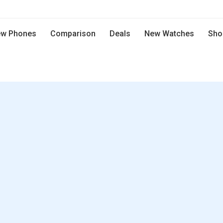
w Phones
Comparison
Deals
New Watches
Sho