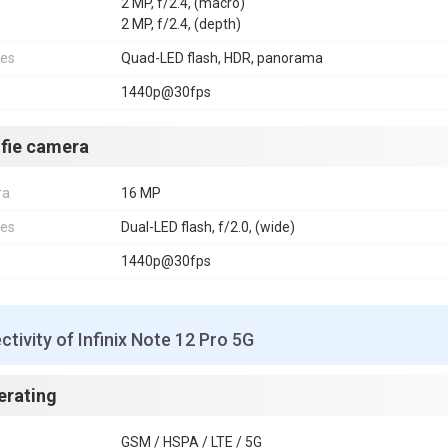
2 MP, f/2.4, (macro)
2 MP, f/2.4, (depth)
res
Quad-LED flash, HDR, panorama
1440p@30fps
lfie camera
ra
16 MP
res
Dual-LED flash, f/2.0, (wide)
1440p@30fps
tivity of Infinix Note 12 Pro 5G
erating
GSM / HSPA / LTE / 5G