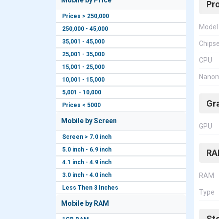
Mobile by Price
Pr
Prices > 250,000
Model
250,000 - 45,000
35,001 - 45,000
Chips
25,001 - 35,000
CPU
15,001 - 25,000
Nanom
10,001 - 15,000
5,001 - 10,000
Gr
Prices < 5000
Mobile by Screen
GPU
Screen > 7.0 inch
5.0 inch - 6.9 inch
RA
4.1 inch - 4.9 inch
3.0 inch - 4.0 inch
RAM
Less Then 3 Inches
Type
Mobile by RAM
St