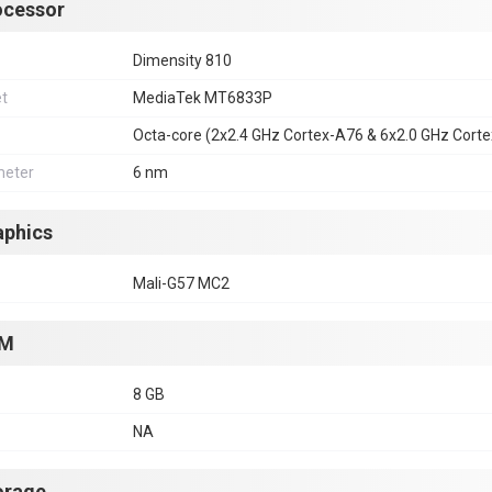
ocessor
Dimensity 810
et
MediaTek MT6833P
Octa-core (2x2.4 GHz Cortex-A76 & 6x2.0 GHz Cort
eter
6 nm
aphics
Mali-G57 MC2
M
8 GB
NA
orage