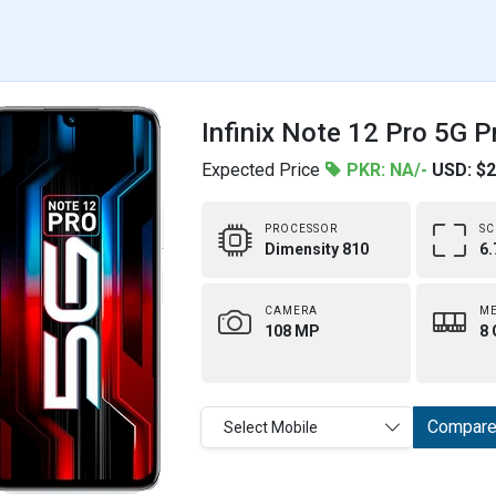
Infinix Note 12 Pro 5G P
Expected Price
PKR: NA/-
USD: $
PROCESSOR
SC
Dimensity 810
6.
CAMERA
M
108 MP
8 
Compar
Select Mobile