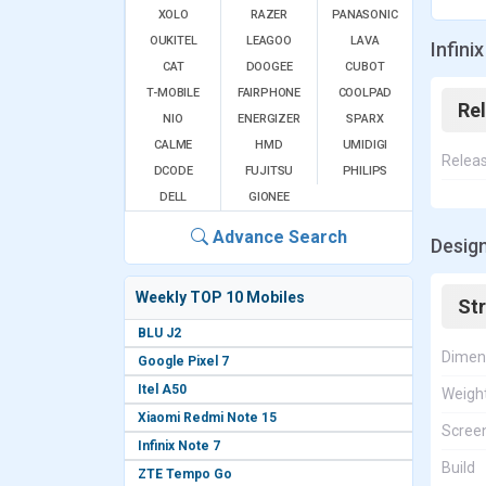
XOLO
RAZER
PANASONIC
OUKITEL
LEAGOO
LAVA
Infini
CAT
DOOGEE
CUBOT
T-MOBILE
FAIRPHONE
COOLPAD
Re
NIO
ENERGIZER
SPARX
CALME
HMD
UMIDIGI
Relea
DCODE
FUJITSU
PHILIPS
DELL
GIONEE
Advance Search
Design
Weekly TOP 10 Mobiles
St
BLU J2
Dimen
Google Pixel 7
Itel A50
Weigh
Xiaomi Redmi Note 15
Screen
Infinix Note 7
Build
ZTE Tempo Go