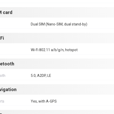
M card
Dual SIM (Nano-SIM, dual stand-by)
Fi
Wi-Fi 802.11 a/b/g/n, hotspot
uetooth
ooth
5.0, A2DP, LE
vigation
rts
Yes, with A-GPS