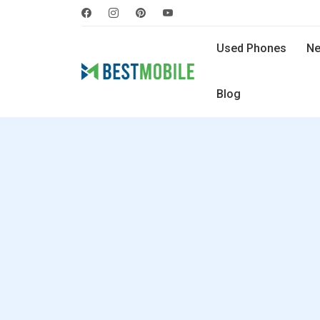
Used Phones
Ne
Blog