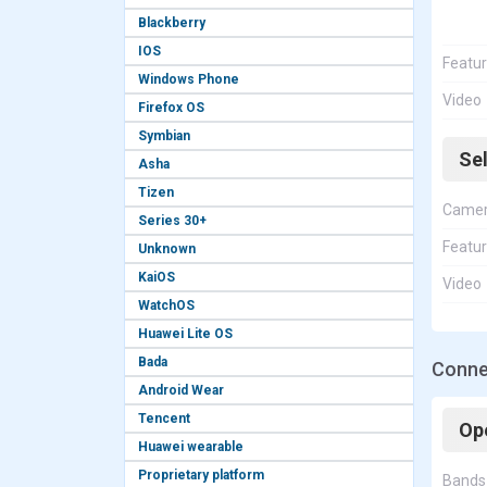
Blackberry
IOS
Featu
Windows Phone
Video
Firefox OS
Symbian
Se
Asha
Tizen
Came
Series 30+
Featu
Unknown
KaiOS
Video
WatchOS
Huawei Lite OS
Bada
Connec
Android Wear
Tencent
Op
Huawei wearable
Proprietary platform
Bands