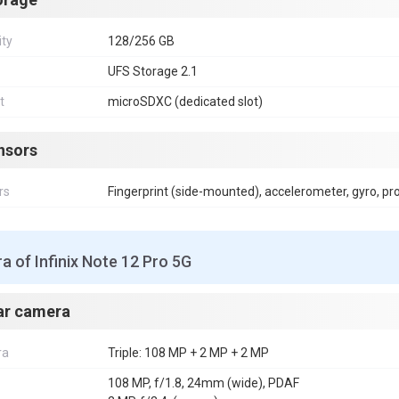
ity
128/256 GB
UFS Storage 2.1
t
microSDXC (dedicated slot)
nsors
rs
Fingerprint (side-mounted), accelerometer, gyro, p
 of Infinix Note 12 Pro 5G
ar camera
ra
Triple: 108 MP + 2 MP + 2 MP
108 MP, f/1.8, 24mm (wide), PDAF