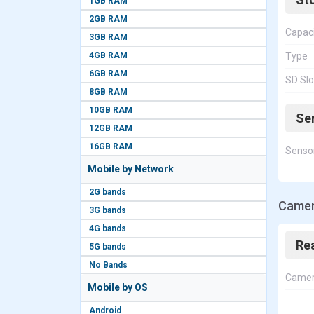
1GB RAM
2GB RAM
Capac
3GB RAM
4GB RAM
Type
6GB RAM
SD Slo
8GB RAM
10GB RAM
Se
12GB RAM
16GB RAM
Senso
Mobile by Network
2G bands
Camera
3G bands
4G bands
Re
5G bands
No Bands
Came
Mobile by OS
Android