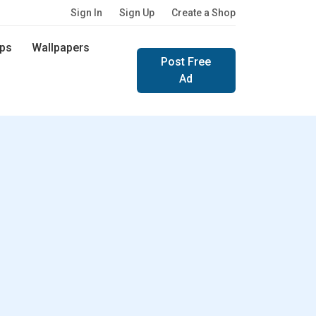
Sign In
Sign Up
Create a Shop
ps
Wallpapers
Post Free
Ad