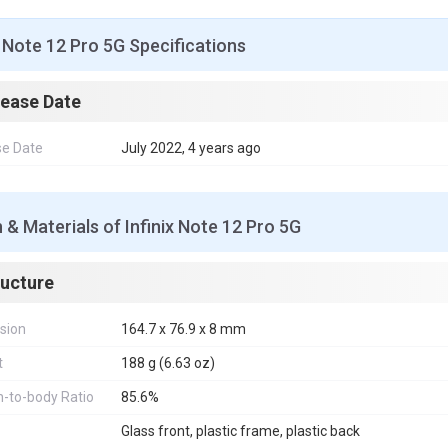
x Note 12 Pro 5G Specifications
lease Date
se Date
July 2022, 4 years ago
 & Materials of Infinix Note 12 Pro 5G
ructure
sion
164.7 x 76.9 x 8 mm
t
188 g (6.63 oz)
-to-body Ratio
85.6%
Glass front, plastic frame, plastic back