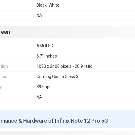
Black, White
s
NA
reen
AMOLED
6.7" Inches
tion
1080 x 2400 pixels - 20:9 ratio
tion
Corning Gorilla Glass 3
y
393 ppi
s
NA
rmance & Hardware of Infinix Note 12 Pro 5G