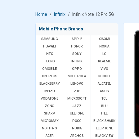
Home
Infinix
Infinix Note 12 Pro 5G
Mobile Phone Brands
SAMSUNG
APPLE
XIAOMI
HUAWEI
HONOR
NOKIA
HTC
SONY
LG
TECNO
INFINIX
REALME
QMOBILE
OPPO
VIVO
ONEPLUS
MOTOROLA
GOOGLE
BLACKBERRY
LENOVO
ALCATEL
MEIZU
ZTE
ASUS
VODAFONE
MICROSOFT
TCL
ZONG
JAZZ
BLU
SHARP
ULEFONE
ITEL
MICROMAX
POCO
BLACK SHARK
NOTHING
NUBIA
ELEPHONE
ACER
ARCHOS
BLACKVIEW