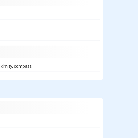
roximity, compass