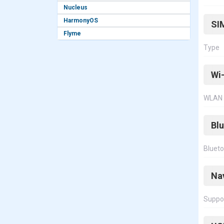
Nucleus
HarmonyOS
SI
Flyme
Type
Wi-
WLAN
Bl
Bluet
Na
Suppo