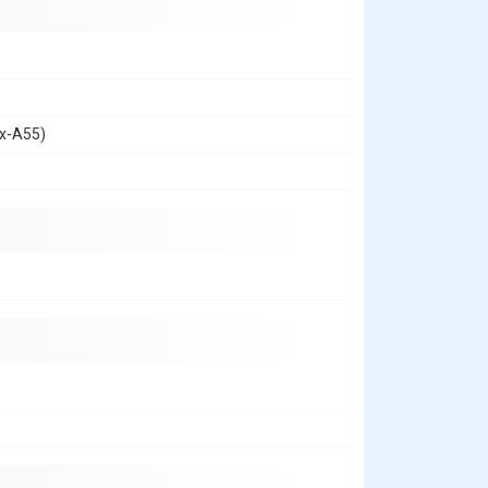
ex-A55)