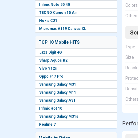
Infinix Note 50 4G
Colors
TECNO Camon 15 Air
Other
Nokia C21
Micromax A119 Canvas XL
Sc
TOP 10 Mobile HITS
Type
Jazz Digit 4G
Size
Sharp Aquos R2
Resolu
Vivo Y12s
Oppo F17 Pro
Protec
Samsung Galaxy M31
Densit
Samsung Galaxy M11
Other
Samsung Galaxy A31
Infinix Hot 10
Samsung Galaxy M31s
Perfo
Realme 7