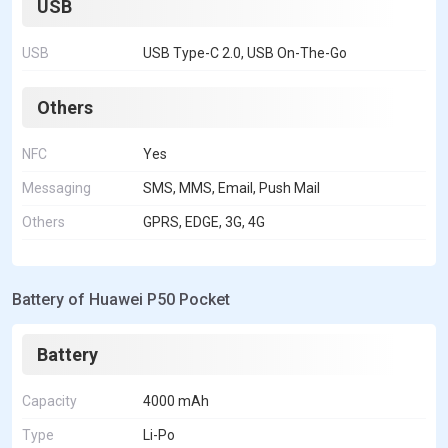
USB
USB
USB Type-C 2.0, USB On-The-Go
Others
NFC
Yes
Messaging
SMS, MMS, Email, Push Mail
Others
GPRS, EDGE, 3G, 4G
Battery of Huawei P50 Pocket
Battery
Capacity
4000 mAh
Type
Li-Po