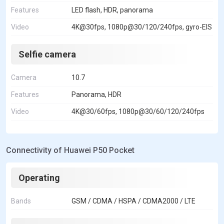
Features
LED flash, HDR, panorama
Video
4K@30fps, 1080p@30/120/240fps, gyro-EIS
Selfie camera
Camera
10.7
Features
Panorama, HDR
Video
4K@30/60fps, 1080p@30/60/120/240fps
Connectivity of Huawei P50 Pocket
Operating
Bands
GSM / CDMA / HSPA / CDMA2000 / LTE