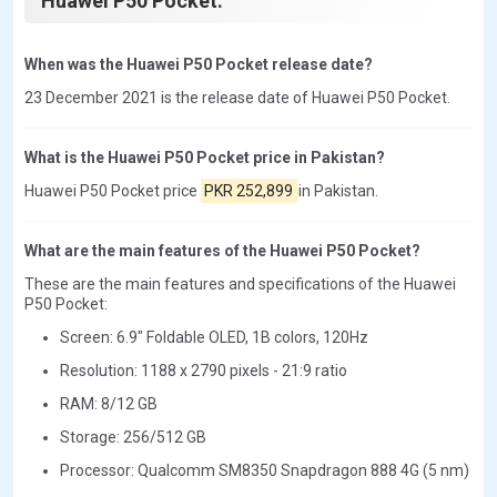
Huawei P50 Pocket.
When was the Huawei P50 Pocket release date?
23 December 2021 is the release date of Huawei P50 Pocket.
What is the Huawei P50 Pocket price in Pakistan?
Huawei P50 Pocket price
PKR 252,899
in Pakistan.
What are the main features of the Huawei P50 Pocket?
These are the main features and specifications of the Huawei
P50 Pocket:
Screen: 6.9" Foldable OLED, 1B colors, 120Hz
Resolution: 1188 x 2790 pixels - 21:9 ratio
RAM: 8/12 GB
Storage: 256/512 GB
Processor: Qualcomm SM8350 Snapdragon 888 4G (5 nm)