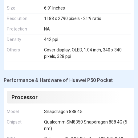
Size
6.9" Inches
Resolution
1188 x 2790 pixels - 21:9 ratio
Protection
NA
Density
442 ppi
Others
Cover display: OLED, 1.04 inch, 340 x 340
pixels, 328 ppi
Performance & Hardware of Huawei P50 Pocket
Processor
Model
Snapdragon 888 4G
Chipset
Qualcomm SM8350 Snapdragon 888 4G (5
nm)