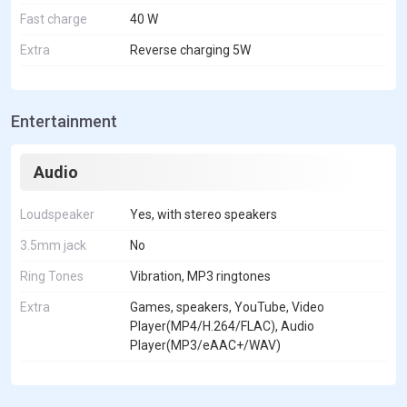
Fast charge
40 W
Extra
Reverse charging 5W
Entertainment
Audio
Loudspeaker
Yes, with stereo speakers
3.5mm jack
No
Ring Tones
Vibration, MP3 ringtones
Extra
Games, speakers, YouTube, Video
Player(MP4/H.264/FLAC), Audio
Player(MP3/eAAC+/WAV)