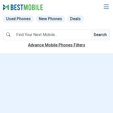
Used Phones
New Phones
Deals
Search
Advance Mobile Phones Filters