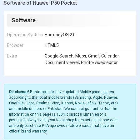
Software of Huawei P50 Pocket
Software
Operating System
HarmonyOS 2.0
Browser
HTML5
Extra
Google Search, Maps, Gmail, Calendar,
Document viewer, Photo/video editor
Disclaimer!
Bestmobile.pk have updated Mobile phone prices
according to the local mobile brands (Samsung, Apple, Huawei,
OnePlus, Oppo, Realme, Vivo, Xiaomi, Nokia, Infinix, Tecno, etc)
and mobile dealers of Pakistan. We can not guarantee that the
information on this page is 100% correct (Human error is
possible), always visit your local shop for exact cell phone cost
and only purchase PTA approved mobile phones that have an
official brand warranty.