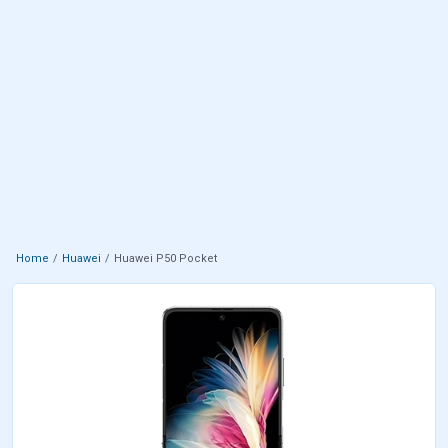
Home
Huawei
Huawei P50 Pocket