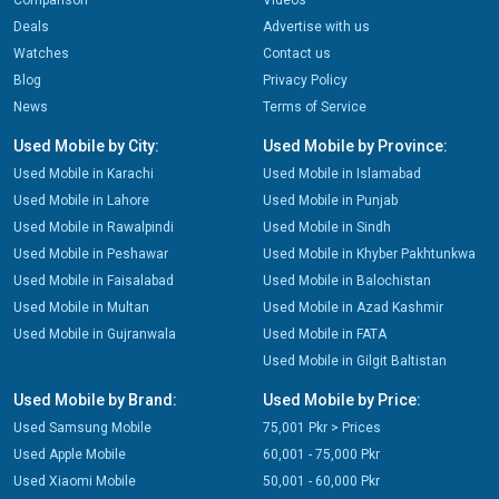
Comparison
Videos
Deals
Advertise with us
Watches
Contact us
Blog
Privacy Policy
News
Terms of Service
Used Mobile by City:
Used Mobile by Province:
Used Mobile in Karachi
Used Mobile in Islamabad
Used Mobile in Lahore
Used Mobile in Punjab
Used Mobile in Rawalpindi
Used Mobile in Sindh
Used Mobile in Peshawar
Used Mobile in Khyber Pakhtunkwa
Used Mobile in Faisalabad
Used Mobile in Balochistan
Used Mobile in Multan
Used Mobile in Azad Kashmir
Used Mobile in Gujranwala
Used Mobile in FATA
Used Mobile in Gilgit Baltistan
Used Mobile by Brand:
Used Mobile by Price:
Used Samsung Mobile
75,001 Pkr > Prices
Used Apple Mobile
60,001 - 75,000 Pkr
Used Xiaomi Mobile
50,001 - 60,000 Pkr