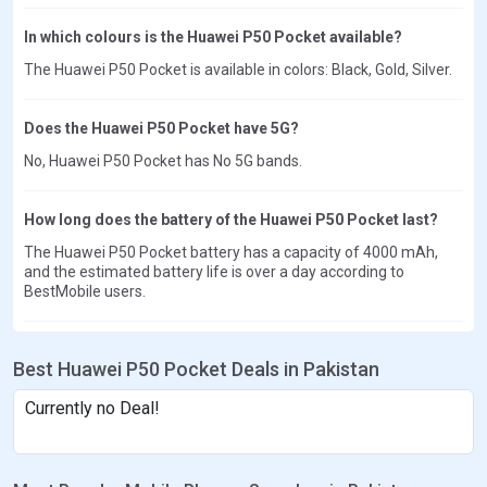
In which colours is the Huawei P50 Pocket available?
The Huawei P50 Pocket is available in colors: Black, Gold, Silver.
Does the Huawei P50 Pocket have 5G?
No, Huawei P50 Pocket has No 5G bands.
How long does the battery of the Huawei P50 Pocket last?
The Huawei P50 Pocket battery has a capacity of 4000 mAh,
and the estimated battery life is over a day according to
BestMobile users.
Best Huawei P50 Pocket Deals in Pakistan
Currently no Deal!