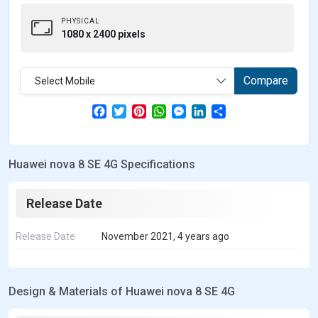
PHYSICAL
1080 x 2400 pixels
Compare
Select Mobile
F
T
P
W
M
L
S
a
w
i
h
e
i
h
c
i
n
a
s
n
a
e
t
t
t
s
k
r
b
t
e
s
e
e
e
Huawei nova 8 SE 4G Specifications
o
e
r
A
n
d
o
r
e
p
g
I
k
s
p
e
n
t
r
Release Date
Release Date
November 2021, 4 years ago
Design & Materials of Huawei nova 8 SE 4G