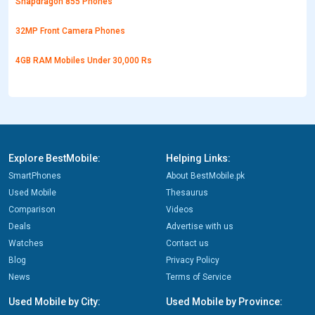
Snapdragon 855 Phones
32MP Front Camera Phones
4GB RAM Mobiles Under 30,000 Rs
Explore BestMobile:
Helping Links:
SmartPhones
About BestMobile.pk
Used Mobile
Thesaurus
Comparison
Videos
Deals
Advertise with us
Watches
Contact us
Blog
Privacy Policy
News
Terms of Service
Used Mobile by City:
Used Mobile by Province: