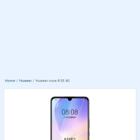
Home
Huawei
Huawei nova 8 SE 4G