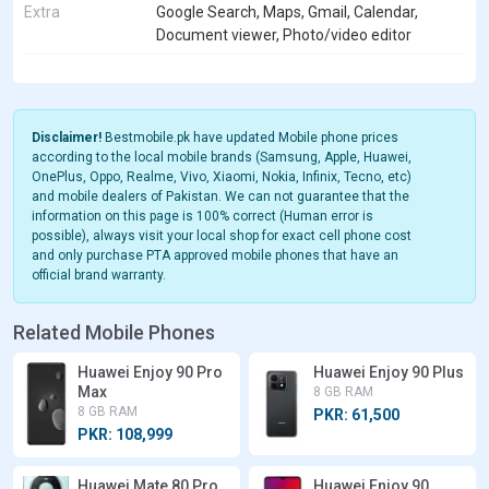
Extra
Google Search, Maps, Gmail, Calendar,
Document viewer, Photo/video editor
Disclaimer!
Bestmobile.pk have updated Mobile phone prices
according to the local mobile brands (Samsung, Apple, Huawei,
OnePlus, Oppo, Realme, Vivo, Xiaomi, Nokia, Infinix, Tecno, etc)
and mobile dealers of Pakistan. We can not guarantee that the
information on this page is 100% correct (Human error is
possible), always visit your local shop for exact cell phone cost
and only purchase PTA approved mobile phones that have an
official brand warranty.
Related Mobile Phones
Huawei Enjoy 90 Pro
Huawei Enjoy 90 Plus
Max
8 GB RAM
8 GB RAM
PKR: 61,500
PKR: 108,999
Huawei Mate 80 Pro
Huawei Enjoy 90