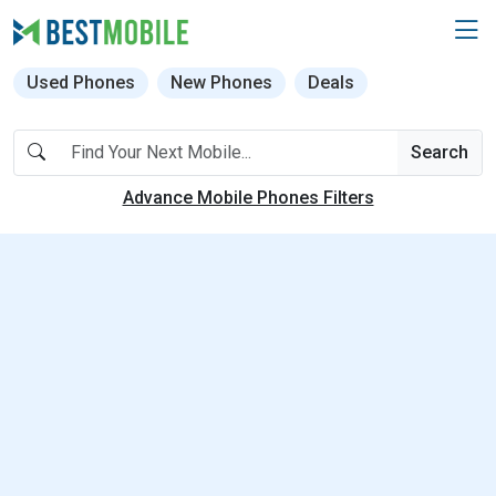
Used Phones
New Phones
Deals
Search
Advance Mobile Phones Filters