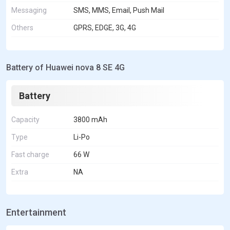
Messaging
SMS, MMS, Email, Push Mail
Others
GPRS, EDGE, 3G, 4G
Battery of Huawei nova 8 SE 4G
Battery
Capacity
3800 mAh
Type
Li-Po
Fast charge
66 W
Extra
NA
Entertainment