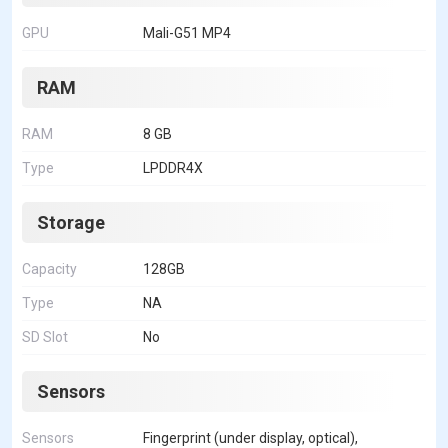
GPU
Mali-G51 MP4
RAM
RAM
8 GB
Type
LPDDR4X
Storage
Capacity
128GB
Type
NA
SD Slot
No
Sensors
Sensors
Fingerprint (under display, optical),