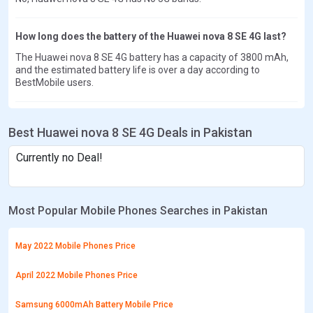
How long does the battery of the Huawei nova 8 SE 4G last?
The Huawei nova 8 SE 4G battery has a capacity of 3800 mAh,
and the estimated battery life is over a day according to
BestMobile users.
Best Huawei nova 8 SE 4G Deals in Pakistan
Currently no Deal!
Most Popular Mobile Phones Searches in Pakistan
May 2022 Mobile Phones Price
April 2022 Mobile Phones Price
Samsung 6000mAh Battery Mobile Price