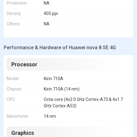
Protection
NA
Density
405 ppi
Others
NA
Performance & Hardware of Huawei nova 8 SE 4G
Processor
Model
Kirin 710A
Chipset
Kirin 710A (14 nm)
CPU
Octa-core (4x2.0 GHz Cortex-A73 & 4x1.7
GHz Cortex-A53)
Nanometer
14 nm
Graphics