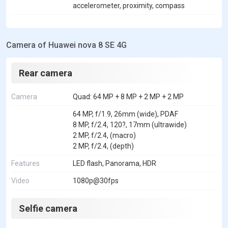
accelerometer, proximity, compass
Camera of Huawei nova 8 SE 4G
Rear camera
Camera
Quad: 64 MP + 8 MP + 2 MP + 2 MP
64 MP, f/1.9, 26mm (wide), PDAF
8 MP, f/2.4, 120?, 17mm (ultrawide)
2 MP, f/2.4, (macro)
2 MP, f/2.4, (depth)
Features
LED flash, Panorama, HDR
Video
1080p@30fps
Selfie camera