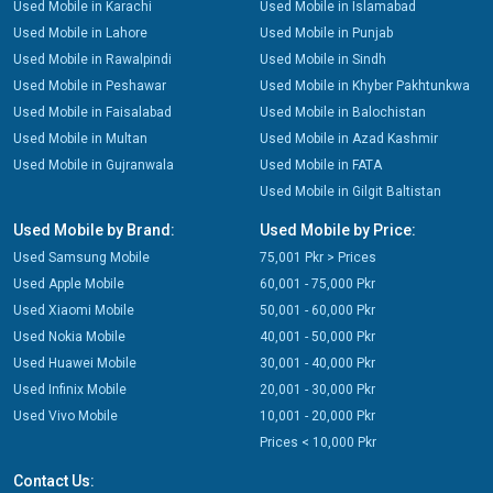
Used Mobile in Karachi
Used Mobile in Islamabad
Used Mobile in Lahore
Used Mobile in Punjab
Used Mobile in Rawalpindi
Used Mobile in Sindh
Used Mobile in Peshawar
Used Mobile in Khyber Pakhtunkwa
Used Mobile in Faisalabad
Used Mobile in Balochistan
Used Mobile in Multan
Used Mobile in Azad Kashmir
Used Mobile in Gujranwala
Used Mobile in FATA
Used Mobile in Gilgit Baltistan
Used Mobile by Brand:
Used Mobile by Price:
Used Samsung Mobile
75,001 Pkr > Prices
Used Apple Mobile
60,001 - 75,000 Pkr
Used Xiaomi Mobile
50,001 - 60,000 Pkr
Used Nokia Mobile
40,001 - 50,000 Pkr
Used Huawei Mobile
30,001 - 40,000 Pkr
Used Infinix Mobile
20,001 - 30,000 Pkr
Used Vivo Mobile
10,001 - 20,000 Pkr
Prices < 10,000 Pkr
Contact Us: