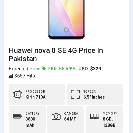
Huawei nova 8 SE 4G Price In
Pakistan
Expected Price
PKR: 58,599/-
USD: $329
3657 Hits
PROCESSOR
SCREEN
Kirin 710A
6.5" Inches
BATTERY
CAMERA
MEMORY
3800
64 MP
8 GB,
mAh
128GB