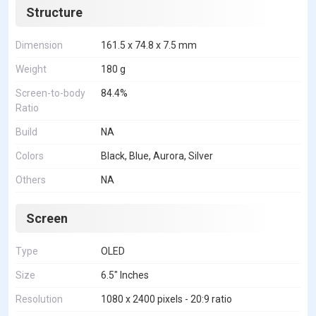
Structure
Dimension
161.5 x 74.8 x 7.5 mm
Weight
180 g
Screen-to-body
84.4%
Ratio
Build
NA
Colors
Black, Blue, Aurora, Silver
Others
NA
Screen
Type
OLED
Size
6.5" Inches
Resolution
1080 x 2400 pixels - 20:9 ratio