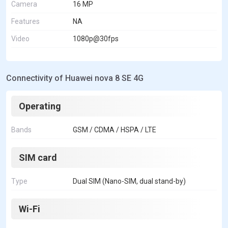
Camera
16 MP
Features
NA
Video
1080p@30fps
Connectivity of Huawei nova 8 SE 4G
Operating
Bands
GSM / CDMA / HSPA / LTE
SIM card
Type
Dual SIM (Nano-SIM, dual stand-by)
Wi-Fi