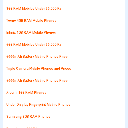
8GB RAM Mobiles Under 50,000 Rs
Tecno 4GB RAM Mobile Phones
Infinix 4GB RAM Mobile Phones
6GB RAM Mobiles Under 50,000 Rs
6000mAh Battery Mobile Phones Price
Triple Camera Mobile Phones and Prices
5000mAh Battery Mobile Phones Price
Xiaomi 4GB RAM Phones
Under Display Fingerprint Mobile Phones
Samsung 8GB RAM Phones