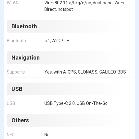
WLAN
Wi-Fi 802.11 a/b/g/n/ac, dual-band, Wi-Fi
Direct, hotspot
Bluetooth
Bluetooth
5.1, A2DP, LE
Navigation
Supports
Yes, with A-GPS, GLONASS, GALILEO, BDS
USB
USB
USB Type-C 2.0, USB On-The-Go
Others
NFC
No