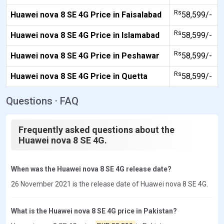
Rs
Huawei nova 8 SE 4G Price in Faisalabad
58,599/-
Rs
Huawei nova 8 SE 4G Price in Islamabad
58,599/-
Rs
Huawei nova 8 SE 4G Price in Peshawar
58,599/-
Rs
Huawei nova 8 SE 4G Price in Quetta
58,599/-
Questions · FAQ
Frequently asked questions about the
Huawei nova 8 SE 4G.
When was the Huawei nova 8 SE 4G release date?
26 November 2021 is the release date of Huawei nova 8 SE 4G.
What is the Huawei nova 8 SE 4G price in Pakistan?