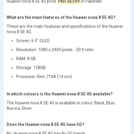
Huawei nova 8 SE 4G price
PKR 58,599
in Pakistan.
What are the main features of the Huawei nova 8 SE 4G?
These are the main features and specifications of the Huawei
nova 8 SE 4G:
Screen: 6.5" OLED
Resolution: 1080 x 2400 pixels - 20:9 ratio
RAM: 8 GB
Storage: 128GB
Processor: Kirin 710A (14 nm)
In which colours is the Huawei nova 8 SE 4G available?
The Huawei nova 8 SE 4G is available in colors: Black, Blue,
Aurora, Silver.
Does the Huawei nova 8 SE 4G have 5G?
No, Huawei nova 8 SE 4G has No 5G bands.