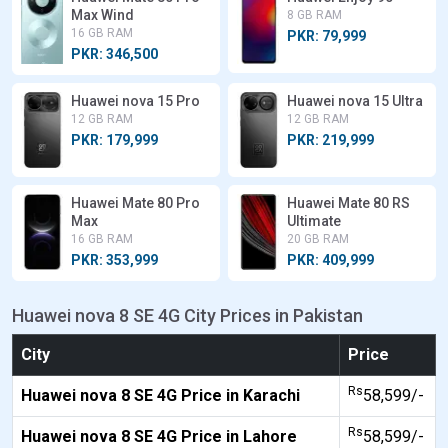
Max Wind
8 GB RAM
16 GB RAM
PKR: 79,999
PKR: 346,500
Huawei nova 15 Pro
Huawei nova 15 Ultra
12 GB RAM
12 GB RAM
PKR: 179,999
PKR: 219,999
Huawei Mate 80 Pro
Huawei Mate 80 RS
Max
Ultimate
16 GB RAM
20 GB RAM
PKR: 353,999
PKR: 409,999
Huawei nova 8 SE 4G City Prices in Pakistan
City
Price
Rs
Huawei nova 8 SE 4G Price in Karachi
58,599/-
Rs
Huawei nova 8 SE 4G Price in Lahore
58,599/-