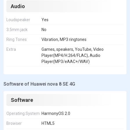
Audio
Loudspeaker
Yes
3.5mm jack
No
Ring Tones
Vibration, MP3 ringtones
Extra
Games, speakers, YouTube, Video
Player(MP4/H.264/FLAC), Audio
Player(MP3/eAAC+/WAV)
Software of Huawei nova 8 SE 4G
Software
Operating System
HarmonyOS 2.0
Browser
HTML5