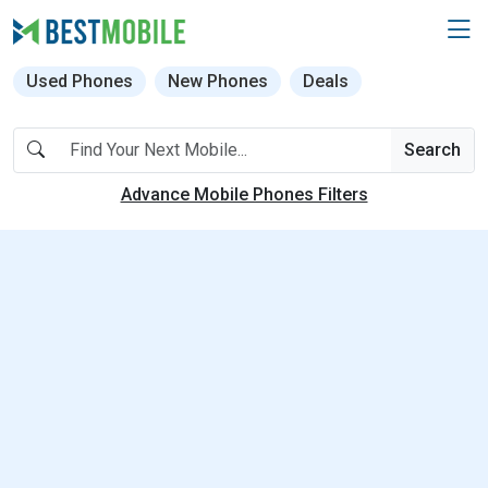
Used Phones
New Phones
Deals
Search
Advance Mobile Phones Filters