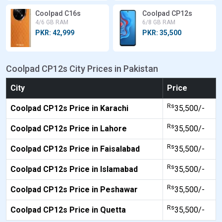
Coolpad C16s
Coolpad CP12s
4/6 GB RAM
6/8 GB RAM
PKR: 42,999
PKR: 35,500
Coolpad CP12s City Prices in Pakistan
City
Price
Rs
Coolpad CP12s Price in Karachi
35,500/-
Rs
Coolpad CP12s Price in Lahore
35,500/-
Rs
Coolpad CP12s Price in Faisalabad
35,500/-
Rs
Coolpad CP12s Price in Islamabad
35,500/-
Rs
Coolpad CP12s Price in Peshawar
35,500/-
Rs
Coolpad CP12s Price in Quetta
35,500/-