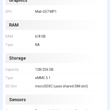
Graphics
GPU
Mali-G57 MP1
RAM
RAM
6/8 GB
Type
NA
Storage
Capacity
128/256 GB
Type
eMMC 5.1
SD Slot
microSDXC (uses shared SIM slot)
Sensors