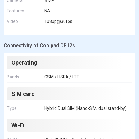
Camera
8 MP
Features
NA
Video
1080p@30fps
Connectivity of Coolpad CP12s
Operating
Bands
GSM / HSPA / LTE
SIM card
Type
Hybrid Dual SIM (Nano-SIM, dual stand-by)
Wi-Fi