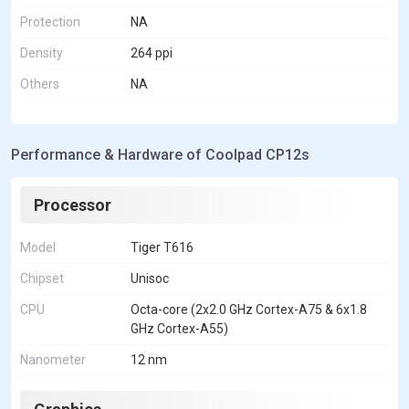
Protection
NA
Density
264 ppi
Others
NA
Performance & Hardware of Coolpad CP12s
Processor
Model
Tiger T616
Chipset
Unisoc
CPU
Octa-core (2x2.0 GHz Cortex-A75 & 6x1.8
GHz Cortex-A55)
Nanometer
12 nm