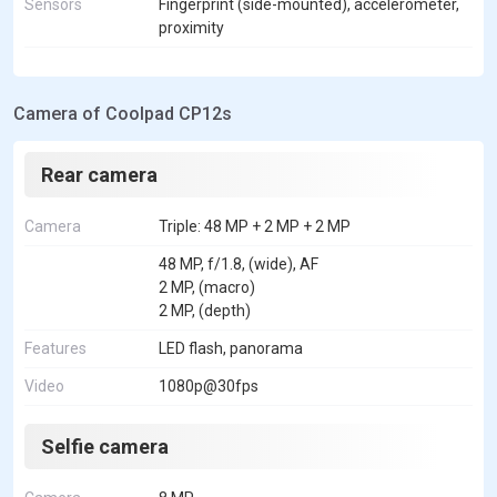
Sensors
Fingerprint (side-mounted), accelerometer,
proximity
Camera of Coolpad CP12s
Rear camera
Camera
Triple: 48 MP + 2 MP + 2 MP
48 MP, f/1.8, (wide), AF
2 MP, (macro)
2 MP, (depth)
Features
LED flash, panorama
Video
1080p@30fps
Selfie camera