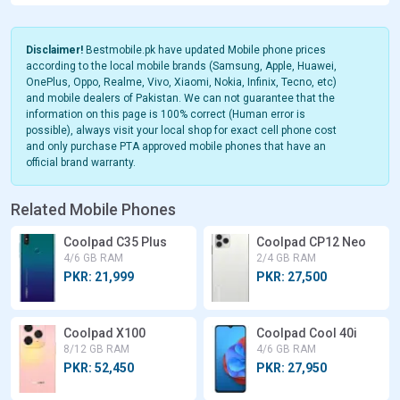
Disclaimer!
Bestmobile.pk have updated Mobile phone prices
according to the local mobile brands (Samsung, Apple, Huawei,
OnePlus, Oppo, Realme, Vivo, Xiaomi, Nokia, Infinix, Tecno, etc)
and mobile dealers of Pakistan. We can not guarantee that the
information on this page is 100% correct (Human error is
possible), always visit your local shop for exact cell phone cost
and only purchase PTA approved mobile phones that have an
official brand warranty.
Related Mobile Phones
Coolpad C35 Plus
Coolpad CP12 Neo
4/6 GB RAM
2/4 GB RAM
PKR: 21,999
PKR: 27,500
Coolpad X100
Coolpad Cool 40i
8/12 GB RAM
4/6 GB RAM
PKR: 52,450
PKR: 27,950