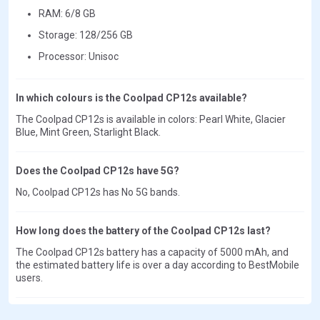
RAM: 6/8 GB
Storage: 128/256 GB
Processor: Unisoc
In which colours is the Coolpad CP12s available?
The Coolpad CP12s is available in colors: Pearl White, Glacier
Blue, Mint Green, Starlight Black.
Does the Coolpad CP12s have 5G?
No, Coolpad CP12s has No 5G bands.
How long does the battery of the Coolpad CP12s last?
The Coolpad CP12s battery has a capacity of 5000 mAh, and
the estimated battery life is over a day according to BestMobile
users.