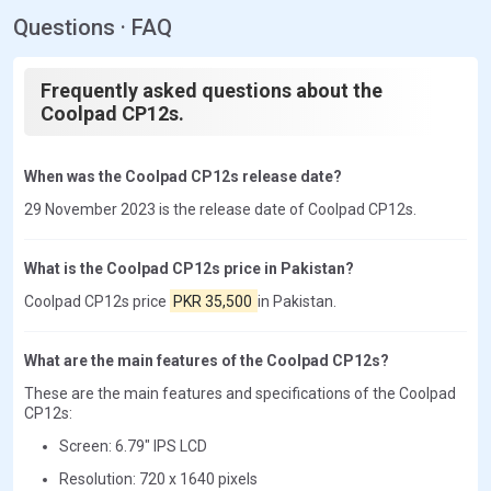
Questions · FAQ
Frequently asked questions about the
Coolpad CP12s.
When was the Coolpad CP12s release date?
29 November 2023 is the release date of Coolpad CP12s.
What is the Coolpad CP12s price in Pakistan?
Coolpad CP12s price
PKR 35,500
in Pakistan.
What are the main features of the Coolpad CP12s?
These are the main features and specifications of the Coolpad
CP12s:
Screen: 6.79" IPS LCD
Resolution: 720 x 1640 pixels