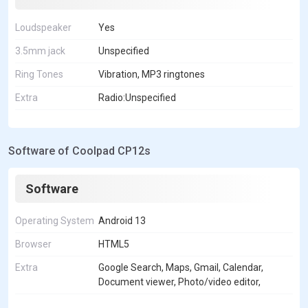
Loudspeaker
Yes
3.5mm jack
Unspecified
Ring Tones
Vibration, MP3 ringtones
Extra
Radio:Unspecified
Software of Coolpad CP12s
Software
Operating System
Android 13
Browser
HTML5
Extra
Google Search, Maps, Gmail, Calendar,
Document viewer, Photo/video editor,