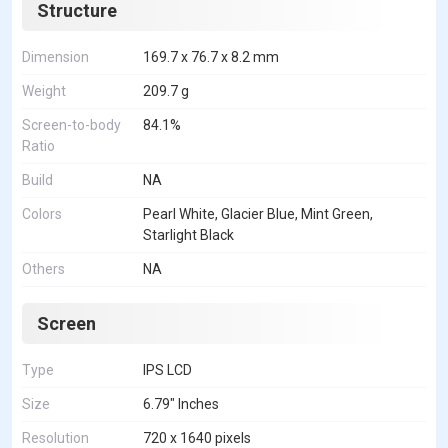
Structure
Dimension
169.7 x 76.7 x 8.2 mm
Weight
209.7 g
Screen-to-body
84.1%
Ratio
Build
NA
Colors
Pearl White, Glacier Blue, Mint Green,
Starlight Black
Others
NA
Screen
Type
IPS LCD
Size
6.79" Inches
Resolution
720 x 1640 pixels