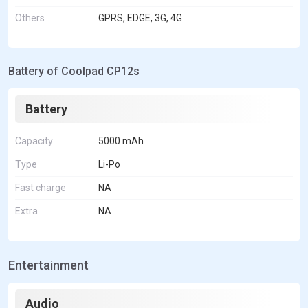
Others
GPRS, EDGE, 3G, 4G
Battery of Coolpad CP12s
Battery
Capacity
5000 mAh
Type
Li-Po
Fast charge
NA
Extra
NA
Entertainment
Audio