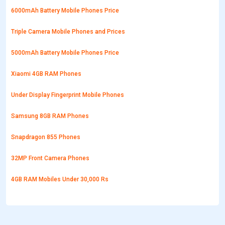
6000mAh Battery Mobile Phones Price
Triple Camera Mobile Phones and Prices
5000mAh Battery Mobile Phones Price
Xiaomi 4GB RAM Phones
Under Display Fingerprint Mobile Phones
Samsung 8GB RAM Phones
Snapdragon 855 Phones
32MP Front Camera Phones
4GB RAM Mobiles Under 30,000 Rs