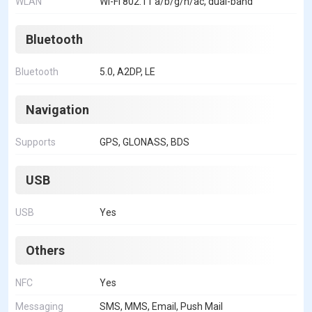
WLAN
Wi-Fi 802.11 a/b/g/n/ac, dual-band
Bluetooth
Bluetooth
5.0, A2DP, LE
Navigation
Supports
GPS, GLONASS, BDS
USB
USB
Yes
Others
NFC
Yes
Messaging
SMS, MMS, Email, Push Mail