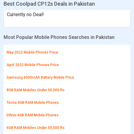
Best Coolpad CP12s Deals in Pakistan
Currently no Deal!
Most Popular Mobile Phones Searches in Pakistan
May 2022 Mobile Phones Price
April 2022 Mobile Phones Price
Samsung 6000mAh Battery Mobile Price
8GB RAM Mobiles Under 50,000 Rs
Tecno 4GB RAM Mobile Phones
Infinix 4GB RAM Mobile Phones
6GB RAM Mobiles Under 50,000 Rs