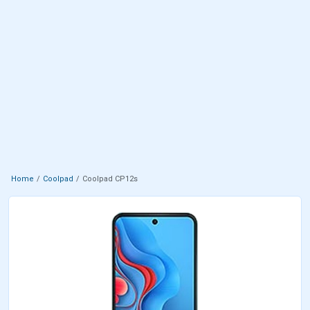
Home
Coolpad
Coolpad CP12s