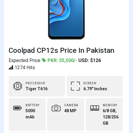
Coolpad CP12s Price In Pakistan
Expected Price
PKR: 35,500/-
USD: $126
1274 Hits
PROCESSOR
SCREEN
Tiger T616
6.79" Inches
BATTERY
CAMERA
MEMORY
5000
48 MP
6/8 GB,
mAh
128/256
GB