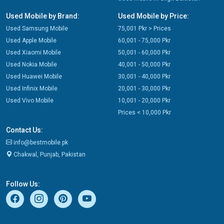
Used Mobile by Brand:
Used Mobile by Price:
Used Samsung Mobile
75,001 Pkr > Prices
Used Apple Mobile
60,001 - 75,000 Pkr
Used Xiaomi Mobile
50,001 - 60,000 Pkr
Used Nokia Mobile
40,001 - 50,000 Pkr
Used Huawei Mobile
30,001 - 40,000 Pkr
Used Infinix Mobile
20,001 - 30,000 Pkr
Used Vivo Mobile
10,001 - 20,000 Pkr
Prices < 10,000 Pkr
Contact Us:
info@bestmobile.pk
Chakwal, Punjab, Pakistan
Follow Us: