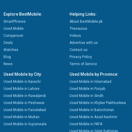
Explore BestMobile:
Helping Links:
SmartPhones
About BestMobile.pk
Used Mobile
Thesaurus
Comparison
Videos
Deals
Advertise with us
Watches
Contact us
Blog
Privacy Policy
News
Terms of Service
Used Mobile by City:
Used Mobile by Province:
Used Mobile in Karachi
Used Mobile in Islamabad
Used Mobile in Lahore
Used Mobile in Punjab
Used Mobile in Rawalpindi
Used Mobile in Sindh
Used Mobile in Peshawar
Used Mobile in Khyber Pakhtunkwa
Used Mobile in Faisalabad
Used Mobile in Balochistan
Used Mobile in Multan
Used Mobile in Azad Kashmir
Used Mobile in Gujranwala
Used Mobile in FATA
Used Mobile in Gilgit Baltistan