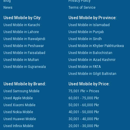
Blog
Privacy Policy
News
Terms of Service
Used Mobile by City:
Used Mobile by Province:
Used Mobile in Karachi
Used Mobile in Islamabad
Used Mobile in Lahore
Used Mobile in Punjab
Used Mobile in Rawalpindi
Used Mobile in Sindh
Used Mobile in Peshawar
Used Mobile in Khyber Pakhtunkwa
Used Mobile in Faisalabad
Used Mobile in Balochistan
Used Mobile in Multan
Used Mobile in Azad Kashmir
Used Mobile in Gujranwala
Used Mobile in FATA
Used Mobile in Gilgit Baltistan
Used Mobile by Brand:
Used Mobile by Price:
Used Samsung Mobile
75,001 Pkr > Prices
Used Apple Mobile
60,001 - 75,000 Pkr
Used Xiaomi Mobile
50,001 - 60,000 Pkr
Used Nokia Mobile
40,001 - 50,000 Pkr
Used Huawei Mobile
30,001 - 40,000 Pkr
Used Infinix Mobile
20,001 - 30,000 Pkr