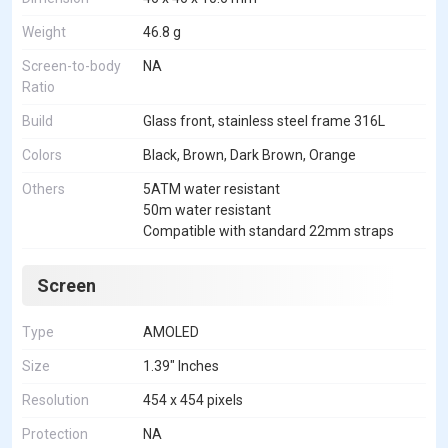
Weight
46.8 g
Screen-to-body
NA
Ratio
Build
Glass front, stainless steel frame 316L
Colors
Black, Brown, Dark Brown, Orange
Others
5ATM water resistant
50m water resistant
Compatible with standard 22mm straps
Screen
Type
AMOLED
Size
1.39" Inches
Resolution
454 x 454 pixels
Protection
NA