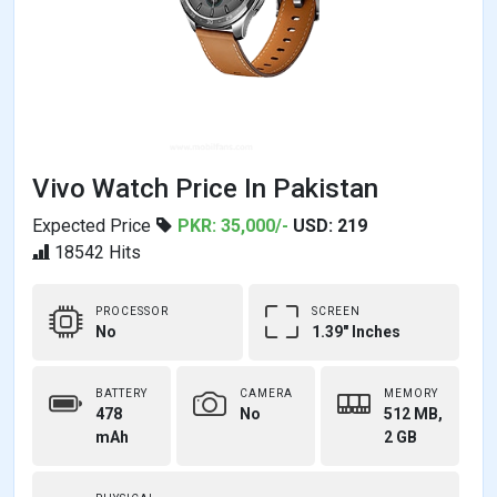
Vivo Watch Price In Pakistan
Expected Price
PKR: 35,000/-
USD: 219
18542 Hits
PROCESSOR
SCREEN
No
1.39" Inches
BATTERY
CAMERA
MEMORY
478
No
512 MB,
mAh
2 GB