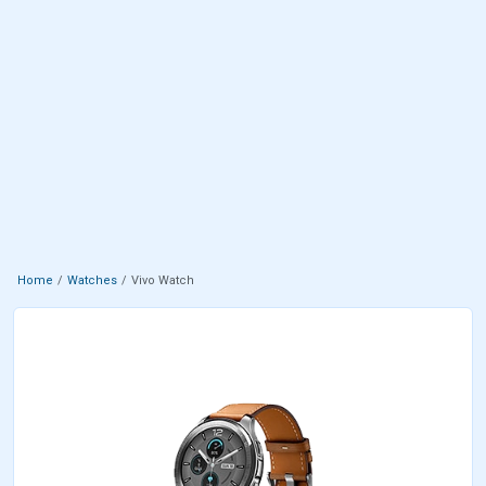
Home
Watches
Vivo Watch