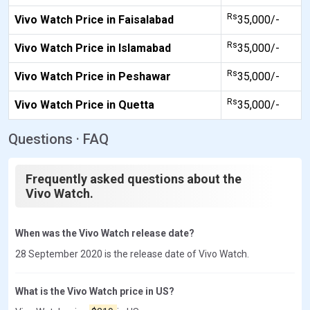
Rs
Vivo Watch Price in Faisalabad
35,000/-
Rs
Vivo Watch Price in Islamabad
35,000/-
Rs
Vivo Watch Price in Peshawar
35,000/-
Rs
Vivo Watch Price in Quetta
35,000/-
Questions · FAQ
Frequently asked questions about the
Vivo Watch.
When was the Vivo Watch release date?
28 September 2020 is the release date of Vivo Watch.
What is the Vivo Watch price in US?