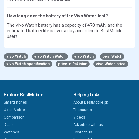
How long does the battery of the Vivo Watch last?
The Vivo Watch battery has a capacity of 478 mAh, and the
estimated battery life is over a day according to BestMobile
users.
vivo Watch
vivo Watch Watch
vivo Watch
best Watch
vivo Watch specification
price in Pakistan
vivo Watch price
Explore BestMobile:
Helping Links:
SmartPhones
About BestMobile.pk
Used Mobile
Thesaurus
Comparison
Videos
Deals
Advertise with us
Watches
Contact us