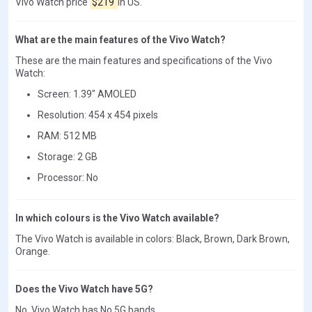
Vivo Watch price
$219
in US.
What are the main features of the Vivo Watch?
These are the main features and specifications of the Vivo
Watch:
Screen: 1.39" AMOLED
Resolution: 454 x 454 pixels
RAM: 512 MB
Storage: 2 GB
Processor: No
In which colours is the Vivo Watch available?
The Vivo Watch is available in colors: Black, Brown, Dark Brown,
Orange.
Does the Vivo Watch have 5G?
No, Vivo Watch has No 5G bands.