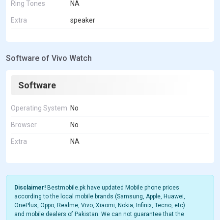
Ring Tones
NA
Extra
speaker
Software of Vivo Watch
Software
Operating System
No
Browser
No
Extra
NA
Disclaimer!
Bestmobile.pk have updated Mobile phone prices
according to the local mobile brands (Samsung, Apple, Huawei,
OnePlus, Oppo, Realme, Vivo, Xiaomi, Nokia, Infinix, Tecno, etc)
and mobile dealers of Pakistan. We can not guarantee that the