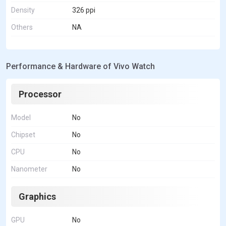
Density
326 ppi
Others
NA
Performance & Hardware of Vivo Watch
Processor
Model
No
Chipset
No
CPU
No
Nanometer
No
Graphics
GPU
No