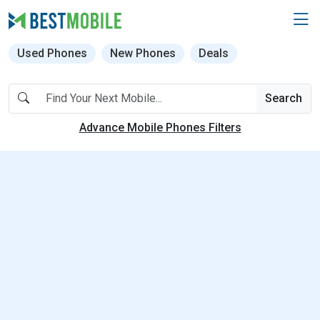
Used Phones
New Phones
Deals
Search
Advance Mobile Phones Filters