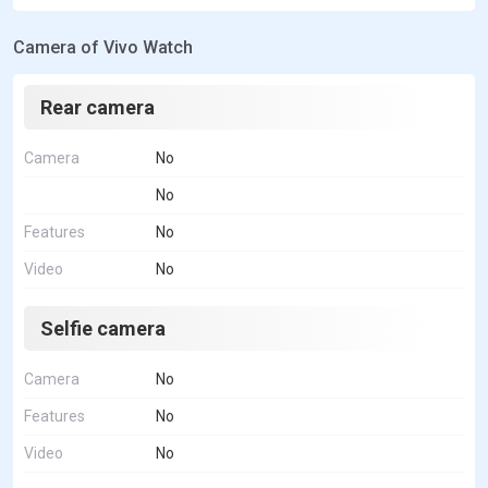
Camera of Vivo Watch
Rear camera
Camera
No
No
Features
No
Video
No
Selfie camera
Camera
No
Features
No
Video
No