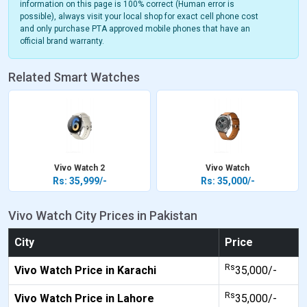
information on this page is 100% correct (Human error is
possible), always visit your local shop for exact cell phone cost
and only purchase PTA approved mobile phones that have an
official brand warranty.
Related Smart Watches
Vivo Watch 2
Vivo Watch
Rs: 35,999/-
Rs: 35,000/-
Vivo Watch City Prices in Pakistan
City
Price
Rs
Vivo Watch Price in Karachi
35,000/-
Rs
Vivo Watch Price in Lahore
35,000/-