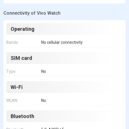
Connectivity of Vivo Watch
Operating
Bands
No cellular connectivity
SIM card
Type
No
Wi-Fi
WLAN
No
Bluetooth