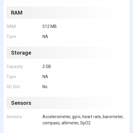
RAM
RAM
512 MB
Type
NA
Storage
Capacity
2 GB
Type
NA
SD Slot
No
Sensors
Sensors
Accelerometer, gyro, heart rate, barometer,
compass, altimeter, SpO2