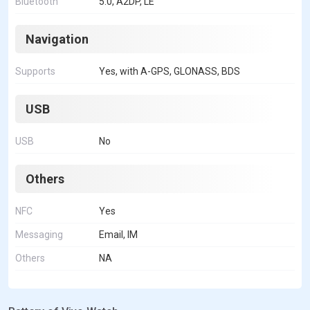
Bluetooth
5.0, A2DP, LE
Navigation
Supports
Yes, with A-GPS, GLONASS, BDS
USB
USB
No
Others
NFC
Yes
Messaging
Email, IM
Others
NA