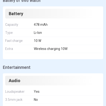
Battery of Vivo Watch
Battery
Capacity
478 mAh
Type
Li-Ion
Fast charge
10 W
Extra
Wireless charging 10W
Entertainment
Audio
Loudspeaker
Yes
3.5mm jack
No