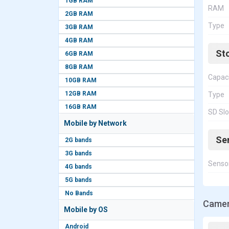
1GB RAM
RAM
2GB RAM
Type
3GB RAM
4GB RAM
St
6GB RAM
8GB RAM
Capac
10GB RAM
12GB RAM
Type
16GB RAM
SD Slo
Mobile by Network
Se
2G bands
3G bands
Senso
4G bands
5G bands
No Bands
Camer
Mobile by OS
Android