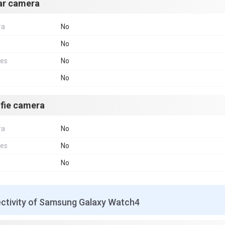
ar camera
ra
No
No
res
No
No
lfie camera
ra
No
res
No
No
ctivity of Samsung Galaxy Watch4