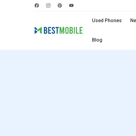
Used Phones
Ne
Blog