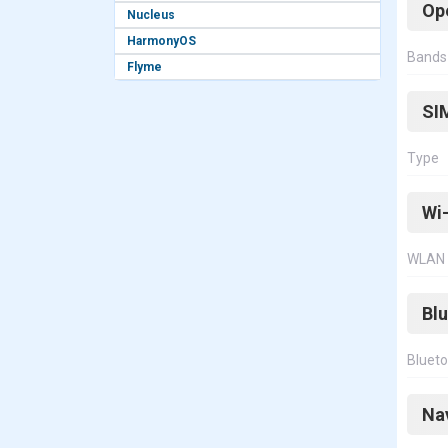
Op
Nucleus
HarmonyOS
Bands
Flyme
SI
Type
Wi-
WLAN
Bl
Bluet
Na