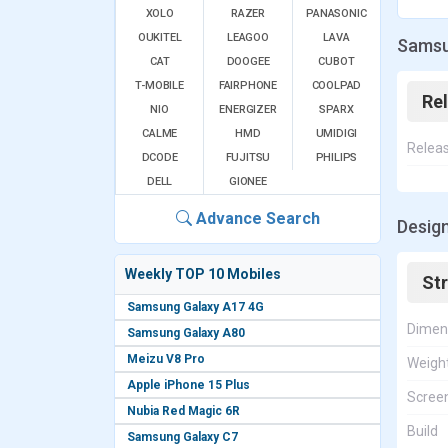
XOLO
RAZER
PANASONIC
OUKITEL
LEAGOO
LAVA
Samsu
CAT
DOOGEE
CUBOT
T-MOBILE
FAIRPHONE
COOLPAD
Re
NIO
ENERGIZER
SPARX
CALME
HMD
UMIDIGI
Relea
DCODE
FUJITSU
PHILIPS
DELL
GIONEE
Advance Search
Desig
Weekly TOP 10 Mobiles
St
Samsung Galaxy A17 4G
Dimen
Samsung Galaxy A80
Meizu V8 Pro
Weigh
Apple iPhone 15 Plus
Screen
Nubia Red Magic 6R
Build
Samsung Galaxy C7