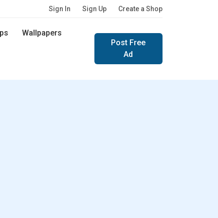
Sign In
Sign Up
Create a Shop
ps
Wallpapers
Post Free
Ad