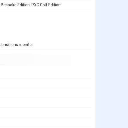
, Bespoke Edition, PXG Golf Edition
conditions monitor