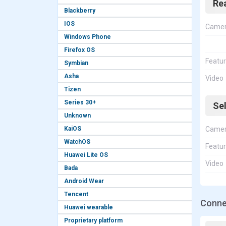
Re
Blackberry
IOS
Came
Windows Phone
Firefox OS
Featu
Symbian
Asha
Video
Tizen
Series 30+
Se
Unknown
KaiOS
Came
WatchOS
Featu
Huawei Lite OS
Video
Bada
Android Wear
Tencent
Conne
Huawei wearable
Proprietary platform