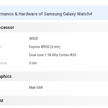
rmance & Hardware of Samsung Galaxy Watch4
ocessor
W920
et
Exynos W920 (5 nm)
Dual-core 1.18 GHz Cortex-A55
eter
5 nm
aphics
Mali-G68
M