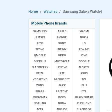
Home
Watches
Samsung Galaxy Watch4
Mobile Phone Brands
SAMSUNG
APPLE
XIAOMI
HUAWEI
HONOR
NOKIA
HTC
SONY
LG
TECNO
INFINIX
REALME
QMOBILE
OPPO
VIVO
ONEPLUS
MOTOROLA
GOOGLE
BLACKBERRY
LENOVO
ALCATEL
MEIZU
ZTE
ASUS
VODAFONE
MICROSOFT
TCL
ZONG
JAZZ
BLU
SHARP
ULEFONE
ITEL
MICROMAX
POCO
BLACK SHARK
NOTHING
NUBIA
ELEPHONE
ACER
ARCHOS
BLACKVIEW