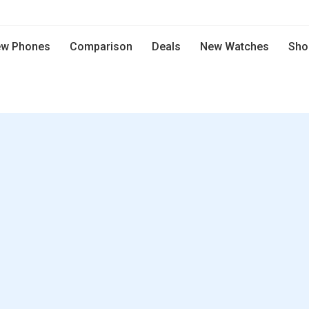
w Phones
Comparison
Deals
New Watches
Sho