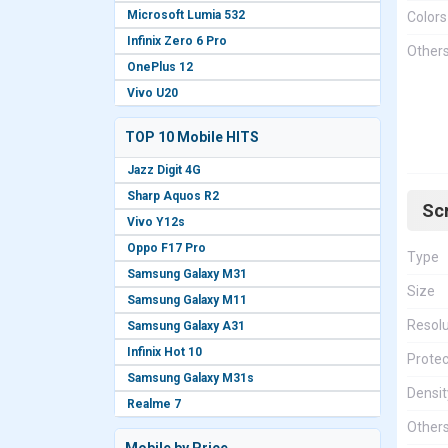
Microsoft Lumia 532
Colors
Infinix Zero 6 Pro
Other
OnePlus 12
Vivo U20
TOP 10 Mobile HITS
Jazz Digit 4G
Sharp Aquos R2
Sc
Vivo Y12s
Oppo F17 Pro
Type
Samsung Galaxy M31
Size
Samsung Galaxy M11
Resolu
Samsung Galaxy A31
Infinix Hot 10
Protec
Samsung Galaxy M31s
Densit
Realme 7
Other