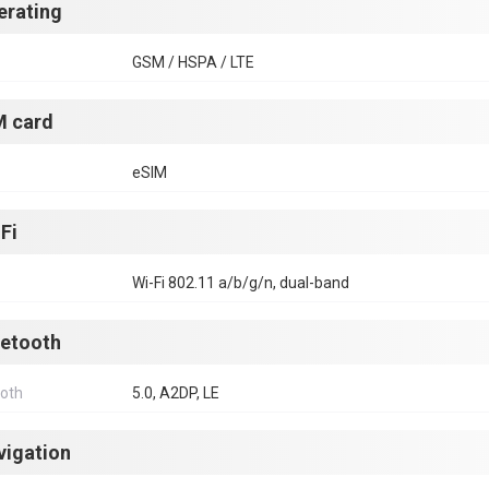
erating
GSM / HSPA / LTE
M card
eSIM
Fi
Wi-Fi 802.11 a/b/g/n, dual-band
uetooth
ooth
5.0, A2DP, LE
vigation