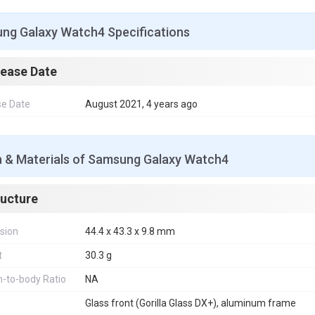
o
r
e
p
g
I
k
s
p
e
n
t
r
ng Galaxy Watch4 Specifications
lease Date
se Date
August 2021, 4 years ago
n & Materials of Samsung Galaxy Watch4
ructure
sion
44.4 x 43.3 x 9.8 mm
t
30.3 g
-to-body Ratio
NA
Glass front (Gorilla Glass DX+), aluminum frame