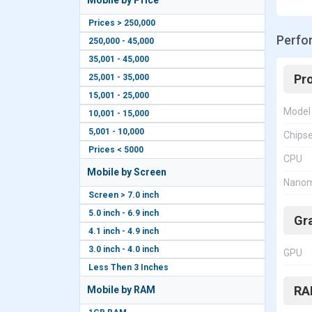
Mobile by Price
Prices > 250,000
Perfo
250,000 - 45,000
35,001 - 45,000
Pr
25,001 - 35,000
15,001 - 25,000
Model
10,001 - 15,000
5,001 - 10,000
Chips
Prices < 5000
CPU
Mobile by Screen
Nanom
Screen > 7.0 inch
5.0 inch - 6.9 inch
Gr
4.1 inch - 4.9 inch
3.0 inch - 4.0 inch
GPU
Less Then 3 Inches
RA
Mobile by RAM