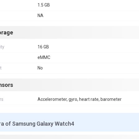
1.5 GB
NA
orage
ity
16 GB
eMMC
t
No
nsors
rs
Accelerometer, gyro, heart rate, barometer
a of Samsung Galaxy Watch4