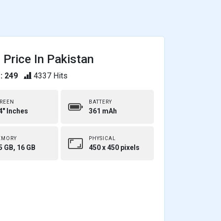
Price In Pakistan
: 249
4337 Hits
REEN
BATTERY
4" Inches
361 mAh
EMORY
PHYSICAL
5 GB, 16 GB
450 x 450 pixels