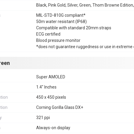
Black, Pink Gold, Silver, Green, Thom Browne Edition
s
MIL-STD-810G compliant*
50m water resistant (IP68)
Compatible with standard 20mm straps
ECG certified
Blood pressure monitor
*does not guarantee ruggedness or use in extreme 
reen
Super AMOLED
1.4" Inches
tion
450 x 450 pixels
tion
Corning Gorilla Glass DX+
y
321 ppi
s
Always-on display