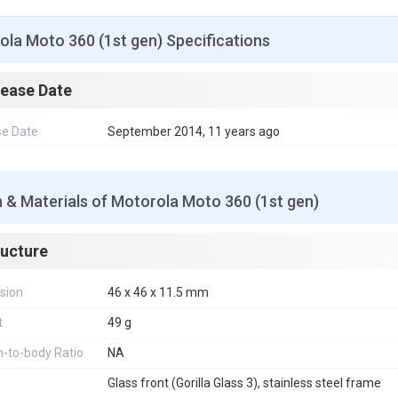
o
r
e
p
g
I
k
s
p
e
n
t
r
la Moto 360 (1st gen) Specifications
lease Date
se Date
September 2014, 11 years ago
 & Materials of Motorola Moto 360 (1st gen)
ructure
sion
46 x 46 x 11.5 mm
t
49 g
-to-body Ratio
NA
Glass front (Gorilla Glass 3), stainless steel frame