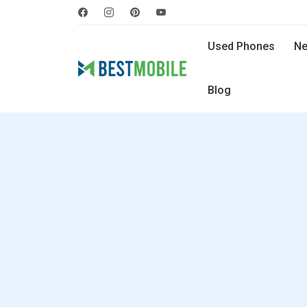
Used Phones
Ne
Blog