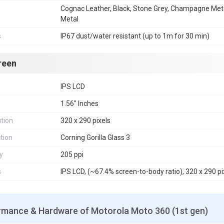
Cognac Leather, Black, Stone Grey, Champagne Meta
Metal
s
IP67 dust/water resistant (up to 1m for 30 min)
reen
IPS LCD
1.56" Inches
tion
320 x 290 pixels
tion
Corning Gorilla Glass 3
y
205 ppi
s
IPS LCD, (~67.4% screen-to-body ratio), 320 x 290 pix
rmance & Hardware of Motorola Moto 360 (1st gen)