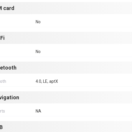
M card
No
Fi
No
uetooth
ooth
4.0, LE, aptX
vigation
rts
NA
B