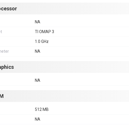
ocessor
NA
et
TI OMAP 3
1.0 GHz
eter
NA
aphics
NA
M
512 MB
NA