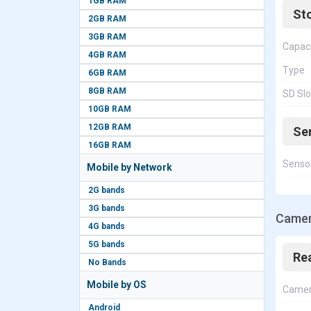
1GB RAM
St
2GB RAM
3GB RAM
Capac
4GB RAM
Type
6GB RAM
8GB RAM
SD Slo
10GB RAM
12GB RAM
Se
16GB RAM
Senso
Mobile by Network
2G bands
3G bands
Camer
4G bands
5G bands
Re
No Bands
Mobile by OS
Came
Android