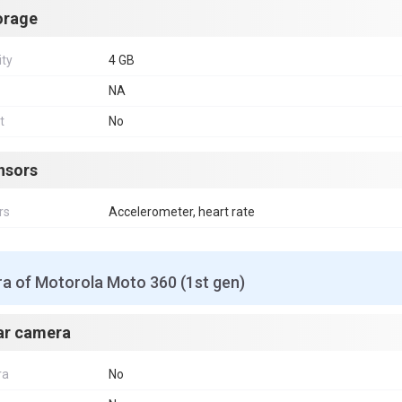
orage
ity
4 GB
NA
t
No
nsors
rs
Accelerometer, heart rate
a of Motorola Moto 360 (1st gen)
ar camera
ra
No