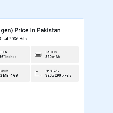
gen) Price In Pakistan
9
2036 Hits
REEN
BATTERY
56" Inches
320 mAh
EMORY
PHYSICAL
2 MB, 4 GB
320 x 290 pixels