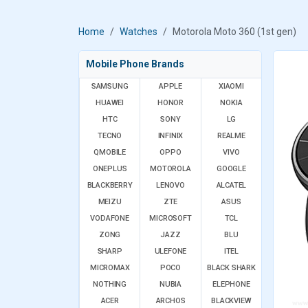
Home
Watches
Motorola Moto 360 (1st gen)
Mobile Phone Brands
SAMSUNG
APPLE
XIAOMI
HUAWEI
HONOR
NOKIA
HTC
SONY
LG
TECNO
INFINIX
REALME
QMOBILE
OPPO
VIVO
ONEPLUS
MOTOROLA
GOOGLE
BLACKBERRY
LENOVO
ALCATEL
MEIZU
ZTE
ASUS
VODAFONE
MICROSOFT
TCL
ZONG
JAZZ
BLU
SHARP
ULEFONE
ITEL
MICROMAX
POCO
BLACK SHARK
NOTHING
NUBIA
ELEPHONE
ACER
ARCHOS
BLACKVIEW