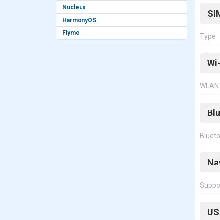
Nucleus
SI
HarmonyOS
Flyme
Type
Wi-
WLAN
Bl
Bluet
Na
Suppo
US