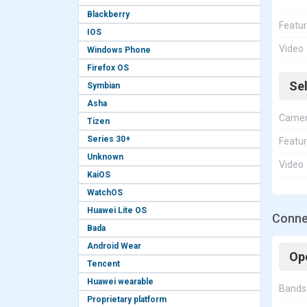
Blackberry
Featu
IOS
Video
Windows Phone
Firefox OS
Se
Symbian
Asha
Came
Tizen
Series 30+
Featu
Unknown
Video
KaiOS
WatchOS
Huawei Lite OS
Connec
Bada
Android Wear
Op
Tencent
Huawei wearable
Bands
Proprietary platform