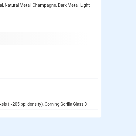
l, Natural Metal, Champagne, Dark Metal, Light
els (~205 ppi density), Corning Gorilla Glass 3