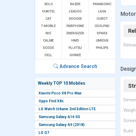
XOLO
RAZER
PANASONIC
OUKITEL
LEAGOO
LAVA
Motoro
CAT
DOOGEE
CUBOT
T-MOBILE
FAIRPHONE
COOLPAD
Re
NIO
ENERGIZER
SPARX
CALME
HMD
UMIDIGI
Relea
DCODE
FUJITSU
PHILIPS
DELL
GIONEE
Advance Search
Design
Weekly TOP 10 Mobiles
St
Xiaomi Poco X8 Pro Max
Dimen
Oppo Find X8s
LG Watch Urbane 2nd Edition LTE
Weigh
Samsung Galaxy A16 5G
Screen
Samsung Galaxy A9 (2018)
Build
LG Q7