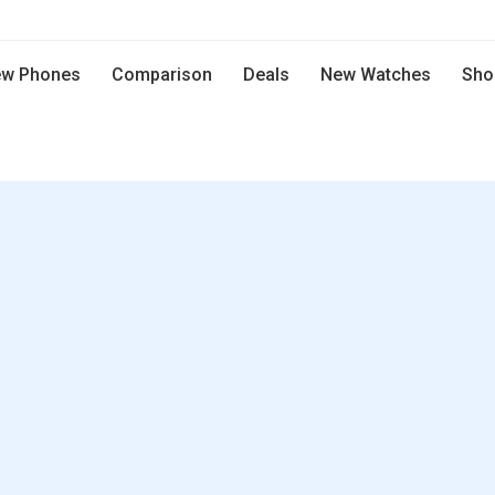
w Phones
Comparison
Deals
New Watches
Sho