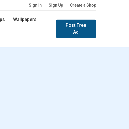
Sign In
Sign Up
Create a Shop
ps
Wallpapers
Post Free
Ad