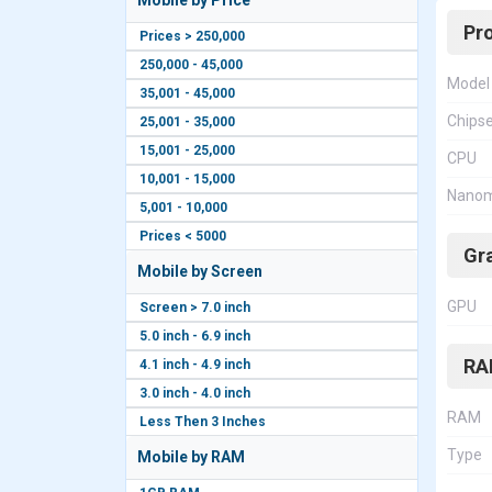
Mobile by Price
Pr
Prices > 250,000
250,000 - 45,000
Model
35,001 - 45,000
Chips
25,001 - 35,000
15,001 - 25,000
CPU
10,001 - 15,000
Nanom
5,001 - 10,000
Prices < 5000
Gr
Mobile by Screen
GPU
Screen > 7.0 inch
5.0 inch - 6.9 inch
RA
4.1 inch - 4.9 inch
3.0 inch - 4.0 inch
RAM
Less Then 3 Inches
Type
Mobile by RAM