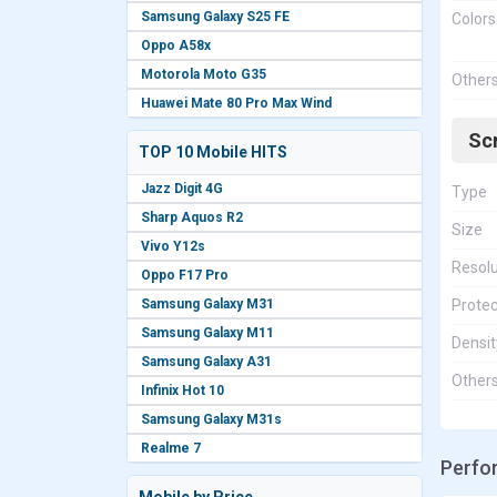
Samsung Galaxy S25 FE
Colors
Oppo A58x
Motorola Moto G35
Other
Huawei Mate 80 Pro Max Wind
Sc
TOP 10 Mobile HITS
Jazz Digit 4G
Type
Sharp Aquos R2
Size
Vivo Y12s
Resolu
Oppo F17 Pro
Samsung Galaxy M31
Protec
Samsung Galaxy M11
Densit
Samsung Galaxy A31
Other
Infinix Hot 10
Samsung Galaxy M31s
Realme 7
Perfo