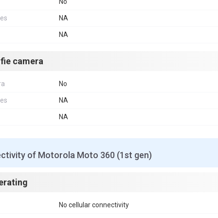
No
res
NA
NA
lfie camera
ra
No
res
NA
NA
tivity of Motorola Moto 360 (1st gen)
erating
No cellular connectivity