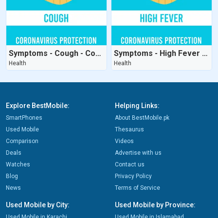
Symptoms - Cough - CoronaVirus Protection
Symptoms - High Fever - CoronaVirus Protection
Health
Health
Explore BestMobile:
Helping Links:
SmartPhones
About BestMobile.pk
Used Mobile
Thesaurus
Comparison
Videos
Deals
Advertise with us
Watches
Contact us
Blog
Privacy Policy
News
Terms of Service
Used Mobile by City:
Used Mobile by Province:
Used Mobile in Karachi
Used Mobile in Islamabad