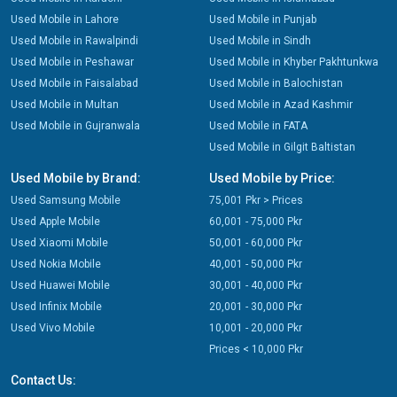
Used Mobile in Lahore
Used Mobile in Punjab
Used Mobile in Rawalpindi
Used Mobile in Sindh
Used Mobile in Peshawar
Used Mobile in Khyber Pakhtunkwa
Used Mobile in Faisalabad
Used Mobile in Balochistan
Used Mobile in Multan
Used Mobile in Azad Kashmir
Used Mobile in Gujranwala
Used Mobile in FATA
Used Mobile in Gilgit Baltistan
Used Mobile by Brand:
Used Mobile by Price:
Used Samsung Mobile
75,001 Pkr > Prices
Used Apple Mobile
60,001 - 75,000 Pkr
Used Xiaomi Mobile
50,001 - 60,000 Pkr
Used Nokia Mobile
40,001 - 50,000 Pkr
Used Huawei Mobile
30,001 - 40,000 Pkr
Used Infinix Mobile
20,001 - 30,000 Pkr
Used Vivo Mobile
10,001 - 20,000 Pkr
Prices < 10,000 Pkr
Contact Us: