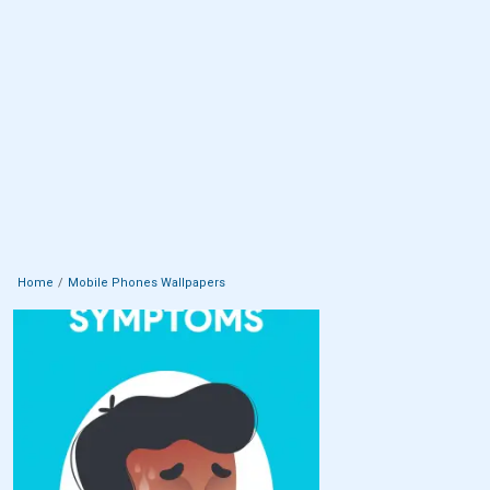
Home
Mobile Phones Wallpapers