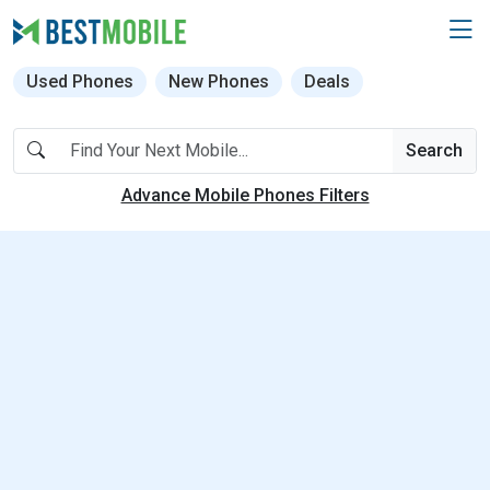
Used Phones
New Phones
Deals
Search
Advance Mobile Phones Filters