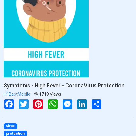
Symptoms - High Fever - CoronaVirus Protection
BestMobile
1719 Views
Facebook
Twitter
Pinterest
WhatsApp
Messenger
LinkedIn
Share
virus
protection