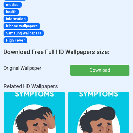
medical
health
information
iPhone Wallpapers
Samsung Wallpapers
High Fever
Download Free Full HD Wallpapers size:
Original Wallpaper
Download
Related HD Wallpapers