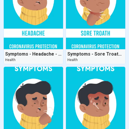
Symptoms - Headache - CoronaVirus Protection
Symptoms - Sore Troath - CoronaVirus Protection
Health
Health