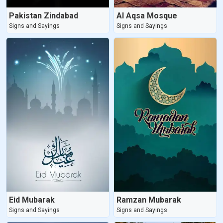
Pakistan Zindabad
Al Aqsa Mosque
Signs and Sayings
Signs and Sayings
Eid Mubarak
Ramzan Mubarak
Signs and Sayings
Signs and Sayings