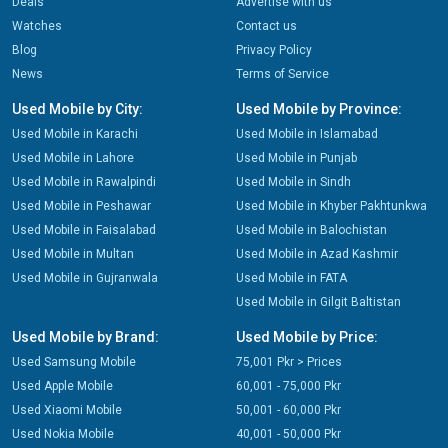
Deals
Advertise with us
Watches
Contact us
Blog
Privacy Policy
News
Terms of Service
Used Mobile by City:
Used Mobile by Province:
Used Mobile in Karachi
Used Mobile in Islamabad
Used Mobile in Lahore
Used Mobile in Punjab
Used Mobile in Rawalpindi
Used Mobile in Sindh
Used Mobile in Peshawar
Used Mobile in Khyber Pakhtunkwa
Used Mobile in Faisalabad
Used Mobile in Balochistan
Used Mobile in Multan
Used Mobile in Azad Kashmir
Used Mobile in Gujranwala
Used Mobile in FATA
Used Mobile in Gilgit Baltistan
Used Mobile by Brand:
Used Mobile by Price:
Used Samsung Mobile
75,001 Pkr > Prices
Used Apple Mobile
60,001 - 75,000 Pkr
Used Xiaomi Mobile
50,001 - 60,000 Pkr
Used Nokia Mobile
40,001 - 50,000 Pkr