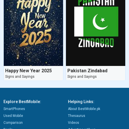
Happy New Year 2025
Pakistan Zindabad
Signs and Sayings
Signs and Sayings
Explore BestMobile:
Helping Links:
SmartPhones
About BestMobile.pk
Used Mobile
Thesaurus
Comparison
Videos