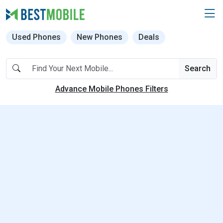
Used Phones
New Phones
Deals
Search
Advance Mobile Phones Filters