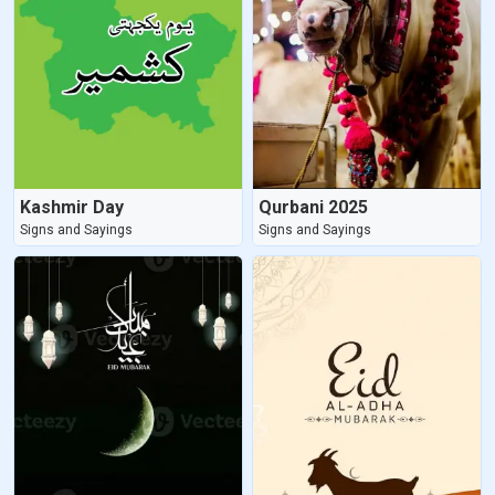
Kashmir Day
Qurbani 2025
Signs and Sayings
Signs and Sayings