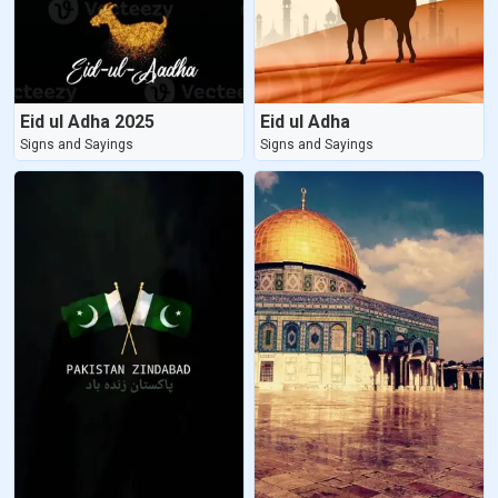
Eid ul Adha 2025
Eid ul Adha
Signs and Sayings
Signs and Sayings