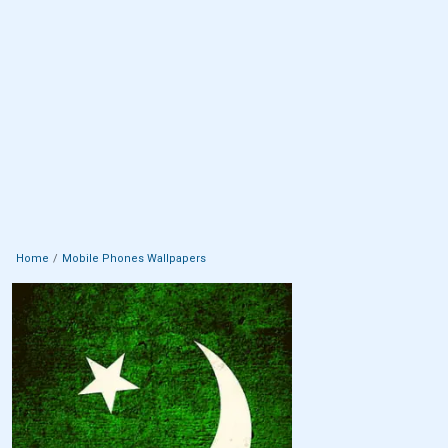
Home
Mobile Phones Wallpapers