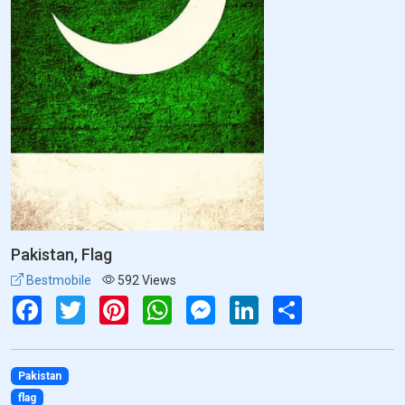
Pakistan, Flag
Bestmobile
592 Views
Facebook
Twitter
Pinterest
WhatsApp
Messenger
LinkedIn
Share
Pakistan
flag