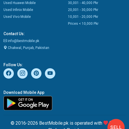
Used Huawei Mobile
30,001 - 40,000 Pkr
Used Infinix Mobile
20,001 - 30,000 Pkr
Used Vivo Mobile
10,001 - 20,000 Pkr
Prices < 10,000 Pkr
Contact Us:
info@bestmobile.pk
Chakwal, Punjab, Pakistan
Follow Us:
Download Mobile App
© 2016-2026 BestMobile.pk is operated with
from
SELL