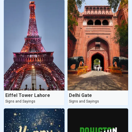
Eiffel Tower Lahore
Delhi Gate
Signs and Sayings
Signs and Sayings