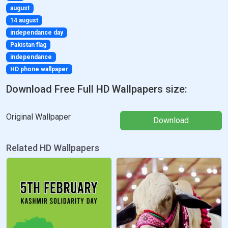
august
14 august
independance day
Pakistan flag
independance
HD phone wallpaper
Download Free Full HD Wallpapers size:
Original Wallpaper
Download
Related HD Wallpapers