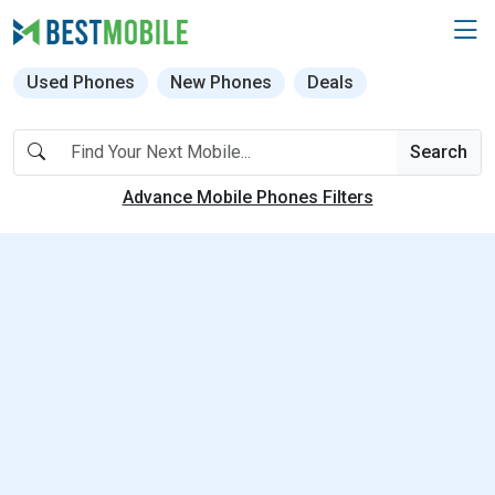
Used Phones
New Phones
Deals
Search
Advance Mobile Phones Filters