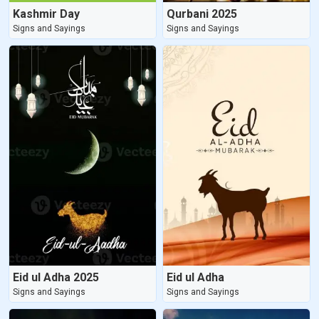
Kashmir Day
Qurbani 2025
Signs and Sayings
Signs and Sayings
Eid ul Adha 2025
Eid ul Adha
Signs and Sayings
Signs and Sayings