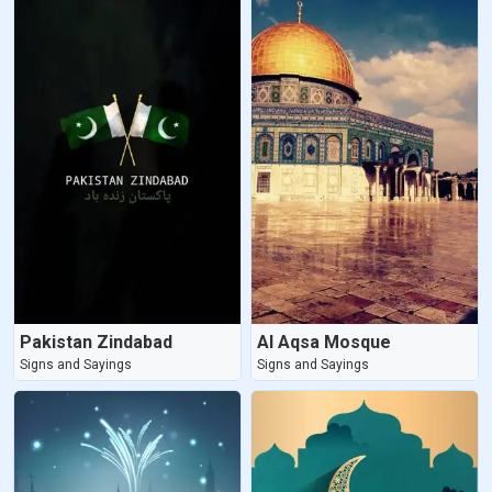
Pakistan Zindabad
Al Aqsa Mosque
Signs and Sayings
Signs and Sayings