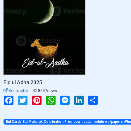
Eid ul Adha 2025
Bestmobile
864 Views
Facebook
Twitter
Pinterest
WhatsApp
Messenger
LinkedIn
Share
Eid Cards Eid Mubarak Celebration Free downloads mobile wallpapers iP