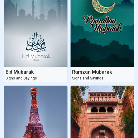
Eid Mubarak
Ramzan Mubarak
Signs and Sayings
Signs and Sayings