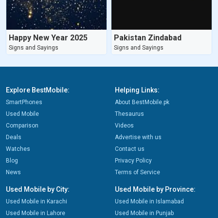
Happy New Year 2025
Pakistan Zindabad
Signs and Sayings
Signs and Sayings
Explore BestMobile:
Helping Links:
SmartPhones
About BestMobile.pk
Used Mobile
Thesaurus
Comparison
Videos
Deals
Advertise with us
Watches
Contact us
Blog
Privacy Policy
News
Terms of Service
Used Mobile by City:
Used Mobile by Province:
Used Mobile in Karachi
Used Mobile in Islamabad
Used Mobile in Lahore
Used Mobile in Punjab