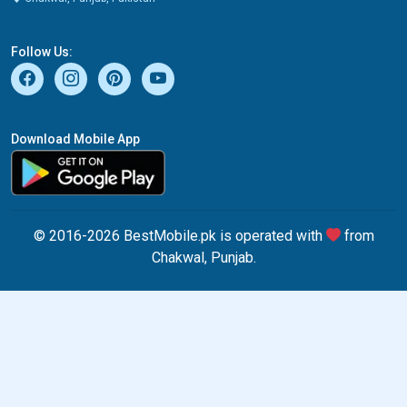
Follow Us:
Download Mobile App
© 2016-2026 BestMobile.pk is operated with
from
Chakwal, Punjab.