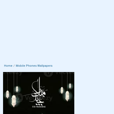
Home
Mobile Phones Wallpapers