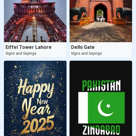
Eiffel Tower Lahore
Delhi Gate
Signs and Sayings
Signs and Sayings