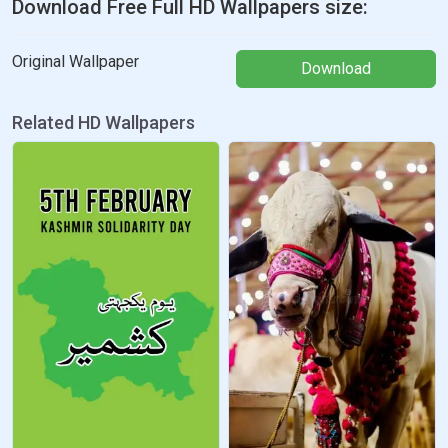
Download Free Full HD Wallpapers size:
Original Wallpaper
Download
Related HD Wallpapers