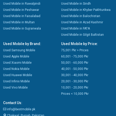
Used Mobile in Rawalpindi
Used Mobile in Sindh
Used Mobile in Peshawar
Used Mobile in Khyber Pakhtunkwa
Used Mobile in Faisalabad
Used Mobile in Balochistan
Used Mobile in Multan
Used Mobile in Azad Kashmir
Used Mobile in Gujranwala
Used Mobile in FATA
Used Mobile in Gilgit Baltistan
Used Mobile by Brand:
Used Mobile by Price:
Used Samsung Mobile
75,001 Pkr > Prices
Used Apple Mobile
60,001 - 75,000 Pkr
Used Xiaomi Mobile
50,001 - 60,000 Pkr
Used Nokia Mobile
40,001 - 50,000 Pkr
Used Huawei Mobile
30,001 - 40,000 Pkr
Used Infinix Mobile
20,001 - 30,000 Pkr
Used Vivo Mobile
10,001 - 20,000 Pkr
Prices < 10,000 Pkr
Contact Us:
info@bestmobile.pk
Chakwal, Punjab, Pakistan