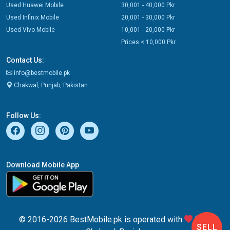
Used Huawei Mobile
30,001 - 40,000 Pkr
Used Infinix Mobile
20,001 - 30,000 Pkr
Used Vivo Mobile
10,001 - 20,000 Pkr
Prices < 10,000 Pkr
Contact Us:
info@bestmobile.pk
Chakwal, Punjab, Pakistan
Follow Us:
Download Mobile App
© 2016-2026 BestMobile.pk is operated with
from
SELL