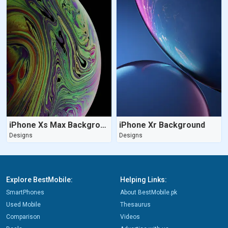
iPhone Xs Max Background
iPhone Xr Background
Designs
Designs
Explore BestMobile:
Helping Links:
SmartPhones
About BestMobile.pk
Used Mobile
Thesaurus
Comparison
Videos