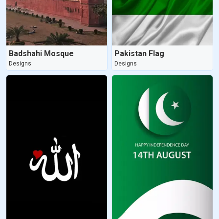
Badshahi Mosque
Pakistan Flag
Designs
Designs