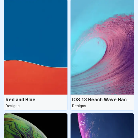
Red and Blue
IOS 13 Beach Wave Background
Designs
Designs