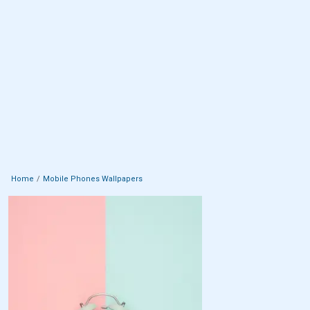
Home
Mobile Phones Wallpapers