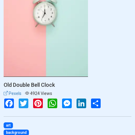
Old Double Bell Clock
Pexels
4924 Views
Facebook
Twitter
Pinterest
WhatsApp
Messenger
LinkedIn
Share
art
background