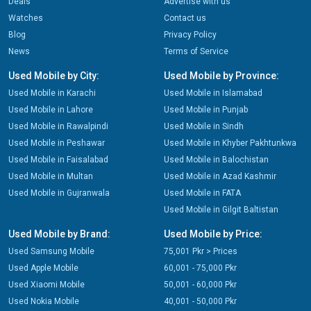
Deals
Advertise with us
Watches
Contact us
Blog
Privacy Policy
News
Terms of Service
Used Mobile by City:
Used Mobile by Province:
Used Mobile in Karachi
Used Mobile in Islamabad
Used Mobile in Lahore
Used Mobile in Punjab
Used Mobile in Rawalpindi
Used Mobile in Sindh
Used Mobile in Peshawar
Used Mobile in Khyber Pakhtunkwa
Used Mobile in Faisalabad
Used Mobile in Balochistan
Used Mobile in Multan
Used Mobile in Azad Kashmir
Used Mobile in Gujranwala
Used Mobile in FATA
Used Mobile in Gilgit Baltistan
Used Mobile by Brand:
Used Mobile by Price:
Used Samsung Mobile
75,001 Pkr > Prices
Used Apple Mobile
60,001 - 75,000 Pkr
Used Xiaomi Mobile
50,001 - 60,000 Pkr
Used Nokia Mobile
40,001 - 50,000 Pkr