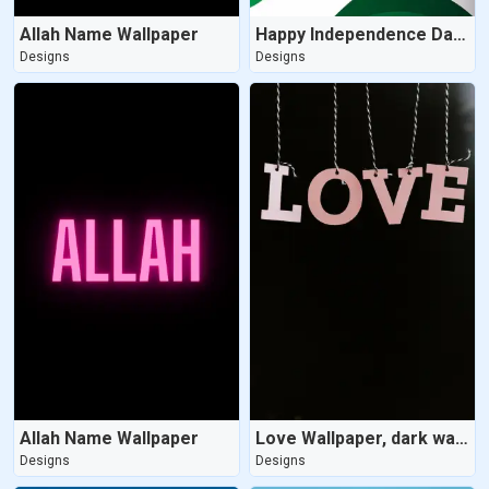
Allah Name Wallpaper
Happy Independence Day Wallpaper
Designs
Designs
Allah Name Wallpaper
Love Wallpaper, dark wallpaper
Designs
Designs