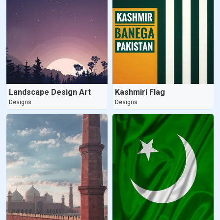
Landscape Design Art
Kashmiri Flag
Designs
Designs