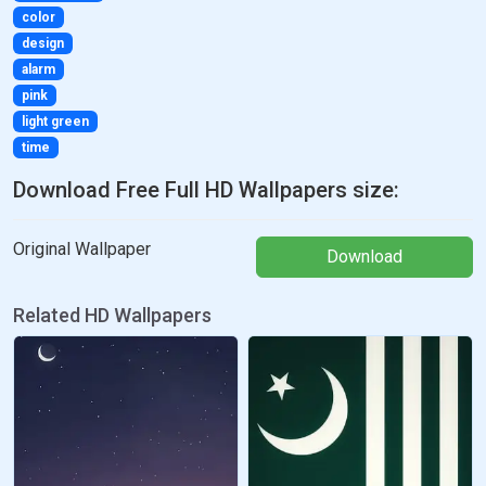
color
design
alarm
pink
light green
time
Download Free Full HD Wallpapers size:
Original Wallpaper
Download
Related HD Wallpapers