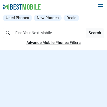
Used Phones
New Phones
Deals
Search
Advance Mobile Phones Filters