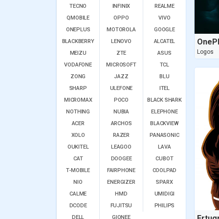
TECNO
INFINIX
REALME
QMOBILE
OPPO
VIVO
ONEPLUS
MOTOROLA
GOOGLE
OnePl
BLACKBERRY
LENOVO
ALCATEL
Logos
MEIZU
ZTE
ASUS
VODAFONE
MICROSOFT
TCL
ZONG
JAZZ
BLU
SHARP
ULEFONE
ITEL
MICROMAX
POCO
BLACK SHARK
NOTHING
NUBIA
ELEPHONE
ACER
ARCHOS
BLACKVIEW
XOLO
RAZER
PANASONIC
OUKITEL
LEAGOO
LAVA
CAT
DOOGEE
CUBOT
T-MOBILE
FAIRPHONE
COOLPAD
NIO
ENERGIZER
SPARX
CALME
HMD
UMIDIGI
DCODE
FUJITSU
PHILIPS
Ertug
DELL
GIONEE