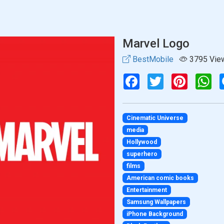
Marvel Logo
BestMobile
3795 Vie
Facebook
Twitter
Pinterest
Wh
Cinematic Universe
media
Hollywood
superhero
films
American comic books
Entertainment
Samsung Wallpapers
iPhone Background