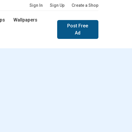
Sign In
Sign Up
Create a Shop
ps
Wallpapers
Post Free
Ad