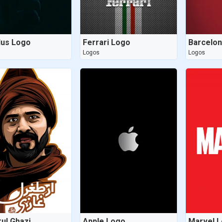
us Logo
Ferrari Logo
Barcelo
Logos
Logos
rul Ghazi
Apple Logo
Marvel 