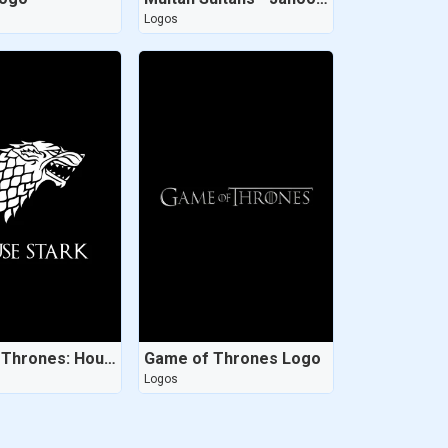
Logos
Game of Thrones: House Stark
Game of Thrones Logo
Logos