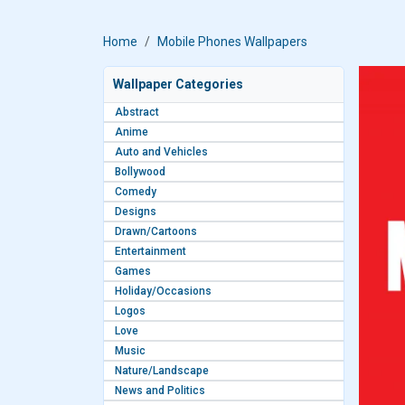
Home
Mobile Phones Wallpapers
Wallpaper Categories
Abstract
Anime
Auto and Vehicles
Bollywood
Comedy
Designs
Drawn/Cartoons
Entertainment
Games
Holiday/Occasions
Logos
Love
Music
Nature/Landscape
News and Politics