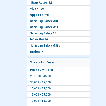
Sharp Aquos R2
Vivo Y12s
Oppo F17 Pro
Samsung Galaxy M31
Samsung Galaxy M11
Samsung Galaxy A31
Infinix Hot 10
Samsung Galaxy M31s
Realme 7
Mobile by Price
Prices > 250,000
250,000 - 45,000
35,001 - 45,000
25,001 - 35,000
15,001 - 25,000
10,001 - 15,000