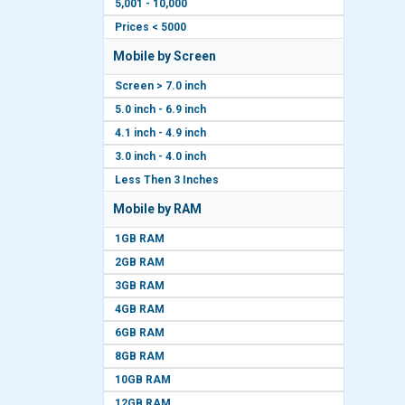
5,001 - 10,000
Prices < 5000
Mobile by Screen
Screen > 7.0 inch
5.0 inch - 6.9 inch
4.1 inch - 4.9 inch
3.0 inch - 4.0 inch
Less Then 3 Inches
Mobile by RAM
1GB RAM
2GB RAM
3GB RAM
4GB RAM
6GB RAM
8GB RAM
10GB RAM
12GB RAM