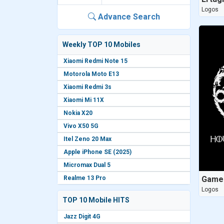
Logos
Advance Search
Weekly TOP 10 Mobiles
Xiaomi Redmi Note 15
Motorola Moto E13
Xiaomi Redmi 3s
Xiaomi Mi 11X
Nokia X20
Vivo X50 5G
Itel Zeno 20 Max
Apple iPhone SE (2025)
Micromax Dual 5
Realme 13 Pro
Logos
TOP 10 Mobile HITS
Jazz Digit 4G