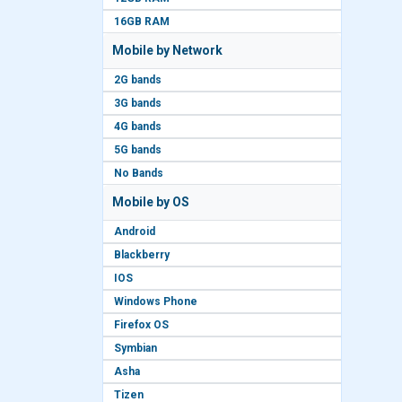
16GB RAM
Mobile by Network
2G bands
3G bands
4G bands
5G bands
No Bands
Mobile by OS
Android
Blackberry
IOS
Windows Phone
Firefox OS
Symbian
Asha
Tizen