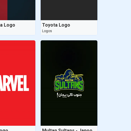
na Logo
Toyota Logo
Logos
Logo
Multan Sultans - Janoob ki pehchaan - New Logo