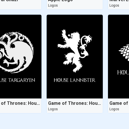
Logos
Logos
Game of Thrones: House Targaryen
Game of Thrones: House Lannister
Logos
Logos