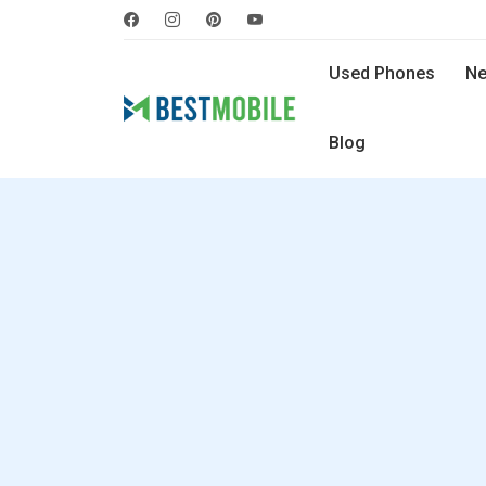
Used Phones
Ne
Blog