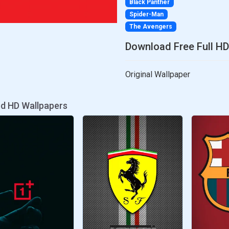
Black Panther
Spider-Man
The Avengers
Download Free Full HD
Original Wallpaper
ed HD Wallpapers