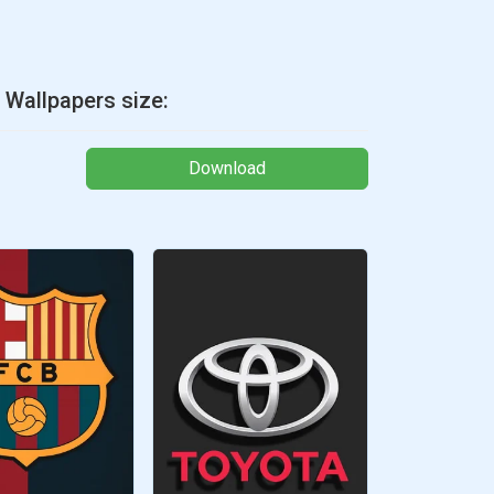
 Wallpapers size:
Download