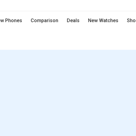
w Phones
Comparison
Deals
New Watches
Sho