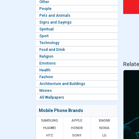
Other
People
Pets and Animals
Signs and Sayings
Spiritual
Sport
Technology
Food and Drink
Religion
Relat
Emotions
Health
Fashion
Architecture and Buildings
Movies
All Wallpapers
Mobile Phone Brands
SAMSUNG
APPLE
XIAOMI
HUAWEI
HONOR
NOKIA
HTC
SONY
LG