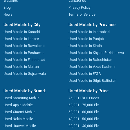
Watches
Contact us
Blog
Privacy Policy
News
Terms of Service
Used Mobile by City:
Used Mobile by Province:
Used Mobile in Karachi
Used Mobile in Islamabad
Used Mobile in Lahore
Used Mobile in Punjab
Used Mobile in Rawalpindi
Used Mobile in Sindh
Used Mobile in Peshawar
Used Mobile in Khyber Pakhtunkwa
Used Mobile in Faisalabad
Used Mobile in Balochistan
Used Mobile in Multan
Used Mobile in Azad Kashmir
Used Mobile in Gujranwala
Used Mobile in FATA
Used Mobile in Gilgit Baltistan
Used Mobile by Brand:
Used Mobile by Price:
Used Samsung Mobile
75,001 Pkr > Prices
Used Apple Mobile
60,001 - 75,000 Pkr
Used Xiaomi Mobile
50,001 - 60,000 Pkr
Used Nokia Mobile
40,001 - 50,000 Pkr
Used Huawei Mobile
30,001 - 40,000 Pkr