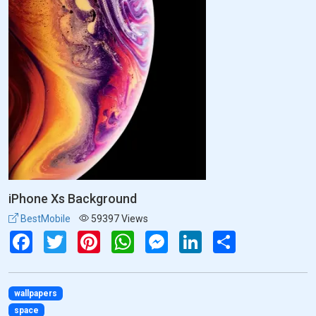
iPhone Xs Background
BestMobile
59397 Views
Facebook
Twitter
Pinterest
WhatsApp
Messenger
LinkedIn
Share
wallpapers
space