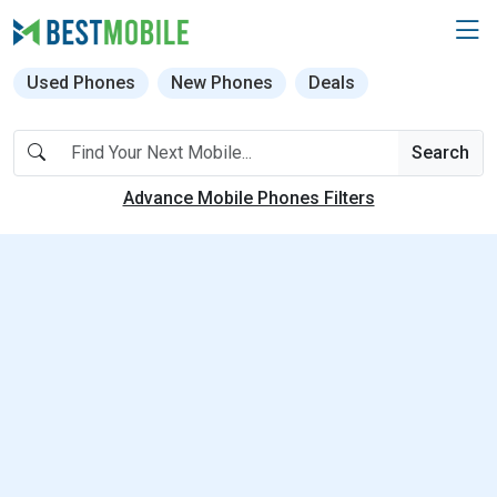
Used Phones
New Phones
Deals
Search
Advance Mobile Phones Filters