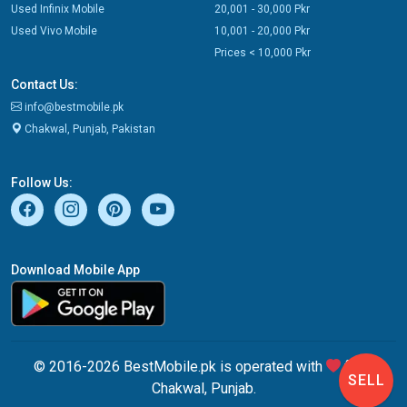
Used Infinix Mobile
20,001 - 30,000 Pkr
Used Vivo Mobile
10,001 - 20,000 Pkr
Prices < 10,000 Pkr
Contact Us:
info@bestmobile.pk
Chakwal, Punjab, Pakistan
Follow Us:
Download Mobile App
© 2016-2026 BestMobile.pk is operated with
from
SELL
Chakwal, Punjab.