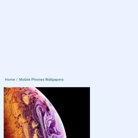
Home
Mobile Phones Wallpapers