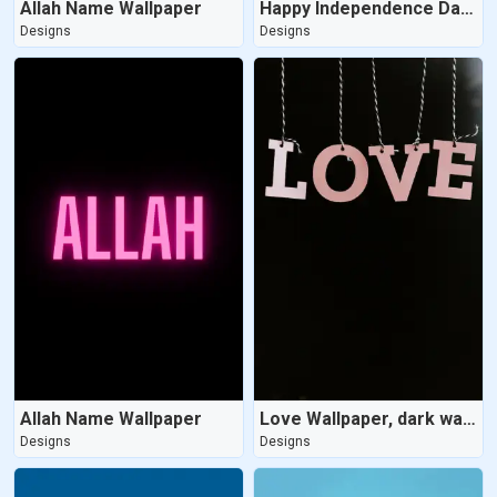
Allah Name Wallpaper
Happy Independence Day Wallpaper
Designs
Designs
Allah Name Wallpaper
Love Wallpaper, dark wallpaper
Designs
Designs