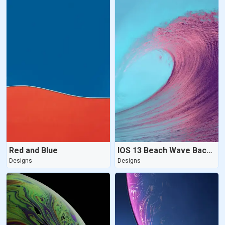
Red and Blue
IOS 13 Beach Wave Background
Designs
Designs