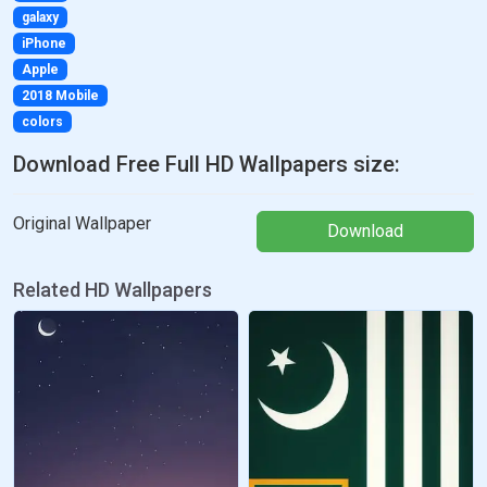
galaxy
iPhone
Apple
2018 Mobile
colors
Download Free Full HD Wallpapers size:
Original Wallpaper
Download
Related HD Wallpapers