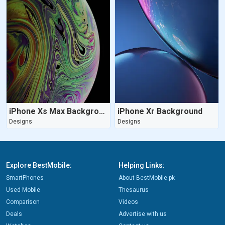
iPhone Xs Max Background
iPhone Xr Background
Designs
Designs
Explore BestMobile:
Helping Links:
SmartPhones
About BestMobile.pk
Used Mobile
Thesaurus
Comparison
Videos
Deals
Advertise with us