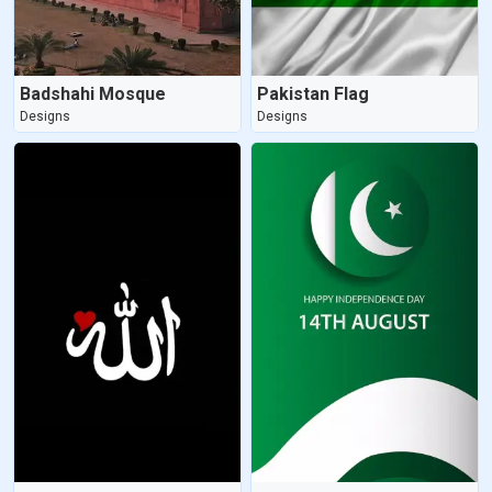
Badshahi Mosque
Pakistan Flag
Designs
Designs