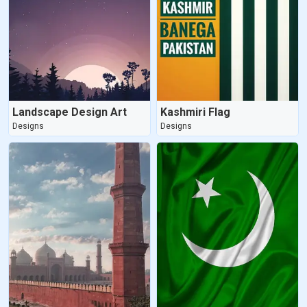
Landscape Design Art
Kashmiri Flag
Designs
Designs