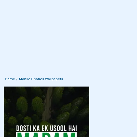
Home
Mobile Phones Wallpapers