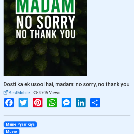
Dosti ka ek usool hai, madam: no sorry, no thank you
BestMobile
4705 Views
Facebook
Twitter
Pinterest
WhatsApp
Messenger
LinkedIn
Share
Maine Pyaar Kiya
Movie