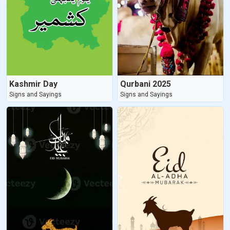
Kashmir Day
Qurbani 2025
Signs and Sayings
Signs and Sayings