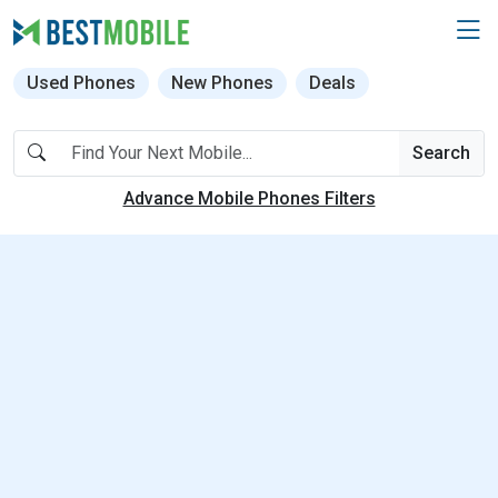
Used Phones
New Phones
Deals
Search
Advance Mobile Phones Filters