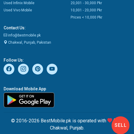
Used Infinix Mobile
20,001 - 30,000 Pkr
Used Vivo Mobile
10,001 - 20,000 Pkr
Prices < 10,000 Pkr
Contact Us:
info@bestmobile.pk
Chakwal, Punjab, Pakistan
Follow Us:
Download Mobile App
© 2016-2026 BestMobile.pk is operated with
from
SELL
Chakwal, Punjab.