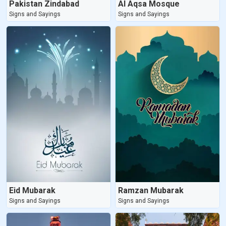
Pakistan Zindabad
Al Aqsa Mosque
Signs and Sayings
Signs and Sayings
Eid Mubarak
Ramzan Mubarak
Signs and Sayings
Signs and Sayings