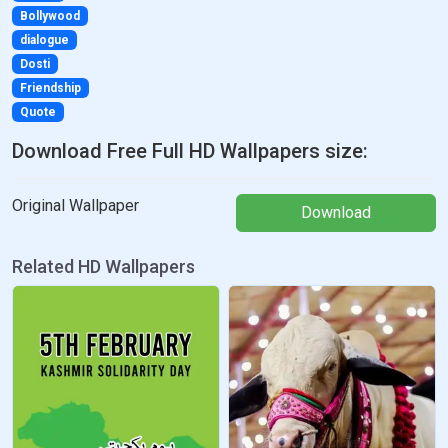
Bollywood
dialogue
Dosti
Friendship
Quote
Download Free Full HD Wallpapers size:
Original Wallpaper
Download
Related HD Wallpapers