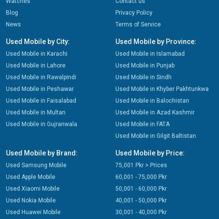
Watches
Contact us
Blog
Privacy Policy
News
Terms of Service
Used Mobile by City:
Used Mobile by Province:
Used Mobile in Karachi
Used Mobile in Islamabad
Used Mobile in Lahore
Used Mobile in Punjab
Used Mobile in Rawalpindi
Used Mobile in Sindh
Used Mobile in Peshawar
Used Mobile in Khyber Pakhtunkwa
Used Mobile in Faisalabad
Used Mobile in Balochistan
Used Mobile in Multan
Used Mobile in Azad Kashmir
Used Mobile in Gujranwala
Used Mobile in FATA
Used Mobile in Gilgit Baltistan
Used Mobile by Brand:
Used Mobile by Price:
Used Samsung Mobile
75,001 Pkr > Prices
Used Apple Mobile
60,001 - 75,000 Pkr
Used Xiaomi Mobile
50,001 - 60,000 Pkr
Used Nokia Mobile
40,001 - 50,000 Pkr
Used Huawei Mobile
30,001 - 40,000 Pkr