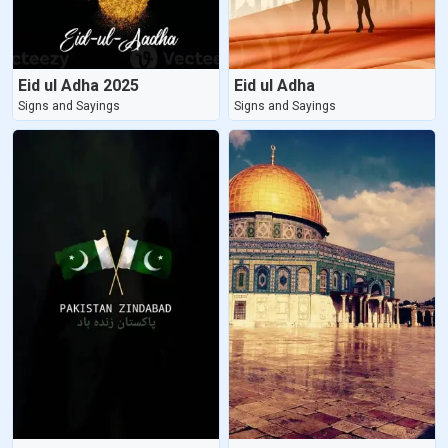
Eid ul Adha 2025
Eid ul Adha
Signs and Sayings
Signs and Sayings