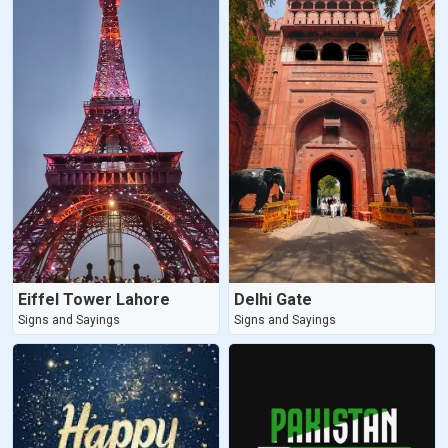
Eiffel Tower Lahore
Delhi Gate
Signs and Sayings
Signs and Sayings