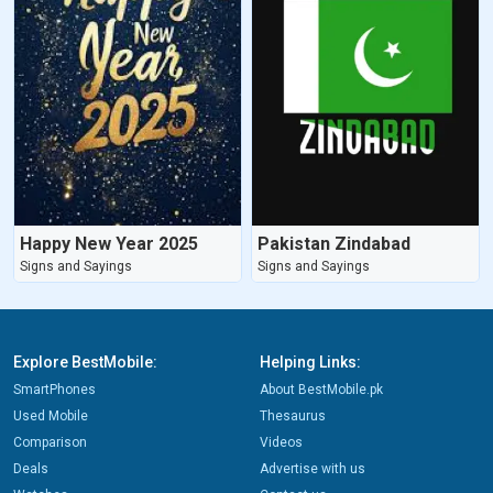
Happy New Year 2025
Pakistan Zindabad
Signs and Sayings
Signs and Sayings
Explore BestMobile:
Helping Links:
SmartPhones
About BestMobile.pk
Used Mobile
Thesaurus
Comparison
Videos
Deals
Advertise with us