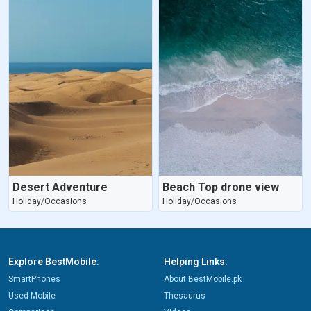
Desert Adventure
Beach Top drone view
Holiday/Occasions
Holiday/Occasions
Explore BestMobile:
Helping Links:
SmartPhones
About BestMobile.pk
Used Mobile
Thesaurus