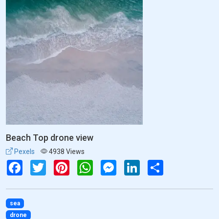
Beach Top drone view
Pexels
4938 Views
Facebook
Twitter
Pinterest
WhatsApp
Messenger
LinkedIn
Share
sea
drone