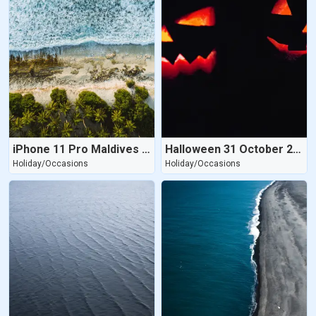
iPhone 11 Pro Maldives Beach
Halloween 31 October 2020
Holiday/Occasions
Holiday/Occasions