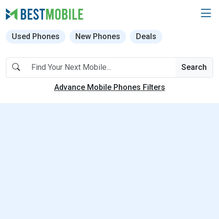
Used Phones
New Phones
Deals
Search
Advance Mobile Phones Filters