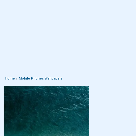
Home
Mobile Phones Wallpapers