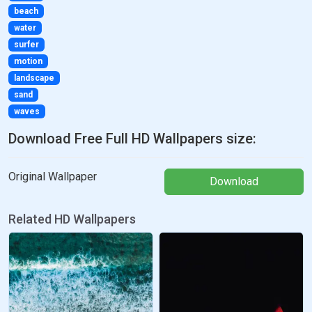
beach
water
surfer
motion
landscape
sand
waves
Download Free Full HD Wallpapers size:
Original Wallpaper
Download
Related HD Wallpapers