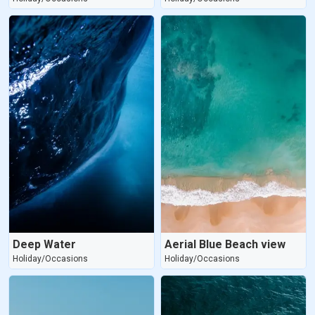
Deep Water
Aerial Blue Beach view
Holiday/Occasions
Holiday/Occasions