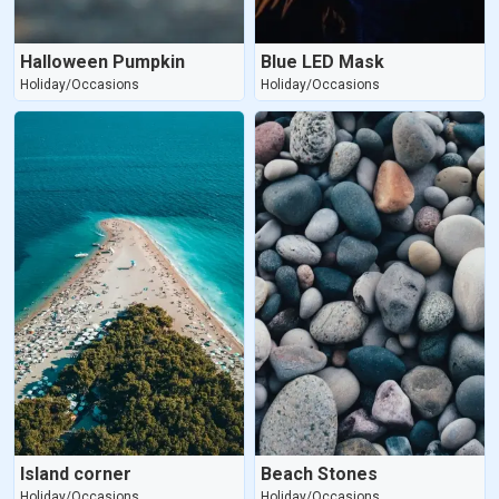
Halloween Pumpkin
Blue LED Mask
Holiday/Occasions
Holiday/Occasions
Island corner
Beach Stones
Holiday/Occasions
Holiday/Occasions