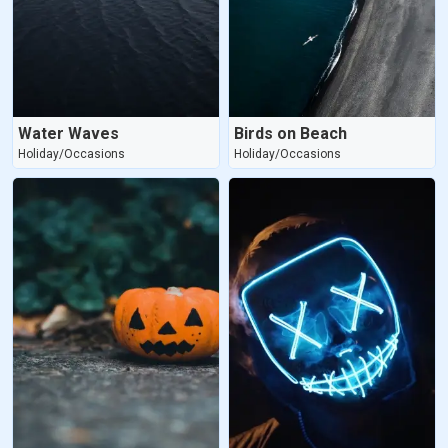
Water Waves
Birds on Beach
Holiday/Occasions
Holiday/Occasions