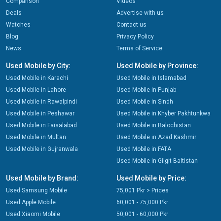
Comparison
Videos
Deals
Advertise with us
Watches
Contact us
Blog
Privacy Policy
News
Terms of Service
Used Mobile by City:
Used Mobile by Province:
Used Mobile in Karachi
Used Mobile in Islamabad
Used Mobile in Lahore
Used Mobile in Punjab
Used Mobile in Rawalpindi
Used Mobile in Sindh
Used Mobile in Peshawar
Used Mobile in Khyber Pakhtunkwa
Used Mobile in Faisalabad
Used Mobile in Balochistan
Used Mobile in Multan
Used Mobile in Azad Kashmir
Used Mobile in Gujranwala
Used Mobile in FATA
Used Mobile in Gilgit Baltistan
Used Mobile by Brand:
Used Mobile by Price:
Used Samsung Mobile
75,001 Pkr > Prices
Used Apple Mobile
60,001 - 75,000 Pkr
Used Xiaomi Mobile
50,001 - 60,000 Pkr