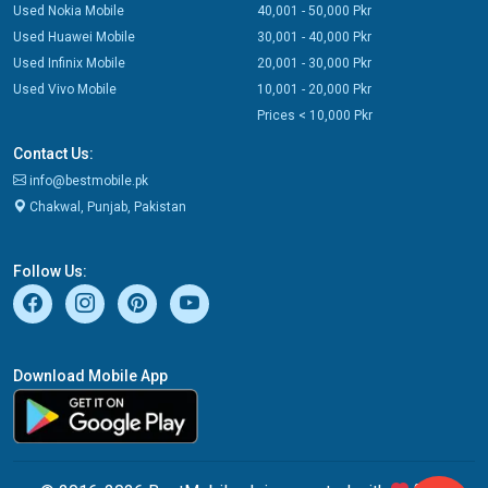
Used Nokia Mobile
40,001 - 50,000 Pkr
Used Huawei Mobile
30,001 - 40,000 Pkr
Used Infinix Mobile
20,001 - 30,000 Pkr
Used Vivo Mobile
10,001 - 20,000 Pkr
Prices < 10,000 Pkr
Contact Us:
info@bestmobile.pk
Chakwal, Punjab, Pakistan
Follow Us:
Download Mobile App