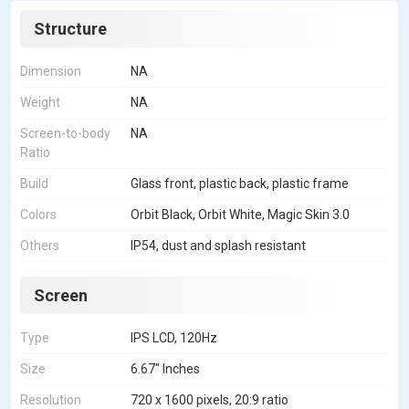
Structure
Dimension
NA
Weight
NA
Screen-to-body
NA
Ratio
Build
Glass front, plastic back, plastic frame
Colors
Orbit Black, Orbit White, Magic Skin 3.0
Others
IP54, dust and splash resistant
Screen
Type
IPS LCD, 120Hz
Size
6.67" Inches
Resolution
720 x 1600 pixels, 20:9 ratio