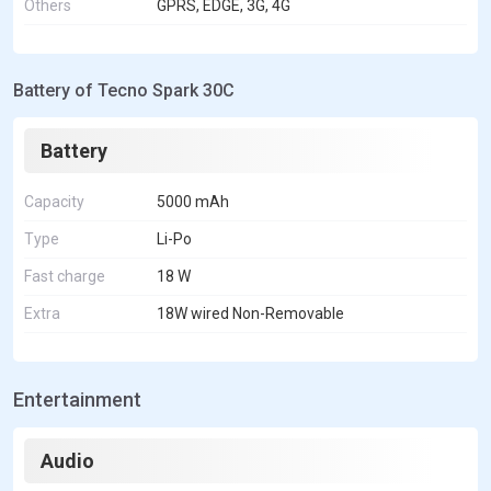
Others
GPRS, EDGE, 3G, 4G
Battery of Tecno Spark 30C
Battery
Capacity
5000 mAh
Type
Li-Po
Fast charge
18 W
Extra
18W wired Non-Removable
Entertainment
Audio