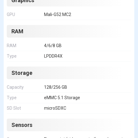
Graphics
GPU
Mali-G52 MC2
RAM
RAM
4/6/8 GB
Type
LPDDR4X
Storage
Capacity
128/256 GB
Type
eMMC 5.1 Storage
SD Slot
microSDXC
Sensors