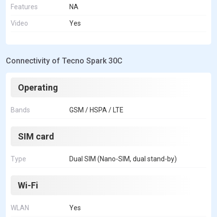
Features
NA
Video
Yes
Connectivity of Tecno Spark 30C
Operating
Bands
GSM / HSPA / LTE
SIM card
Type
Dual SIM (Nano-SIM, dual stand-by)
Wi-Fi
WLAN
Yes