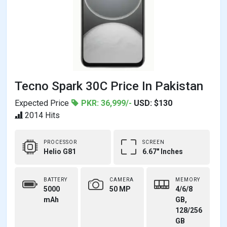
Tecno Spark 30C Price In Pakistan
Expected Price
PKR: 36,999/-
USD: $130
2014 Hits
PROCESSOR
SCREEN
Helio G81
6.67" Inches
BATTERY
CAMERA
MEMORY
5000
50 MP
4/6/8
mAh
GB,
128/256
GB