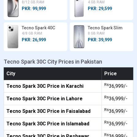
8/12 GB RAM
4 GB RAM
PKR: 99,999
PKR: 29,599
Tecno Spark 40C
Tecno Spark Slim
4/8 GB RAM
8 GB RAM
PKR: 26,999
PKR: 39,999
Tecno Spark 30C City Prices in Pakistan
City
Price
Rs
Tecno Spark 30C Price in Karachi
36,999/-
Rs
Tecno Spark 30C Price in Lahore
36,999/-
Rs
Tecno Spark 30C Price in Faisalabad
36,999/-
Rs
Tecno Spark 30C Price in Islamabad
36,999/-
Rs
Tecno Spark 30C Price in Peshawar
36,999/-