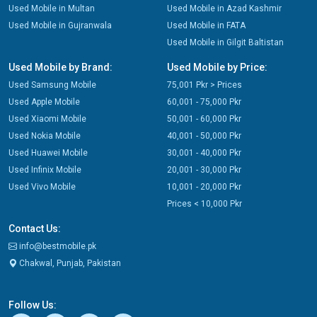
Used Mobile in Multan
Used Mobile in Azad Kashmir
Used Mobile in Gujranwala
Used Mobile in FATA
Used Mobile in Gilgit Baltistan
Used Mobile by Brand:
Used Mobile by Price:
Used Samsung Mobile
75,001 Pkr > Prices
Used Apple Mobile
60,001 - 75,000 Pkr
Used Xiaomi Mobile
50,001 - 60,000 Pkr
Used Nokia Mobile
40,001 - 50,000 Pkr
Used Huawei Mobile
30,001 - 40,000 Pkr
Used Infinix Mobile
20,001 - 30,000 Pkr
Used Vivo Mobile
10,001 - 20,000 Pkr
Prices < 10,000 Pkr
Contact Us:
info@bestmobile.pk
Chakwal, Punjab, Pakistan
Follow Us: