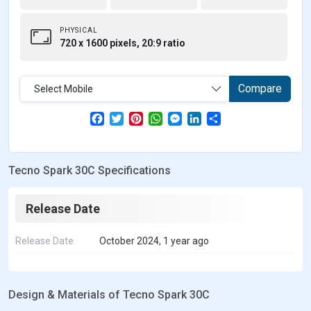
PHYSICAL
720 x 1600 pixels, 20:9 ratio
Compare
Select Mobile
F
T
P
W
M
L
S
a
w
i
h
e
i
h
c
i
n
a
s
n
a
e
t
t
t
s
k
r
b
t
e
s
e
e
e
Tecno Spark 30C Specifications
o
e
r
A
n
d
o
r
e
p
g
I
k
s
p
e
n
t
r
Release Date
Release Date
October 2024, 1 year ago
Design & Materials of Tecno Spark 30C