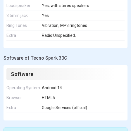
Loudspeaker
Yes, with stereo speakers
3.5mm jack
Yes
Ring Tones
Vibration, MP3 ringtones
Extra
Radio:Unspecified,
Software of Tecno Spark 30C
Software
Operating System
Android 14
Browser
HTML5
Extra
Google Services (official)