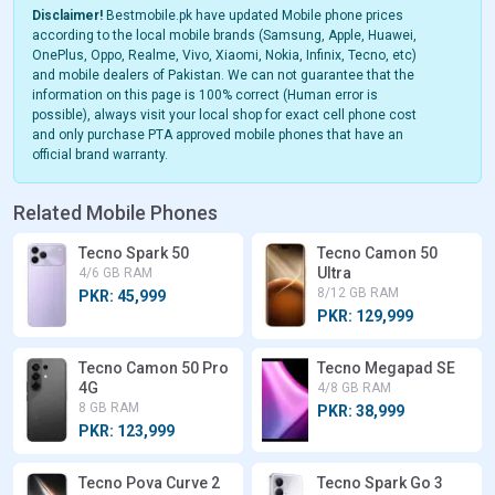
Disclaimer!
Bestmobile.pk have updated Mobile phone prices
according to the local mobile brands (Samsung, Apple, Huawei,
OnePlus, Oppo, Realme, Vivo, Xiaomi, Nokia, Infinix, Tecno, etc)
and mobile dealers of Pakistan. We can not guarantee that the
information on this page is 100% correct (Human error is
possible), always visit your local shop for exact cell phone cost
and only purchase PTA approved mobile phones that have an
official brand warranty.
Related Mobile Phones
Tecno Spark 50
Tecno Camon 50
Ultra
4/6 GB RAM
8/12 GB RAM
PKR: 45,999
PKR: 129,999
Tecno Camon 50 Pro
Tecno Megapad SE
4G
4/8 GB RAM
8 GB RAM
PKR: 38,999
PKR: 123,999
Tecno Pova Curve 2
Tecno Spark Go 3