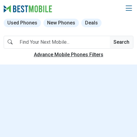
Used Phones
New Phones
Deals
Search
Advance Mobile Phones Filters