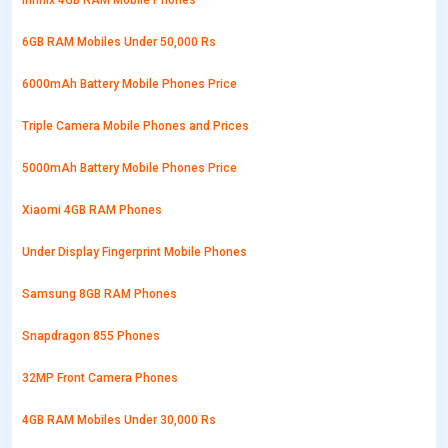
Infinix 4GB RAM Mobile Phones
6GB RAM Mobiles Under 50,000 Rs
6000mAh Battery Mobile Phones Price
Triple Camera Mobile Phones and Prices
5000mAh Battery Mobile Phones Price
Xiaomi 4GB RAM Phones
Under Display Fingerprint Mobile Phones
Samsung 8GB RAM Phones
Snapdragon 855 Phones
32MP Front Camera Phones
4GB RAM Mobiles Under 30,000 Rs