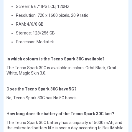
Screen: 6.67" IPS LCD, 120Hz
Resolution: 720 x 1600 pixels, 20:9 ratio
RAM: 4/6/8 GB
Storage: 128/256 GB
Processor: Mediatek
In which colours is the Tecno Spark 30C available?
The Tecno Spark 30C is available in colors: Orbit Black, Orbit
White, Magic Skin 3.0.
Does the Tecno Spark 30C have 5G?
No, Tecno Spark 30C has No 5G bands.
How long does the battery of the Tecno Spark 30C last?
The Tecno Spark 30C battery has a capacity of 5000 mAh, and
the estimated battery life is over a day according to BestMobile