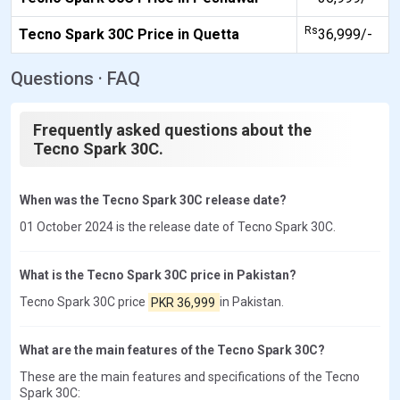
Rs
Tecno Spark 30C Price in Quetta
36,999/-
Questions · FAQ
Frequently asked questions about the
Tecno Spark 30C.
When was the Tecno Spark 30C release date?
01 October 2024 is the release date of Tecno Spark 30C.
What is the Tecno Spark 30C price in Pakistan?
Tecno Spark 30C price
PKR 36,999
in Pakistan.
What are the main features of the Tecno Spark 30C?
These are the main features and specifications of the Tecno
Spark 30C: