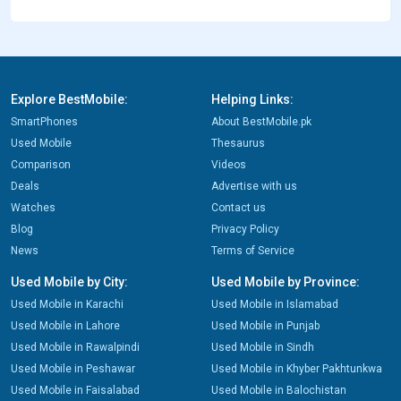
Explore BestMobile:
Helping Links:
SmartPhones
About BestMobile.pk
Used Mobile
Thesaurus
Comparison
Videos
Deals
Advertise with us
Watches
Contact us
Blog
Privacy Policy
News
Terms of Service
Used Mobile by City:
Used Mobile by Province:
Used Mobile in Karachi
Used Mobile in Islamabad
Used Mobile in Lahore
Used Mobile in Punjab
Used Mobile in Rawalpindi
Used Mobile in Sindh
Used Mobile in Peshawar
Used Mobile in Khyber Pakhtunkwa
Used Mobile in Faisalabad
Used Mobile in Balochistan