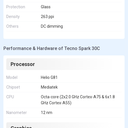
Protection
Glass
Density
263 ppi
Others
DC dimming
Performance & Hardware of Tecno Spark 30C
Processor
Model
Helio G81
Chipset
Mediatek
CPU
Octa-core (2x2.0 GHz Cortex-A75 & 6x1.8
GHz Cortex-A55)
Nanometer
12 nm