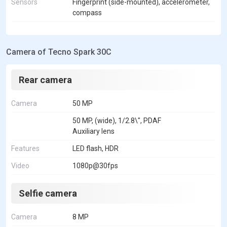
Sensors
Fingerprint (side-mounted), accelerometer,
compass
Camera of Tecno Spark 30C
Rear camera
Camera
50 MP
50 MP, (wide), 1/2.8\", PDAF
Auxiliary lens
Features
LED flash, HDR
Video
1080p@30fps
Selfie camera
Camera
8 MP