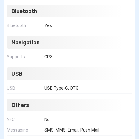
Bluetooth
Bluetooth
Yes
Navigation
Supports
GPS
USB
USB
USB Type-C, OTG
Others
NFC
No
Messaging
SMS, MMS, Email, Push Mail