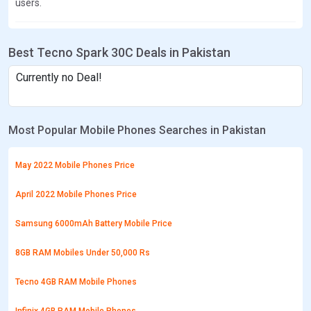
users.
Best Tecno Spark 30C Deals in Pakistan
Currently no Deal!
Most Popular Mobile Phones Searches in Pakistan
May 2022 Mobile Phones Price
April 2022 Mobile Phones Price
Samsung 6000mAh Battery Mobile Price
8GB RAM Mobiles Under 50,000 Rs
Tecno 4GB RAM Mobile Phones