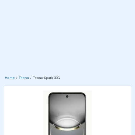
Home
Tecno
Tecno Spark 30C