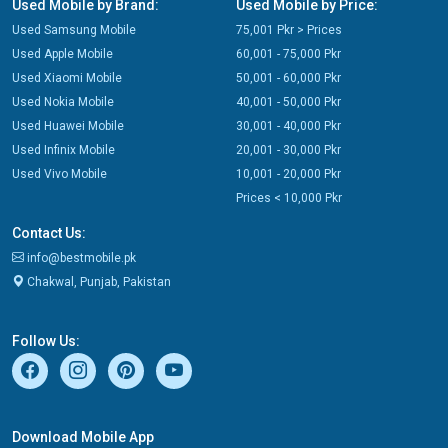
Used Mobile by Brand:
Used Mobile by Price:
Used Samsung Mobile
75,001 Pkr > Prices
Used Apple Mobile
60,001 - 75,000 Pkr
Used Xiaomi Mobile
50,001 - 60,000 Pkr
Used Nokia Mobile
40,001 - 50,000 Pkr
Used Huawei Mobile
30,001 - 40,000 Pkr
Used Infinix Mobile
20,001 - 30,000 Pkr
Used Vivo Mobile
10,001 - 20,000 Pkr
Prices < 10,000 Pkr
Contact Us:
info@bestmobile.pk
Chakwal, Punjab, Pakistan
Follow Us:
Download Mobile App