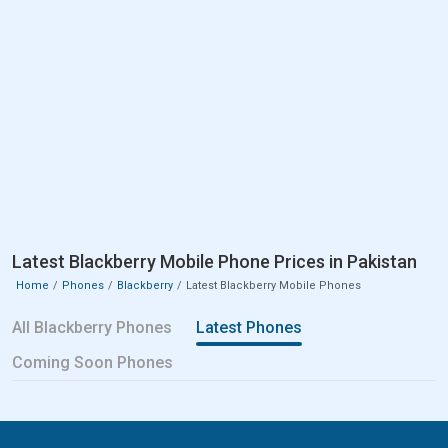
Latest Blackberry Mobile Phone Prices in Pakistan
Home
Phones
Blackberry
Latest Blackberry Mobile Phones
All Blackberry Phones
Latest Phones
Coming Soon Phones