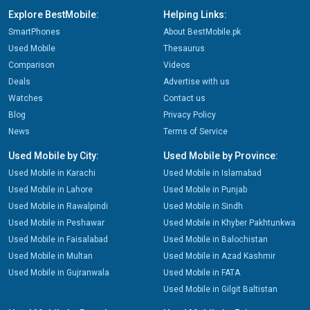
Explore BestMobile:
Helping Links:
SmartPhones
About BestMobile.pk
Used Mobile
Thesaurus
Comparison
Videos
Deals
Advertise with us
Watches
Contact us
Blog
Privacy Policy
News
Terms of Service
Used Mobile by City:
Used Mobile by Province:
Used Mobile in Karachi
Used Mobile in Islamabad
Used Mobile in Lahore
Used Mobile in Punjab
Used Mobile in Rawalpindi
Used Mobile in Sindh
Used Mobile in Peshawar
Used Mobile in Khyber Pakhtunkwa
Used Mobile in Faisalabad
Used Mobile in Balochistan
Used Mobile in Multan
Used Mobile in Azad Kashmir
Used Mobile in Gujranwala
Used Mobile in FATA
Used Mobile in Gilgit Baltistan