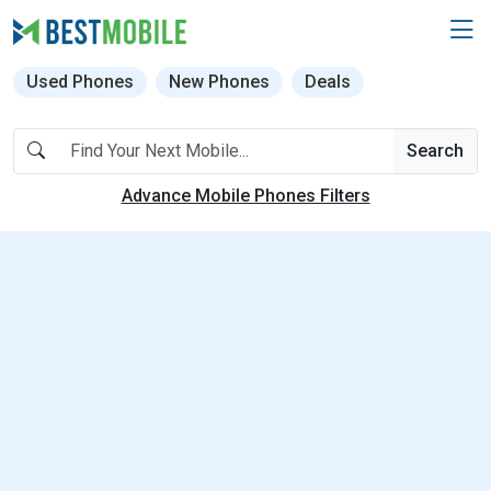
Used Phones
New Phones
Deals
Search
Advance Mobile Phones Filters