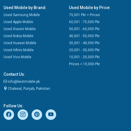
Used Mobile by Brand:
Used Mobile by Price:
Used Samsung Mobile
75,001 Pkr > Prices
Used Apple Mobile
60,001 - 75,000 Pkr
Used Xiaomi Mobile
50,001 - 60,000 Pkr
Used Nokia Mobile
40,001 - 50,000 Pkr
Used Huawei Mobile
30,001 - 40,000 Pkr
Used Infinix Mobile
20,001 - 30,000 Pkr
Used Vivo Mobile
10,001 - 20,000 Pkr
Prices < 10,000 Pkr
Contact Us:
info@bestmobile.pk
Chakwal, Punjab, Pakistan
Follow Us: