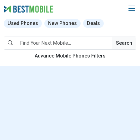
Used Phones
New Phones
Deals
Search
Advance Mobile Phones Filters