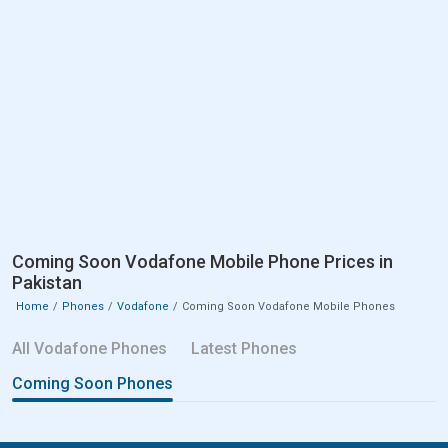
Coming Soon Vodafone Mobile Phone Prices in
Pakistan
Home
Phones
Vodafone
Coming Soon Vodafone Mobile Phones
All Vodafone Phones
Latest Phones
Coming Soon Phones