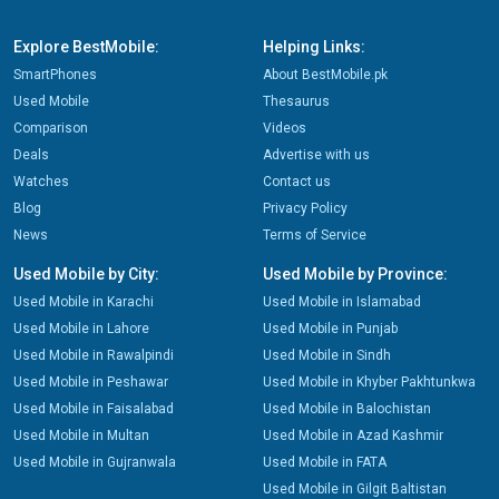
Explore BestMobile:
Helping Links:
SmartPhones
About BestMobile.pk
Used Mobile
Thesaurus
Comparison
Videos
Deals
Advertise with us
Watches
Contact us
Blog
Privacy Policy
News
Terms of Service
Used Mobile by City:
Used Mobile by Province:
Used Mobile in Karachi
Used Mobile in Islamabad
Used Mobile in Lahore
Used Mobile in Punjab
Used Mobile in Rawalpindi
Used Mobile in Sindh
Used Mobile in Peshawar
Used Mobile in Khyber Pakhtunkwa
Used Mobile in Faisalabad
Used Mobile in Balochistan
Used Mobile in Multan
Used Mobile in Azad Kashmir
Used Mobile in Gujranwala
Used Mobile in FATA
Used Mobile in Gilgit Baltistan