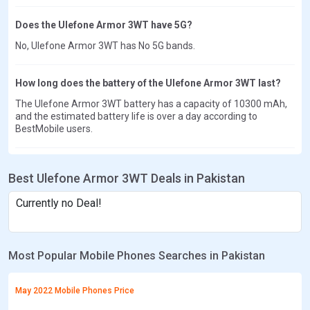
Does the Ulefone Armor 3WT have 5G?
No, Ulefone Armor 3WT has No 5G bands.
How long does the battery of the Ulefone Armor 3WT last?
The Ulefone Armor 3WT battery has a capacity of 10300 mAh,
and the estimated battery life is over a day according to
BestMobile users.
Best Ulefone Armor 3WT Deals in Pakistan
Currently no Deal!
Most Popular Mobile Phones Searches in Pakistan
May 2022 Mobile Phones Price