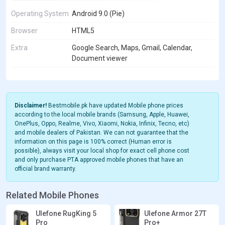
Operating System
Android 9.0 (Pie)
Browser
HTML5
Extra
Google Search, Maps, Gmail, Calendar,
Document viewer
Disclaimer!
Bestmobile.pk have updated Mobile phone prices
according to the local mobile brands (Samsung, Apple, Huawei,
OnePlus, Oppo, Realme, Vivo, Xiaomi, Nokia, Infinix, Tecno, etc)
and mobile dealers of Pakistan. We can not guarantee that the
information on this page is 100% correct (Human error is
possible), always visit your local shop for exact cell phone cost
and only purchase PTA approved mobile phones that have an
official brand warranty.
Related Mobile Phones
Ulefone RugKing 5
Ulefone Armor 27T
Pro
Pro+