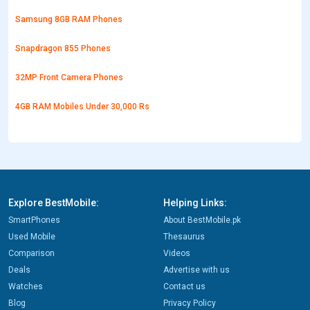
Samsung 8GB RAM Phones
Snapdragon 855 Phones
32MP Front Camera Phones
4GB RAM Mobiles Under 30,000 Rs
Explore BestMobile:
Helping Links:
SmartPhones
About BestMobile.pk
Used Mobile
Thesaurus
Comparison
Videos
Deals
Advertise with us
Watches
Contact us
Blog
Privacy Policy