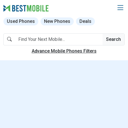
Used Phones
New Phones
Deals
Search
Advance Mobile Phones Filters