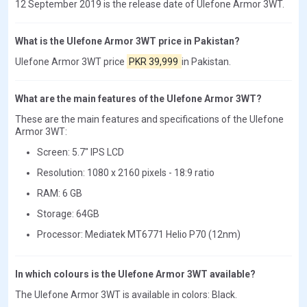
12 September 2019 is the release date of Ulefone Armor 3WT.
What is the Ulefone Armor 3WT price in Pakistan?
Ulefone Armor 3WT price
PKR 39,999
in Pakistan.
What are the main features of the Ulefone Armor 3WT?
These are the main features and specifications of the Ulefone
Armor 3WT:
Screen: 5.7" IPS LCD
Resolution: 1080 x 2160 pixels - 18:9 ratio
RAM: 6 GB
Storage: 64GB
Processor: Mediatek MT6771 Helio P70 (12nm)
In which colours is the Ulefone Armor 3WT available?
The Ulefone Armor 3WT is available in colors: Black.