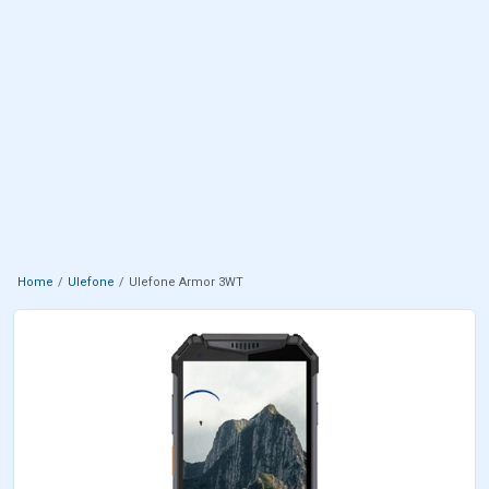
Home
Ulefone
Ulefone Armor 3WT