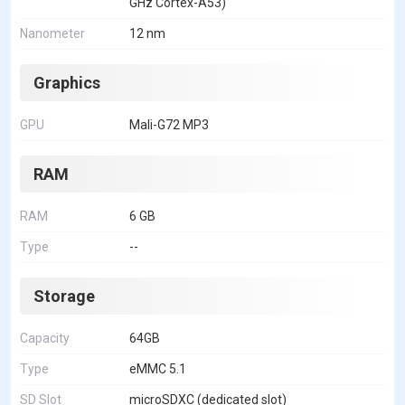
GHz Cortex-A53)
Nanometer
12 nm
Graphics
GPU
Mali-G72 MP3
RAM
RAM
6 GB
Type
--
Storage
Capacity
64GB
Type
eMMC 5.1
SD Slot
microSDXC (dedicated slot)