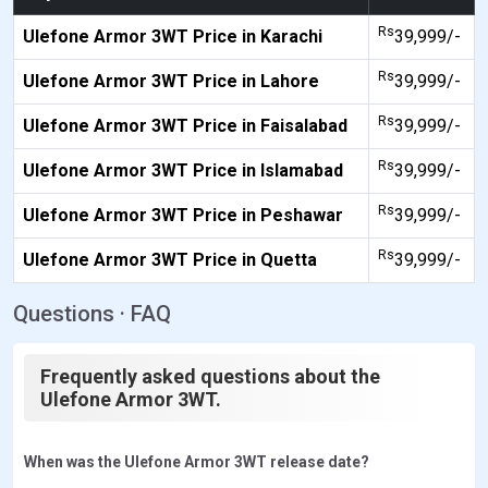
Rs
Ulefone Armor 3WT Price in Karachi
39,999/-
Rs
Ulefone Armor 3WT Price in Lahore
39,999/-
Rs
Ulefone Armor 3WT Price in Faisalabad
39,999/-
Rs
Ulefone Armor 3WT Price in Islamabad
39,999/-
Rs
Ulefone Armor 3WT Price in Peshawar
39,999/-
Rs
Ulefone Armor 3WT Price in Quetta
39,999/-
Questions · FAQ
Frequently asked questions about the
Ulefone Armor 3WT.
When was the Ulefone Armor 3WT release date?