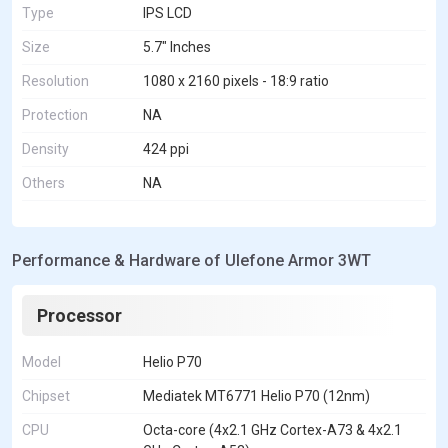
Type
IPS LCD
Size
5.7" Inches
Resolution
1080 x 2160 pixels - 18:9 ratio
Protection
NA
Density
424 ppi
Others
NA
Performance & Hardware of Ulefone Armor 3WT
Processor
Model
Helio P70
Chipset
Mediatek MT6771 Helio P70 (12nm)
CPU
Octa-core (4x2.1 GHz Cortex-A73 & 4x2.1