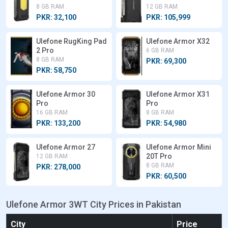
8 GB RAM
12 GB RAM
PKR: 32,100
PKR: 105,999
Ulefone RugKing Pad
Ulefone Armor X32
2 Pro
6 GB RAM
8 GB RAM
PKR: 69,300
PKR: 58,750
Ulefone Armor 30
Ulefone Armor X31
Pro
Pro
16 GB RAM
8 GB RAM
PKR: 133,200
PKR: 54,980
Ulefone Armor 27
Ulefone Armor Mini
20T Pro
12 GB RAM
8 GB RAM
PKR: 278,000
PKR: 60,500
Ulefone Armor 3WT City Prices in Pakistan
City
Price