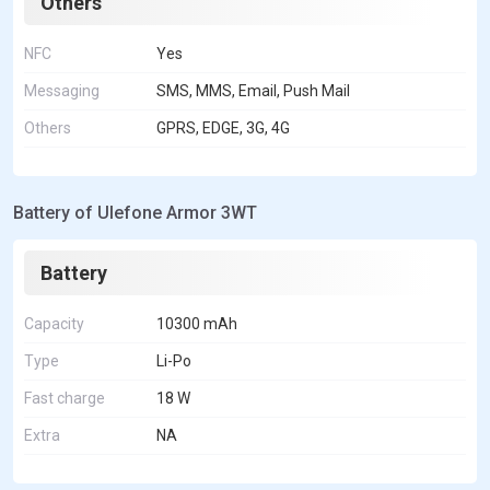
Others
NFC
Yes
Messaging
SMS, MMS, Email, Push Mail
Others
GPRS, EDGE, 3G, 4G
Battery of Ulefone Armor 3WT
Battery
Capacity
10300 mAh
Type
Li-Po
Fast charge
18 W
Extra
NA