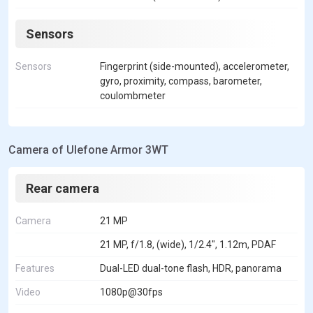
Sensors
Sensors
Fingerprint (side-mounted), accelerometer,
gyro, proximity, compass, barometer,
coulombmeter
Camera of Ulefone Armor 3WT
Rear camera
Camera
21 MP
21 MP, f/1.8, (wide), 1/2.4", 1.12m, PDAF
Features
Dual-LED dual-tone flash, HDR, panorama
Video
1080p@30fps