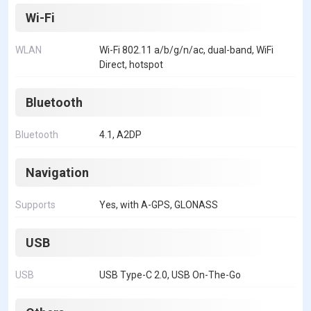
Wi-Fi
WLAN
Wi-Fi 802.11 a/b/g/n/ac, dual-band, WiFi
Direct, hotspot
Bluetooth
Bluetooth
4.1, A2DP
Navigation
Supports
Yes, with A-GPS, GLONASS
USB
USB
USB Type-C 2.0, USB On-The-Go