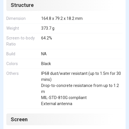
Structure
Dimension
164.8 x 79.2 x 18.2 mm
Weight
373.7 g
Screen-to-body
64.2%
Ratio
Build
NA
Colors
Black
Others
IP68 dust/water resistant (up to 1.5m for 30
mins)
Drop-to-concrete resistance from up to 1.2
m
MIL-STD-810G compliant
External antenna
Screen