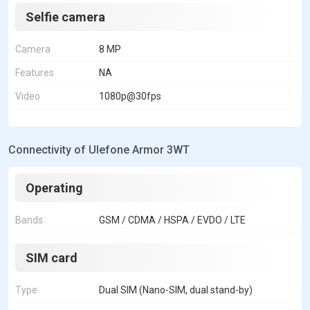
Selfie camera
Camera
8 MP
Features
NA
Video
1080p@30fps
Connectivity of Ulefone Armor 3WT
Operating
Bands
GSM / CDMA / HSPA / EVDO / LTE
SIM card
Type
Dual SIM (Nano-SIM, dual stand-by)