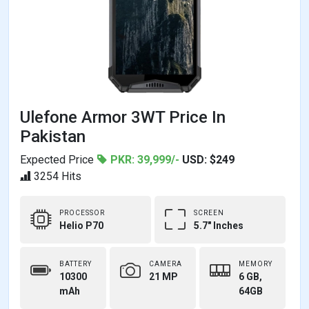
Ulefone Armor 3WT Price In
Pakistan
Expected Price
PKR: 39,999/-
USD: $249
3254 Hits
PROCESSOR
SCREEN
Helio P70
5.7" Inches
BATTERY
CAMERA
MEMORY
10300
21 MP
6 GB,
mAh
64GB