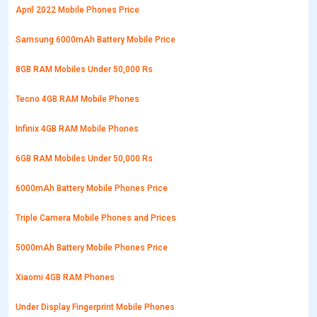
April 2022 Mobile Phones Price
Samsung 6000mAh Battery Mobile Price
8GB RAM Mobiles Under 50,000 Rs
Tecno 4GB RAM Mobile Phones
Infinix 4GB RAM Mobile Phones
6GB RAM Mobiles Under 50,000 Rs
6000mAh Battery Mobile Phones Price
Triple Camera Mobile Phones and Prices
5000mAh Battery Mobile Phones Price
Xiaomi 4GB RAM Phones
Under Display Fingerprint Mobile Phones