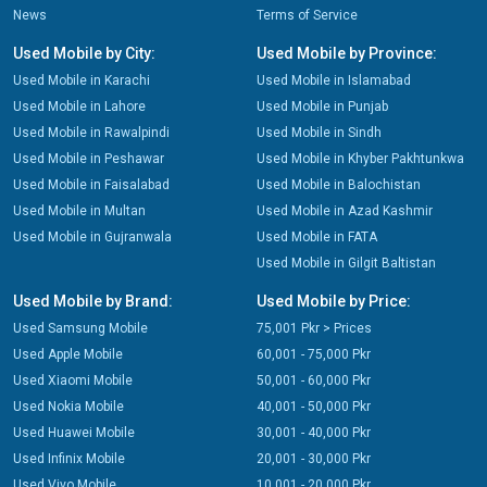
News
Terms of Service
Used Mobile by City:
Used Mobile by Province:
Used Mobile in Karachi
Used Mobile in Islamabad
Used Mobile in Lahore
Used Mobile in Punjab
Used Mobile in Rawalpindi
Used Mobile in Sindh
Used Mobile in Peshawar
Used Mobile in Khyber Pakhtunkwa
Used Mobile in Faisalabad
Used Mobile in Balochistan
Used Mobile in Multan
Used Mobile in Azad Kashmir
Used Mobile in Gujranwala
Used Mobile in FATA
Used Mobile in Gilgit Baltistan
Used Mobile by Brand:
Used Mobile by Price:
Used Samsung Mobile
75,001 Pkr > Prices
Used Apple Mobile
60,001 - 75,000 Pkr
Used Xiaomi Mobile
50,001 - 60,000 Pkr
Used Nokia Mobile
40,001 - 50,000 Pkr
Used Huawei Mobile
30,001 - 40,000 Pkr
Used Infinix Mobile
20,001 - 30,000 Pkr
Used Vivo Mobile
10,001 - 20,000 Pkr