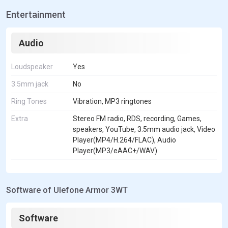
Entertainment
Audio
Loudspeaker
Yes
3.5mm jack
No
Ring Tones
Vibration, MP3 ringtones
Extra
Stereo FM radio, RDS, recording, Games,
speakers, YouTube, 3.5mm audio jack, Video
Player(MP4/H.264/FLAC), Audio
Player(MP3/eAAC+/WAV)
Software of Ulefone Armor 3WT
Software