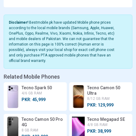
Disclaimer!
Bestmobile.pk have updated Mobile phone prices
according to the local mobile brands (Samsung, Apple, Huawei,
OnePlus, Oppo, Realme, Vivo, Xiaomi, Nokia, Infinix, Tecno, etc)
and mobile dealers of Pakistan. We can not guarantee that the
information on this page is 100% correct (Human error is
possible), always visit your local shop for exact cell phone cost
and only purchase PTA approved mobile phones that have an
official brand warranty.
Related Mobile Phones
Tecno Spark 50
Tecno Camon 50
Ultra
4/6 GB RAM
8/12 GB RAM
PKR: 45,999
PKR: 129,999
Tecno Camon 50 Pro
Tecno Megapad SE
4G
4/8 GB RAM
8 GB RAM
PKR: 38,999