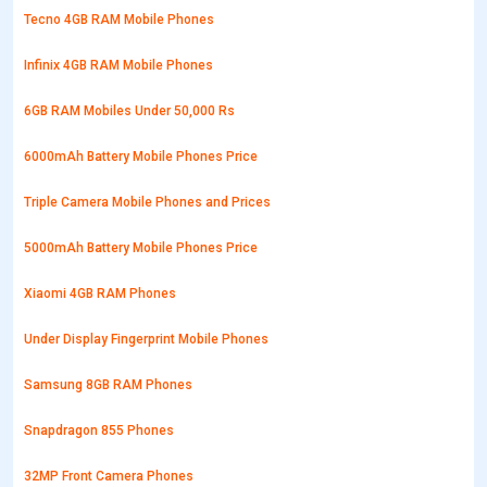
Tecno 4GB RAM Mobile Phones
Infinix 4GB RAM Mobile Phones
6GB RAM Mobiles Under 50,000 Rs
6000mAh Battery Mobile Phones Price
Triple Camera Mobile Phones and Prices
5000mAh Battery Mobile Phones Price
Xiaomi 4GB RAM Phones
Under Display Fingerprint Mobile Phones
Samsung 8GB RAM Phones
Snapdragon 855 Phones
32MP Front Camera Phones