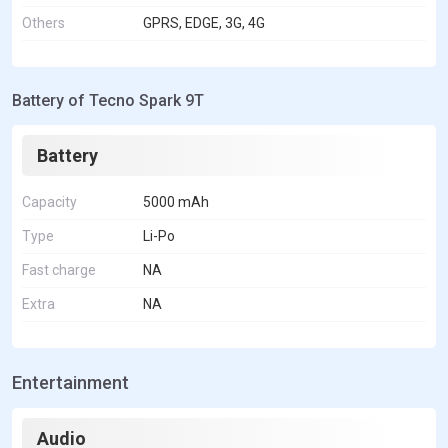
Others
GPRS, EDGE, 3G, 4G
Battery of Tecno Spark 9T
Battery
Capacity
5000 mAh
Type
Li-Po
Fast charge
NA
Extra
NA
Entertainment
Audio