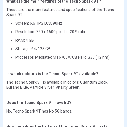
What are the main features of the Tecno Spark 9T?
These are the main features and specifications of the Tecno
Spark 9T:
Screen: 6.6" IPS LCD, 90Hz
Resolution: 720 x 1600 pixels - 20:9 ratio
RAM: 4 GB
Storage: 64/128 GB
Processor: Mediatek MT6765V/CB Helio G37 (12 nm)
In which colours is the Tecno Spark 9T available?
The Tecno Spark 9T is available in colors: Quantum Black,
Burano Blue, Particle Silver, Vitality Green.
Does the Tecno Spark 9T have 5G?
No, Tecno Spark 9T has No 5G bands.
How long does the battery of the Tecno Spark 9T last?