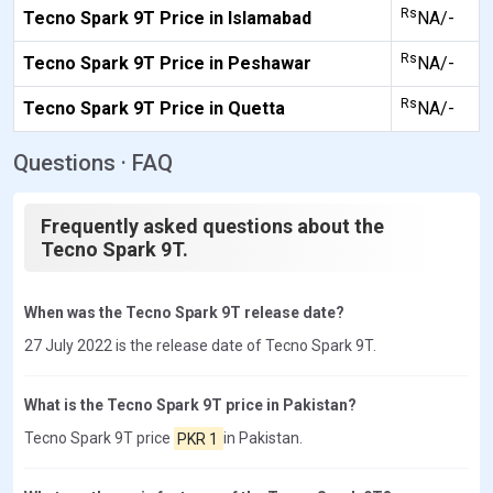
Rs
Tecno Spark 9T Price in Islamabad
NA/-
Rs
Tecno Spark 9T Price in Peshawar
NA/-
Rs
Tecno Spark 9T Price in Quetta
NA/-
Questions · FAQ
Frequently asked questions about the
Tecno Spark 9T.
When was the Tecno Spark 9T release date?
27 July 2022 is the release date of Tecno Spark 9T.
What is the Tecno Spark 9T price in Pakistan?
Tecno Spark 9T price
PKR 1
in Pakistan.