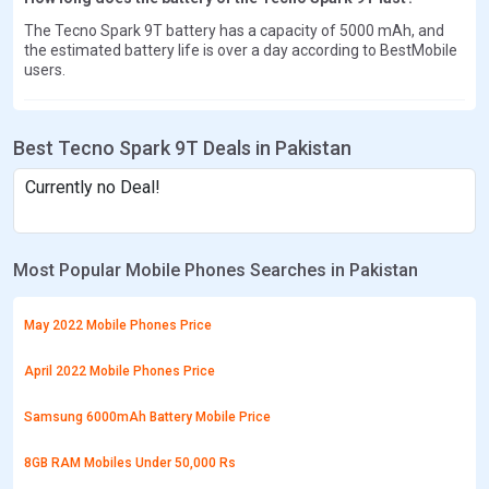
The Tecno Spark 9T battery has a capacity of 5000 mAh, and
the estimated battery life is over a day according to BestMobile
users.
Best Tecno Spark 9T Deals in Pakistan
Currently no Deal!
Most Popular Mobile Phones Searches in Pakistan
May 2022 Mobile Phones Price
April 2022 Mobile Phones Price
Samsung 6000mAh Battery Mobile Price
8GB RAM Mobiles Under 50,000 Rs