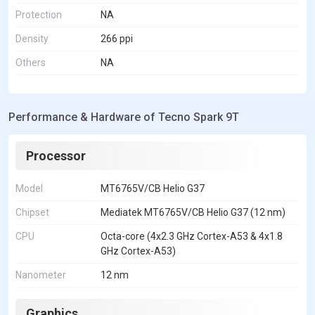
Protection
NA
Density
266 ppi
Others
NA
Performance & Hardware of Tecno Spark 9T
Processor
Model
MT6765V/CB Helio G37
Chipset
Mediatek MT6765V/CB Helio G37 (12 nm)
CPU
Octa-core (4x2.3 GHz Cortex-A53 & 4x1.8
GHz Cortex-A53)
Nanometer
12 nm
Graphics