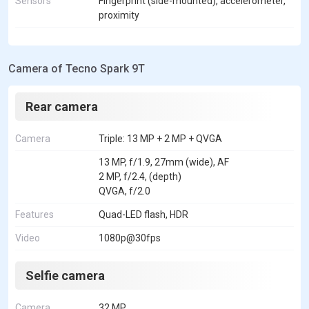
Sensors
Fingerprint (side-mounted), accelerometer,
proximity
Camera of Tecno Spark 9T
Rear camera
Camera
Triple: 13 MP + 2 MP + QVGA
13 MP, f/1.9, 27mm (wide), AF
2 MP, f/2.4, (depth)
QVGA, f/2.0
Features
Quad-LED flash, HDR
Video
1080p@30fps
Selfie camera
Camera
32 MP