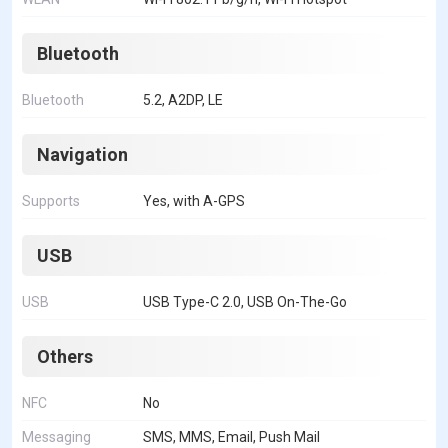
Bluetooth
Bluetooth
5.2, A2DP, LE
Navigation
Supports
Yes, with A-GPS
USB
USB
USB Type-C 2.0, USB On-The-Go
Others
NFC
No
Messaging
SMS, MMS, Email, Push Mail