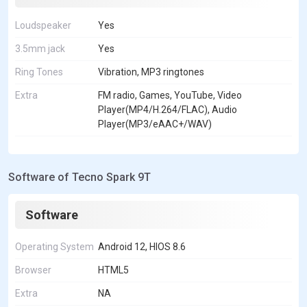
Loudspeaker
Yes
3.5mm jack
Yes
Ring Tones
Vibration, MP3 ringtones
Extra
FM radio, Games, YouTube, Video
Player(MP4/H.264/FLAC), Audio
Player(MP3/eAAC+/WAV)
Software of Tecno Spark 9T
Software
Operating System
Android 12, HIOS 8.6
Browser
HTML5
Extra
NA