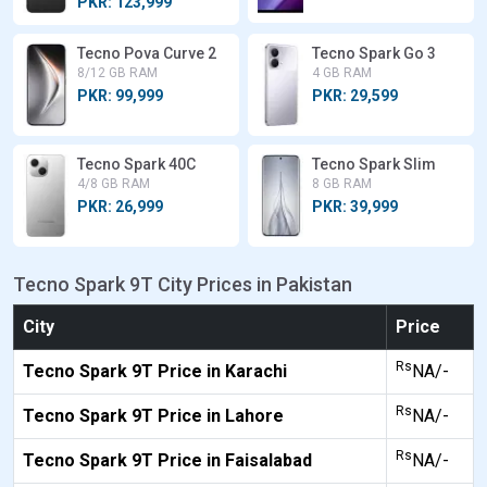
PKR: 123,999
Tecno Pova Curve 2
Tecno Spark Go 3
8/12 GB RAM
4 GB RAM
PKR: 99,999
PKR: 29,599
Tecno Spark 40C
Tecno Spark Slim
4/8 GB RAM
8 GB RAM
PKR: 26,999
PKR: 39,999
Tecno Spark 9T City Prices in Pakistan
City
Price
Rs
Tecno Spark 9T Price in Karachi
NA/-
Rs
Tecno Spark 9T Price in Lahore
NA/-
Rs
Tecno Spark 9T Price in Faisalabad
NA/-