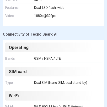
Features
Dual-LED flash, wide
Video
1080p@30fps
Connectivity of Tecno Spark 9T
Operating
Bands
GSM / HSPA / LTE
SIM card
Type
Dual SIM (Nano-SIM, dual stand-by)
Wi-Fi
WLAN
Wi-Fi 802.11 b/g/n, Wi-Fi Hotspot