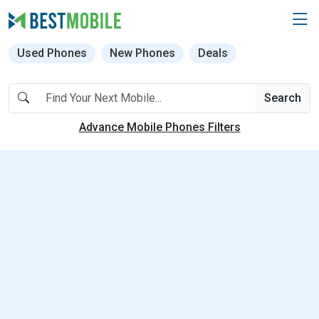
Used Phones
New Phones
Deals
Search
Advance Mobile Phones Filters