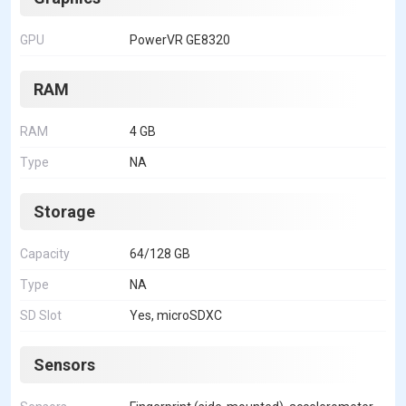
GPU
PowerVR GE8320
RAM
RAM
4 GB
Type
NA
Storage
Capacity
64/128 GB
Type
NA
SD Slot
Yes, microSDXC
Sensors