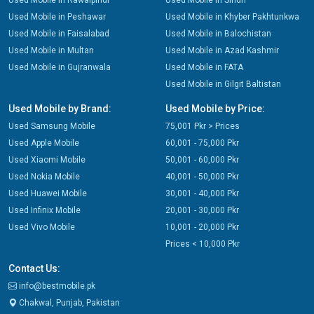
Used Mobile in Rawalpindi
Used Mobile in Sindh
Used Mobile in Peshawar
Used Mobile in Khyber Pakhtunkwa
Used Mobile in Faisalabad
Used Mobile in Balochistan
Used Mobile in Multan
Used Mobile in Azad Kashmir
Used Mobile in Gujranwala
Used Mobile in FATA
Used Mobile in Gilgit Baltistan
Used Mobile by Brand:
Used Mobile by Price:
Used Samsung Mobile
75,001 Pkr > Prices
Used Apple Mobile
60,001 - 75,000 Pkr
Used Xiaomi Mobile
50,001 - 60,000 Pkr
Used Nokia Mobile
40,001 - 50,000 Pkr
Used Huawei Mobile
30,001 - 40,000 Pkr
Used Infinix Mobile
20,001 - 30,000 Pkr
Used Vivo Mobile
10,001 - 20,000 Pkr
Prices < 10,000 Pkr
Contact Us:
info@bestmobile.pk
Chakwal, Punjab, Pakistan