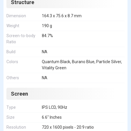
Structure
Dimension
164.3 x 75.6 x 8.7 mm
Weight
190 g
Screen-to-body
84.7%
Ratio
Build
NA
Colors
Quantum Black, Burano Blue, Particle Silver,
Vitality Green
Others
NA
Screen
Type
IPS LCD, 90Hz
Size
6.6" Inches
Resolution
720 x 1600 pixels - 20:9 ratio