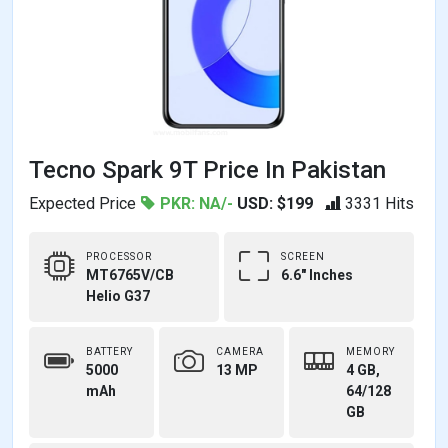
Tecno Spark 9T Price In Pakistan
Expected Price
PKR: NA/-
USD: $199
3331 Hits
PROCESSOR
SCREEN
MT6765V/CB
6.6" Inches
Helio G37
BATTERY
CAMERA
MEMORY
5000
13 MP
4 GB,
mAh
64/128
GB