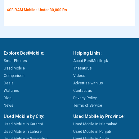
4GB RAM Mobiles Under 30,000 Rs
Explore BestMobile:
Helping Links:
SmartPhones
About BestMobile.pk
Used Mobile
Thesaurus
Comparison
Videos
Deals
Advertise with us
Watches
Contact us
Blog
Privacy Policy
News
Terms of Service
Used Mobile by City:
Used Mobile by Province:
Used Mobile in Karachi
Used Mobile in Islamabad
Used Mobile in Lahore
Used Mobile in Punjab