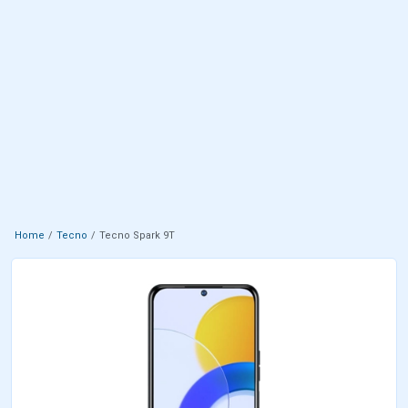
Home
Tecno
Tecno Spark 9T