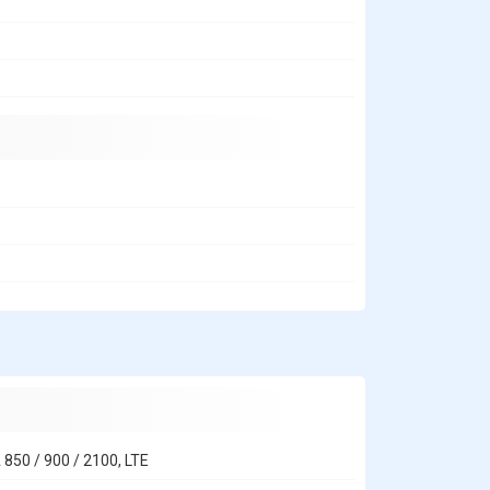
 850 / 900 / 2100, LTE