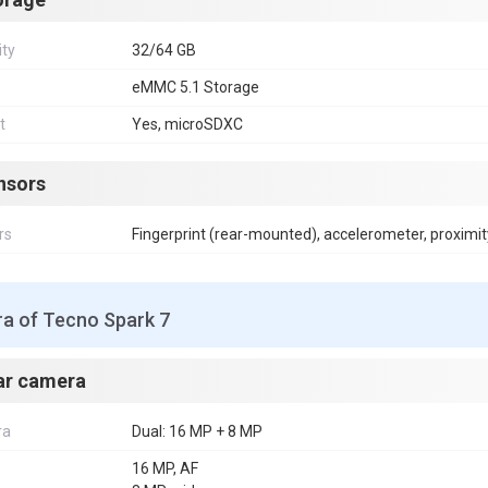
ity
32/64 GB
eMMC 5.1 Storage
t
Yes, microSDXC
nsors
rs
Fingerprint (rear-mounted), accelerometer, proximit
a of Tecno Spark 7
ar camera
ra
Dual: 16 MP + 8 MP
16 MP, AF