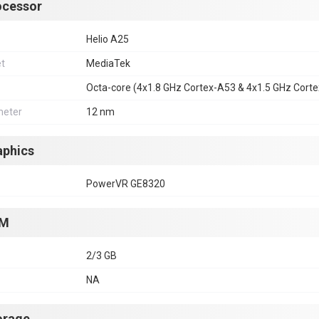
ocessor
Helio A25
et
MediaTek
Octa-core (4x1.8 GHz Cortex-A53 & 4x1.5 GHz Cort
eter
12 nm
aphics
PowerVR GE8320
M
2/3 GB
NA
orage