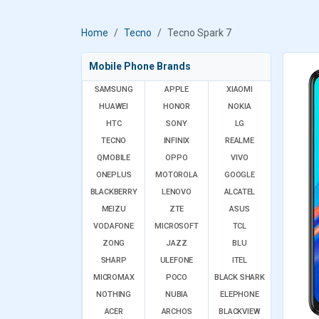
Home
Tecno
Tecno Spark 7
Mobile Phone Brands
SAMSUNG
APPLE
XIAOMI
HUAWEI
HONOR
NOKIA
HTC
SONY
LG
TECNO
INFINIX
REALME
QMOBILE
OPPO
VIVO
ONEPLUS
MOTOROLA
GOOGLE
BLACKBERRY
LENOVO
ALCATEL
MEIZU
ZTE
ASUS
VODAFONE
MICROSOFT
TCL
ZONG
JAZZ
BLU
SHARP
ULEFONE
ITEL
MICROMAX
POCO
BLACK SHARK
NOTHING
NUBIA
ELEPHONE
ACER
ARCHOS
BLACKVIEW