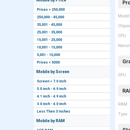
Mobile by Price
Pr
Prices > 250,000
Model
250,000 - 45,000
35,001 - 45,000
Chips
25,001 - 35,000
CPU
15,001 - 25,000
Nanom
10,001 - 15,000
5,001 - 10,000
Gr
Prices < 5000
Mobile by Screen
GPU
Screen > 7.0 inch
5.0 inch - 6.9 inch
RA
4.1 inch - 4.9 inch
3.0 inch - 4.0 inch
RAM
Less Then 3 Inches
Type
Mobile by RAM
St