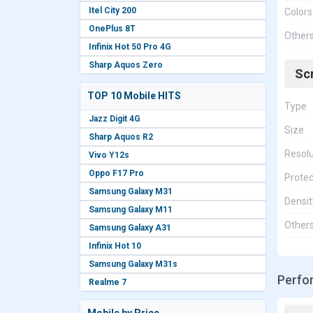
Itel City 200
Colors
OnePlus 8T
Other
Infinix Hot 50 Pro 4G
Sharp Aquos Zero
Sc
TOP 10 Mobile HITS
Type
Jazz Digit 4G
Size
Sharp Aquos R2
Resolu
Vivo Y12s
Oppo F17 Pro
Protec
Samsung Galaxy M31
Densit
Samsung Galaxy M11
Other
Samsung Galaxy A31
Infinix Hot 10
Samsung Galaxy M31s
Perfo
Realme 7