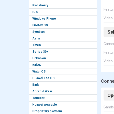
Blackberry
Featu
IOS
Video
Windows Phone
Firefox OS
Se
Symbian
Asha
Came
Tizen
Series 30+
Featu
Unknown
Video
KaiOS
WatchOS
Huawei Lite OS
Connec
Bada
Android Wear
Op
Tencent
Huawei wearable
Bands
Proprietary platform