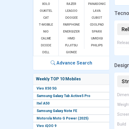
XOLO
RAZER
PANASONIC
OUKITEL
LEAGOO
LAVA
Tecno 
CAT
DOOGEE
CUBOT
T-MOBILE
FAIRPHONE
COOLPAD
Re
NIO
ENERGIZER
SPARX
CALME
HMD
UMIDIGI
Relea
DCODE
FUJITSU
PHILIPS
DELL
GIONEE
Advance Search
Design
Weekly TOP 10 Mobiles
St
Vivo X50 5G
Dimen
Samsung Galaxy Tab Active5 Pro
Itel A50
Weigh
Samsung Galaxy Note FE
Screen
Motorola Moto G Power (2025)
Build
Vivo iQOO 9