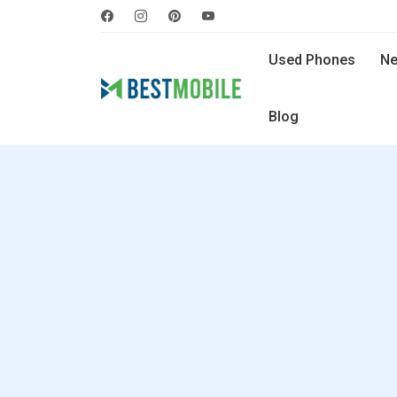
Used Phones
Ne
Blog