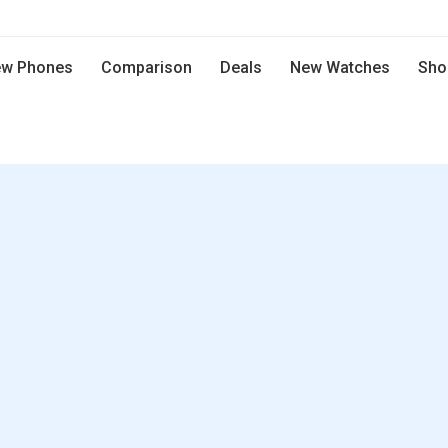
w Phones
Comparison
Deals
New Watches
Sho