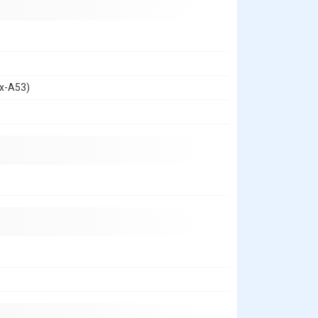
ex-A53)