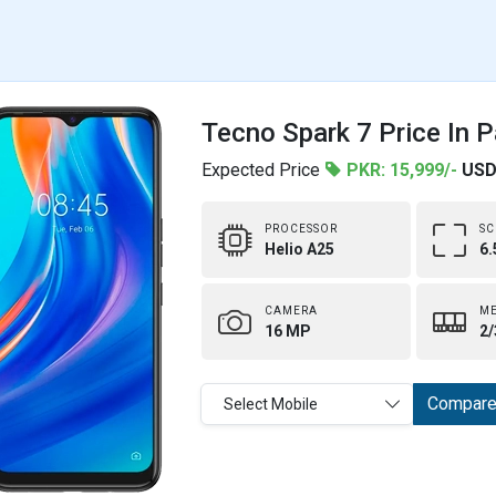
Tecno Spark 7 Price In P
Expected Price
PKR: 15,999/-
USD
PROCESSOR
SC
Helio A25
6.
CAMERA
M
16 MP
2/
Compar
Select Mobile