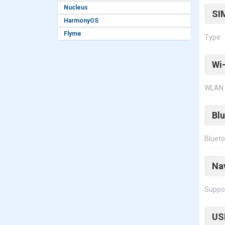
Nucleus
SI
HarmonyOS
Flyme
Type
Wi-
WLAN
Bl
Bluet
Na
Suppo
US