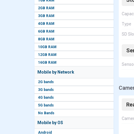
1GB RAM
2GB RAM
Capac
3GB RAM
4GB RAM
Type
6GB RAM
SD Slo
8GB RAM
10GB RAM
Se
12GB RAM
16GB RAM
Senso
Mobile by Network
2G bands
Camer
3G bands
4G bands
Re
5G bands
No Bands
Came
Mobile by OS
Android