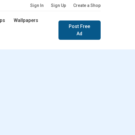
Sign In
Sign Up
Create a Shop
ps
Wallpapers
Post Free
Ad