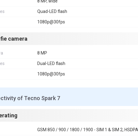
8 MP, wide
res
Quad-LED flash
1080p@30fps
lfie camera
ra
8 MP
res
Dual-LED flash
1080p@30fps
tivity of Tecno Spark 7
erating
GSM 850 / 900 / 1800 / 1900 - SIM 1 & SIM 2, HSDPA