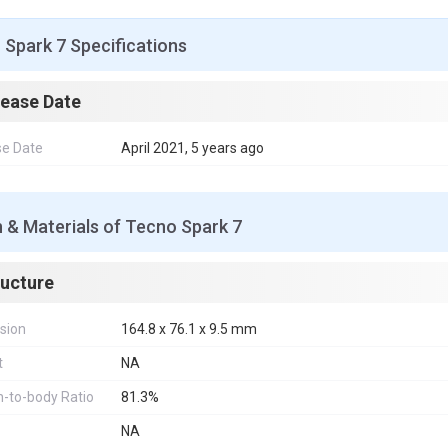
Spark 7 Specifications
lease Date
se Date
April 2021, 5 years ago
 & Materials of Tecno Spark 7
ructure
sion
164.8 x 76.1 x 9.5 mm
t
NA
-to-body Ratio
81.3%
NA