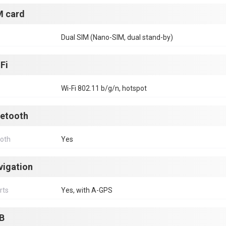
M card
Dual SIM (Nano-SIM, dual stand-by)
Fi
Wi-Fi 802.11 b/g/n, hotspot
uetooth
ooth
Yes
vigation
rts
Yes, with A-GPS
B