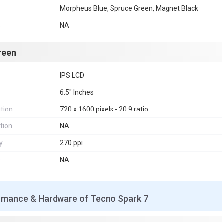
Morpheus Blue, Spruce Green, Magnet Black
s
NA
reen
IPS LCD
6.5" Inches
tion
720 x 1600 pixels - 20:9 ratio
tion
NA
y
270 ppi
s
NA
rmance & Hardware of Tecno Spark 7