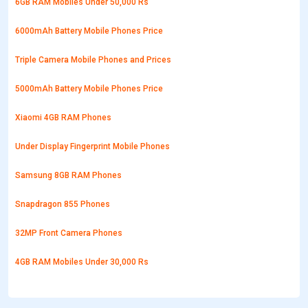
6GB RAM Mobiles Under 50,000 Rs
6000mAh Battery Mobile Phones Price
Triple Camera Mobile Phones and Prices
5000mAh Battery Mobile Phones Price
Xiaomi 4GB RAM Phones
Under Display Fingerprint Mobile Phones
Samsung 8GB RAM Phones
Snapdragon 855 Phones
32MP Front Camera Phones
4GB RAM Mobiles Under 30,000 Rs