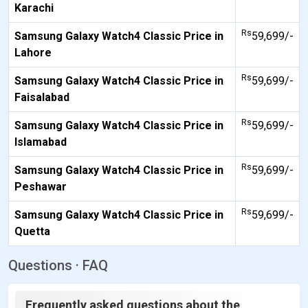
Karachi
Rs
Samsung Galaxy Watch4 Classic Price in
59,699/-
Lahore
Rs
Samsung Galaxy Watch4 Classic Price in
59,699/-
Faisalabad
Rs
Samsung Galaxy Watch4 Classic Price in
59,699/-
Islamabad
Rs
Samsung Galaxy Watch4 Classic Price in
59,699/-
Peshawar
Rs
Samsung Galaxy Watch4 Classic Price in
59,699/-
Quetta
Questions · FAQ
Frequently asked questions about the