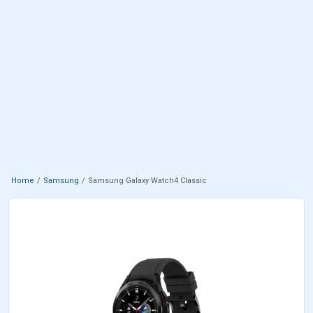
Home
Samsung
Samsung Galaxy Watch4 Classic