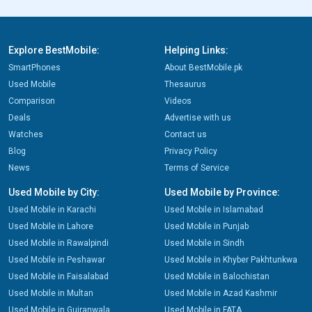
Explore BestMobile:
Helping Links:
SmartPhones
About BestMobile.pk
Used Mobile
Thesaurus
Comparison
Videos
Deals
Advertise with us
Watches
Contact us
Blog
Privacy Policy
News
Terms of Service
Used Mobile by City:
Used Mobile by Province:
Used Mobile in Karachi
Used Mobile in Islamabad
Used Mobile in Lahore
Used Mobile in Punjab
Used Mobile in Rawalpindi
Used Mobile in Sindh
Used Mobile in Peshawar
Used Mobile in Khyber Pakhtunkwa
Used Mobile in Faisalabad
Used Mobile in Balochistan
Used Mobile in Multan
Used Mobile in Azad Kashmir
Used Mobile in Gujranwala
Used Mobile in FATA