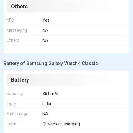
Others
NFC
Yes
Messaging
NA
Others
NA
Battery of Samsung Galaxy Watch4 Classic
Battery
Capacity
361 mAh
Type
Li-Ion
Fast charge
NA
Extra
Qi wireless charging