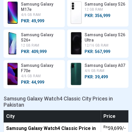
Samsung Galaxy
Samsung Galaxy S26
M17e
12 GB RAM
4/6 GB RAM
PKR: 356,999
PKR: 49,999
Samsung Galaxy
Samsung Galaxy S26
S26+
Ultra
12 GB RAM
12/16 GB RAM
PKR: 409,999
PKR: 567,999
Samsung Galaxy
Samsung Galaxy A07
F70e
4/6 GB RAM
4/6 GB RAM
PKR: 39,499
PKR: 44,999
Samsung Galaxy Watch4 Classic City Prices in
Pakistan
City
Price
Rs
Samsung Galaxy Watch4 Classic Price in
59,699/-