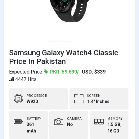
Samsung Galaxy Watch4 Classic
Price In Pakistan
Expected Price
PKR: 59,699/-
USD: $339
4447 Hits
PROCESSOR
SCREEN
W920
1.4" Inches
BATTERY
CAMERA
MEMORY
361
No
1.5 GB,
mAh
16 GB