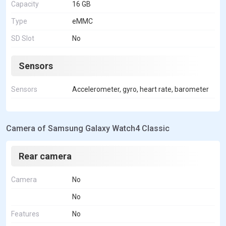
Capacity
16 GB
Type
eMMC
SD Slot
No
Sensors
Sensors
Accelerometer, gyro, heart rate, barometer
Camera of Samsung Galaxy Watch4 Classic
Rear camera
Camera
No
No
Features
No