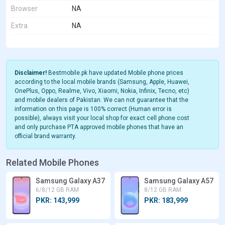
Browser
NA
Extra
NA
Disclaimer!
Bestmobile.pk have updated Mobile phone prices
according to the local mobile brands (Samsung, Apple, Huawei,
OnePlus, Oppo, Realme, Vivo, Xiaomi, Nokia, Infinix, Tecno, etc)
and mobile dealers of Pakistan. We can not guarantee that the
information on this page is 100% correct (Human error is
possible), always visit your local shop for exact cell phone cost
and only purchase PTA approved mobile phones that have an
official brand warranty.
Related Mobile Phones
Samsung Galaxy A37
Samsung Galaxy A57
6/8/12 GB RAM
8/12 GB RAM
PKR: 143,999
PKR: 183,999