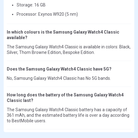
Storage: 16 GB
Processor: Exynos W920 (5 nm)
In which colours is the Samsung Galaxy Watch4 Classic
available?
The Samsung Galaxy Watch4 Classic is available in colors: Black,
Silver, Thom Browne Edition, Bespoke Edition.
Does the Samsung Galaxy Watch4 Classic have 5G?
No, Samsung Galaxy Watch4 Classic has No 5G bands.
How long does the battery of the Samsung Galaxy Watch4
Classic last?
The Samsung Galaxy Watch4 Classic battery has a capacity of
361 mAh, and the estimated battery life is over a day according
to BestMobile users.