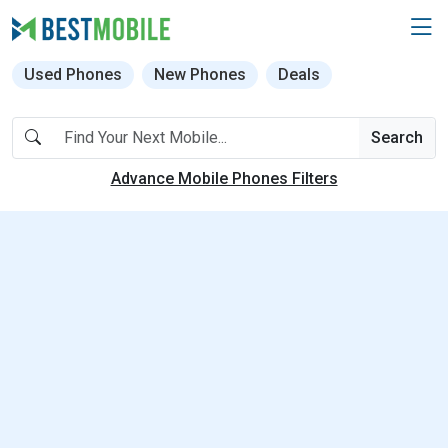
Used Phones
New Phones
Deals
Search
Advance Mobile Phones Filters