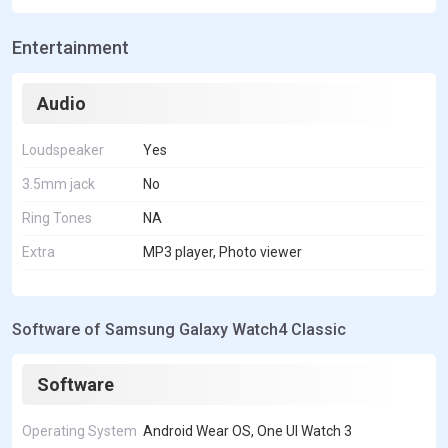
Entertainment
Audio
Loudspeaker
Yes
3.5mm jack
No
Ring Tones
NA
Extra
MP3 player, Photo viewer
Software of Samsung Galaxy Watch4 Classic
Software
Operating System
Android Wear OS, One UI Watch 3