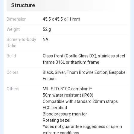
Structure
Dimension
45.5 x 45.5 x 11 mm
Weight
52 g
Screen-to-body
NA
Ratio
Build
Glass front (Gorilla Glass DX), stainless steel
frame 316L or titanium frame
Colors
Black, Silver, Thom Browne Edition, Bespoke
Edition
Others
MIL-STD-810G compliant*
50m water resistant (IP68)
Compatible with standard 20mm straps
ECG certified
Blood pressure monitor
Rotating bezel
*does not guarantee ruggedness or use in
extreme conditions