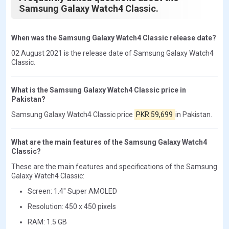
Samsung Galaxy Watch4 Classic.
When was the Samsung Galaxy Watch4 Classic release date?
02 August 2021 is the release date of Samsung Galaxy Watch4
Classic.
What is the Samsung Galaxy Watch4 Classic price in
Pakistan?
Samsung Galaxy Watch4 Classic price
PKR 59,699
in Pakistan.
What are the main features of the Samsung Galaxy Watch4
Classic?
These are the main features and specifications of the Samsung
Galaxy Watch4 Classic:
Screen: 1.4" Super AMOLED
Resolution: 450 x 450 pixels
RAM: 1.5 GB