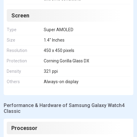
Screen
Type
Super AMOLED
Size
1.4" Inches
Resolution
450 x 450 pixels
Protection
Corning Gorilla Glass DX
Density
321 ppi
Others
Always-on display
Performance & Hardware of Samsung Galaxy Watch4
Classic
Processor