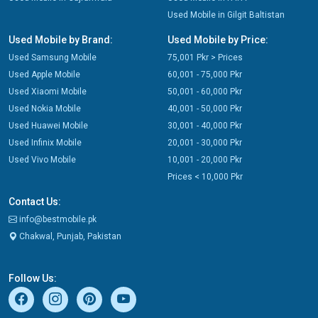
Used Mobile in Gilgit Baltistan
Used Mobile by Brand:
Used Mobile by Price:
Used Samsung Mobile
75,001 Pkr > Prices
Used Apple Mobile
60,001 - 75,000 Pkr
Used Xiaomi Mobile
50,001 - 60,000 Pkr
Used Nokia Mobile
40,001 - 50,000 Pkr
Used Huawei Mobile
30,001 - 40,000 Pkr
Used Infinix Mobile
20,001 - 30,000 Pkr
Used Vivo Mobile
10,001 - 20,000 Pkr
Prices < 10,000 Pkr
Contact Us:
info@bestmobile.pk
Chakwal, Punjab, Pakistan
Follow Us: