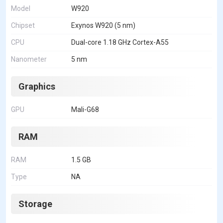
Model
W920
Chipset
Exynos W920 (5 nm)
CPU
Dual-core 1.18 GHz Cortex-A55
Nanometer
5 nm
Graphics
GPU
Mali-G68
RAM
RAM
1.5 GB
Type
NA
Storage