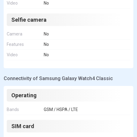
Video
No
Selfie camera
Camera
No
Features
No
Video
No
Connectivity of Samsung Galaxy Watch4 Classic
Operating
Bands
GSM / HSPA / LTE
SIM card