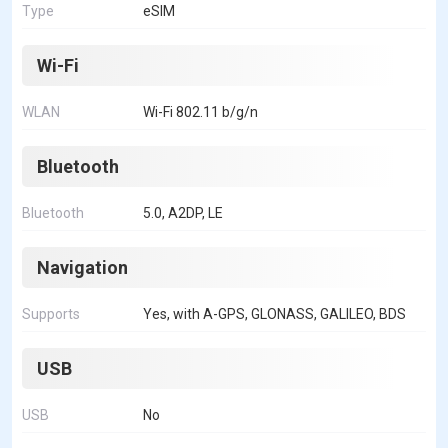
Type
eSIM
Wi-Fi
WLAN
Wi-Fi 802.11 b/g/n
Bluetooth
Bluetooth
5.0, A2DP, LE
Navigation
Supports
Yes, with A-GPS, GLONASS, GALILEO, BDS
USB
USB
No