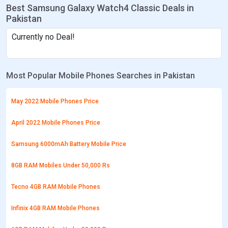
Best Samsung Galaxy Watch4 Classic Deals in
Pakistan
Currently no Deal!
Most Popular Mobile Phones Searches in Pakistan
May 2022 Mobile Phones Price
April 2022 Mobile Phones Price
Samsung 6000mAh Battery Mobile Price
8GB RAM Mobiles Under 50,000 Rs
Tecno 4GB RAM Mobile Phones
Infinix 4GB RAM Mobile Phones