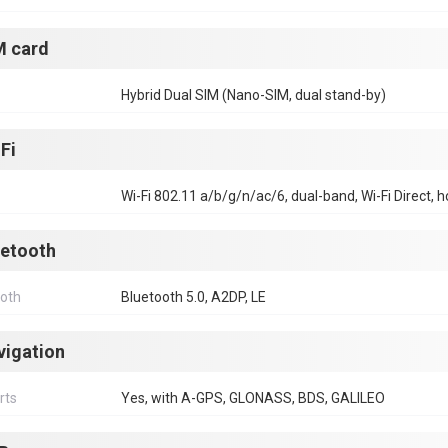
M card
Hybrid Dual SIM (Nano-SIM, dual stand-by)
Fi
Wi-Fi 802.11 a/b/g/n/ac/6, dual-band, Wi-Fi Direct, 
uetooth
ooth
Bluetooth 5.0, A2DP, LE
vigation
rts
Yes, with A-GPS, GLONASS, BDS, GALILEO