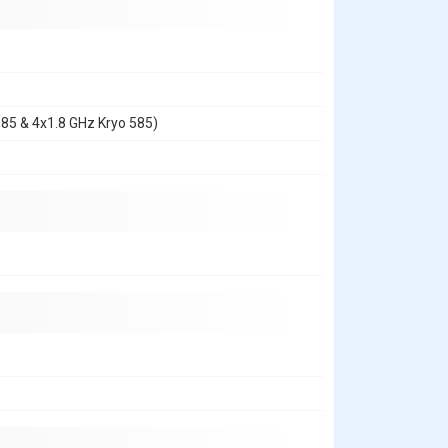
585 & 4x1.8 GHz Kryo 585)