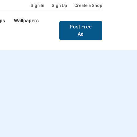
Sign In
Sign Up
Create a Shop
ps
Wallpapers
Post Free
Ad