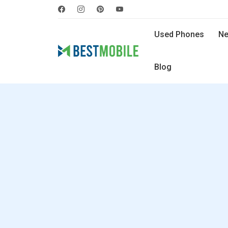
Used Phones
Ne
Blog