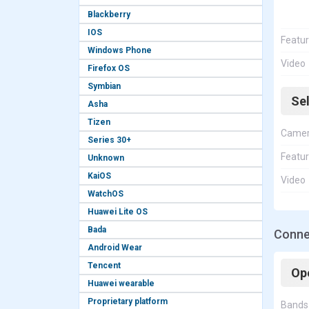
Blackberry
IOS
Featu
Windows Phone
Video
Firefox OS
Symbian
Se
Asha
Tizen
Came
Series 30+
Featu
Unknown
KaiOS
Video
WatchOS
Huawei Lite OS
Bada
Conne
Android Wear
Tencent
Op
Huawei wearable
Proprietary platform
Bands