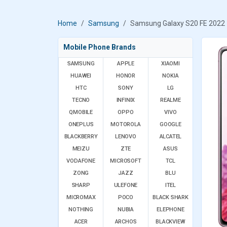
Home
Samsung
Samsung Galaxy S20 FE 2022
Mobile Phone Brands
SAMSUNG
APPLE
XIAOMI
HUAWEI
HONOR
NOKIA
HTC
SONY
LG
TECNO
INFINIX
REALME
QMOBILE
OPPO
VIVO
ONEPLUS
MOTOROLA
GOOGLE
BLACKBERRY
LENOVO
ALCATEL
MEIZU
ZTE
ASUS
VODAFONE
MICROSOFT
TCL
ZONG
JAZZ
BLU
SHARP
ULEFONE
ITEL
MICROMAX
POCO
BLACK SHARK
NOTHING
NUBIA
ELEPHONE
ACER
ARCHOS
BLACKVIEW