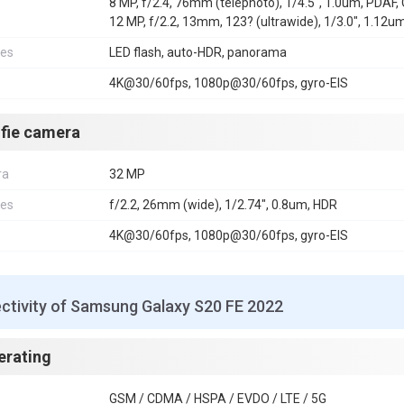
8 MP, f/2.4, 76mm (telephoto), 1/4.5", 1.0um, PDAF, 
12 MP, f/2.2, 13mm, 123? (ultrawide), 1/3.0", 1.12u
res
LED flash, auto-HDR, panorama
4K@30/60fps, 1080p@30/60fps, gyro-EIS
lfie camera
ra
32 MP
res
f/2.2, 26mm (wide), 1/2.74", 0.8um, HDR
4K@30/60fps, 1080p@30/60fps, gyro-EIS
ctivity of Samsung Galaxy S20 FE 2022
erating
GSM / CDMA / HSPA / EVDO / LTE / 5G