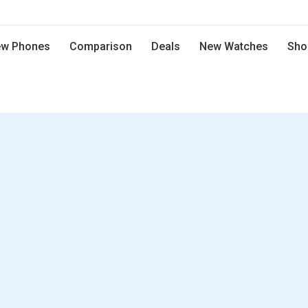
w Phones
Comparison
Deals
New Watches
Sho