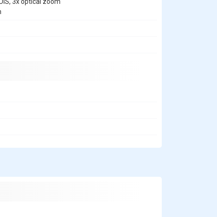
OIS, 3x optical zoom
m