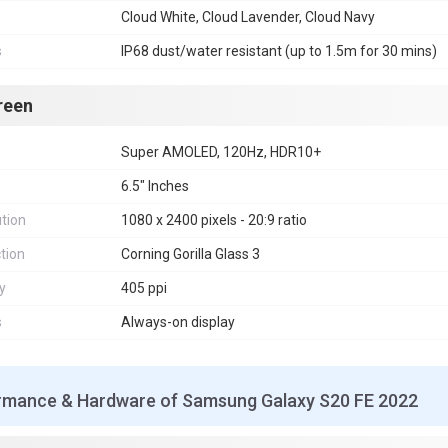
Cloud White, Cloud Lavender, Cloud Navy
s
IP68 dust/water resistant (up to 1.5m for 30 mins)
reen
Super AMOLED, 120Hz, HDR10+
6.5" Inches
tion
1080 x 2400 pixels - 20:9 ratio
tion
Corning Gorilla Glass 3
y
405 ppi
s
Always-on display
rmance & Hardware of Samsung Galaxy S20 FE 2022