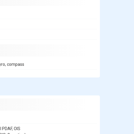
 gyro, compass
l PDAF, OIS