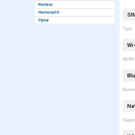
Nucleus
HarmonyOS
SI
Flyme
Type
Wi-
WLAN
Bl
Bluet
Na
Suppo