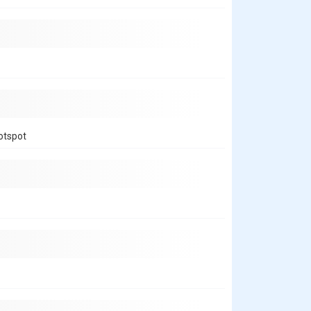
hotspot