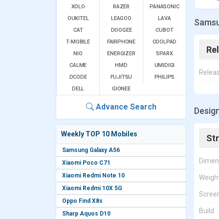
XOLO
RAZER
PANASONIC
OUKITEL
LEAGOO
LAVA
Samsu
CAT
DOOGEE
CUBOT
T-MOBILE
FAIRPHONE
COOLPAD
Re
NIO
ENERGIZER
SPARX
CALME
HMD
UMIDIGI
Relea
DCODE
FUJITSU
PHILIPS
DELL
GIONEE
Advance Search
Desig
Weekly TOP 10 Mobiles
St
Samsung Galaxy A56
Dimen
Xiaomi Poco C71
Xiaomi Redmi Note 10
Weigh
Xiaomi Redmi 10X 5G
Screen
Oppo Find X8s
Build
Sharp Aquos D10