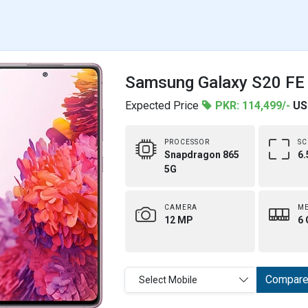
Samsung Galaxy S20 FE 
Expected Price
PKR: 114,499/-
US
PROCESSOR
SC
Snapdragon 865
6.
5G
CAMERA
M
12 MP
6 
Compar
Select Mobile