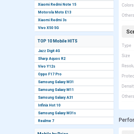
Xiaomi Redmi Note 15
Colors
Motorola Moto E13
Other
Xiaomi Redmi 3s
Vivo X50 5G
Sc
TOP 10 Mobile HITS
Type
Jazz Digit 4G
Size
Sharp Aquos R2
Resolu
Vivo Y12s
Oppo F17 Pro
Protec
Samsung Galaxy M31
Densit
Samsung Galaxy M11
Other
Samsung Galaxy A31
Infinix Hot 10
Samsung Galaxy M31s
Perfo
Realme 7