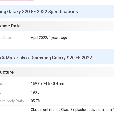
ng Galaxy S20 FE 2022 Specifications
lease Date
se Date
April 2022, 4 years ago
n & Materials of Samsung Galaxy S20 FE 2022
ructure
sion
159.8 x 74.5 x 8.4 mm
t
190 g
-to-body Ratio
85.7%
Glass front (Gorilla Glass 3), plastic back, aluminum