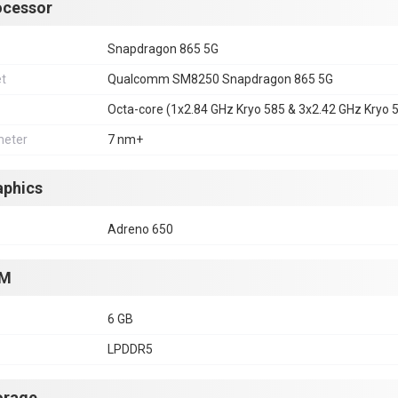
ocessor
Snapdragon 865 5G
et
Qualcomm SM8250 Snapdragon 865 5G
Octa-core (1x2.84 GHz Kryo 585 & 3x2.42 GHz Kryo 
eter
7 nm+
aphics
Adreno 650
M
6 GB
LPDDR5
orage