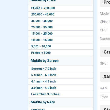
Mobile by Price
Pr
Prices > 250,000
Model
250,000 - 45,000
35,001 - 45,000
Chips
25,001 - 35,000
CPU
15,001 - 25,000
Nanom
10,001 - 15,000
5,001 - 10,000
Gr
Prices < 5000
Mobile by Screen
GPU
Screen > 7.0 inch
5.0 inch - 6.9 inch
RA
4.1 inch - 4.9 inch
3.0 inch - 4.0 inch
RAM
Less Then 3 Inches
Type
Mobile by RAM
St