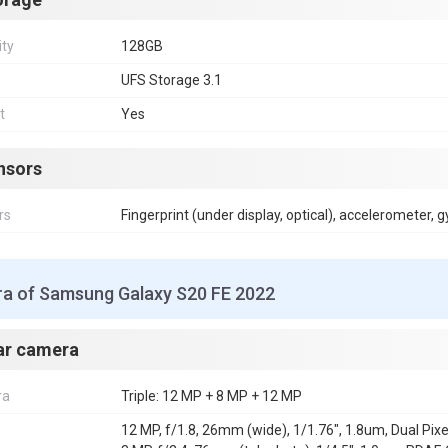
ity
128GB
UFS Storage 3.1
t
Yes
nsors
rs
Fingerprint (under display, optical), accelerometer,
a of Samsung Galaxy S20 FE 2022
ar camera
ra
Triple: 12 MP + 8 MP + 12 MP
12 MP, f/1.8, 26mm (wide), 1/1.76", 1.8um, Dual Pixe