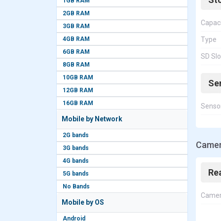
1GB RAM
2GB RAM
Capac
3GB RAM
4GB RAM
Type
6GB RAM
SD Slo
8GB RAM
10GB RAM
Se
12GB RAM
16GB RAM
Senso
Mobile by Network
2G bands
Camer
3G bands
4G bands
Re
5G bands
No Bands
Came
Mobile by OS
Android