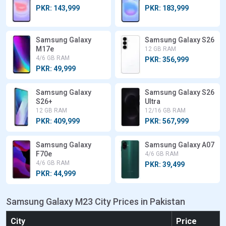
PKR: 143,999
PKR: 183,999
Samsung Galaxy
Samsung Galaxy S26
M17e
12 GB RAM
4/6 GB RAM
PKR: 356,999
PKR: 49,999
Samsung Galaxy
Samsung Galaxy S26
S26+
Ultra
12 GB RAM
12/16 GB RAM
PKR: 409,999
PKR: 567,999
Samsung Galaxy
Samsung Galaxy A07
F70e
4/6 GB RAM
4/6 GB RAM
PKR: 39,499
PKR: 44,999
Samsung Galaxy M23 City Prices in Pakistan
City
Price