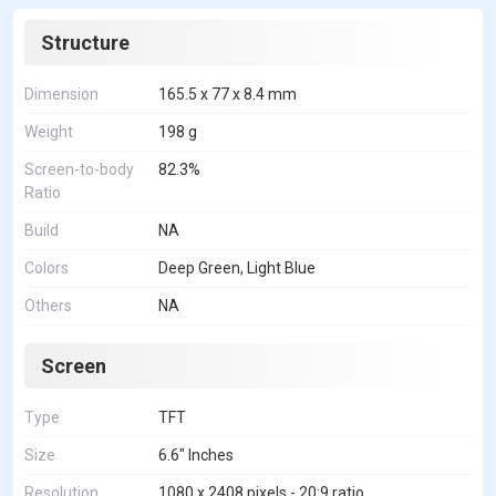
Structure
Dimension
165.5 x 77 x 8.4 mm
Weight
198 g
Screen-to-body
82.3%
Ratio
Build
NA
Colors
Deep Green, Light Blue
Others
NA
Screen
Type
TFT
Size
6.6" Inches
Resolution
1080 x 2408 pixels - 20:9 ratio