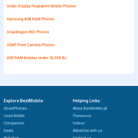
Under Display Fingerprint Mobile Phones
Samsung 8GB RAM Phones
Snapdragon 855 Phones
32MP Front Camera Phones
4GB RAM Mobiles Under 30,000 Rs
Explore BestMobile:
Helping Links:
SmartPhones
About BestMobile.pk
Used Mobile
Thesaurus
Comparison
Videos
Deals
Advertise with us