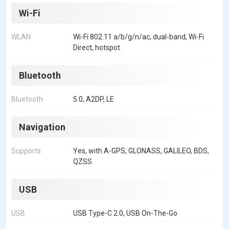
Wi-Fi
WLAN
Wi-Fi 802.11 a/b/g/n/ac, dual-band, Wi-Fi
Direct, hotspot
Bluetooth
Bluetooth
5.0, A2DP, LE
Navigation
Supports
Yes, with A-GPS, GLONASS, GALILEO, BDS,
QZSS
USB
USB
USB Type-C 2.0, USB On-The-Go