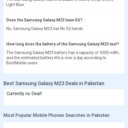
Light Blue.
Does the Samsung Galaxy M23 have 5G?
No, Samsung Galaxy M23 has No 5G bands.
How long does the battery of the Samsung Galaxy M23 last?
The Samsung Galaxy M23 battery has a capacity of 5000 mAh,
and the estimated battery life is over a day according to
BestMobile users.
Best Samsung Galaxy M23 Deals in Pakistan
Currently no Deal!
Most Popular Mobile Phones Searches in Pakistan