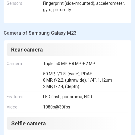
Sensors
Fingerprint (side-mounted), accelerometer,
gyro, proximity
Camera of Samsung Galaxy M23
Rear camera
Camera
Triple: 50 MP + 8 MP + 2 MP
50 MP, f/1.8, (wide), PDAF
8 MP, f/2.2, (ultrawide), 1/4", 1.12um
2 MP, f/2.4, (depth)
Features
LED flash, panorama, HDR
Video
1080p@30fps
Selfie camera