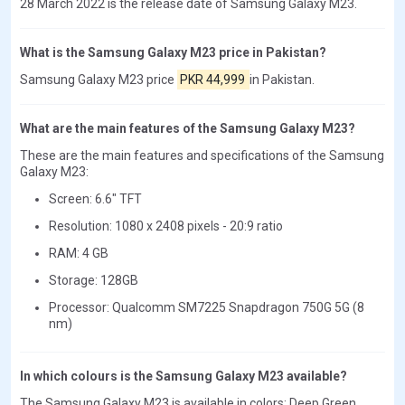
28 March 2022 is the release date of Samsung Galaxy M23.
What is the Samsung Galaxy M23 price in Pakistan?
Samsung Galaxy M23 price
PKR 44,999
in Pakistan.
What are the main features of the Samsung Galaxy M23?
These are the main features and specifications of the Samsung
Galaxy M23:
Screen: 6.6" TFT
Resolution: 1080 x 2408 pixels - 20:9 ratio
RAM: 4 GB
Storage: 128GB
Processor: Qualcomm SM7225 Snapdragon 750G 5G (8
nm)
In which colours is the Samsung Galaxy M23 available?
The Samsung Galaxy M23 is available in colors: Deep Green,