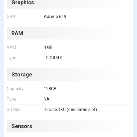
Graphics
GPU
Adreno 619
RAM
RAM
4 GB
Type
LPDDR4X
Storage
Capacity
128GB
Type
NA
SD Slot
microSDXC (dedicated slot)
Sensors