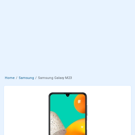
Home
Samsung
Samsung Galaxy M23