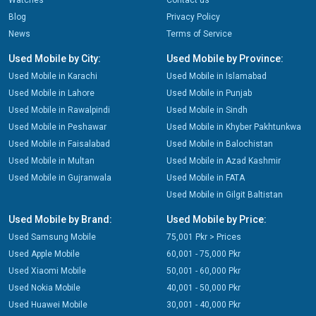
Watches
Contact us
Blog
Privacy Policy
News
Terms of Service
Used Mobile by City:
Used Mobile by Province:
Used Mobile in Karachi
Used Mobile in Islamabad
Used Mobile in Lahore
Used Mobile in Punjab
Used Mobile in Rawalpindi
Used Mobile in Sindh
Used Mobile in Peshawar
Used Mobile in Khyber Pakhtunkwa
Used Mobile in Faisalabad
Used Mobile in Balochistan
Used Mobile in Multan
Used Mobile in Azad Kashmir
Used Mobile in Gujranwala
Used Mobile in FATA
Used Mobile in Gilgit Baltistan
Used Mobile by Brand:
Used Mobile by Price:
Used Samsung Mobile
75,001 Pkr > Prices
Used Apple Mobile
60,001 - 75,000 Pkr
Used Xiaomi Mobile
50,001 - 60,000 Pkr
Used Nokia Mobile
40,001 - 50,000 Pkr
Used Huawei Mobile
30,001 - 40,000 Pkr