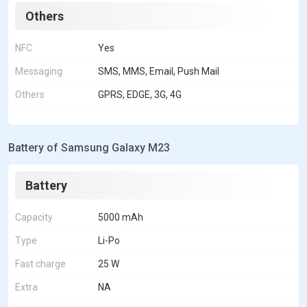
Others
NFC
Yes
Messaging
SMS, MMS, Email, Push Mail
Others
GPRS, EDGE, 3G, 4G
Battery of Samsung Galaxy M23
Battery
Capacity
5000 mAh
Type
Li-Po
Fast charge
25 W
Extra
NA