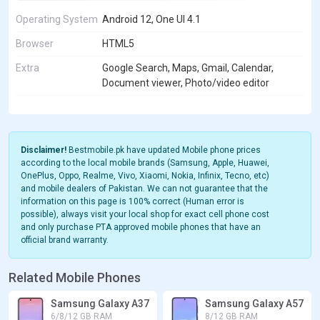
Operating System
Android 12, One UI 4.1
Browser
HTML5
Extra
Google Search, Maps, Gmail, Calendar,
Document viewer, Photo/video editor
Disclaimer!
Bestmobile.pk have updated Mobile phone prices
according to the local mobile brands (Samsung, Apple, Huawei,
OnePlus, Oppo, Realme, Vivo, Xiaomi, Nokia, Infinix, Tecno, etc)
and mobile dealers of Pakistan. We can not guarantee that the
information on this page is 100% correct (Human error is
possible), always visit your local shop for exact cell phone cost
and only purchase PTA approved mobile phones that have an
official brand warranty.
Related Mobile Phones
Samsung Galaxy A37
Samsung Galaxy A57
6/8/12 GB RAM
8/12 GB RAM