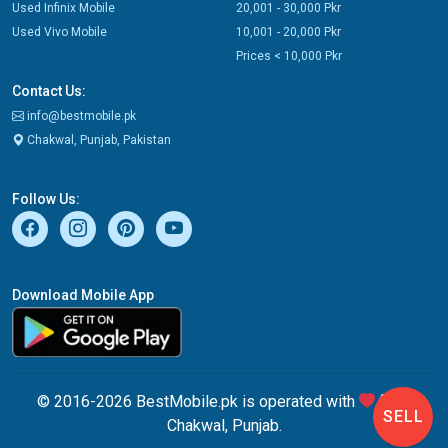
Used Infinix Mobile
20,001 - 30,000 Pkr
Used Vivo Mobile
10,001 - 20,000 Pkr
Prices < 10,000 Pkr
Contact Us:
info@bestmobile.pk
Chakwal, Punjab, Pakistan
Follow Us:
Download Mobile App
© 2016-2026 BestMobile.pk is operated with
from
SELL
Chakwal, Punjab.