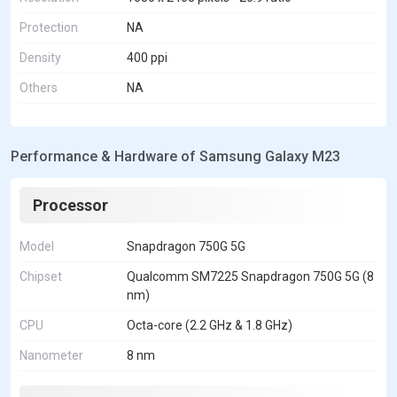
Protection
NA
Density
400 ppi
Others
NA
Performance & Hardware of Samsung Galaxy M23
Processor
Model
Snapdragon 750G 5G
Chipset
Qualcomm SM7225 Snapdragon 750G 5G (8
nm)
CPU
Octa-core (2.2 GHz & 1.8 GHz)
Nanometer
8 nm