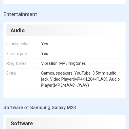
Entertainment
Audio
Loudspeaker
Yes
3.5mm jack
Yes
Ring Tones
Vibration, MP3 ringtones
Extra
Games, speakers, YouTube, 3.5mm audio
jack, Video Player(MP4/H.264/FLAC), Audio
Player(MP3/eAAC+/WAV)
Software of Samsung Galaxy M23
Software