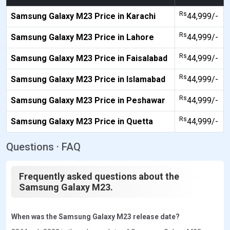
Rs
Samsung Galaxy M23 Price in Karachi
44,999/-
Rs
Samsung Galaxy M23 Price in Lahore
44,999/-
Rs
Samsung Galaxy M23 Price in Faisalabad
44,999/-
Rs
Samsung Galaxy M23 Price in Islamabad
44,999/-
Rs
Samsung Galaxy M23 Price in Peshawar
44,999/-
Rs
Samsung Galaxy M23 Price in Quetta
44,999/-
Questions · FAQ
Frequently asked questions about the
Samsung Galaxy M23.
When was the Samsung Galaxy M23 release date?