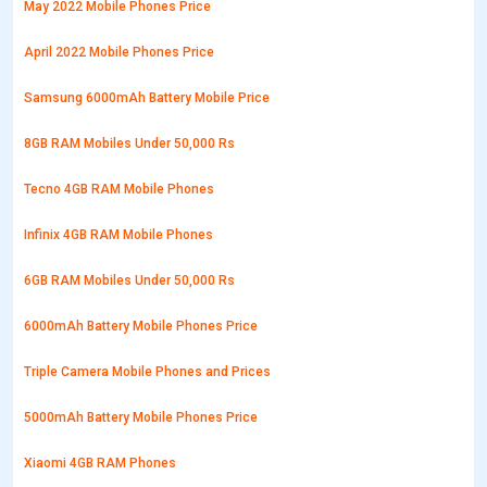
May 2022 Mobile Phones Price
April 2022 Mobile Phones Price
Samsung 6000mAh Battery Mobile Price
8GB RAM Mobiles Under 50,000 Rs
Tecno 4GB RAM Mobile Phones
Infinix 4GB RAM Mobile Phones
6GB RAM Mobiles Under 50,000 Rs
6000mAh Battery Mobile Phones Price
Triple Camera Mobile Phones and Prices
5000mAh Battery Mobile Phones Price
Xiaomi 4GB RAM Phones