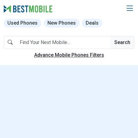
Used Phones
New Phones
Deals
Search
Advance Mobile Phones Filters