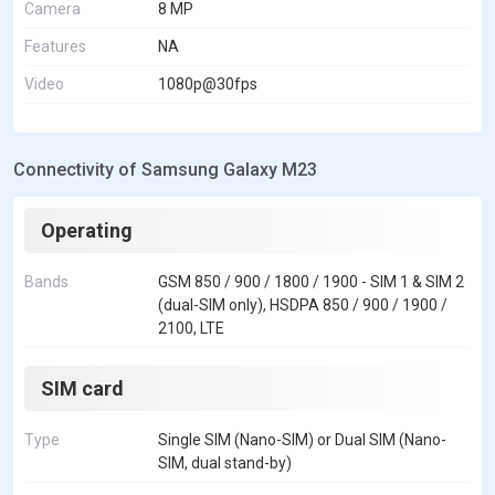
Camera
8 MP
Features
NA
Video
1080p@30fps
Connectivity of Samsung Galaxy M23
Operating
Bands
GSM 850 / 900 / 1800 / 1900 - SIM 1 & SIM 2
(dual-SIM only), HSDPA 850 / 900 / 1900 /
2100, LTE
SIM card
Type
Single SIM (Nano-SIM) or Dual SIM (Nano-
SIM, dual stand-by)