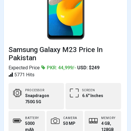
Samsung Galaxy M23 Price In
Pakistan
Expected Price
PKR: 44,999/-
USD: $249
5771 Hits
PROCESSOR
SCREEN
Snapdragon
6.6" Inches
750G 5G
BATTERY
CAMERA
MEMORY
5000
50 MP
4 GB,
mAh
128GB