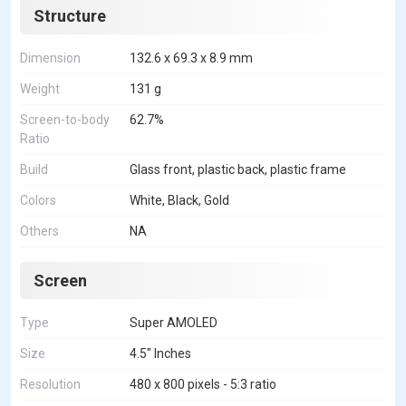
Structure
Dimension
132.6 x 69.3 x 8.9 mm
Weight
131 g
Screen-to-body
62.7%
Ratio
Build
Glass front, plastic back, plastic frame
Colors
White, Black, Gold
Others
NA
Screen
Type
Super AMOLED
Size
4.5" Inches
Resolution
480 x 800 pixels - 5:3 ratio