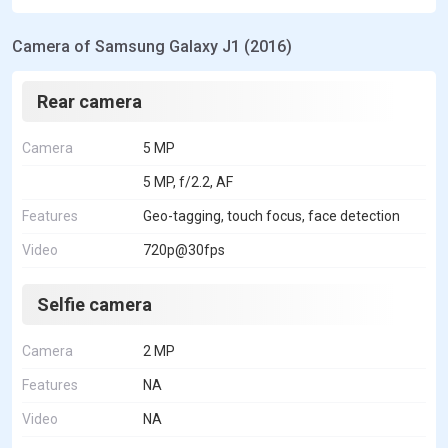
Camera of Samsung Galaxy J1 (2016)
Rear camera
Camera
5 MP
5 MP, f/2.2, AF
Features
Geo-tagging, touch focus, face detection
Video
720p@30fps
Selfie camera
Camera
2 MP
Features
NA
Video
NA