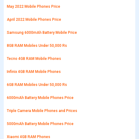
May 2022 Mobile Phones Price
April 2022 Mobile Phones Price
Samsung 6000mAh Battery Mobile Price
8GB RAM Mobiles Under 50,000 Rs
Tecno 4GB RAM Mobile Phones
Infinix 4GB RAM Mobile Phones
6GB RAM Mobiles Under 50,000 Rs
6000mAh Battery Mobile Phones Price
Triple Camera Mobile Phones and Prices
5000mAh Battery Mobile Phones Price
Xiaomi 4GB RAM Phones