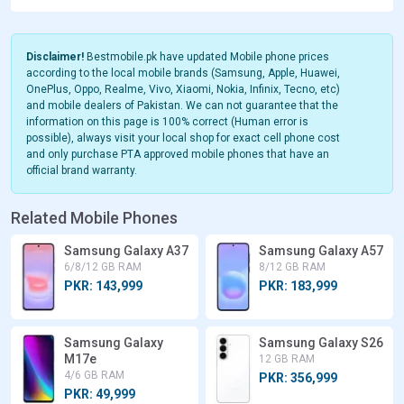
Disclaimer!
Bestmobile.pk have updated Mobile phone prices
according to the local mobile brands (Samsung, Apple, Huawei,
OnePlus, Oppo, Realme, Vivo, Xiaomi, Nokia, Infinix, Tecno, etc)
and mobile dealers of Pakistan. We can not guarantee that the
information on this page is 100% correct (Human error is
possible), always visit your local shop for exact cell phone cost
and only purchase PTA approved mobile phones that have an
official brand warranty.
Related Mobile Phones
Samsung Galaxy A37
Samsung Galaxy A57
6/8/12 GB RAM
8/12 GB RAM
PKR: 143,999
PKR: 183,999
Samsung Galaxy
Samsung Galaxy S26
M17e
12 GB RAM
4/6 GB RAM
PKR: 356,999
PKR: 49,999