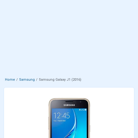
Home
Samsung
Samsung Galaxy J1 (2016)