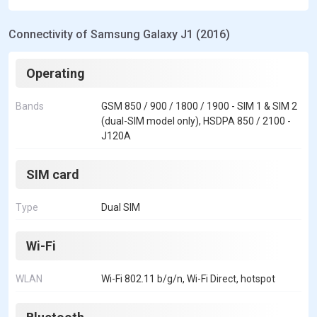
Connectivity of Samsung Galaxy J1 (2016)
Operating
Bands
GSM 850 / 900 / 1800 / 1900 - SIM 1 & SIM 2
(dual-SIM model only), HSDPA 850 / 2100 -
J120A
SIM card
Type
Dual SIM
Wi-Fi
WLAN
Wi-Fi 802.11 b/g/n, Wi-Fi Direct, hotspot