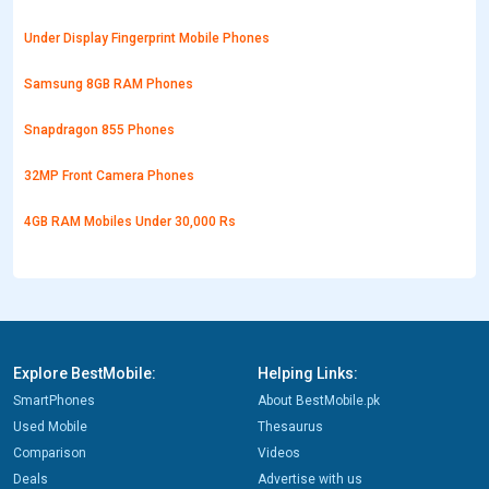
Under Display Fingerprint Mobile Phones
Samsung 8GB RAM Phones
Snapdragon 855 Phones
32MP Front Camera Phones
4GB RAM Mobiles Under 30,000 Rs
Explore BestMobile:
Helping Links:
SmartPhones
About BestMobile.pk
Used Mobile
Thesaurus
Comparison
Videos
Deals
Advertise with us