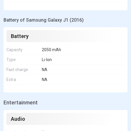
Battery of Samsung Galaxy J1 (2016)
Battery
Capacity
2050 mAh
Type
Li-Ion
Fast charge
NA
Extra
NA
Entertainment
Audio