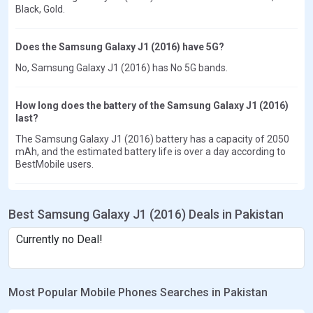
Black, Gold.
Does the Samsung Galaxy J1 (2016) have 5G?
No, Samsung Galaxy J1 (2016) has No 5G bands.
How long does the battery of the Samsung Galaxy J1 (2016)
last?
The Samsung Galaxy J1 (2016) battery has a capacity of 2050
mAh, and the estimated battery life is over a day according to
BestMobile users.
Best Samsung Galaxy J1 (2016) Deals in Pakistan
Currently no Deal!
Most Popular Mobile Phones Searches in Pakistan