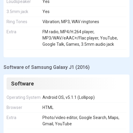
Loudspeaker
Yes
3.5mm jack
Yes
Ring Tones
Vibration; MP3, WAV ringtones
Extra
FM radio, MP4/H.264 player,
MP3/WAV/eAAC+/Flac player, YouTube,
Google Talk, Games, 3.5mm audio jack
Software of Samsung Galaxy J1 (2016)
Software
Operating System
Android OS, v5.1.1 (Lollipop)
Browser
HTML
Extra
Photo/video editor, Google Search, Maps,
Gmail, YouTube