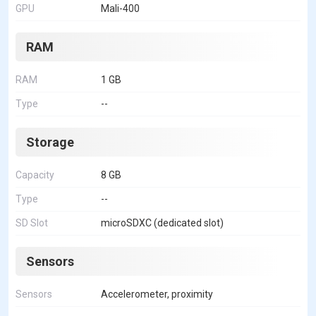
GPU
Mali-400
RAM
RAM
1 GB
Type
--
Storage
Capacity
8 GB
Type
--
SD Slot
microSDXC (dedicated slot)
Sensors
Sensors
Accelerometer, proximity