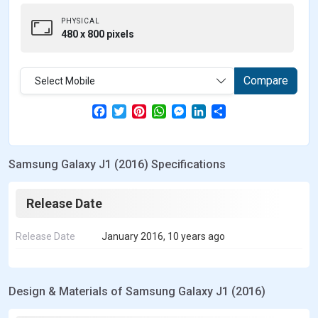
PHYSICAL
480 x 800 pixels
Compare
Select Mobile
F
T
P
W
M
L
S
a
w
i
h
e
i
h
c
i
n
a
s
n
a
e
t
t
t
s
k
r
b
t
e
s
e
e
e
Samsung Galaxy J1 (2016) Specifications
o
e
r
A
n
d
o
r
e
p
g
I
k
s
p
e
n
t
r
Release Date
Release Date
January 2016, 10 years ago
Design & Materials of Samsung Galaxy J1 (2016)