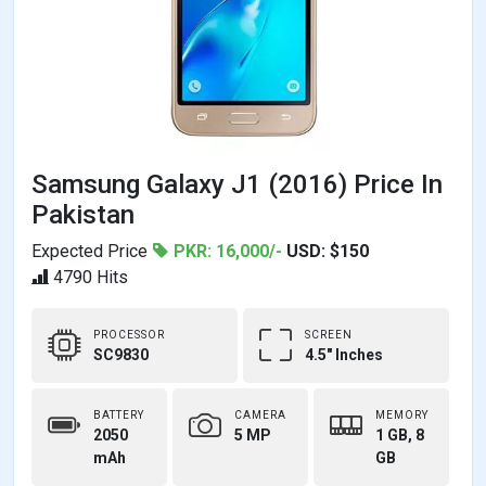
Samsung Galaxy J1 (2016) Price In
Pakistan
Expected Price
PKR: 16,000/-
USD: $150
4790 Hits
PROCESSOR
SCREEN
SC9830
4.5" Inches
BATTERY
CAMERA
MEMORY
2050
5 MP
1 GB, 8
mAh
GB