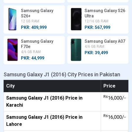
Samsung Galaxy
Samsung Galaxy S26
S26+
Ultra
12 GB RAM
12/16 GB RAM
PKR: 409,999
PKR: 567,999
Samsung Galaxy
Samsung Galaxy A07
F70e
4/6 GB RAM
4/6 GB RAM
PKR: 39,499
PKR: 44,999
Samsung Galaxy J1 (2016) City Prices in Pakistan
City
Price
Rs
Samsung Galaxy J1 (2016) Price in
16,000/-
Karachi
Rs
Samsung Galaxy J1 (2016) Price in
16,000/-
Lahore