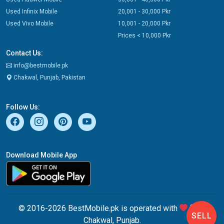
Used Infinix Mobile
20,001 - 30,000 Pkr
Used Vivo Mobile
10,001 - 20,000 Pkr
Prices < 10,000 Pkr
Contact Us:
info@bestmobile.pk
Chakwal, Punjab, Pakistan
Follow Us:
Download Mobile App
© 2016-2026 BestMobile.pk is operated with
from
SELL
Chakwal, Punjab.