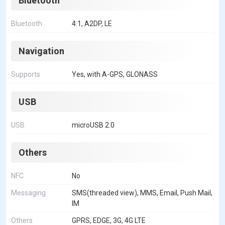
Bluetooth
Bluetooth
4.1, A2DP, LE
Navigation
Supports
Yes, with A-GPS, GLONASS
USB
USB
microUSB 2.0
Others
NFC
No
Messaging
SMS(threaded view), MMS, Email, Push Mail,
IM
Others
GPRS, EDGE, 3G, 4G LTE