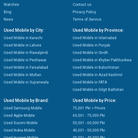
Watches
Contact us
Blog
Privacy Policy
News
Terms of Service
Used Mobile by City:
Used Mobile by Province:
Used Mobile in Karachi
Used Mobile in Islamabad
Used Mobile in Lahore
Used Mobile in Punjab
Used Mobile in Rawalpindi
Used Mobile in Sindh
Used Mobile in Peshawar
Used Mobile in Khyber Pakhtunkwa
Used Mobile in Faisalabad
Used Mobile in Balochistan
Used Mobile in Multan
Used Mobile in Azad Kashmir
Used Mobile in Gujranwala
Used Mobile in FATA
Used Mobile in Gilgit Baltistan
Used Mobile by Brand:
Used Mobile by Price:
Used Samsung Mobile
75,001 Pkr > Prices
Used Apple Mobile
60,001 - 75,000 Pkr
Used Xiaomi Mobile
50,001 - 60,000 Pkr
Used Nokia Mobile
40,001 - 50,000 Pkr
Used Huawei Mobile
30,001 - 40,000 Pkr