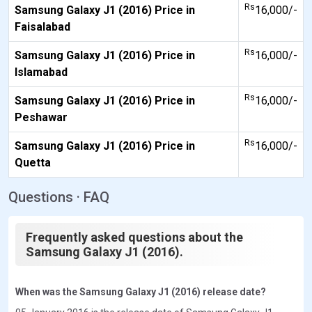
Rs
Samsung Galaxy J1 (2016) Price in
16,000/-
Faisalabad
Rs
Samsung Galaxy J1 (2016) Price in
16,000/-
Islamabad
Rs
Samsung Galaxy J1 (2016) Price in
16,000/-
Peshawar
Rs
Samsung Galaxy J1 (2016) Price in
16,000/-
Quetta
Questions · FAQ
Frequently asked questions about the
Samsung Galaxy J1 (2016).
When was the Samsung Galaxy J1 (2016) release date?