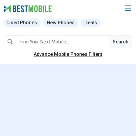
Used Phones
New Phones
Deals
Search
Advance Mobile Phones Filters