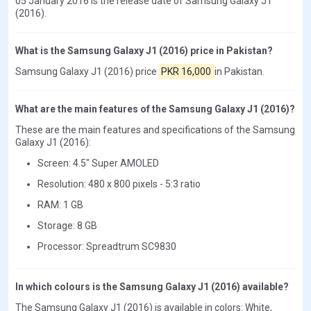
05 January 2016 is the release date of Samsung Galaxy J1
(2016).
What is the Samsung Galaxy J1 (2016) price in Pakistan?
Samsung Galaxy J1 (2016) price
PKR 16,000
in Pakistan.
What are the main features of the Samsung Galaxy J1 (2016)?
These are the main features and specifications of the Samsung
Galaxy J1 (2016):
Screen: 4.5" Super AMOLED
Resolution: 480 x 800 pixels - 5:3 ratio
RAM: 1 GB
Storage: 8 GB
Processor: Spreadtrum SC9830
In which colours is the Samsung Galaxy J1 (2016) available?
The Samsung Galaxy J1 (2016) is available in colors: White,