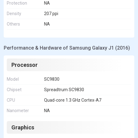
Protection
NA
Density
207 ppi
Others
NA
Performance & Hardware of Samsung Galaxy J1 (2016)
Processor
Model
SC9830
Chipset
Spreadtrum SC9830
CPU
Quad-core 1.3 GHz Cortex-A7
Nanometer
NA
Graphics