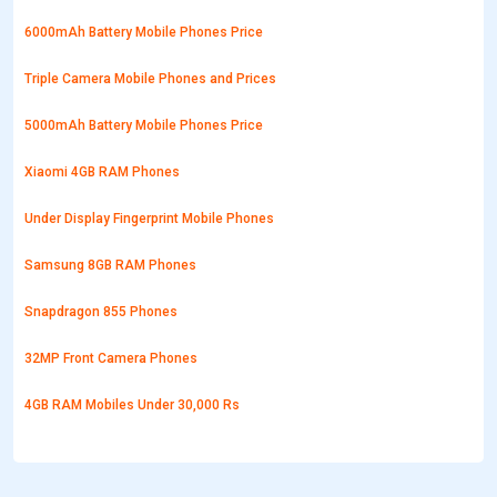
6000mAh Battery Mobile Phones Price
Triple Camera Mobile Phones and Prices
5000mAh Battery Mobile Phones Price
Xiaomi 4GB RAM Phones
Under Display Fingerprint Mobile Phones
Samsung 8GB RAM Phones
Snapdragon 855 Phones
32MP Front Camera Phones
4GB RAM Mobiles Under 30,000 Rs