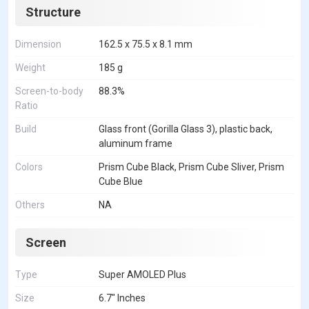
Structure
Dimension
162.5 x 75.5 x 8.1 mm
Weight
185 g
Screen-to-body
88.3%
Ratio
Build
Glass front (Gorilla Glass 3), plastic back,
aluminum frame
Colors
Prism Cube Black, Prism Cube Sliver, Prism
Cube Blue
Others
NA
Screen
Type
Super AMOLED Plus
Size
6.7" Inches