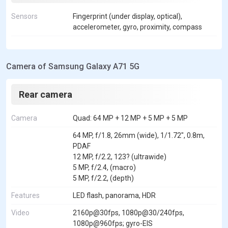
Sensors
Fingerprint (under display, optical),
accelerometer, gyro, proximity, compass
Camera of Samsung Galaxy A71 5G
Rear camera
Camera
Quad: 64 MP + 12 MP + 5 MP + 5 MP
64 MP, f/1.8, 26mm (wide), 1/1.72", 0.8m,
PDAF
12 MP, f/2.2, 123? (ultrawide)
5 MP, f/2.4, (macro)
5 MP, f/2.2, (depth)
Features
LED flash, panorama, HDR
Video
2160p@30fps, 1080p@30/240fps,
1080p@960fps; gyro-EIS