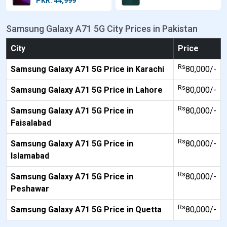
PKR: 44,999
Samsung Galaxy A71 5G City Prices in Pakistan
City
Price
Rs
Samsung Galaxy A71 5G Price in Karachi
80,000/-
Rs
Samsung Galaxy A71 5G Price in Lahore
80,000/-
Rs
Samsung Galaxy A71 5G Price in
80,000/-
Faisalabad
Rs
Samsung Galaxy A71 5G Price in
80,000/-
Islamabad
Rs
Samsung Galaxy A71 5G Price in
80,000/-
Peshawar
Rs
Samsung Galaxy A71 5G Price in Quetta
80,000/-