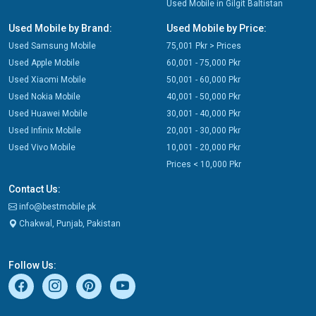
Used Mobile in Gilgit Baltistan
Used Mobile by Brand:
Used Mobile by Price:
Used Samsung Mobile
75,001 Pkr > Prices
Used Apple Mobile
60,001 - 75,000 Pkr
Used Xiaomi Mobile
50,001 - 60,000 Pkr
Used Nokia Mobile
40,001 - 50,000 Pkr
Used Huawei Mobile
30,001 - 40,000 Pkr
Used Infinix Mobile
20,001 - 30,000 Pkr
Used Vivo Mobile
10,001 - 20,000 Pkr
Prices < 10,000 Pkr
Contact Us:
info@bestmobile.pk
Chakwal, Punjab, Pakistan
Follow Us: