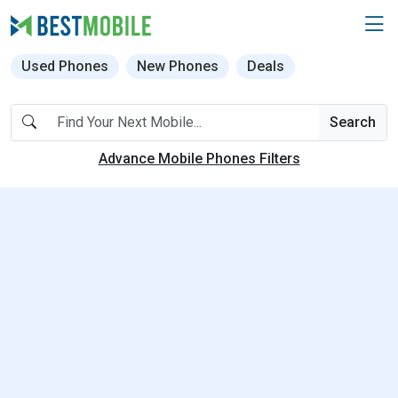
Used Phones
New Phones
Deals
Search
Advance Mobile Phones Filters