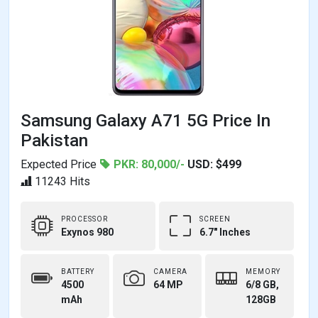
Samsung Galaxy A71 5G Price In
Pakistan
Expected Price
PKR: 80,000/-
USD: $499
11243 Hits
PROCESSOR
SCREEN
Exynos 980
6.7" Inches
BATTERY
CAMERA
MEMORY
4500
64 MP
6/8 GB,
mAh
128GB