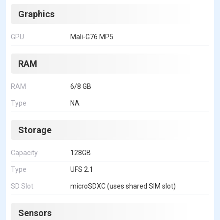
Graphics
GPU
Mali-G76 MP5
RAM
RAM
6/8 GB
Type
NA
Storage
Capacity
128GB
Type
UFS 2.1
SD Slot
microSDXC (uses shared SIM slot)
Sensors