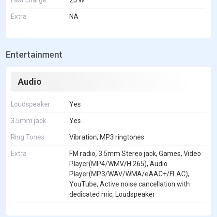
Extra
NA
Entertainment
Audio
Loudspeaker
Yes
3.5mm jack
Yes
Ring Tones
Vibration, MP3 ringtones
Extra
FM radio, 3.5mm Stereo jack, Games, Video
Player(MP4/WMV/H.265), Audio
Player(MP3/WAV/WMA/eAAC+/FLAC),
YouTube, Active noise cancellation with
dedicated mic, Loudspeaker