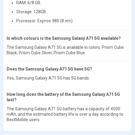
RAM: 6/8 GB
Storage: 128GB
Processor: Exynos 980 (8 nm)
In which colours is the Samsung Galaxy A71 5G available?
The Samsung Galaxy A71 5G is available in colors: Prism Cube
Black, Prism Cube Sliver, Prism Cube Blue.
Does the Samsung Galaxy A71 5G have 5G?
Yes, Samsung Galaxy A71 5G has 5G bands.
How long does the battery of the Samsung Galaxy A71 5G
last?
The Samsung Galaxy A71 5G battery has a capacity of 4500
mAh, and the estimated battery life is over a day according to
BestMobile users.