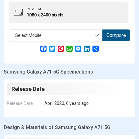
PHYSICAL
1080 x 2400 pixels
Compare
Select Mobile
F
T
P
W
M
L
S
a
w
i
h
e
i
h
c
i
n
a
s
n
a
e
t
t
t
s
k
r
b
t
e
s
e
e
e
Samsung Galaxy A71 5G Specifications
o
e
r
A
n
d
o
r
e
p
g
I
k
s
p
e
n
t
r
Release Date
Release Date
April 2020, 6 years ago
Design & Materials of Samsung Galaxy A71 5G