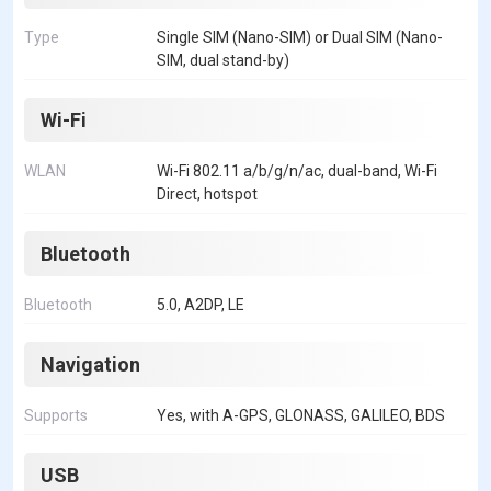
Type
Single SIM (Nano-SIM) or Dual SIM (Nano-
SIM, dual stand-by)
Wi-Fi
WLAN
Wi-Fi 802.11 a/b/g/n/ac, dual-band, Wi-Fi
Direct, hotspot
Bluetooth
Bluetooth
5.0, A2DP, LE
Navigation
Supports
Yes, with A-GPS, GLONASS, GALILEO, BDS
USB