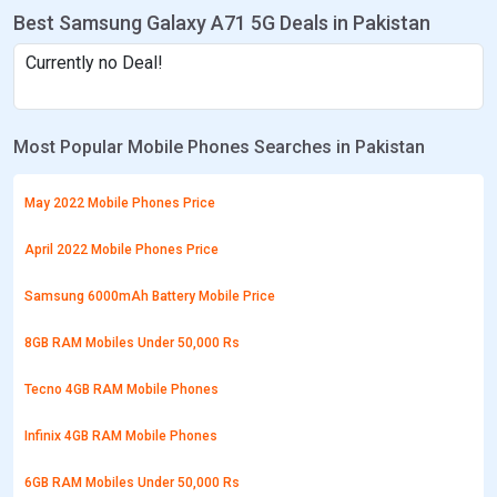
Best Samsung Galaxy A71 5G Deals in Pakistan
Currently no Deal!
Most Popular Mobile Phones Searches in Pakistan
May 2022 Mobile Phones Price
April 2022 Mobile Phones Price
Samsung 6000mAh Battery Mobile Price
8GB RAM Mobiles Under 50,000 Rs
Tecno 4GB RAM Mobile Phones
Infinix 4GB RAM Mobile Phones
6GB RAM Mobiles Under 50,000 Rs