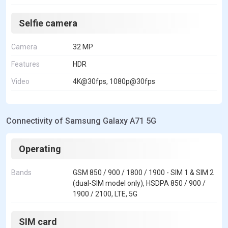
Selfie camera
Camera
32 MP
Features
HDR
Video
4K@30fps, 1080p@30fps
Connectivity of Samsung Galaxy A71 5G
Operating
Bands
GSM 850 / 900 / 1800 / 1900 - SIM 1 & SIM 2
(dual-SIM model only), HSDPA 850 / 900 /
1900 / 2100, LTE, 5G
SIM card