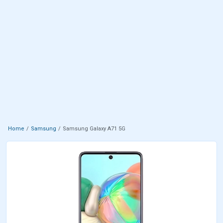
Home
Samsung
Samsung Galaxy A71 5G