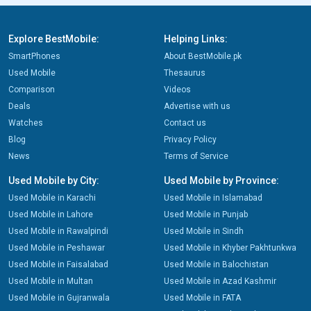
Explore BestMobile:
Helping Links:
SmartPhones
About BestMobile.pk
Used Mobile
Thesaurus
Comparison
Videos
Deals
Advertise with us
Watches
Contact us
Blog
Privacy Policy
News
Terms of Service
Used Mobile by City:
Used Mobile by Province:
Used Mobile in Karachi
Used Mobile in Islamabad
Used Mobile in Lahore
Used Mobile in Punjab
Used Mobile in Rawalpindi
Used Mobile in Sindh
Used Mobile in Peshawar
Used Mobile in Khyber Pakhtunkwa
Used Mobile in Faisalabad
Used Mobile in Balochistan
Used Mobile in Multan
Used Mobile in Azad Kashmir
Used Mobile in Gujranwala
Used Mobile in FATA