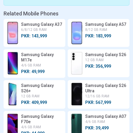
Related Mobile Phones
Samsung Galaxy A37
Samsung Galaxy A57
6/8/12 GB RAM
8/12 GB RAM
PKR: 143,999
PKR: 183,999
Samsung Galaxy
Samsung Galaxy S26
M17e
12 GB RAM
4/6 GB RAM
PKR: 356,999
PKR: 49,999
Samsung Galaxy
Samsung Galaxy S26
S26+
Ultra
12 GB RAM
12/16 GB RAM
PKR: 409,999
PKR: 567,999
Samsung Galaxy
Samsung Galaxy A07
F70e
4/6 GB RAM
4/6 GB RAM
PKR: 39,499