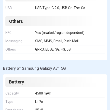
USB
USB Type-C 2.0, USB On-The-Go
Others
NFC
Yes (market/region dependent)
Messaging
SMS, MMS, Email, Push Mail
Others
GPRS, EDGE, 3G, 4G, 5G
Battery of Samsung Galaxy A71 5G
Battery
Capacity
4500 mAh
Type
Li-Po
Fast charge
25 W