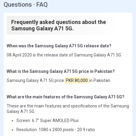
Questions · FAQ
Frequently asked questions about the
Samsung Galaxy A71 5G.
When was the Samsung Galaxy A71 5G release date?
08 April 2020 is the release date of Samsung Galaxy A71 5G.
What is the Samsung Galaxy A71 5G price in Pakistan?
Samsung Galaxy A71 5G price
PKR 80,000
in Pakistan.
What are the main features of the Samsung Galaxy A71 5G?
These are the main features and specifications of the Samsung
Galaxy A71 5G:
Screen: 6.7" Super AMOLED Plus
Resolution: 1080 x 2400 pixels - 20:9 ratio