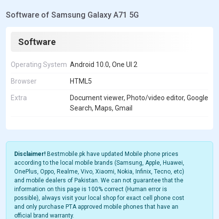
Software of Samsung Galaxy A71 5G
Software
Operating System
Android 10.0, One UI 2
Browser
HTML5
Extra
Document viewer, Photo/video editor, Google
Search, Maps, Gmail
Disclaimer!
Bestmobile.pk have updated Mobile phone prices
according to the local mobile brands (Samsung, Apple, Huawei,
OnePlus, Oppo, Realme, Vivo, Xiaomi, Nokia, Infinix, Tecno, etc)
and mobile dealers of Pakistan. We can not guarantee that the
information on this page is 100% correct (Human error is
possible), always visit your local shop for exact cell phone cost
and only purchase PTA approved mobile phones that have an
official brand warranty.