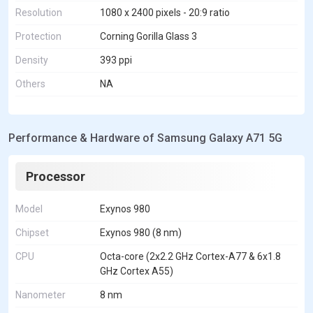
Resolution
1080 x 2400 pixels - 20:9 ratio
Protection
Corning Gorilla Glass 3
Density
393 ppi
Others
NA
Performance & Hardware of Samsung Galaxy A71 5G
Processor
Model
Exynos 980
Chipset
Exynos 980 (8 nm)
CPU
Octa-core (2x2.2 GHz Cortex-A77 & 6x1.8
GHz Cortex A55)
Nanometer
8 nm