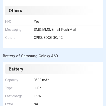
Others
NFC
Yes
Messaging
SMS, MMS, Email, Push Mail
Others
GPRS, EDGE, 3G, 4G
Battery of Samsung Galaxy A60
Battery
Capacity
3500 mAh
Type
Li-Po
Fast charge
15 W
Extra
NA