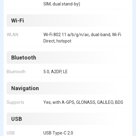
SIM, dual stand-by)
Wi-Fi
WLAN
Wi-Fi 802.11 a/b/g/n/ac, dual-band, Wi-Fi
Direct, hotspot
Bluetooth
Bluetooth
5.0, A2DP, LE
Navigation
Supports
Yes, with A-GPS, GLONASS, GALILEO, BDS
USB
USB
USB Type-C 2.0