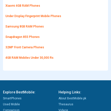
Xiaomi 4GB RAM Phones
Under Display Fingerprint Mobile Phones
Samsung 8GB RAM Phones
Snapdragon 855 Phones
32MP Front Camera Phones
4GB RAM Mobiles Under 30,000 Rs
Explore BestMobile:
Helping Links:
SmartPhones
About BestMobile.pk
Used Mobile
Thesaurus
Comparison
Videos