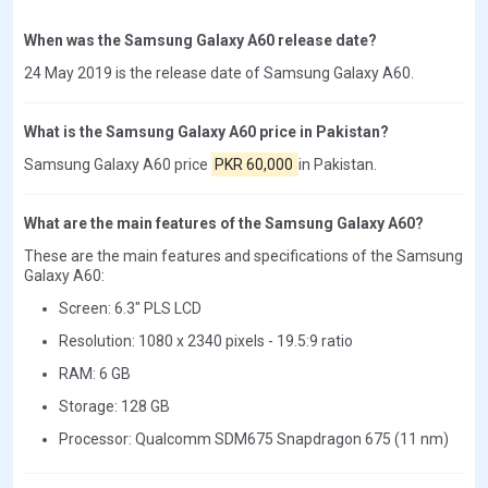
When was the Samsung Galaxy A60 release date?
24 May 2019 is the release date of Samsung Galaxy A60.
What is the Samsung Galaxy A60 price in Pakistan?
Samsung Galaxy A60 price
PKR 60,000
in Pakistan.
What are the main features of the Samsung Galaxy A60?
These are the main features and specifications of the Samsung
Galaxy A60:
Screen: 6.3" PLS LCD
Resolution: 1080 x 2340 pixels - 19.5:9 ratio
RAM: 6 GB
Storage: 128 GB
Processor: Qualcomm SDM675 Snapdragon 675 (11 nm)