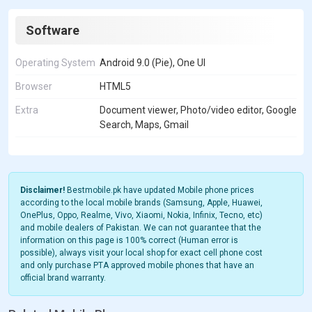
Software
Operating System
Android 9.0 (Pie), One UI
Browser
HTML5
Extra
Document viewer, Photo/video editor, Google
Search, Maps, Gmail
Disclaimer!
Bestmobile.pk have updated Mobile phone prices
according to the local mobile brands (Samsung, Apple, Huawei,
OnePlus, Oppo, Realme, Vivo, Xiaomi, Nokia, Infinix, Tecno, etc)
and mobile dealers of Pakistan. We can not guarantee that the
information on this page is 100% correct (Human error is
possible), always visit your local shop for exact cell phone cost
and only purchase PTA approved mobile phones that have an
official brand warranty.