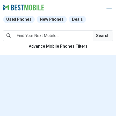
Used Phones
New Phones
Deals
Search
Advance Mobile Phones Filters