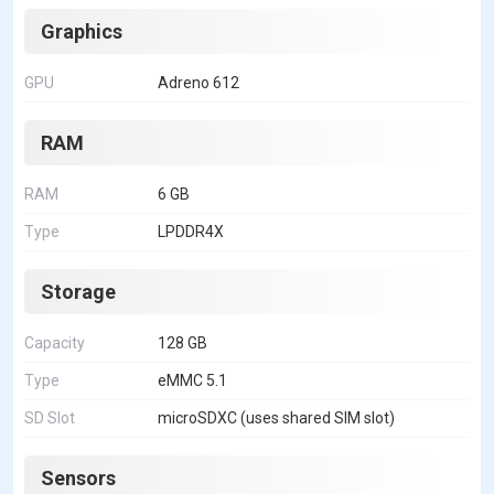
Graphics
GPU
Adreno 612
RAM
RAM
6 GB
Type
LPDDR4X
Storage
Capacity
128 GB
Type
eMMC 5.1
SD Slot
microSDXC (uses shared SIM slot)
Sensors