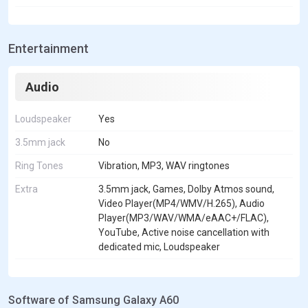
Entertainment
Audio
Loudspeaker
Yes
3.5mm jack
No
Ring Tones
Vibration, MP3, WAV ringtones
Extra
3.5mm jack, Games, Dolby Atmos sound,
Video Player(MP4/WMV/H.265), Audio
Player(MP3/WAV/WMA/eAAC+/FLAC),
YouTube, Active noise cancellation with
dedicated mic, Loudspeaker
Software of Samsung Galaxy A60