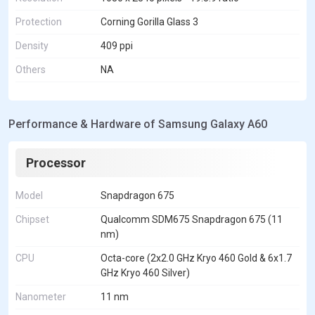
Protection
Corning Gorilla Glass 3
Density
409 ppi
Others
NA
Performance & Hardware of Samsung Galaxy A60
Processor
Model
Snapdragon 675
Chipset
Qualcomm SDM675 Snapdragon 675 (11
nm)
CPU
Octa-core (2x2.0 GHz Kryo 460 Gold & 6x1.7
GHz Kryo 460 Silver)
Nanometer
11 nm