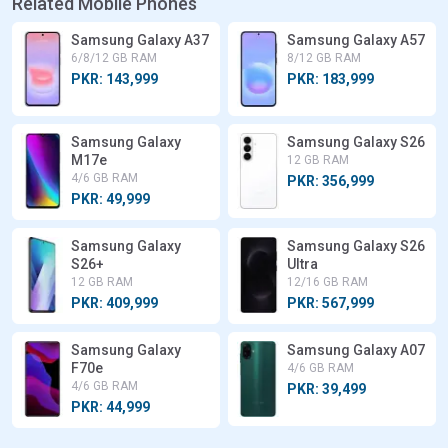
Related Mobile Phones
Samsung Galaxy A37
Samsung Galaxy A57
6/8/12 GB RAM
8/12 GB RAM
PKR: 143,999
PKR: 183,999
Samsung Galaxy
Samsung Galaxy S26
M17e
12 GB RAM
4/6 GB RAM
PKR: 356,999
PKR: 49,999
Samsung Galaxy
Samsung Galaxy S26
S26+
Ultra
12 GB RAM
12/16 GB RAM
PKR: 409,999
PKR: 567,999
Samsung Galaxy
Samsung Galaxy A07
F70e
4/6 GB RAM
4/6 GB RAM
PKR: 39,499
PKR: 44,999