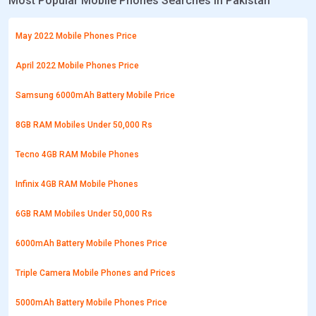
Most Popular Mobile Phones Searches in Pakistan
May 2022 Mobile Phones Price
April 2022 Mobile Phones Price
Samsung 6000mAh Battery Mobile Price
8GB RAM Mobiles Under 50,000 Rs
Tecno 4GB RAM Mobile Phones
Infinix 4GB RAM Mobile Phones
6GB RAM Mobiles Under 50,000 Rs
6000mAh Battery Mobile Phones Price
Triple Camera Mobile Phones and Prices
5000mAh Battery Mobile Phones Price