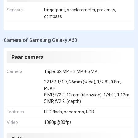
Sensors
Fingerprint, accelerometer, proximity,
compass
Camera of Samsung Galaxy A60
Rear camera
Camera
Triple: 32 MP + 8 MP + 5 MP
32 MP, f/1.7, 26mm (wide), 1/2.8", 0.8m,
PDAF
8 MP, f/2.2, 12mm (ultrawide), 1/4.0", 1.12m
5 MP, f/2.2, (depth)
Features
LED flash, panorama, HDR
Video
1080p@30fps