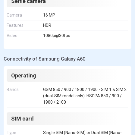
Selfie camera
Camera
16 MP
Features
HDR
Video
1080p@30fps
Connectivity of Samsung Galaxy A60
Operating
Bands
GSM 850 / 900 / 1800 / 1900 - SIM 1 & SIM 2
(dual-SIM model only), HSDPA 850 / 900 /
1900 / 2100
SIM card
Type
Single SIM (Nano-SIM) or Dual SIM (Nano-