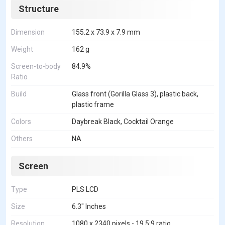
Structure
Dimension
155.2 x 73.9 x 7.9 mm
Weight
162 g
Screen-to-body
84.9%
Ratio
Build
Glass front (Gorilla Glass 3), plastic back,
plastic frame
Colors
Daybreak Black, Cocktail Orange
Others
NA
Screen
Type
PLS LCD
Size
6.3" Inches
Resolution
1080 x 2340 pixels - 19.5:9 ratio