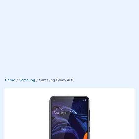
Home
Samsung
Samsung Galaxy A60