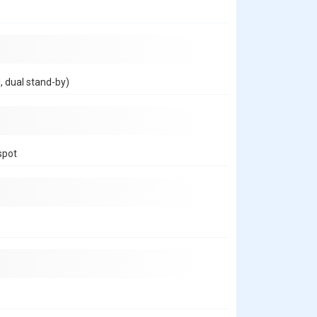
, dual stand-by)
spot