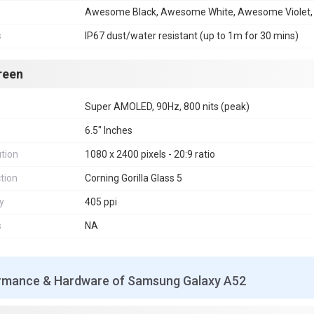
Awesome Black, Awesome White, Awesome Violet
s
IP67 dust/water resistant (up to 1m for 30 mins)
reen
Super AMOLED, 90Hz, 800 nits (peak)
6.5" Inches
tion
1080 x 2400 pixels - 20:9 ratio
tion
Corning Gorilla Glass 5
y
405 ppi
s
NA
rmance & Hardware of Samsung Galaxy A52