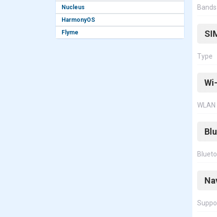
Bands
Nucleus
HarmonyOS
SI
Flyme
Type
Wi-
WLAN
Bl
Bluet
Na
Suppo