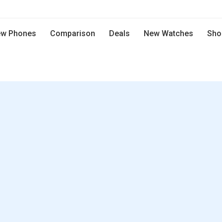
w Phones
Comparison
Deals
New Watches
Sho