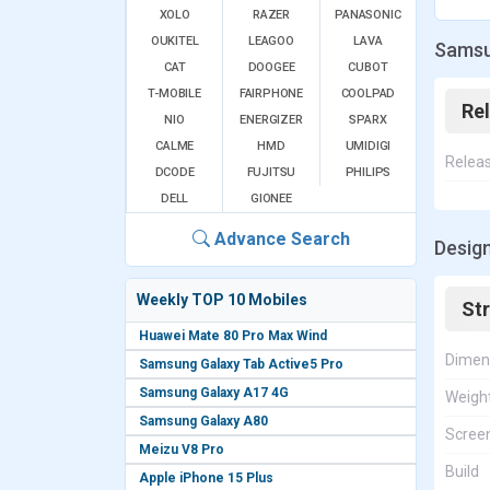
XOLO
RAZER
PANASONIC
OUKITEL
LEAGOO
LAVA
Samsu
CAT
DOOGEE
CUBOT
T-MOBILE
FAIRPHONE
COOLPAD
Re
NIO
ENERGIZER
SPARX
CALME
HMD
UMIDIGI
Relea
DCODE
FUJITSU
PHILIPS
DELL
GIONEE
Advance Search
Desig
Weekly TOP 10 Mobiles
St
Huawei Mate 80 Pro Max Wind
Dimen
Samsung Galaxy Tab Active5 Pro
Samsung Galaxy A17 4G
Weigh
Samsung Galaxy A80
Screen
Meizu V8 Pro
Build
Apple iPhone 15 Plus