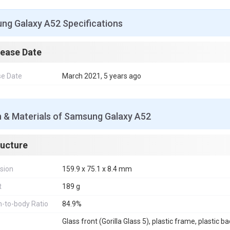
ng Galaxy A52 Specifications
lease Date
se Date
March 2021, 5 years ago
n & Materials of Samsung Galaxy A52
ructure
sion
159.9 x 75.1 x 8.4 mm
t
189 g
-to-body Ratio
84.9%
Glass front (Gorilla Glass 5), plastic frame, plastic b