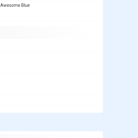
, Awesome Blue