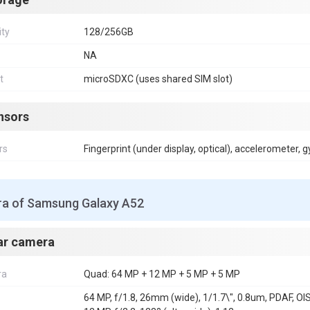
ity
128/256GB
NA
t
microSDXC (uses shared SIM slot)
nsors
rs
Fingerprint (under display, optical), accelerometer, 
a of Samsung Galaxy A52
ar camera
ra
Quad: 64 MP + 12 MP + 5 MP + 5 MP
64 MP, f/1.8, 26mm (wide), 1/1.7\", 0.8um, PDAF, OI