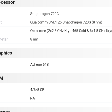
ocessor
Snapdragon 720G
et
Qualcomm SM7125 Snapdragon 720G (8 nm)
Octa-core (2x2.3 GHz Kryo 465 Gold & 6x1.8 GHz Kryo
eter
8 nm
aphics
Adreno 618
M
4/6/8 GB
NA
orage