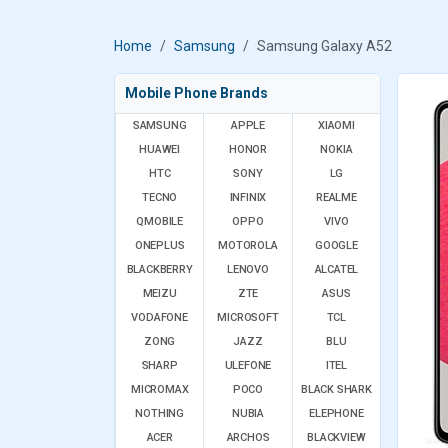
Home
Samsung
Samsung Galaxy A52
Mobile Phone Brands
SAMSUNG
APPLE
XIAOMI
HUAWEI
HONOR
NOKIA
HTC
SONY
LG
TECNO
INFINIX
REALME
QMOBILE
OPPO
VIVO
ONEPLUS
MOTOROLA
GOOGLE
BLACKBERRY
LENOVO
ALCATEL
MEIZU
ZTE
ASUS
VODAFONE
MICROSOFT
TCL
ZONG
JAZZ
BLU
SHARP
ULEFONE
ITEL
MICROMAX
POCO
BLACK SHARK
NOTHING
NUBIA
ELEPHONE
ACER
ARCHOS
BLACKVIEW