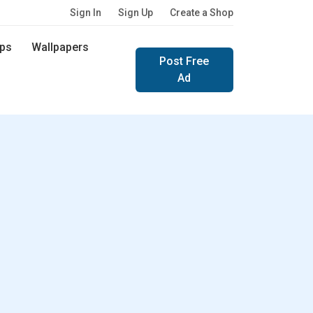
Sign In
Sign Up
Create a Shop
ps
Wallpapers
Post Free
Ad