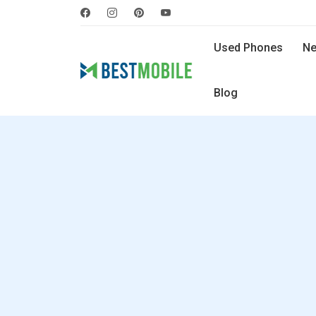
Used Phones
Ne
Blog