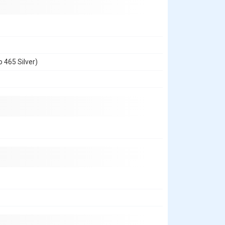
 465 Silver)