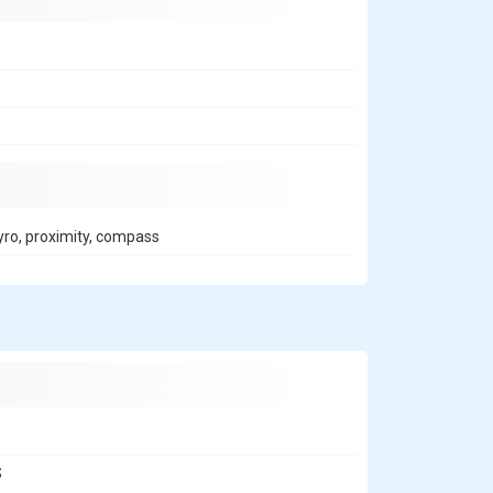
gyro, proximity, compass
S