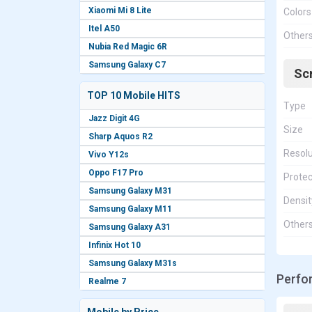
Xiaomi Mi 8 Lite
Colors
Itel A50
Other
Nubia Red Magic 6R
Samsung Galaxy C7
Sc
TOP 10 Mobile HITS
Type
Jazz Digit 4G
Size
Sharp Aquos R2
Resolu
Vivo Y12s
Oppo F17 Pro
Protec
Samsung Galaxy M31
Densit
Samsung Galaxy M11
Other
Samsung Galaxy A31
Infinix Hot 10
Samsung Galaxy M31s
Perfo
Realme 7