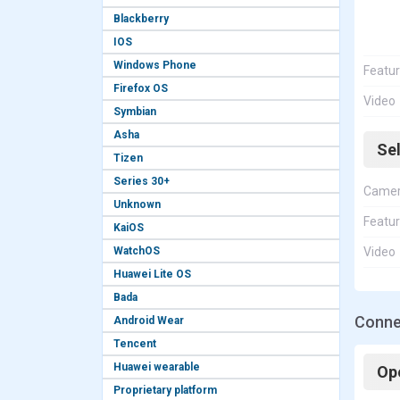
Blackberry
IOS
Windows Phone
Featu
Firefox OS
Video
Symbian
Asha
Se
Tizen
Series 30+
Came
Unknown
Featu
KaiOS
WatchOS
Video
Huawei Lite OS
Bada
Conne
Android Wear
Tencent
Huawei wearable
Op
Proprietary platform