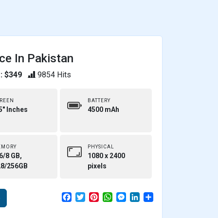
ce In Pakistan
: $349
9854 Hits
REEN
BATTERY
5" Inches
4500 mAh
EMORY
PHYSICAL
6/8 GB,
1080 x 2400
28/256GB
pixels
F
T
P
W
M
L
S
e
a
w
i
h
e
i
h
c
i
n
a
s
n
a