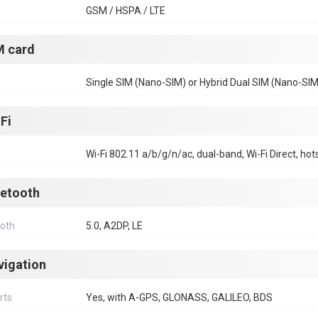
GSM / HSPA / LTE
M card
Single SIM (Nano-SIM) or Hybrid Dual SIM (Nano-SIM
Fi
Wi-Fi 802.11 a/b/g/n/ac, dual-band, Wi-Fi Direct, hot
uetooth
ooth
5.0, A2DP, LE
vigation
rts
Yes, with A-GPS, GLONASS, GALILEO, BDS