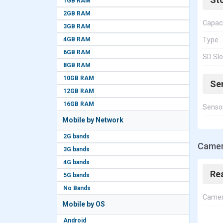
1GB RAM
2GB RAM
Capac
3GB RAM
4GB RAM
Type
6GB RAM
SD Slo
8GB RAM
10GB RAM
Se
12GB RAM
16GB RAM
Senso
Mobile by Network
2G bands
Camer
3G bands
4G bands
Re
5G bands
No Bands
Came
Mobile by OS
Android