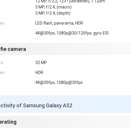
12 MP, f/2.2, 123? (ultrawide), 1.12um
5 MP, f/2.4, (macro)
5 MP, f/2.4, (depth)
res
LED flash, panorama, HDR
4K@30fps, 1080p@30/120fps; gyro-EIS
lfie camera
ra
32 MP
res
HDR
4K@30fps, 1080p@30fps
ctivity of Samsung Galaxy A52
erating