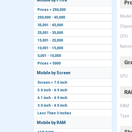
Mobile by Price
Pr
Prices > 250,000
Model
250,000 - 45,000
35,001 - 45,000
Chips
25,001 - 35,000
CPU
15,001 - 25,000
Nanom
10,001 - 15,000
5,001 - 10,000
Gr
Prices < 5000
Mobile by Screen
GPU
Screen > 7.0 inch
5.0 inch - 6.9 inch
RA
4.1 inch - 4.9 inch
3.0 inch - 4.0 inch
RAM
Less Then 3 Inches
Type
Mobile by RAM
St