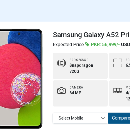
Samsung Galaxy A52 Pri
Expected Price
PKR: 56,999/-
USD
PROCESSOR
SC
Snapdragon
6.
720G
CAMERA
M
64 MP
4/
1
Compar
Select Mobile