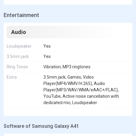
Entertainment
Audio
Loudspeaker
Yes
3.5mm jack
Yes
Ring Tones
Vibration, MP3 ringtones
Extra
3.5mm jack, Games, Video
Player(MP4/WMV/H.265), Audio
Player(MP3/WAV/WMA/eAAC+/FLAC),
YouTube, Active noise cancellation with
dedicated mic, Loudspeaker
Software of Samsung Galaxy A41