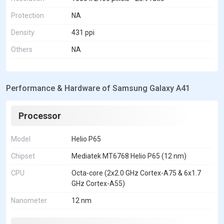
Protection
NA
Density
431 ppi
Others
NA
Performance & Hardware of Samsung Galaxy A41
Processor
Model
Helio P65
Chipset
Mediatek MT6768 Helio P65 (12 nm)
CPU
Octa-core (2x2.0 GHz Cortex-A75 & 6x1.7
GHz Cortex-A55)
Nanometer
12 nm