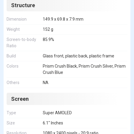
Structure
Dimension
149.9 x 69.8 x 7.9 mm
Weight
152 g
Screen-to-body
85.9%
Ratio
Build
Glass front, plastic back, plastic frame
Colors
Prism Crush Black, Prism Crush Silver, Prism
Crush Blue
Others
NA
Screen
Type
Super AMOLED
Size
6.1" Inches
Resolution
1080 x 2400 pixels - 20:9 ratio