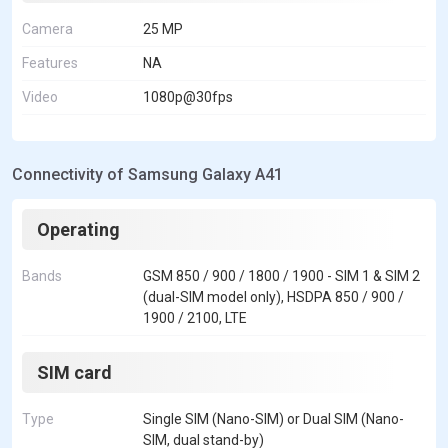
Camera
25 MP
Features
NA
Video
1080p@30fps
Connectivity of Samsung Galaxy A41
Operating
Bands
GSM 850 / 900 / 1800 / 1900 - SIM 1 & SIM 2
(dual-SIM model only), HSDPA 850 / 900 /
1900 / 2100, LTE
SIM card
Type
Single SIM (Nano-SIM) or Dual SIM (Nano-
SIM, dual stand-by)