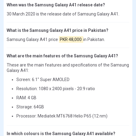
When was the Samsung Galaxy A41 release date?
30 March 2020 is the release date of Samsung Galaxy A41.
What is the Samsung Galaxy A41 price in Pakistan?
Samsung Galaxy A41 price
PKR 48,000
in Pakistan.
What are the main features of the Samsung Galaxy A41?
These are the main features and specifications of the Samsung
Galaxy A41:
Screen: 6.1" Super AMOLED
Resolution: 1080 x 2400 pixels - 20:9 ratio
RAM: 4 GB
Storage: 64GB
Processor: Mediatek MT6768 Helio P65 (12 nm)
In which colours is the Samsung Galaxy A41 available?