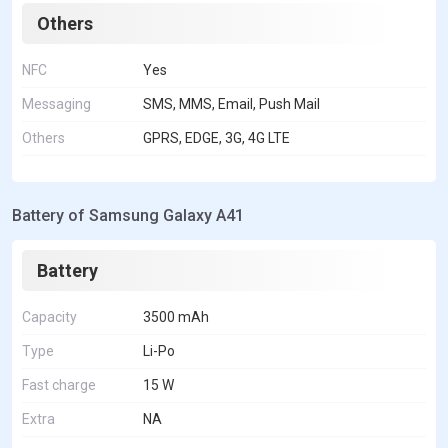
Others
NFC
Yes
Messaging
SMS, MMS, Email, Push Mail
Others
GPRS, EDGE, 3G, 4G LTE
Battery of Samsung Galaxy A41
Battery
Capacity
3500 mAh
Type
Li-Po
Fast charge
15 W
Extra
NA