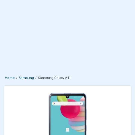
Home
Samsung
Samsung Galaxy A41