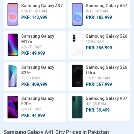
Samsung Galaxy A37
Samsung Galaxy A57
6/8/12 GB RAM
8/12 GB RAM
PKR: 143,999
PKR: 183,999
Samsung Galaxy
Samsung Galaxy S26
M17e
12 GB RAM
4/6 GB RAM
PKR: 356,999
PKR: 49,999
Samsung Galaxy
Samsung Galaxy S26
S26+
Ultra
12 GB RAM
12/16 GB RAM
PKR: 409,999
PKR: 567,999
Samsung Galaxy
Samsung Galaxy A07
F70e
4/6 GB RAM
4/6 GB RAM
PKR: 39,499
PKR: 44,999
Samsung Galaxy A41 City Prices in Pakistan