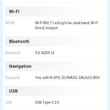
Wi-Fi
WLAN
Wi-Fi 802.11 a/b/g/n/ac, dual-band, Wi-Fi
Direct, hotspot
Bluetooth
Bluetooth
5.0, A2DP, LE
Navigation
Supports
Yes, with A-GPS, GLONASS, GALILEO, BDS
USB
USB
USB Type-C 2.0