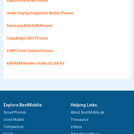
Xiaomi 4GB RAM Phones
Under Display Fingerprint Mobile Phones
Samsung 8GB RAM Phones
Snapdragon 855 Phones
32MP Front Camera Phones
4GB RAM Mobiles Under 30,000 Rs
Explore BestMobile:
Helping Links:
SmartPhones
About BestMobile.pk
Used Mobile
Thesaurus
Comparison
Videos