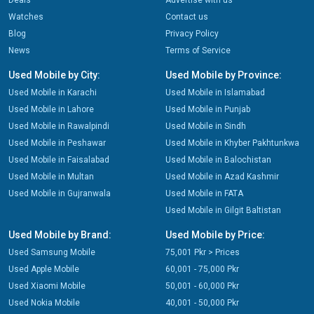
Deals
Advertise with us
Watches
Contact us
Blog
Privacy Policy
News
Terms of Service
Used Mobile by City:
Used Mobile by Province:
Used Mobile in Karachi
Used Mobile in Islamabad
Used Mobile in Lahore
Used Mobile in Punjab
Used Mobile in Rawalpindi
Used Mobile in Sindh
Used Mobile in Peshawar
Used Mobile in Khyber Pakhtunkwa
Used Mobile in Faisalabad
Used Mobile in Balochistan
Used Mobile in Multan
Used Mobile in Azad Kashmir
Used Mobile in Gujranwala
Used Mobile in FATA
Used Mobile in Gilgit Baltistan
Used Mobile by Brand:
Used Mobile by Price:
Used Samsung Mobile
75,001 Pkr > Prices
Used Apple Mobile
60,001 - 75,000 Pkr
Used Xiaomi Mobile
50,001 - 60,000 Pkr
Used Nokia Mobile
40,001 - 50,000 Pkr