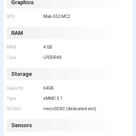
Graphics
GPU
Mali-G52 MC2
RAM
RAM
4 GB
Type
LPDDR4X
Storage
Capacity
64GB
Type
eMMC 5.1
SD Slot
microSDXC (dedicated slot)
Sensors