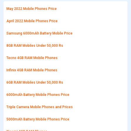
May 2022 Mobile Phones Price
April 2022 Mobile Phones Price
Samsung 6000mAh Battery Mobile Price
8GB RAM Mobiles Under 50,000 Rs
Tecno 4GB RAM Mobile Phones
Infinix 4GB RAM Mobile Phones
6GB RAM Mobiles Under 50,000 Rs
6000mAh Battery Mobile Phones Price
Triple Camera Mobile Phones and Prices
5000mAh Battery Mobile Phones Price