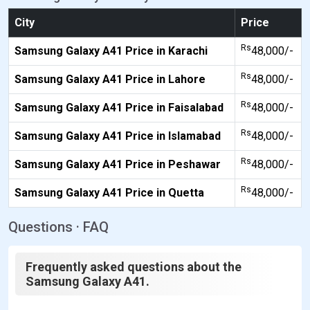
City
Price
Rs
Samsung Galaxy A41 Price in Karachi
48,000/-
Rs
Samsung Galaxy A41 Price in Lahore
48,000/-
Rs
Samsung Galaxy A41 Price in Faisalabad
48,000/-
Rs
Samsung Galaxy A41 Price in Islamabad
48,000/-
Rs
Samsung Galaxy A41 Price in Peshawar
48,000/-
Rs
Samsung Galaxy A41 Price in Quetta
48,000/-
Questions · FAQ
Frequently asked questions about the
Samsung Galaxy A41.