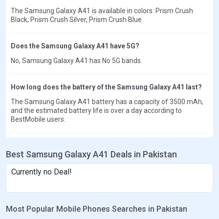
The Samsung Galaxy A41 is available in colors: Prism Crush
Black, Prism Crush Silver, Prism Crush Blue.
Does the Samsung Galaxy A41 have 5G?
No, Samsung Galaxy A41 has No 5G bands.
How long does the battery of the Samsung Galaxy A41 last?
The Samsung Galaxy A41 battery has a capacity of 3500 mAh,
and the estimated battery life is over a day according to
BestMobile users.
Best Samsung Galaxy A41 Deals in Pakistan
Currently no Deal!
Most Popular Mobile Phones Searches in Pakistan