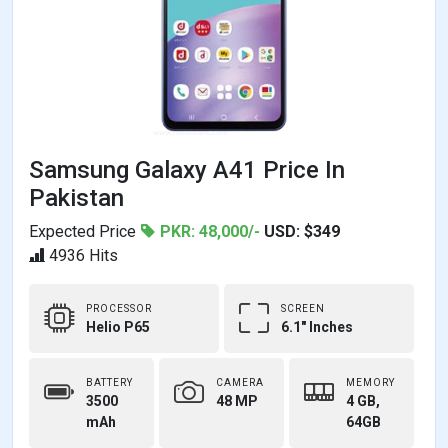
Samsung Galaxy A41 Price In
Pakistan
Expected Price
PKR: 48,000/-
USD: $349
4936 Hits
PROCESSOR
SCREEN
Helio P65
6.1" Inches
BATTERY
CAMERA
MEMORY
3500
48 MP
4 GB,
mAh
64GB