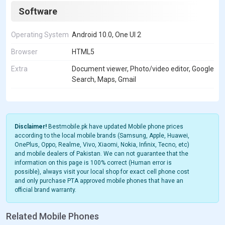
Software
Operating System
Android 10.0, One UI 2
Browser
HTML5
Extra
Document viewer, Photo/video editor, Google
Search, Maps, Gmail
Disclaimer!
Bestmobile.pk have updated Mobile phone prices
according to the local mobile brands (Samsung, Apple, Huawei,
OnePlus, Oppo, Realme, Vivo, Xiaomi, Nokia, Infinix, Tecno, etc)
and mobile dealers of Pakistan. We can not guarantee that the
information on this page is 100% correct (Human error is
possible), always visit your local shop for exact cell phone cost
and only purchase PTA approved mobile phones that have an
official brand warranty.
Related Mobile Phones