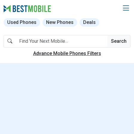
Used Phones
New Phones
Deals
Search
Advance Mobile Phones Filters