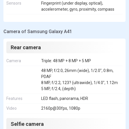
Sensors
Fingerprint (under display, optical),
accelerometer, gyro, proximity, compass
Camera of Samsung Galaxy A41
Rear camera
Camera
Triple: 48 MP + 8 MP + 5 MP
48 MP, f/2.0, 26mm (wide), 1/2.0", 0.8m,
PDAF
8 MP, f/2.2, 123? (ultrawide), 1/4.0", 1.12m
5 MP, f/2.4, (depth)
Features
LED flash, panorama, HDR
Video
2160p@30fps, 1080p
Selfie camera