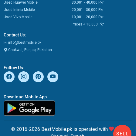
Used Huawei Mobile
30,001 - 40,000 Pkr
Used Infinix Mobile
20,001 - 30,000 Pkr
Used Vivo Mobile
10,001 - 20,000 Pkr
Prices < 10,000 Pkr
Contact Us:
info@bestmobile.pk
Chakwal, Punjab, Pakistan
Follow Us:
Download Mobile App
© 2016-2026 BestMobile.pk is operated with
from
SELL