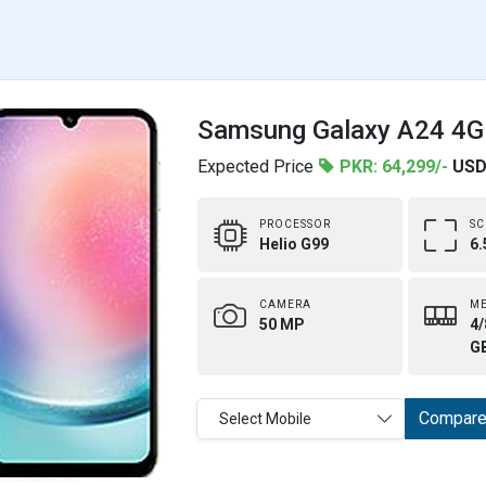
Samsung Galaxy A24 4G 
Expected Price
PKR: 64,299/-
USD
PROCESSOR
SC
Helio G99
6.
CAMERA
M
50 MP
4/
G
Compar
Select Mobile