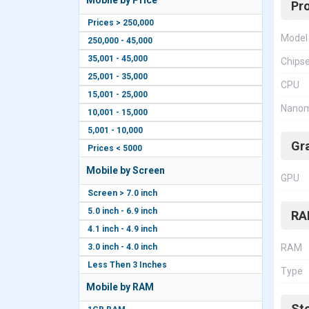
Mobile by Price
Pr
Prices > 250,000
Model
250,000 - 45,000
35,001 - 45,000
Chips
25,001 - 35,000
CPU
15,001 - 25,000
Nanom
10,001 - 15,000
5,001 - 10,000
Gr
Prices < 5000
Mobile by Screen
GPU
Screen > 7.0 inch
5.0 inch - 6.9 inch
RA
4.1 inch - 4.9 inch
3.0 inch - 4.0 inch
RAM
Less Then 3 Inches
Type
Mobile by RAM
St