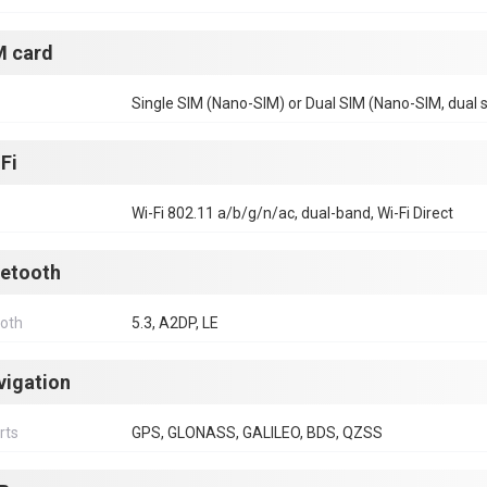
M card
Single SIM (Nano-SIM) or Dual SIM (Nano-SIM, dual 
Fi
Wi-Fi 802.11 a/b/g/n/ac, dual-band, Wi-Fi Direct
uetooth
ooth
5.3, A2DP, LE
vigation
rts
GPS, GLONASS, GALILEO, BDS, QZSS