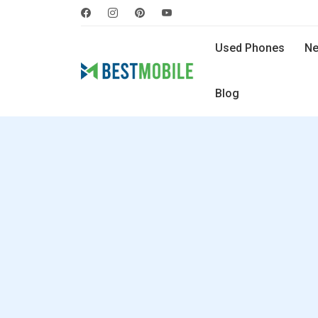
Used Phones
Ne
Blog