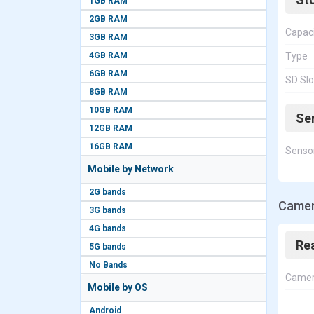
1GB RAM
2GB RAM
Capac
3GB RAM
4GB RAM
Type
6GB RAM
SD Slo
8GB RAM
10GB RAM
Se
12GB RAM
16GB RAM
Senso
Mobile by Network
2G bands
Camer
3G bands
4G bands
Re
5G bands
No Bands
Came
Mobile by OS
Android