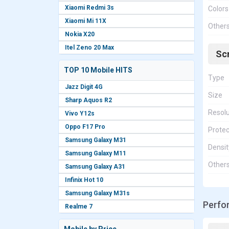
Xiaomi Redmi 3s
Colors
Xiaomi Mi 11X
Other
Nokia X20
Itel Zeno 20 Max
Sc
TOP 10 Mobile HITS
Type
Jazz Digit 4G
Size
Sharp Aquos R2
Resolu
Vivo Y12s
Oppo F17 Pro
Protec
Samsung Galaxy M31
Densit
Samsung Galaxy M11
Other
Samsung Galaxy A31
Infinix Hot 10
Samsung Galaxy M31s
Perfo
Realme 7