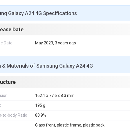
ng Galaxy A24 4G Specifications
lease Date
se Date
May 2023, 3 years ago
n & Materials of Samsung Galaxy A24 4G
ructure
sion
162.1 x 77.6 x 8.3 mm
t
195 g
-to-body Ratio
80.9%
Glass front, plastic frame, plastic back