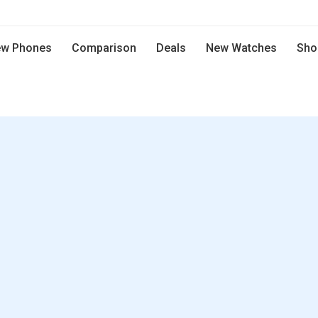
w Phones
Comparison
Deals
New Watches
Sho