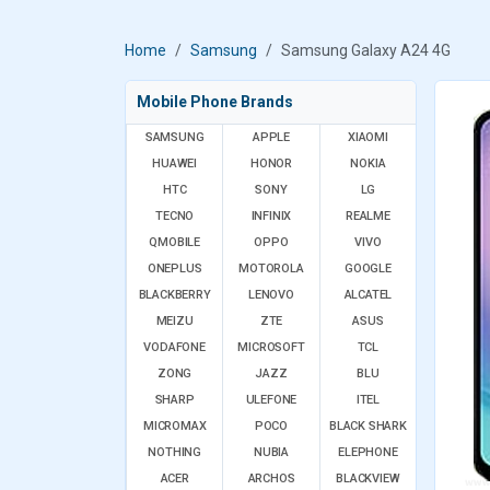
Home
Samsung
Samsung Galaxy A24 4G
Mobile Phone Brands
SAMSUNG
APPLE
XIAOMI
HUAWEI
HONOR
NOKIA
HTC
SONY
LG
TECNO
INFINIX
REALME
QMOBILE
OPPO
VIVO
ONEPLUS
MOTOROLA
GOOGLE
BLACKBERRY
LENOVO
ALCATEL
MEIZU
ZTE
ASUS
VODAFONE
MICROSOFT
TCL
ZONG
JAZZ
BLU
SHARP
ULEFONE
ITEL
MICROMAX
POCO
BLACK SHARK
NOTHING
NUBIA
ELEPHONE
ACER
ARCHOS
BLACKVIEW