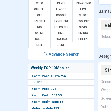
XOLO
RAZER
PANASONIC
OUKITEL
LEAGOO
LAVA
Samsu
CAT
DOOGEE
CUBOT
T-MOBILE
FAIRPHONE
COOLPAD
Re
NIO
ENERGIZER
SPARX
CALME
HMD
UMIDIGI
Relea
DCODE
FUJITSU
PHILIPS
DELL
GIONEE
Advance Search
Desig
Weekly TOP 10 Mobiles
St
Xiaomi Poco X8 Pro Max
Dimen
Itel S24
Xiaomi Poco C71
Weigh
Xiaomi Redmi 10X 5G
Screen
Xiaomi Redmi Note 15
Build
Motorola Moto E13