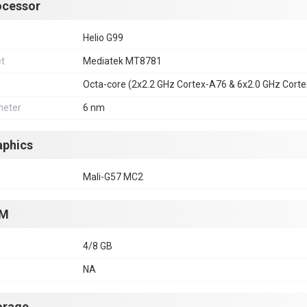
ocessor
Helio G99
et
Mediatek MT8781
Octa-core (2x2.2 GHz Cortex-A76 & 6x2.0 GHz Cort
eter
6 nm
aphics
Mali-G57 MC2
M
4/8 GB
NA
orage