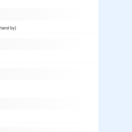
stand-by)