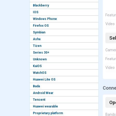
Blackberry
IOS
Featu
Windows Phone
Video
Firefox OS
Symbian
Se
Asha
Tizen
Came
Series 30+
Featu
Unknown
KaiOS
Video
WatchOS
Huawei Lite OS
Bada
Conne
Android Wear
Tencent
Op
Huawei wearable
Proprietary platform
Bands