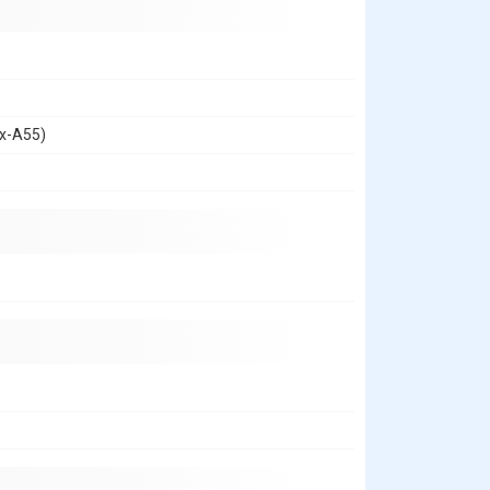
ex-A55)