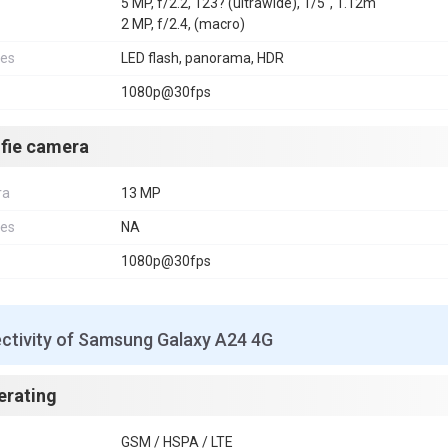
5 MP, f/2.2, 123? (ultrawide), 1/5", 1.12m
2 MP, f/2.4, (macro)
res
LED flash, panorama, HDR
1080p@30fps
lfie camera
ra
13 MP
res
NA
1080p@30fps
ctivity of Samsung Galaxy A24 4G
erating
GSM / HSPA / LTE