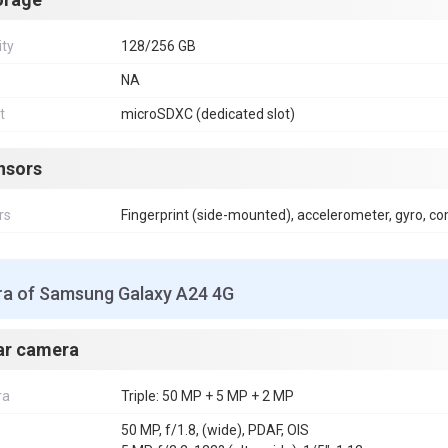
ity
128/256 GB
NA
t
microSDXC (dedicated slot)
nsors
rs
Fingerprint (side-mounted), accelerometer, gyro, c
a of Samsung Galaxy A24 4G
ar camera
ra
Triple: 50 MP + 5 MP + 2 MP
50 MP, f/1.8, (wide), PDAF, OIS