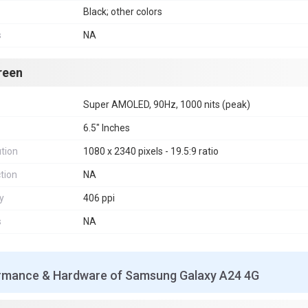
Black; other colors
s
NA
reen
Super AMOLED, 90Hz, 1000 nits (peak)
6.5" Inches
tion
1080 x 2340 pixels - 19.5:9 ratio
tion
NA
y
406 ppi
s
NA
rmance & Hardware of Samsung Galaxy A24 4G