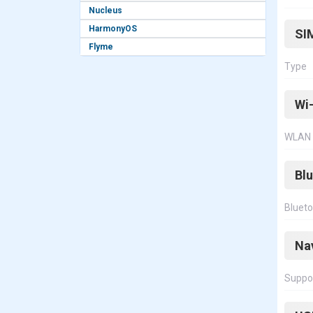
Nucleus
HarmonyOS
SI
Flyme
Type
Wi-
WLAN
Bl
Bluet
Na
Suppo