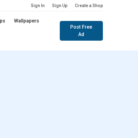
Sign In
Sign Up
Create a Shop
ps
Wallpapers
Post Free
Ad