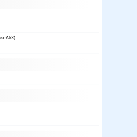
tex-A53)