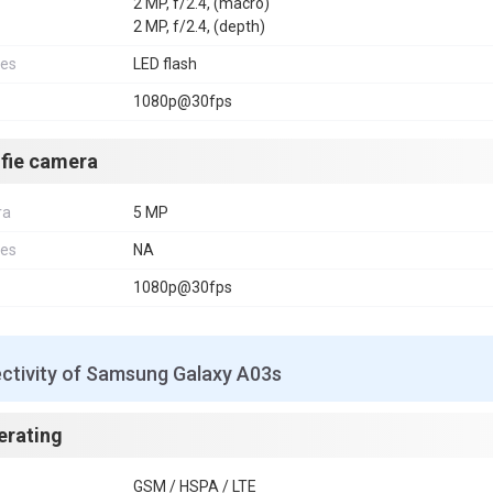
2 MP, f/2.4, (macro)
2 MP, f/2.4, (depth)
res
LED flash
1080p@30fps
lfie camera
ra
5 MP
res
NA
1080p@30fps
ctivity of Samsung Galaxy A03s
erating
GSM / HSPA / LTE