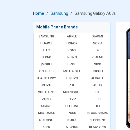
Home
Samsung
Samsung Galaxy A03s
Mobile Phone Brands
SAMSUNG
APPLE
XIAOMI
HUAWEI
HONOR
NOKIA
HTC
SONY
LG
TECNO
INFINIX
REALME
QMOBILE
OPPO
VIVO
ONEPLUS
MOTOROLA
GOOGLE
BLACKBERRY
LENOVO
ALCATEL
MEIZU
ZTE
ASUS
VODAFONE
MICROSOFT
TCL
ZONG
JAZZ
BLU
SHARP
ULEFONE
ITEL
MICROMAX
POCO
BLACK SHARK
NOTHING
NUBIA
ELEPHONE
ACER
ARCHOS
BLACKVIEW