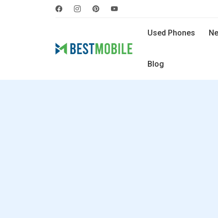
Used Phones
Ne
Blog