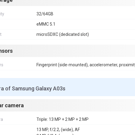
ity
32/64GB
eMMC 5.1
t
microSDXC (dedicated slot)
nsors
rs
Fingerprint (side-mounted), accelerometer, proximit
a of Samsung Galaxy A03s
ar camera
ra
Triple: 13 MP + 2 MP + 2 MP
13 MP, f/2.2, (wide), AF