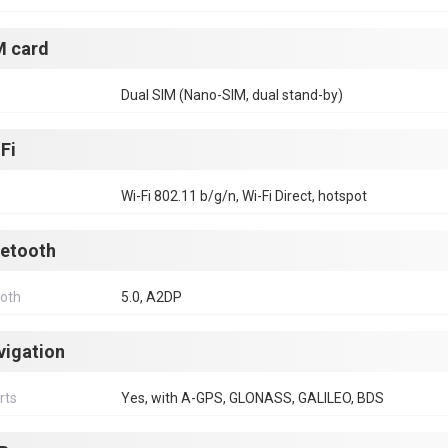
M card
Dual SIM (Nano-SIM, dual stand-by)
Fi
Wi-Fi 802.11 b/g/n, Wi-Fi Direct, hotspot
uetooth
ooth
5.0, A2DP
vigation
rts
Yes, with A-GPS, GLONASS, GALILEO, BDS