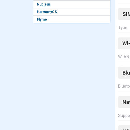
Nucleus
HarmonyOS
SI
Flyme
Type
Wi-
WLAN
Bl
Bluet
Na
Suppo