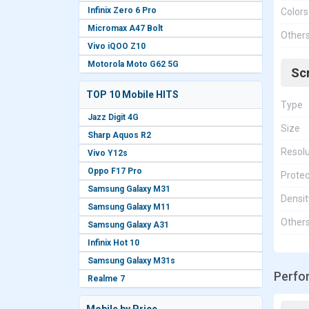
Infinix Zero 6 Pro
Colors
Micromax A47 Bolt
Other
Vivo iQOO Z10
Motorola Moto G62 5G
Sc
TOP 10 Mobile HITS
Type
Jazz Digit 4G
Size
Sharp Aquos R2
Resolu
Vivo Y12s
Oppo F17 Pro
Protec
Samsung Galaxy M31
Densit
Samsung Galaxy M11
Other
Samsung Galaxy A31
Infinix Hot 10
Samsung Galaxy M31s
Perfo
Realme 7