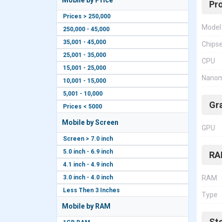
Mobile by Price
Pr
Prices > 250,000
Model
250,000 - 45,000
35,001 - 45,000
Chips
25,001 - 35,000
CPU
15,001 - 25,000
Nanom
10,001 - 15,000
5,001 - 10,000
Gr
Prices < 5000
Mobile by Screen
GPU
Screen > 7.0 inch
5.0 inch - 6.9 inch
RA
4.1 inch - 4.9 inch
3.0 inch - 4.0 inch
RAM
Less Then 3 Inches
Type
Mobile by RAM
St