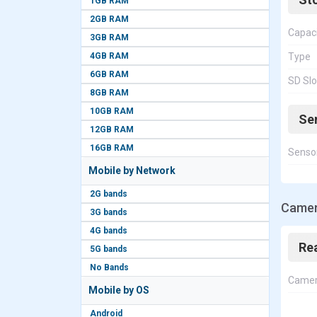
1GB RAM
2GB RAM
Capac
3GB RAM
4GB RAM
Type
6GB RAM
SD Slo
8GB RAM
10GB RAM
Se
12GB RAM
16GB RAM
Senso
Mobile by Network
2G bands
Camer
3G bands
4G bands
Re
5G bands
No Bands
Came
Mobile by OS
Android