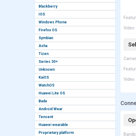
Blackberry
IOS
Featu
Windows Phone
Video
Firefox OS
Symbian
Se
Asha
Tizen
Came
Series 30+
Featu
Unknown
KaiOS
Video
WatchOS
Huawei Lite OS
Bada
Conne
Android Wear
Tencent
Op
Huawei wearable
Proprietary platform
Bands