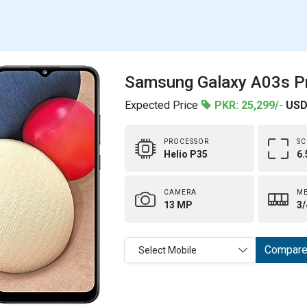
Samsung Galaxy A03s Pr
Expected Price
PKR: 25,299/-
USD
PROCESSOR
SC
Helio P35
6.
CAMERA
M
13 MP
3/
Compar
Select Mobile