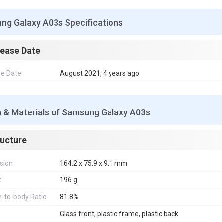
ng Galaxy A03s Specifications
lease Date
se Date
August 2021, 4 years ago
n & Materials of Samsung Galaxy A03s
ructure
sion
164.2 x 75.9 x 9.1 mm
t
196 g
-to-body Ratio
81.8%
Glass front, plastic frame, plastic back