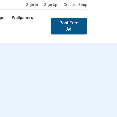
Sign In
Sign Up
Create a Shop
ps
Wallpapers
Post Free
Ad