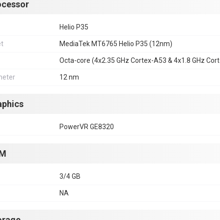
ocessor
Helio P35
et
MediaTek MT6765 Helio P35 (12nm)
Octa-core (4x2.35 GHz Cortex-A53 & 4x1.8 GHz Cor
eter
12 nm
aphics
PowerVR GE8320
M
3/4 GB
NA
orage