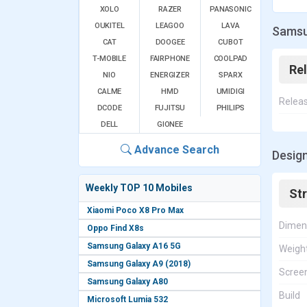
XOLO
RAZER
PANASONIC
OUKITEL
LEAGOO
LAVA
Samsu
CAT
DOOGEE
CUBOT
T-MOBILE
FAIRPHONE
COOLPAD
Re
NIO
ENERGIZER
SPARX
CALME
HMD
UMIDIGI
Relea
DCODE
FUJITSU
PHILIPS
DELL
GIONEE
Advance Search
Desig
Weekly TOP 10 Mobiles
St
Xiaomi Poco X8 Pro Max
Dimen
Oppo Find X8s
Samsung Galaxy A16 5G
Weigh
Samsung Galaxy A9 (2018)
Screen
Samsung Galaxy A80
Build
Microsoft Lumia 532