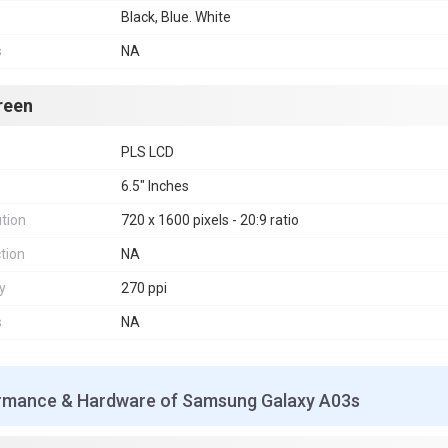
Black, Blue. White
s
NA
reen
PLS LCD
6.5" Inches
tion
720 x 1600 pixels - 20:9 ratio
tion
NA
y
270 ppi
s
NA
rmance & Hardware of Samsung Galaxy A03s