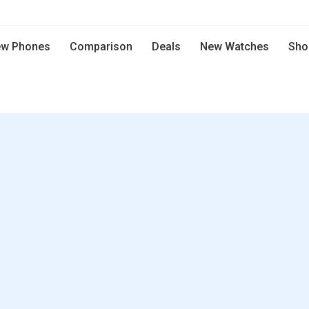
w Phones
Comparison
Deals
New Watches
Sho