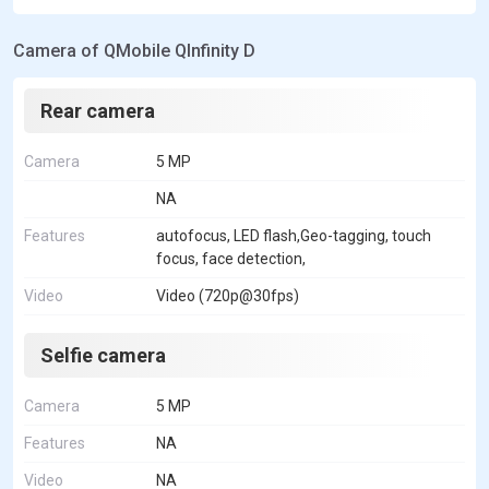
Camera of QMobile QInfinity D
Rear camera
Camera
5 MP
NA
Features
autofocus, LED flash,Geo-tagging, touch
focus, face detection,
Video
Video (720p@30fps)
Selfie camera
Camera
5 MP
Features
NA
Video
NA