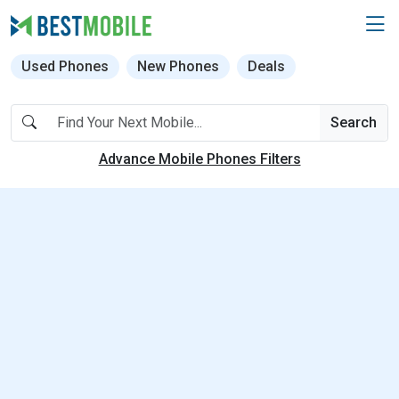
Used Phones
New Phones
Deals
Search
Advance Mobile Phones Filters