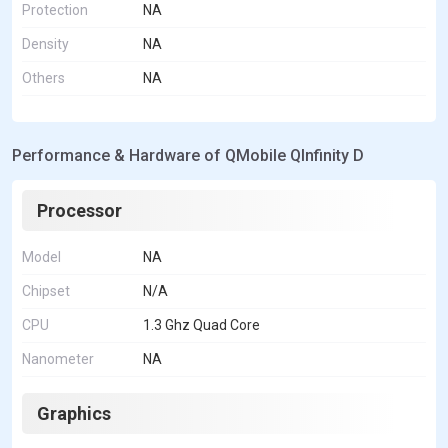
Protection
NA
Density
NA
Others
NA
Performance & Hardware of QMobile QInfinity D
Processor
Model
NA
Chipset
N/A
CPU
1.3 Ghz Quad Core
Nanometer
NA
Graphics