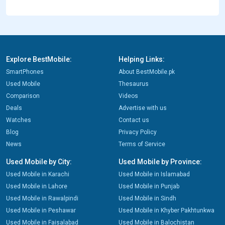
Explore BestMobile:
Helping Links:
SmartPhones
About BestMobile.pk
Used Mobile
Thesaurus
Comparison
Videos
Deals
Advertise with us
Watches
Contact us
Blog
Privacy Policy
News
Terms of Service
Used Mobile by City:
Used Mobile by Province:
Used Mobile in Karachi
Used Mobile in Islamabad
Used Mobile in Lahore
Used Mobile in Punjab
Used Mobile in Rawalpindi
Used Mobile in Sindh
Used Mobile in Peshawar
Used Mobile in Khyber Pakhtunkwa
Used Mobile in Faisalabad
Used Mobile in Balochistan