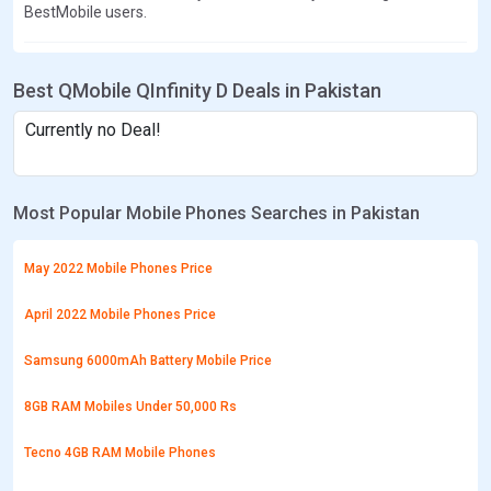
BestMobile users.
Best QMobile QInfinity D Deals in Pakistan
Currently no Deal!
Most Popular Mobile Phones Searches in Pakistan
May 2022 Mobile Phones Price
April 2022 Mobile Phones Price
Samsung 6000mAh Battery Mobile Price
8GB RAM Mobiles Under 50,000 Rs
Tecno 4GB RAM Mobile Phones