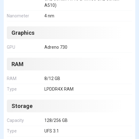
A510)
Nanometer
4 nm
Graphics
GPU
Adreno 730
RAM
RAM
8/12 GB
Type
LPDDR4X RAM
Storage
Capacity
128/256 GB
Type
UFS 3.1