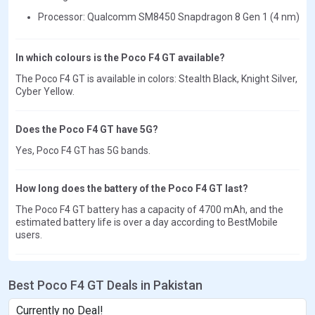
Processor: Qualcomm SM8450 Snapdragon 8 Gen 1 (4 nm)
In which colours is the Poco F4 GT available?
The Poco F4 GT is available in colors: Stealth Black, Knight Silver,
Cyber Yellow.
Does the Poco F4 GT have 5G?
Yes, Poco F4 GT has 5G bands.
How long does the battery of the Poco F4 GT last?
The Poco F4 GT battery has a capacity of 4700 mAh, and the
estimated battery life is over a day according to BestMobile
users.
Best Poco F4 GT Deals in Pakistan
Currently no Deal!