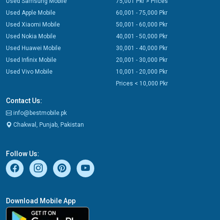
Used Samsung Mobile
75,001 Pkr > Prices
Used Apple Mobile
60,001 - 75,000 Pkr
Used Xiaomi Mobile
50,001 - 60,000 Pkr
Used Nokia Mobile
40,001 - 50,000 Pkr
Used Huawei Mobile
30,001 - 40,000 Pkr
Used Infinix Mobile
20,001 - 30,000 Pkr
Used Vivo Mobile
10,001 - 20,000 Pkr
Prices < 10,000 Pkr
Contact Us:
info@bestmobile.pk
Chakwal, Punjab, Pakistan
Follow Us:
Download Mobile App