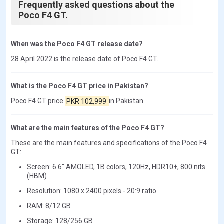
Frequently asked questions about the
Poco F4 GT.
When was the Poco F4 GT release date?
28 April 2022 is the release date of Poco F4 GT.
What is the Poco F4 GT price in Pakistan?
Poco F4 GT price
PKR 102,999
in Pakistan.
What are the main features of the Poco F4 GT?
These are the main features and specifications of the Poco F4
GT:
Screen: 6.6" AMOLED, 1B colors, 120Hz, HDR10+, 800 nits
(HBM)
Resolution: 1080 x 2400 pixels - 20:9 ratio
RAM: 8/12 GB
Storage: 128/256 GB