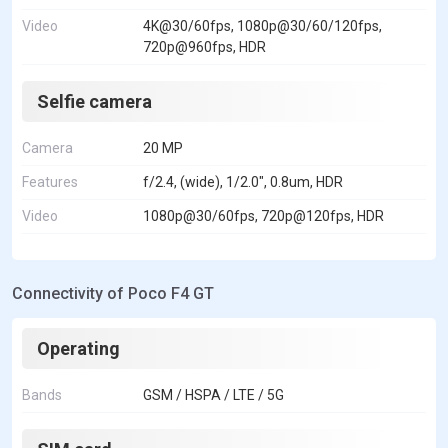
Video
4K@30/60fps, 1080p@30/60/120fps,
720p@960fps, HDR
Selfie camera
Camera
20 MP
Features
f/2.4, (wide), 1/2.0", 0.8um, HDR
Video
1080p@30/60fps, 720p@120fps, HDR
Connectivity of Poco F4 GT
Operating
Bands
GSM / HSPA / LTE / 5G