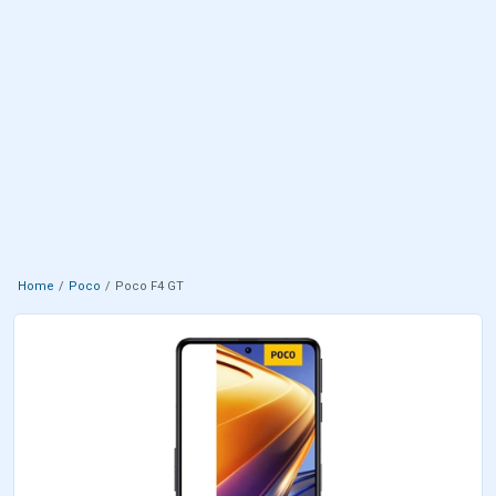
Home
Poco
Poco F4 GT