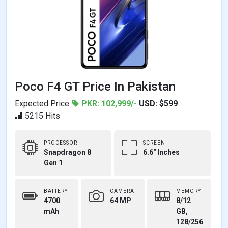
Poco F4 GT Price In Pakistan
Expected Price
PKR: 102,999/-
USD: $599
5215 Hits
PROCESSOR
SCREEN
Snapdragon 8
6.6" Inches
Gen 1
BATTERY
CAMERA
MEMORY
4700
64 MP
8/12
mAh
GB,
128/256