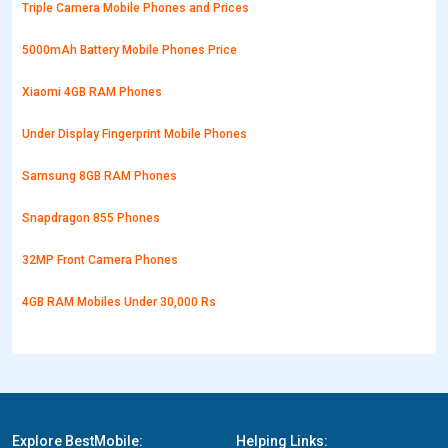
Triple Camera Mobile Phones and Prices
5000mAh Battery Mobile Phones Price
Xiaomi 4GB RAM Phones
Under Display Fingerprint Mobile Phones
Samsung 8GB RAM Phones
Snapdragon 855 Phones
32MP Front Camera Phones
4GB RAM Mobiles Under 30,000 Rs
Explore BestMobile:
Helping Links: