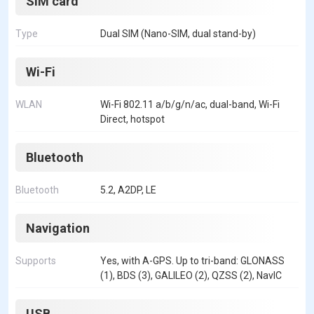
SIM card
Type
Dual SIM (Nano-SIM, dual stand-by)
Wi-Fi
WLAN
Wi-Fi 802.11 a/b/g/n/ac, dual-band, Wi-Fi
Direct, hotspot
Bluetooth
Bluetooth
5.2, A2DP, LE
Navigation
Supports
Yes, with A-GPS. Up to tri-band: GLONASS
(1), BDS (3), GALILEO (2), QZSS (2), NavIC
USB