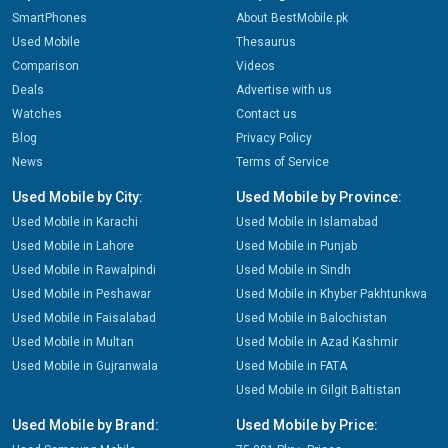
SmartPhones
About BestMobile.pk
Used Mobile
Thesaurus
Comparison
Videos
Deals
Advertise with us
Watches
Contact us
Blog
Privacy Policy
News
Terms of Service
Used Mobile by City:
Used Mobile by Province:
Used Mobile in Karachi
Used Mobile in Islamabad
Used Mobile in Lahore
Used Mobile in Punjab
Used Mobile in Rawalpindi
Used Mobile in Sindh
Used Mobile in Peshawar
Used Mobile in Khyber Pakhtunkwa
Used Mobile in Faisalabad
Used Mobile in Balochistan
Used Mobile in Multan
Used Mobile in Azad Kashmir
Used Mobile in Gujranwala
Used Mobile in FATA
Used Mobile in Gilgit Baltistan
Used Mobile by Brand:
Used Mobile by Price: