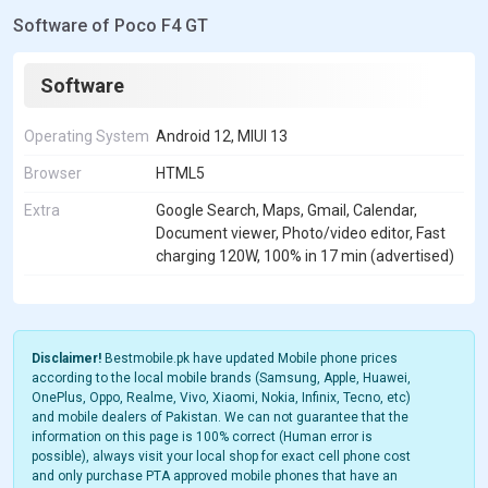
Software of Poco F4 GT
Software
Operating System
Android 12, MIUI 13
Browser
HTML5
Extra
Google Search, Maps, Gmail, Calendar,
Document viewer, Photo/video editor, Fast
charging 120W, 100% in 17 min (advertised)
Disclaimer!
Bestmobile.pk have updated Mobile phone prices
according to the local mobile brands (Samsung, Apple, Huawei,
OnePlus, Oppo, Realme, Vivo, Xiaomi, Nokia, Infinix, Tecno, etc)
and mobile dealers of Pakistan. We can not guarantee that the
information on this page is 100% correct (Human error is
possible), always visit your local shop for exact cell phone cost
and only purchase PTA approved mobile phones that have an