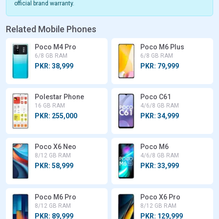
official brand warranty.
Related Mobile Phones
Poco M4 Pro
Poco M6 Plus
6/8 GB RAM
6/8 GB RAM
PKR: 38,999
PKR: 79,999
Polestar Phone
Poco C61
16 GB RAM
4/6/8 GB RAM
PKR: 255,000
PKR: 34,999
Poco X6 Neo
Poco M6
8/12 GB RAM
4/6/8 GB RAM
PKR: 58,999
PKR: 33,999
Poco M6 Pro
Poco X6 Pro
8/12 GB RAM
8/12 GB RAM
PKR: 89,999
PKR: 129,999