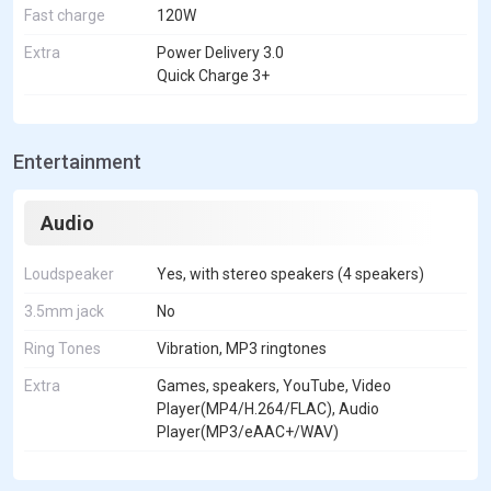
Fast charge
120W
Extra
Power Delivery 3.0
Quick Charge 3+
Entertainment
Audio
Loudspeaker
Yes, with stereo speakers (4 speakers)
3.5mm jack
No
Ring Tones
Vibration, MP3 ringtones
Extra
Games, speakers, YouTube, Video
Player(MP4/H.264/FLAC), Audio
Player(MP3/eAAC+/WAV)