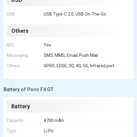
USB
USB Type-C 2.0, USB On-The-Go
Others
NFC
Yes
Messaging
SMS, MMS, Email, Push Mail
Others
GPRS, EDGE, 3G, 4G, 5G, Infrared port
Battery of Poco F4 GT
Battery
Capacity
4700 mAh
Type
Li-Po