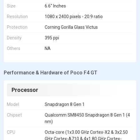
Size
6.6" Inches
Resolution
1080 x 2400 pixels - 20:9 ratio
Protection
Corning Gorilla Glass Victus
Density
395 ppi
Others
NA
Performance & Hardware of Poco F4 GT
Processor
Model
Snapdragon 8 Gen 1
Chipset
Qualcomm SM8450 Snapdragon 8 Gen 1 (4
nm)
CPU
Octa-core (1x3.00 GHz Cortex-X2 & 3x2.50
GHz Cortex-A710 & 4x1.80 GHz Cortex-