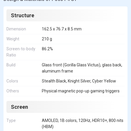
Structure
Dimension
162.5 x 76.7 x 8.5 mm
Weight
210 g
Screen-to-body
86.2%
Ratio
Build
Glass front (Gorilla Glass Victus), glass back,
aluminum frame
Colors
Stealth Black, Knight Silver, Cyber Yellow
Others
Physical magnetic pop-up gaming triggers
Screen
Type
AMOLED, 1B colors, 120Hz, HDR10+, 800 nits
(HBM)