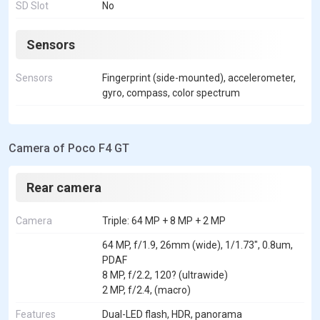
SD Slot
No
Sensors
Sensors
Fingerprint (side-mounted), accelerometer,
gyro, compass, color spectrum
Camera of Poco F4 GT
Rear camera
Camera
Triple: 64 MP + 8 MP + 2 MP
64 MP, f/1.9, 26mm (wide), 1/1.73", 0.8um,
PDAF
8 MP, f/2.2, 120? (ultrawide)
2 MP, f/2.4, (macro)
Features
Dual-LED flash, HDR, panorama