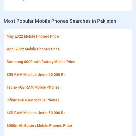
Most Popular Mobile Phones Searches in Pakistan
May 2022 Mobile Phones Price
April 2022 Mobile Phones Price
Samsung 6000mAh Battery Mobile Price
8GB RAM Mobiles Under 50,000 Rs
Tecno 4GB RAM Mobile Phones
Infinix 4GB RAM Mobile Phones
6GB RAM Mobiles Under 50,000 Rs
6000mAh Battery Mobile Phones Price