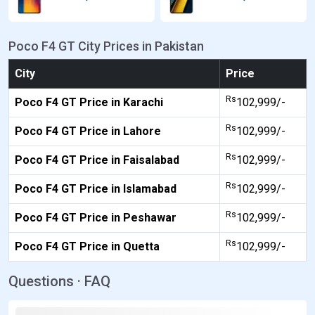
Poco F4 GT City Prices in Pakistan
City
Price
Rs
Poco F4 GT Price in Karachi
102,999/-
Rs
Poco F4 GT Price in Lahore
102,999/-
Rs
Poco F4 GT Price in Faisalabad
102,999/-
Rs
Poco F4 GT Price in Islamabad
102,999/-
Rs
Poco F4 GT Price in Peshawar
102,999/-
Rs
Poco F4 GT Price in Quetta
102,999/-
Questions · FAQ