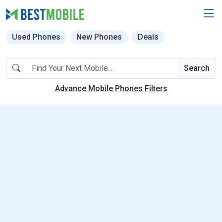
Used Phones
New Phones
Deals
Search
Advance Mobile Phones Filters