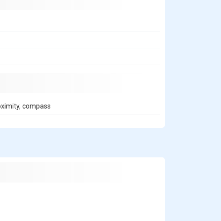
roximity, compass