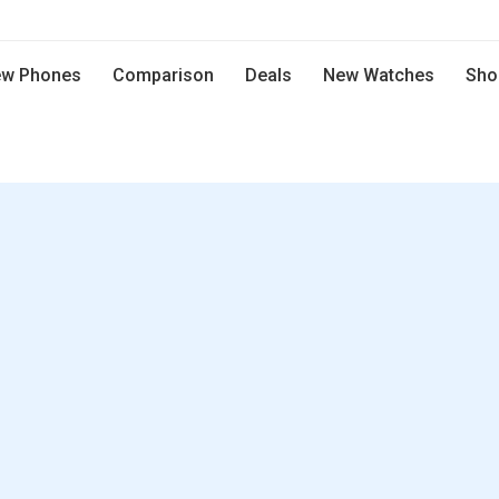
w Phones
Comparison
Deals
New Watches
Sho