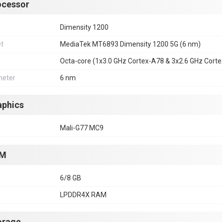
ocessor
Dimensity 1200
et
MediaTek MT6893 Dimensity 1200 5G (6 nm)
Octa-core (1x3.0 GHz Cortex-A78 & 3x2.6 GHz Cort
eter
6 nm
aphics
Mali-G77 MC9
M
6/8 GB
LPDDR4X RAM
orage