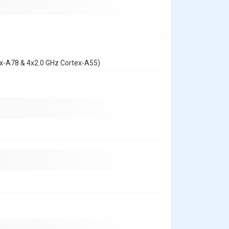
ex-A78 & 4x2.0 GHz Cortex-A55)