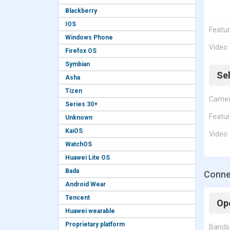
Blackberry
IOS
Featu
Windows Phone
Video
Firefox OS
Symbian
Se
Asha
Tizen
Came
Series 30+
Featu
Unknown
KaiOS
Video
WatchOS
Huawei Lite OS
Bada
Conne
Android Wear
Tencent
Op
Huawei wearable
Proprietary platform
Bands