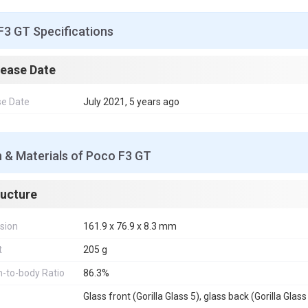
F3 GT Specifications
lease Date
se Date
July 2021, 5 years ago
 & Materials of Poco F3 GT
ructure
sion
161.9 x 76.9 x 8.3 mm
t
205 g
-to-body Ratio
86.3%
Glass front (Gorilla Glass 5), glass back (Gorilla Glass