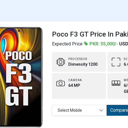
Poco F3 GT Price In Pak
Expected Price
PKR: 55,000/-
USD
PROCESSOR
SC
Dimensity 1200
6.
CAMERA
M
64 MP
6/
G
Compar
Select Mobile