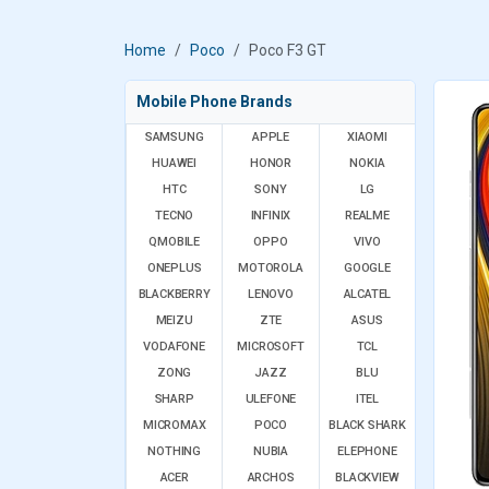
Home
Poco
Poco F3 GT
Mobile Phone Brands
SAMSUNG
APPLE
XIAOMI
HUAWEI
HONOR
NOKIA
HTC
SONY
LG
TECNO
INFINIX
REALME
QMOBILE
OPPO
VIVO
ONEPLUS
MOTOROLA
GOOGLE
BLACKBERRY
LENOVO
ALCATEL
MEIZU
ZTE
ASUS
VODAFONE
MICROSOFT
TCL
ZONG
JAZZ
BLU
SHARP
ULEFONE
ITEL
MICROMAX
POCO
BLACK SHARK
NOTHING
NUBIA
ELEPHONE
ACER
ARCHOS
BLACKVIEW