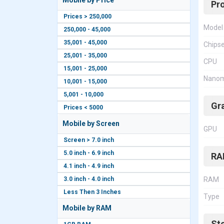
Mobile by Price
Pr
Prices > 250,000
Model
250,000 - 45,000
35,001 - 45,000
Chips
25,001 - 35,000
CPU
15,001 - 25,000
Nanom
10,001 - 15,000
5,001 - 10,000
Gr
Prices < 5000
Mobile by Screen
GPU
Screen > 7.0 inch
5.0 inch - 6.9 inch
RA
4.1 inch - 4.9 inch
3.0 inch - 4.0 inch
RAM
Less Then 3 Inches
Type
Mobile by RAM
St