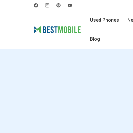
Used Phones
Ne
Blog