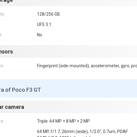
ity
128/256 GB
UFS 3.1
t
No
nsors
rs
Fingerprint (side-mounted), accelerometer, gyro, p
a of Poco F3 GT
ar camera
ra
Triple: 64 MP + 8 MP + 2 MP
64 MP, f/1.7, 26mm (wide), 1/2.0", 0.7um, PDAF