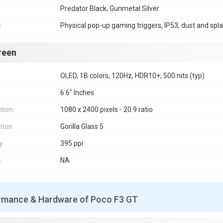
Predator Black, Gunmetal Silver
s
Physical pop-up gaming triggers, IP53, dust and spla
reen
OLED, 1B colors, 120Hz, HDR10+, 500 nits (typ)
6.6" Inches
tion
1080 x 2400 pixels - 20:9 ratio
tion
Gorilla Glass 5
y
395 ppi
s
NA
rmance & Hardware of Poco F3 GT