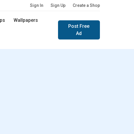
Sign In
Sign Up
Create a Shop
ps
Wallpapers
Post Free
Ad