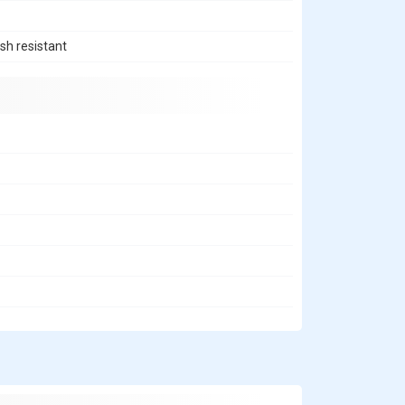
sh resistant