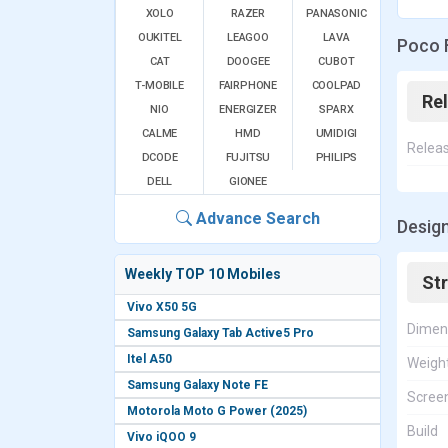
XOLO
RAZER
PANASONIC
OUKITEL
LEAGOO
LAVA
Poco 
CAT
DOOGEE
CUBOT
T-MOBILE
FAIRPHONE
COOLPAD
Re
NIO
ENERGIZER
SPARX
CALME
HMD
UMIDIGI
Relea
DCODE
FUJITSU
PHILIPS
DELL
GIONEE
Advance Search
Design
Weekly TOP 10 Mobiles
St
Vivo X50 5G
Dimen
Samsung Galaxy Tab Active5 Pro
Itel A50
Weigh
Samsung Galaxy Note FE
Screen
Motorola Moto G Power (2025)
Build
Vivo iQOO 9