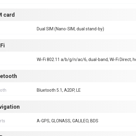
M card
Dual SIM (Nano-SIM, dual stand-by)
Fi
Wi-Fi 802.11 a/b/g/n/ac/6, dual-band, Wi-Fi Direct, 
uetooth
ooth
Bluetooth 5.1, A2DP, LE
vigation
rts
A-GPS, GLONASS, GALILEO, BDS