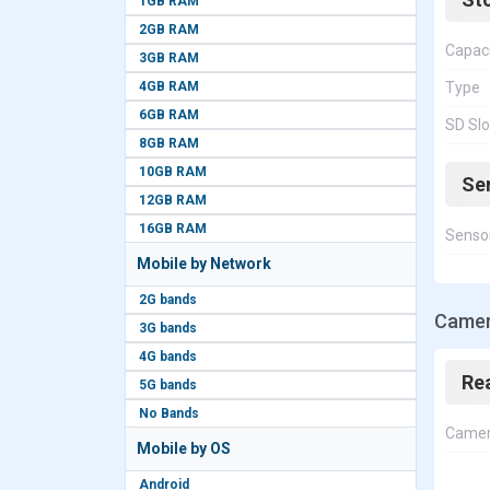
1GB RAM
2GB RAM
Capac
3GB RAM
4GB RAM
Type
6GB RAM
SD Slo
8GB RAM
10GB RAM
Se
12GB RAM
16GB RAM
Senso
Mobile by Network
2G bands
Camer
3G bands
4G bands
Re
5G bands
No Bands
Came
Mobile by OS
Android