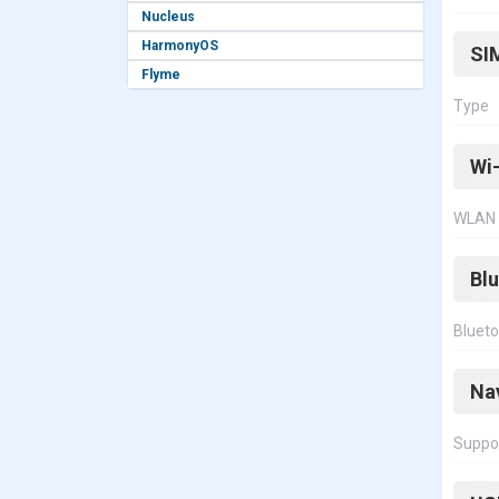
Nucleus
HarmonyOS
SI
Flyme
Type
Wi-
WLAN
Bl
Bluet
Na
Suppo