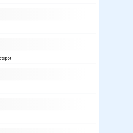
hotspot