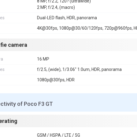
8 MP, f/2.2, 120? (ultrawide)
2 MP, f/2.4, (macro)
res
Dual-LED flash, HDR, panorama
4K@30fps, 1080p@30/60/120fps, 720p@960fps, 
lfie camera
ra
16 MP
res
f/2.5, (wide), 1/3.06" 1.0um, HDR, panorama
1080p@30fps, HDR
ctivity of Poco F3 GT
erating
GSM / HSPA / LTE / 5G