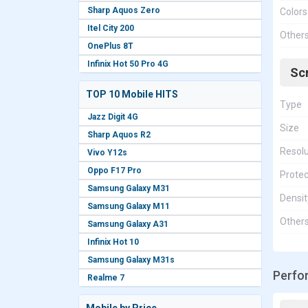
Sharp Aquos Zero
Colors
Itel City 200
Other
OnePlus 8T
Infinix Hot 50 Pro 4G
Sc
TOP 10 Mobile HITS
Type
Jazz Digit 4G
Size
Sharp Aquos R2
Resolu
Vivo Y12s
Oppo F17 Pro
Protec
Samsung Galaxy M31
Densit
Samsung Galaxy M11
Other
Samsung Galaxy A31
Infinix Hot 10
Samsung Galaxy M31s
Perfo
Realme 7