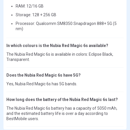
RAM: 12/16 GB
Storage: 128 + 256 GB
Processor: Qualcomm SM8350 Snapdragon 888+ 5G (5
nm)
In which colours is the Nubia Red Magic 6s available?
The Nubia Red Magic 6s is available in colors: Eclipse Black,
Transparent.
Does the Nubia Red Magic 6s have 5G?
Yes, Nubia Red Magic 6s has 5G bands.
How long does the battery of the Nubia Red Magic 6s last?
The Nubia Red Magic 6s battery has a capacity of 5050 mAh,
and the estimated battery life is over a day according to
BestMobile users.