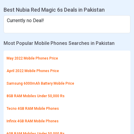
Best Nubia Red Magic 6s Deals in Pakistan
Currently no Deal!
Most Popular Mobile Phones Searches in Pakistan
May 2022 Mobile Phones Price
April 2022 Mobile Phones Price
Samsung 6000mAh Battery Mobile Price
8GB RAM Mobiles Under 50,000 Rs
Tecno 4GB RAM Mobile Phones
Infinix 4GB RAM Mobile Phones
6GB RAM Mobiles Under 50,000 Rs