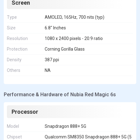
Screen
Type
AMOLED, 165Hz, 700 nits (typ)
Size
6.8" Inches
Resolution
1080 x 2400 pixels - 20:9 ratio
Protection
Corning Gorilla Glass
Density
387 ppi
Others
NA
Performance & Hardware of Nubia Red Magic 6s
Processor
Model
Snapdragon 888+ 5G
Chipset
Qualcomm SM8350 Snapdragon 888+ 5G (5