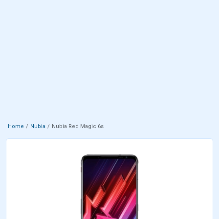
Home
Nubia
Nubia Red Magic 6s