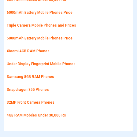
6000mAh Battery Mobile Phones Price
Triple Camera Mobile Phones and Prices
5000mAh Battery Mobile Phones Price
Xiaomi 4GB RAM Phones
Under Display Fingerprint Mobile Phones
Samsung 8GB RAM Phones
Snapdragon 855 Phones
32MP Front Camera Phones
4GB RAM Mobiles Under 30,000 Rs