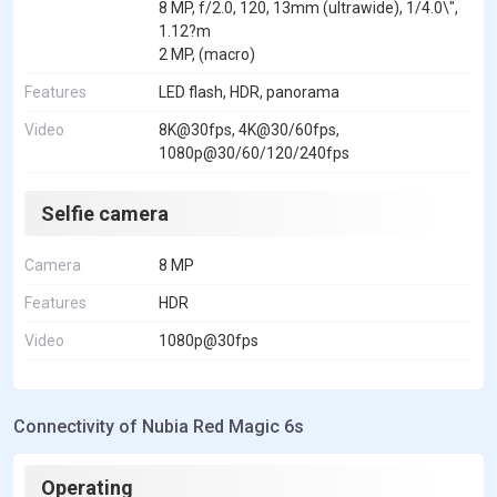
8 MP, f/2.0, 120, 13mm (ultrawide), 1/4.0\",
1.12?m
2 MP, (macro)
Features
LED flash, HDR, panorama
Video
8K@30fps, 4K@30/60fps,
1080p@30/60/120/240fps
Selfie camera
Camera
8 MP
Features
HDR
Video
1080p@30fps
Connectivity of Nubia Red Magic 6s
Operating