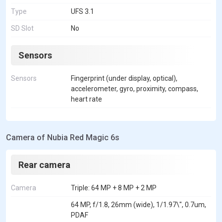
Type
UFS 3.1
SD Slot
No
Sensors
Sensors
Fingerprint (under display, optical),
accelerometer, gyro, proximity, compass,
heart rate
Camera of Nubia Red Magic 6s
Rear camera
Camera
Triple: 64 MP + 8 MP + 2 MP
64 MP, f/1.8, 26mm (wide), 1/1.97\", 0.7um,
PDAF