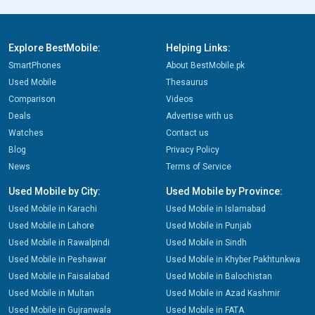
Explore BestMobile:
Helping Links:
SmartPhones
About BestMobile.pk
Used Mobile
Thesaurus
Comparison
Videos
Deals
Advertise with us
Watches
Contact us
Blog
Privacy Policy
News
Terms of Service
Used Mobile by City:
Used Mobile by Province:
Used Mobile in Karachi
Used Mobile in Islamabad
Used Mobile in Lahore
Used Mobile in Punjab
Used Mobile in Rawalpindi
Used Mobile in Sindh
Used Mobile in Peshawar
Used Mobile in Khyber Pakhtunkwa
Used Mobile in Faisalabad
Used Mobile in Balochistan
Used Mobile in Multan
Used Mobile in Azad Kashmir
Used Mobile in Gujranwala
Used Mobile in FATA