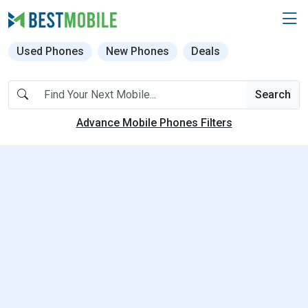
Used Phones
New Phones
Deals
Search
Advance Mobile Phones Filters