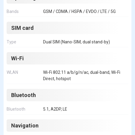
Bands
GSM / CDMA / HSPA / EVDO / LTE / 5G
SIM card
Type
Dual SIM (Nano-SIM, dual stand-by)
Wi-Fi
WLAN
Wi-Fi 802.11 a/b/g/n/ac, dual-band, Wi-Fi
Direct, hotspot
Bluetooth
Bluetooth
5.1, A2DP, LE
Navigation