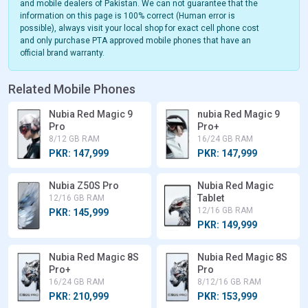
and mobile dealers of Pakistan. We can not guarantee that the
information on this page is 100% correct (Human error is
possible), always visit your local shop for exact cell phone cost
and only purchase PTA approved mobile phones that have an
official brand warranty.
Related Mobile Phones
Nubia Red Magic 9
nubia Red Magic 9
Pro
Pro+
8/12 GB RAM
16/24 GB RAM
PKR: 147,999
PKR: 147,999
Nubia Z50S Pro
Nubia Red Magic
Tablet
12/16 GB RAM
12/16 GB RAM
PKR: 145,999
PKR: 149,999
Nubia Red Magic 8S
Nubia Red Magic 8S
Pro+
Pro
16/24 GB RAM
8/12/16 GB RAM
PKR: 210,999
PKR: 153,999