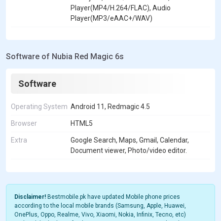
Player(MP4/H.264/FLAC), Audio
Player(MP3/eAAC+/WAV)
Software of Nubia Red Magic 6s
Software
Operating System
Android 11, Redmagic 4.5
Browser
HTML5
Extra
Google Search, Maps, Gmail, Calendar,
Document viewer, Photo/video editor.
Disclaimer!
Bestmobile.pk have updated Mobile phone prices
according to the local mobile brands (Samsung, Apple, Huawei,
OnePlus, Oppo, Realme, Vivo, Xiaomi, Nokia, Infinix, Tecno, etc)