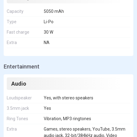
Capacity
5050 mAh
Type
Li-Po
Fast charge
30 W
Extra
NA
Entertainment
Audio
Loudspeaker
Yes, with stereo speakers
3.5mm jack
Yes
Ring Tones
Vibration, MP3 ringtones
Extra
Games, stereo speakers, YouTube, 3.5mm
audio jack, 32-bit/384kHz audio, Video