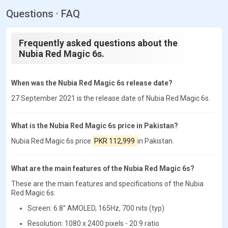
Questions · FAQ
Frequently asked questions about the
Nubia Red Magic 6s.
When was the Nubia Red Magic 6s release date?
27 September 2021 is the release date of Nubia Red Magic 6s.
What is the Nubia Red Magic 6s price in Pakistan?
Nubia Red Magic 6s price
PKR 112,999
in Pakistan.
What are the main features of the Nubia Red Magic 6s?
These are the main features and specifications of the Nubia
Red Magic 6s:
Screen: 6.8" AMOLED, 165Hz, 700 nits (typ)
Resolution: 1080 x 2400 pixels - 20:9 ratio