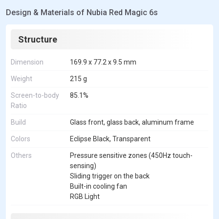
Design & Materials of Nubia Red Magic 6s
Structure
Dimension
169.9 x 77.2 x 9.5 mm
Weight
215 g
Screen-to-body
85.1%
Ratio
Build
Glass front, glass back, aluminum frame
Colors
Eclipse Black, Transparent
Others
Pressure sensitive zones (450Hz touch-
sensing)
Sliding trigger on the back
Built-in cooling fan
RGB Light