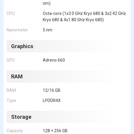
nm)
CPU
Octa-core (1x3.0 GHz Kryo 680 & 3x2.42 GHz
Kryo 680 & 4x1.80 GHz Kryo 680)
Nanometer
5 nm
Graphics
GPU
Adreno 660
RAM
RAM
12/16 GB
Type
LPDDR4X
Storage
Capacity
128 + 256 GB