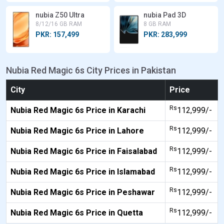
nubia Z50 Ultra
nubia Pad 3D
8/12/16 GB RAM
8 GB RAM
PKR: 157,499
PKR: 283,999
Nubia Red Magic 6s City Prices in Pakistan
City
Price
Rs
Nubia Red Magic 6s Price in Karachi
112,999/-
Rs
Nubia Red Magic 6s Price in Lahore
112,999/-
Rs
Nubia Red Magic 6s Price in Faisalabad
112,999/-
Rs
Nubia Red Magic 6s Price in Islamabad
112,999/-
Rs
Nubia Red Magic 6s Price in Peshawar
112,999/-
Rs
Nubia Red Magic 6s Price in Quetta
112,999/-