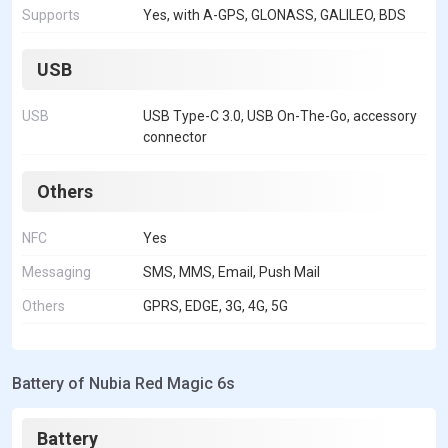
Supports
Yes, with A-GPS, GLONASS, GALILEO, BDS
USB
USB
USB Type-C 3.0, USB On-The-Go, accessory
connector
Others
NFC
Yes
Messaging
SMS, MMS, Email, Push Mail
Others
GPRS, EDGE, 3G, 4G, 5G
Battery of Nubia Red Magic 6s
Battery