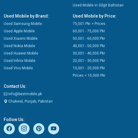
Used Mobile in Gilgit Baltistan
Used Mobile by Brand:
Used Mobile by Price:
Used Samsung Mobile
75,001 Pkr > Prices
Used Apple Mobile
60,001 - 75,000 Pkr
Used Xiaomi Mobile
50,001 - 60,000 Pkr
Used Nokia Mobile
40,001 - 50,000 Pkr
Used Huawei Mobile
30,001 - 40,000 Pkr
Used Infinix Mobile
20,001 - 30,000 Pkr
Used Vivo Mobile
10,001 - 20,000 Pkr
Prices < 10,000 Pkr
Contact Us:
info@bestmobile.pk
Chakwal, Punjab, Pakistan
Follow Us: