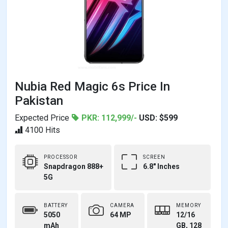
Nubia Red Magic 6s Price In
Pakistan
Expected Price
PKR: 112,999/-
USD: $599
4100 Hits
PROCESSOR
SCREEN
Snapdragon 888+
6.8" Inches
5G
BATTERY
CAMERA
MEMORY
5050
64 MP
12/16
mAh
GB, 128