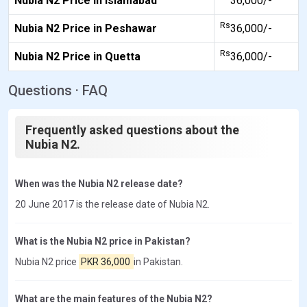
Nubia N2 Price in Islamabad
36,000/-
Rs
Nubia N2 Price in Peshawar
36,000/-
Rs
Nubia N2 Price in Quetta
36,000/-
Questions · FAQ
Frequently asked questions about the
Nubia N2.
When was the Nubia N2 release date?
20 June 2017 is the release date of Nubia N2.
What is the Nubia N2 price in Pakistan?
Nubia N2 price
PKR 36,000
in Pakistan.
What are the main features of the Nubia N2?