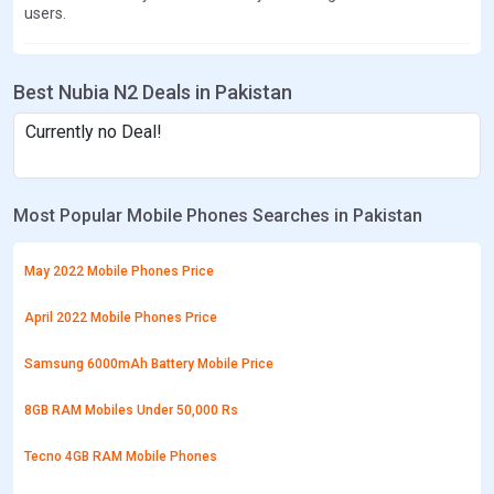
users.
Best Nubia N2 Deals in Pakistan
Currently no Deal!
Most Popular Mobile Phones Searches in Pakistan
May 2022 Mobile Phones Price
April 2022 Mobile Phones Price
Samsung 6000mAh Battery Mobile Price
8GB RAM Mobiles Under 50,000 Rs
Tecno 4GB RAM Mobile Phones