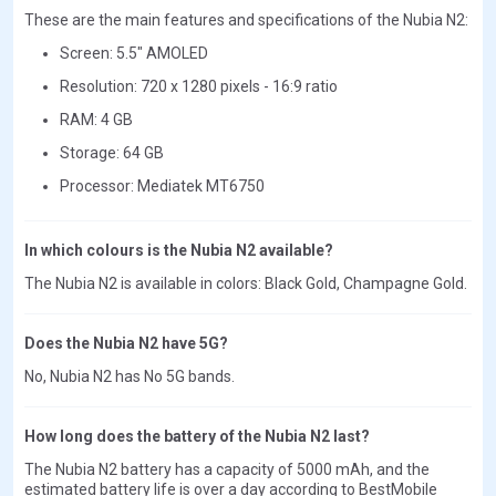
These are the main features and specifications of the Nubia N2:
Screen: 5.5" AMOLED
Resolution: 720 x 1280 pixels - 16:9 ratio
RAM: 4 GB
Storage: 64 GB
Processor: Mediatek MT6750
In which colours is the Nubia N2 available?
The Nubia N2 is available in colors: Black Gold, Champagne Gold.
Does the Nubia N2 have 5G?
No, Nubia N2 has No 5G bands.
How long does the battery of the Nubia N2 last?
The Nubia N2 battery has a capacity of 5000 mAh, and the
estimated battery life is over a day according to BestMobile