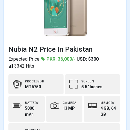
Nubia N2 Price In Pakistan
Expected Price
PKR: 36,000/-
USD: $300
3342 Hits
PROCESSOR
SCREEN
MT6750
5.5" Inches
BATTERY
CAMERA
MEMORY
5000
13 MP
4 GB, 64
mAh
GB