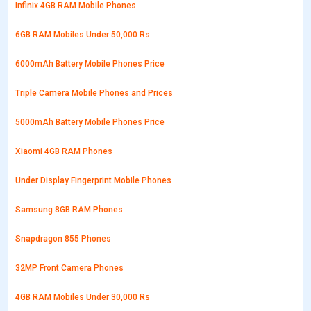
Infinix 4GB RAM Mobile Phones
6GB RAM Mobiles Under 50,000 Rs
6000mAh Battery Mobile Phones Price
Triple Camera Mobile Phones and Prices
5000mAh Battery Mobile Phones Price
Xiaomi 4GB RAM Phones
Under Display Fingerprint Mobile Phones
Samsung 8GB RAM Phones
Snapdragon 855 Phones
32MP Front Camera Phones
4GB RAM Mobiles Under 30,000 Rs