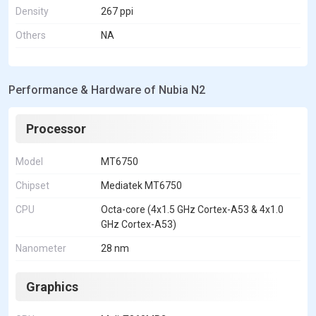
Density
267 ppi
Others
NA
Performance & Hardware of Nubia N2
Processor
Model
MT6750
Chipset
Mediatek MT6750
CPU
Octa-core (4x1.5 GHz Cortex-A53 & 4x1.0
GHz Cortex-A53)
Nanometer
28 nm
Graphics