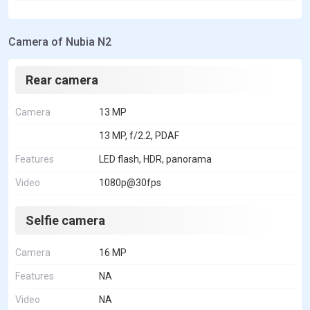
Camera of Nubia N2
Rear camera
Camera
13 MP
13 MP, f/2.2, PDAF
Features
LED flash, HDR, panorama
Video
1080p@30fps
Selfie camera
Camera
16 MP
Features
NA
Video
NA