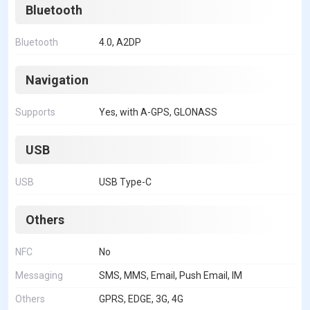
Bluetooth
Bluetooth
4.0, A2DP
Navigation
Supports
Yes, with A-GPS, GLONASS
USB
USB
USB Type-C
Others
NFC
No
Messaging
SMS, MMS, Email, Push Email, IM
Others
GPRS, EDGE, 3G, 4G