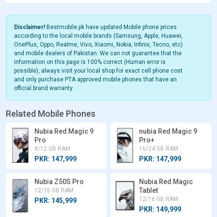
Disclaimer!
Bestmobile.pk have updated Mobile phone prices
according to the local mobile brands (Samsung, Apple, Huawei,
OnePlus, Oppo, Realme, Vivo, Xiaomi, Nokia, Infinix, Tecno, etc)
and mobile dealers of Pakistan. We can not guarantee that the
information on this page is 100% correct (Human error is
possible), always visit your local shop for exact cell phone cost
and only purchase PTA approved mobile phones that have an
official brand warranty.
Related Mobile Phones
Nubia Red Magic 9
nubia Red Magic 9
Pro
Pro+
8/12 GB RAM
16/24 GB RAM
PKR: 147,999
PKR: 147,999
Nubia Z50S Pro
Nubia Red Magic
Tablet
12/16 GB RAM
12/16 GB RAM
PKR: 145,999
PKR: 149,999