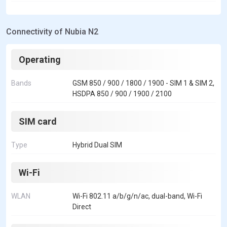
Connectivity of Nubia N2
Operating
Bands
GSM 850 / 900 / 1800 / 1900 - SIM 1 & SIM 2,
HSDPA 850 / 900 / 1900 / 2100
SIM card
Type
Hybrid Dual SIM
Wi-Fi
WLAN
Wi-Fi 802.11 a/b/g/n/ac, dual-band, Wi-Fi
Direct