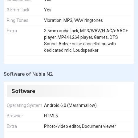
3.5mm jack
Yes
Ring Tones
Vibration, MP3, WAV ringtones
Extra
3.5mm audio jack, MP3/WAV/FLAC/eAAC+
player, MP4/H.264 player, Games, DTS
Sound, Active noise cancellation with
dedicated mic, Loudspeaker
Software of Nubia N2
Software
Operating System
Android 6.0 (Marshmallow)
Browser
HTML5
Extra
Photo/video editor, Document viewer