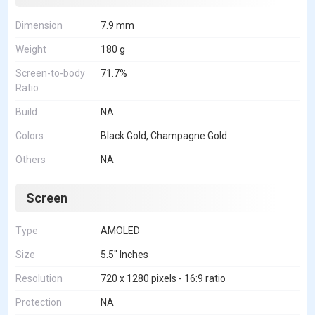
Dimension
7.9 mm
Weight
180 g
Screen-to-body
71.7%
Ratio
Build
NA
Colors
Black Gold, Champagne Gold
Others
NA
Screen
Type
AMOLED
Size
5.5" Inches
Resolution
720 x 1280 pixels - 16:9 ratio
Protection
NA