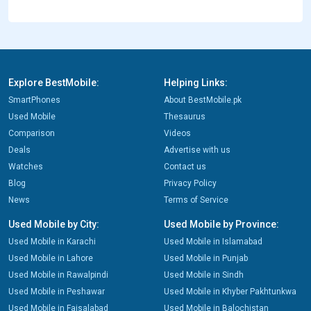
Explore BestMobile:
Helping Links:
SmartPhones
About BestMobile.pk
Used Mobile
Thesaurus
Comparison
Videos
Deals
Advertise with us
Watches
Contact us
Blog
Privacy Policy
News
Terms of Service
Used Mobile by City:
Used Mobile by Province:
Used Mobile in Karachi
Used Mobile in Islamabad
Used Mobile in Lahore
Used Mobile in Punjab
Used Mobile in Rawalpindi
Used Mobile in Sindh
Used Mobile in Peshawar
Used Mobile in Khyber Pakhtunkwa
Used Mobile in Faisalabad
Used Mobile in Balochistan