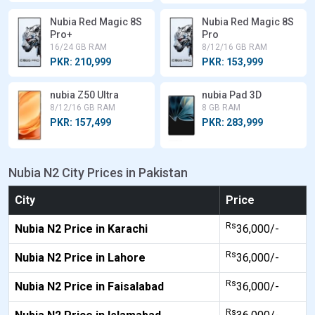
Nubia Red Magic 8S
Nubia Red Magic 8S
Pro+
Pro
16/24 GB RAM
8/12/16 GB RAM
PKR: 210,999
PKR: 153,999
nubia Z50 Ultra
nubia Pad 3D
8/12/16 GB RAM
8 GB RAM
PKR: 157,499
PKR: 283,999
Nubia N2 City Prices in Pakistan
City
Price
Rs
Nubia N2 Price in Karachi
36,000/-
Rs
Nubia N2 Price in Lahore
36,000/-
Rs
Nubia N2 Price in Faisalabad
36,000/-
Rs