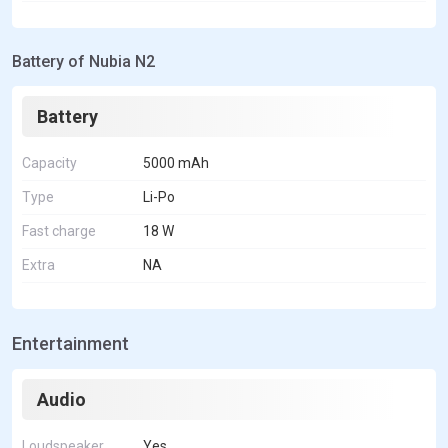
Battery of Nubia N2
Battery
Capacity
5000 mAh
Type
Li-Po
Fast charge
18 W
Extra
NA
Entertainment
Audio
Loudspeaker
Yes