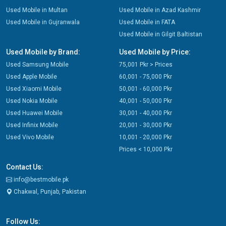
Used Mobile in Multan
Used Mobile in Azad Kashmir
Used Mobile in Gujranwala
Used Mobile in FATA
Used Mobile in Gilgit Baltistan
Used Mobile by Brand:
Used Mobile by Price:
Used Samsung Mobile
75,001 Pkr > Prices
Used Apple Mobile
60,001 - 75,000 Pkr
Used Xiaomi Mobile
50,001 - 60,000 Pkr
Used Nokia Mobile
40,001 - 50,000 Pkr
Used Huawei Mobile
30,001 - 40,000 Pkr
Used Infinix Mobile
20,001 - 30,000 Pkr
Used Vivo Mobile
10,001 - 20,000 Pkr
Prices < 10,000 Pkr
Contact Us:
info@bestmobile.pk
Chakwal, Punjab, Pakistan
Follow Us: