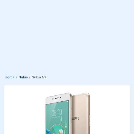
Home
Nubia
Nubia N2