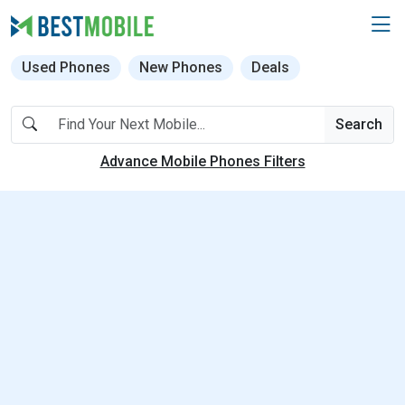
Used Phones
New Phones
Deals
Search
Advance Mobile Phones Filters