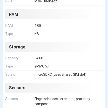
GPU
Mali-T860MP2
RAM
RAM
4 GB
Type
NA
Storage
Capacity
64 GB
Type
eMMC 5.1
SD Slot
microSDXC (uses shared SIM slot)
Sensors
Sensors
Fingerprint, accelerometer, proximity,
compass