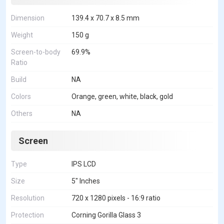
Dimension
139.4 x 70.7 x 8.5 mm
Weight
150 g
Screen-to-body
69.9%
Ratio
Build
NA
Colors
Orange, green, white, black, gold
Others
NA
Screen
Type
IPS LCD
Size
5" Inches
Resolution
720 x 1280 pixels - 16:9 ratio
Protection
Corning Gorilla Glass 3