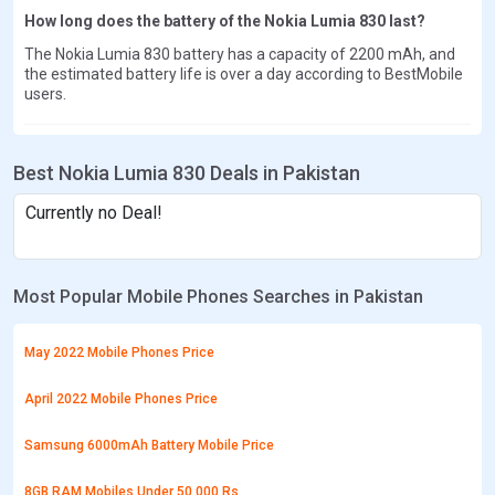
How long does the battery of the Nokia Lumia 830 last?
The Nokia Lumia 830 battery has a capacity of 2200 mAh, and
the estimated battery life is over a day according to BestMobile
users.
Best Nokia Lumia 830 Deals in Pakistan
Currently no Deal!
Most Popular Mobile Phones Searches in Pakistan
May 2022 Mobile Phones Price
April 2022 Mobile Phones Price
Samsung 6000mAh Battery Mobile Price
8GB RAM Mobiles Under 50,000 Rs