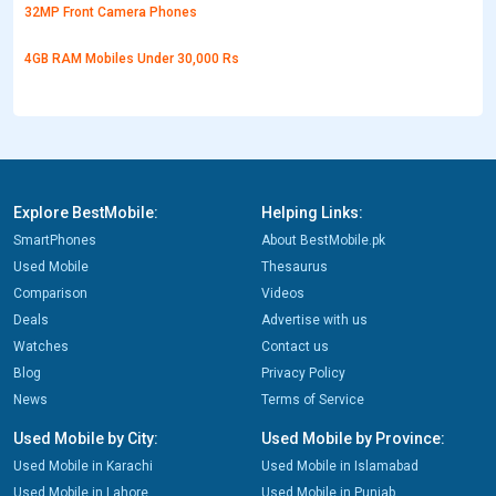
32MP Front Camera Phones
4GB RAM Mobiles Under 30,000 Rs
Explore BestMobile:
Helping Links:
SmartPhones
About BestMobile.pk
Used Mobile
Thesaurus
Comparison
Videos
Deals
Advertise with us
Watches
Contact us
Blog
Privacy Policy
News
Terms of Service
Used Mobile by City:
Used Mobile by Province:
Used Mobile in Karachi
Used Mobile in Islamabad
Used Mobile in Lahore
Used Mobile in Punjab