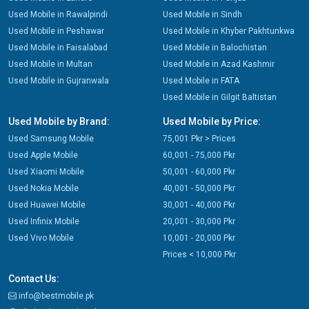
Used Mobile in Rawalpindi
Used Mobile in Sindh
Used Mobile in Peshawar
Used Mobile in Khyber Pakhtunkwa
Used Mobile in Faisalabad
Used Mobile in Balochistan
Used Mobile in Multan
Used Mobile in Azad Kashmir
Used Mobile in Gujranwala
Used Mobile in FATA
Used Mobile in Gilgit Baltistan
Used Mobile by Brand:
Used Mobile by Price:
Used Samsung Mobile
75,001 Pkr > Prices
Used Apple Mobile
60,001 - 75,000 Pkr
Used Xiaomi Mobile
50,001 - 60,000 Pkr
Used Nokia Mobile
40,001 - 50,000 Pkr
Used Huawei Mobile
30,001 - 40,000 Pkr
Used Infinix Mobile
20,001 - 30,000 Pkr
Used Vivo Mobile
10,001 - 20,000 Pkr
Prices < 10,000 Pkr
Contact Us:
info@bestmobile.pk