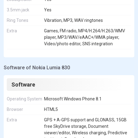
3.5mm jack
Yes
Ring Tones
Vibration, MP3, WAV ringtones
Extra
Games, FM radio, MP4/H.264/H.263/WMV
player, MP3/WAV/eAAC+/WMA player,
Video/photo editor, SNS integration
Software of Nokia Lumia 830
Software
Operating System
Microsoft Windows Phone 8.1
Browser
HTML5
Extra
GPS + A-GPS support and GLONASS, 15GB
free SkyDrive storage, Document
viewer/editor, Wireless charging, Predictive