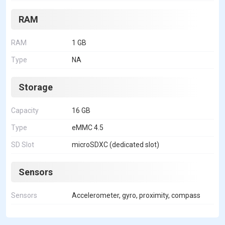
RAM
RAM
1 GB
Type
NA
Storage
Capacity
16 GB
Type
eMMC 4.5
SD Slot
microSDXC (dedicated slot)
Sensors
Sensors
Accelerometer, gyro, proximity, compass