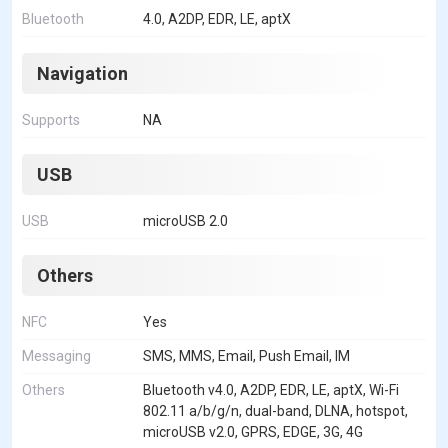
Bluetooth
4.0, A2DP, EDR, LE, aptX
Navigation
Supports
NA
USB
USB
microUSB 2.0
Others
NFC
Yes
Messaging
SMS, MMS, Email, Push Email, IM
Others
Bluetooth v4.0, A2DP, EDR, LE, aptX, Wi-Fi
802.11 a/b/g/n, dual-band, DLNA, hotspot,
microUSB v2.0, GPRS, EDGE, 3G, 4G