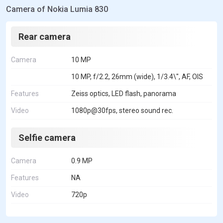
Camera of Nokia Lumia 830
Rear camera
Camera
10 MP
10 MP, f/2.2, 26mm (wide), 1/3.4\", AF, OIS
Features
Zeiss optics, LED flash, panorama
Video
1080p@30fps, stereo sound rec.
Selfie camera
Camera
0.9 MP
Features
NA
Video
720p