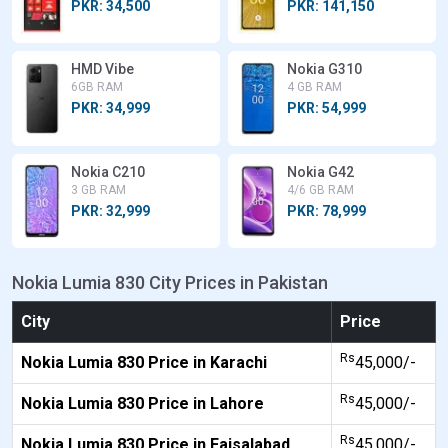
PKR: 34,500
PKR: 141,150
HMD Vibe
Nokia G310
6GB RAM
4 GB RAM
PKR: 34,999
PKR: 54,999
Nokia C210
Nokia G42
3 GB RAM
4/6 GB RAM
PKR: 32,999
PKR: 78,999
Nokia Lumia 830 City Prices in Pakistan
City
Price
Rs
Nokia Lumia 830 Price in Karachi
45,000/-
Rs
Nokia Lumia 830 Price in Lahore
45,000/-
Rs
Nokia Lumia 830 Price in Faisalabad
45,000/-