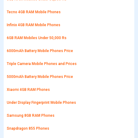
Tecno 4GB RAM Mobile Phones
Infinix 4GB RAM Mobile Phones
6GB RAM Mobiles Under 50,000 Rs
6000mAh Battery Mobile Phones Price
Triple Camera Mobile Phones and Prices
5000mAh Battery Mobile Phones Price
Xiaomi 4GB RAM Phones
Under Display Fingerprint Mobile Phones
Samsung 8GB RAM Phones
Snapdragon 855 Phones