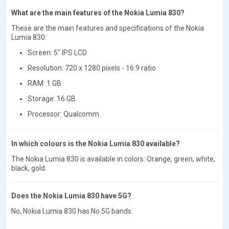
What are the main features of the Nokia Lumia 830?
These are the main features and specifications of the Nokia
Lumia 830:
Screen: 5" IPS LCD
Resolution: 720 x 1280 pixels - 16:9 ratio
RAM: 1 GB
Storage: 16 GB
Processor: Qualcomm
In which colours is the Nokia Lumia 830 available?
The Nokia Lumia 830 is available in colors: Orange, green, white,
black, gold.
Does the Nokia Lumia 830 have 5G?
No, Nokia Lumia 830 has No 5G bands.