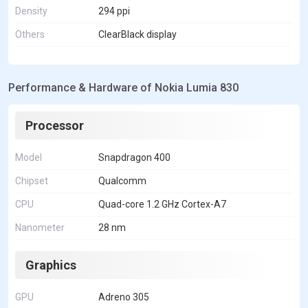
Density
294 ppi
Others
ClearBlack display
Performance & Hardware of Nokia Lumia 830
Processor
Model
Snapdragon 400
Chipset
Qualcomm
CPU
Quad-core 1.2 GHz Cortex-A7
Nanometer
28 nm
Graphics
GPU
Adreno 305