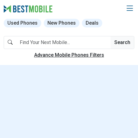
Used Phones
New Phones
Deals
Search
Advance Mobile Phones Filters