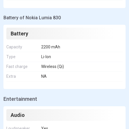
Battery of Nokia Lumia 830
Battery
Capacity
2200 mAh
Type
Li-Ion
Fast charge
Wireless (Qi)
Extra
NA
Entertainment
Audio
Loudspeaker
Yes