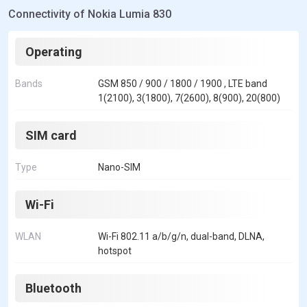
Connectivity of Nokia Lumia 830
Operating
Bands
GSM 850 / 900 / 1800 / 1900 , LTE band
1(2100), 3(1800), 7(2600), 8(900), 20(800)
SIM card
Type
Nano-SIM
Wi-Fi
WLAN
Wi-Fi 802.11 a/b/g/n, dual-band, DLNA,
hotspot
Bluetooth