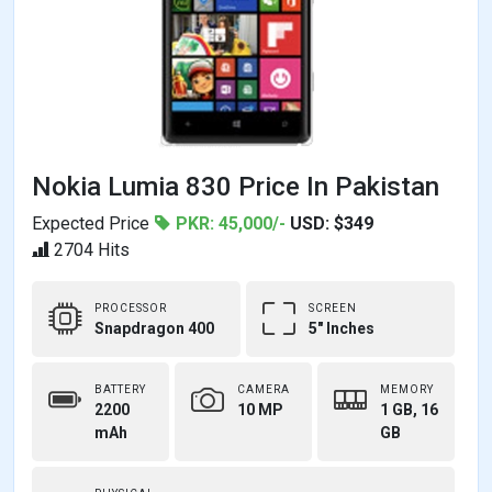
Nokia Lumia 830 Price In Pakistan
Expected Price
PKR: 45,000/-
USD: $349
2704 Hits
PROCESSOR
SCREEN
Snapdragon 400
5" Inches
BATTERY
CAMERA
MEMORY
2200
10 MP
1 GB, 16
mAh
GB