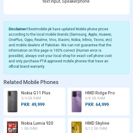
text input, Speakerphone
Disclaimer!
Bestmobile.pk have updated Mobile phone prices
according to the local mobile brands (Samsung, Apple, Huawei,
OnePlus, Oppo, Realme, Vivo, Xiaomi, Nokia, Infinix, Tecno, etc)
and mobile dealers of Pakistan. We can not guarantee that the
information on this page is 100% correct (Human error is
possible), always visit your local shop for exact cell phone cost
and only purchase PTA approved mobile phones that have an
official brand warranty.
Related Mobile Phones
Nokia G11 Plus
HMD Ridge Pro
3/4 GB RAM
6/8 GB RAM
PKR: 49,999
PKR: 64,999
Nokia Lumia 920
HMD Skyline
1 GB RAM
8/12 GB RAM