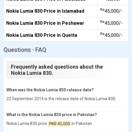
Rs
Nokia Lumia 830 Price in Islamabad
45,000/-
Rs
Nokia Lumia 830 Price in Peshawar
45,000/-
Rs
Nokia Lumia 830 Price in Quetta
45,000/-
Questions · FAQ
Frequently asked questions about the
Nokia Lumia 830.
When was the Nokia Lumia 830 release date?
22 September 2014 is the release date of Nokia Lumia 830.
What is the Nokia Lumia 830 price in Pakistan?
Nokia Lumia 830 price
PKR 45,000
in Pakistan.