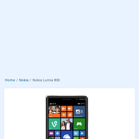
Home
Nokia
Nokia Lumia 830