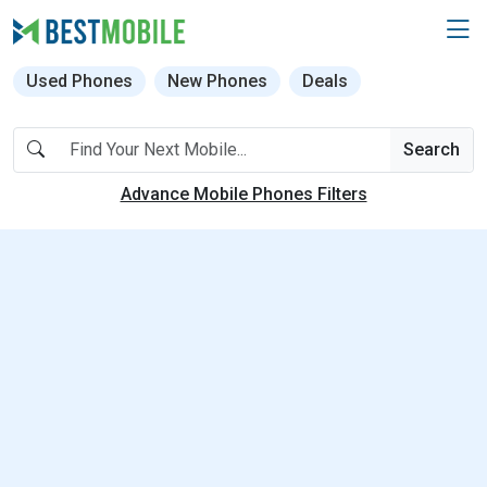
Used Phones
New Phones
Deals
Search
Advance Mobile Phones Filters