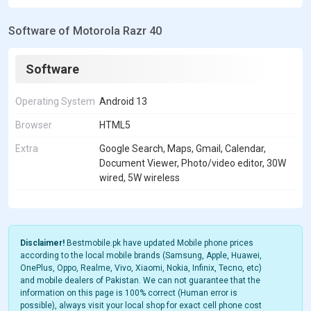
Software of Motorola Razr 40
Software
Operating System
Android 13
Browser
HTML5
Extra
Google Search, Maps, Gmail, Calendar,
Document Viewer, Photo/video editor, 30W
wired, 5W wireless
Disclaimer!
Bestmobile.pk have updated Mobile phone prices
according to the local mobile brands (Samsung, Apple, Huawei,
OnePlus, Oppo, Realme, Vivo, Xiaomi, Nokia, Infinix, Tecno, etc)
and mobile dealers of Pakistan. We can not guarantee that the
information on this page is 100% correct (Human error is
possible), always visit your local shop for exact cell phone cost