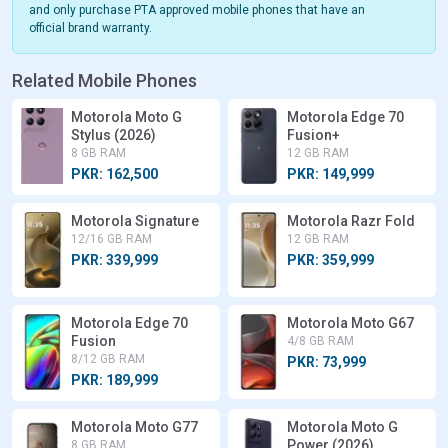
and only purchase PTA approved mobile phones that have an
official brand warranty.
Related Mobile Phones
Motorola Moto G
Motorola Edge 70
Stylus (2026)
Fusion+
8 GB RAM
12 GB RAM
PKR: 162,500
PKR: 149,999
Motorola Signature
Motorola Razr Fold
12/16 GB RAM
12 GB RAM
PKR: 339,999
PKR: 359,999
Motorola Edge 70
Motorola Moto G67
Fusion
4/8 GB RAM
8/12 GB RAM
PKR: 73,999
PKR: 189,999
Motorola Moto G77
Motorola Moto G
Power (2026)
8 GB RAM