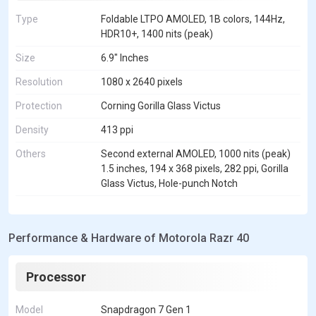
Type
Foldable LTPO AMOLED, 1B colors, 144Hz,
HDR10+, 1400 nits (peak)
Size
6.9" Inches
Resolution
1080 x 2640 pixels
Protection
Corning Gorilla Glass Victus
Density
413 ppi
Others
Second external AMOLED, 1000 nits (peak)
1.5 inches, 194 x 368 pixels, 282 ppi, Gorilla
Glass Victus, Hole-punch Notch
Performance & Hardware of Motorola Razr 40
Processor
Model
Snapdragon 7 Gen 1