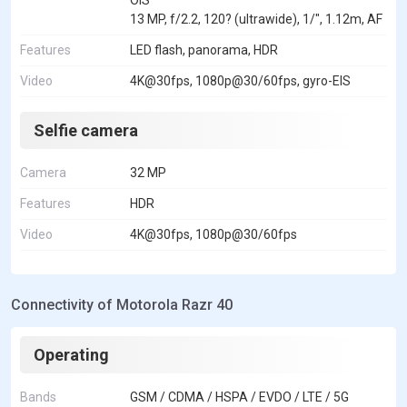
13 MP, f/2.2, 120? (ultrawide), 1/", 1.12m, AF
Features
LED flash, panorama, HDR
Video
4K@30fps, 1080p@30/60fps, gyro-EIS
Selfie camera
Camera
32 MP
Features
HDR
Video
4K@30fps, 1080p@30/60fps
Connectivity of Motorola Razr 40
Operating
Bands
GSM / CDMA / HSPA / EVDO / LTE / 5G