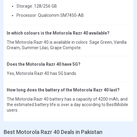
Storage: 128/256 GB
Processor: Qualcomm SM7450-AB
In which colours is the Motorola Razr 40 available?
The Motorola Razr 40 is available in colors: Sage Green, Vanilla
Cream, Summer Lilac, Grape Compote.
Does the Motorola Razr 40 have 5G?
Yes, Motorola Razr 40 has 5G bands.
How long does the battery of the Motorola Razr 40 last?
The Motorola Razr 40 battery has a capacity of 4200 mAh, and
the estimated battery life is over a day according to BestMobile
users.
Best Motorola Razr 40 Deals in Pakistan