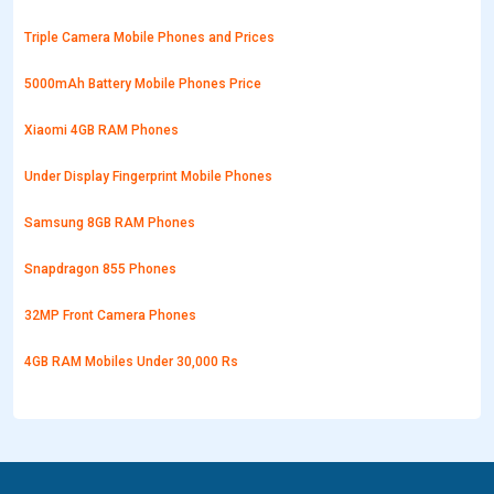
Triple Camera Mobile Phones and Prices
5000mAh Battery Mobile Phones Price
Xiaomi 4GB RAM Phones
Under Display Fingerprint Mobile Phones
Samsung 8GB RAM Phones
Snapdragon 855 Phones
32MP Front Camera Phones
4GB RAM Mobiles Under 30,000 Rs