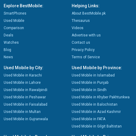
Explore BestMobile:
Helping Links:
SmartPhones
About BestMobile.pk
Used Mobile
Thesaurus
Comparison
Videos
Deals
Advertise with us
Watches
Contact us
Blog
Privacy Policy
News
Terms of Service
Used Mobile by City:
Used Mobile by Province:
Used Mobile in Karachi
Used Mobile in Islamabad
Used Mobile in Lahore
Used Mobile in Punjab
Used Mobile in Rawalpindi
Used Mobile in Sindh
Used Mobile in Peshawar
Used Mobile in Khyber Pakhtunkwa
Used Mobile in Faisalabad
Used Mobile in Balochistan
Used Mobile in Multan
Used Mobile in Azad Kashmir
Used Mobile in Gujranwala
Used Mobile in FATA
Used Mobile in Gilgit Baltistan