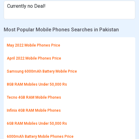
Currently no Deal!
Most Popular Mobile Phones Searches in Pakistan
May 2022 Mobile Phones Price
April 2022 Mobile Phones Price
Samsung 6000mAh Battery Mobile Price
8GB RAM Mobiles Under 50,000 Rs
Tecno 4GB RAM Mobile Phones
Infinix 4GB RAM Mobile Phones
6GB RAM Mobiles Under 50,000 Rs
6000mAh Battery Mobile Phones Price