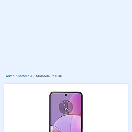
Home
Motorola
Motorola Razr 40