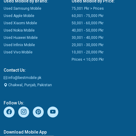
Used Mobile by Brand:
Used Mobile by Price:
Used Samsung Mobile
75,001 Pkr > Prices
Used Apple Mobile
60,001 - 75,000 Pkr
Used Xiaomi Mobile
50,001 - 60,000 Pkr
Used Nokia Mobile
40,001 - 50,000 Pkr
Used Huawei Mobile
30,001 - 40,000 Pkr
Used Infinix Mobile
20,001 - 30,000 Pkr
Used Vivo Mobile
10,001 - 20,000 Pkr
Prices < 10,000 Pkr
Contact Us:
info@bestmobile.pk
Chakwal, Punjab, Pakistan
Follow Us:
Download Mobile App