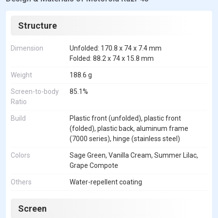
Structure
Dimension
Unfolded: 170.8 x 74 x 7.4 mm
Folded: 88.2 x 74 x 15.8 mm
Weight
188.6 g
Screen-to-body
85.1%
Ratio
Build
Plastic front (unfolded), plastic front
(folded), plastic back, aluminum frame
(7000 series), hinge (stainless steel)
Colors
Sage Green, Vanilla Cream, Summer Lilac,
Grape Compote
Others
Water-repellent coating
Screen