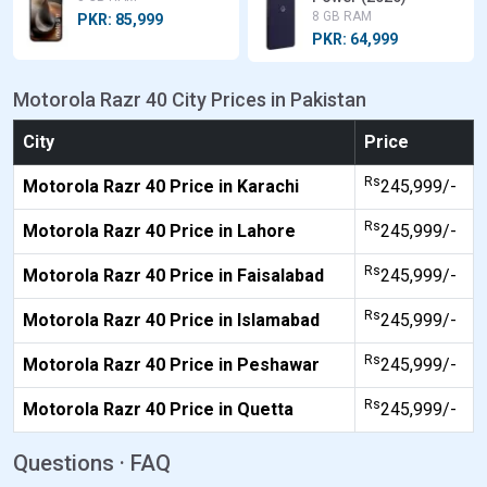
8 GB RAM
PKR: 85,999
PKR: 64,999
Motorola Razr 40 City Prices in Pakistan
City
Price
Rs
Motorola Razr 40 Price in Karachi
245,999/-
Rs
Motorola Razr 40 Price in Lahore
245,999/-
Rs
Motorola Razr 40 Price in Faisalabad
245,999/-
Rs
Motorola Razr 40 Price in Islamabad
245,999/-
Rs
Motorola Razr 40 Price in Peshawar
245,999/-
Rs
Motorola Razr 40 Price in Quetta
245,999/-
Questions · FAQ