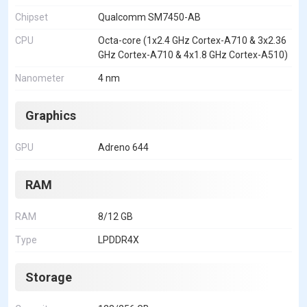
Chipset
Qualcomm SM7450-AB
CPU
Octa-core (1x2.4 GHz Cortex-A710 & 3x2.36
GHz Cortex-A710 & 4x1.8 GHz Cortex-A510)
Nanometer
4 nm
Graphics
GPU
Adreno 644
RAM
RAM
8/12 GB
Type
LPDDR4X
Storage