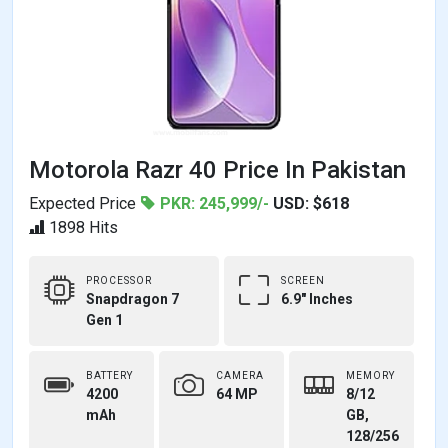
Motorola Razr 40 Price In Pakistan
Expected Price
PKR: 245,999/-
USD: $618
1898 Hits
PROCESSOR
SCREEN
Snapdragon 7
6.9" Inches
Gen 1
BATTERY
CAMERA
MEMORY
4200
64 MP
8/12
mAh
GB,
128/256