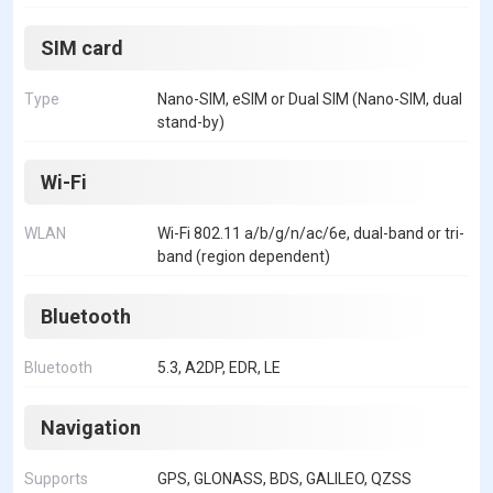
SIM card
Type
Nano-SIM, eSIM or Dual SIM (Nano-SIM, dual
stand-by)
Wi-Fi
WLAN
Wi-Fi 802.11 a/b/g/n/ac/6e, dual-band or tri-
band (region dependent)
Bluetooth
Bluetooth
5.3, A2DP, EDR, LE
Navigation
Supports
GPS, GLONASS, BDS, GALILEO, QZSS