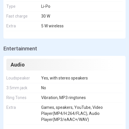
Type
Li-Po
Fast charge
30 W
Extra
5 W wireless
Entertainment
Audio
Loudspeaker
Yes, with stereo speakers
3.5mm jack
No
Ring Tones
Vibration, MP3 ringtones
Extra
Games, speakers, YouTube, Video
Player(MP4/H.264/FLAC), Audio
Player(MP3/eAAC+/WAV)