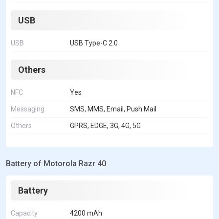
USB
USB
USB Type-C 2.0
Others
NFC
Yes
Messaging
SMS, MMS, Email, Push Mail
Others
GPRS, EDGE, 3G, 4G, 5G
Battery of Motorola Razr 40
Battery
Capacity
4200 mAh