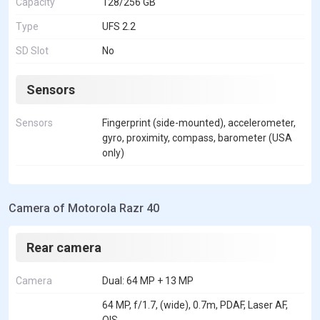
Capacity
128/256 GB
Type
UFS 2.2
SD Slot
No
Sensors
Sensors
Fingerprint (side-mounted), accelerometer,
gyro, proximity, compass, barometer (USA
only)
Camera of Motorola Razr 40
Rear camera
Camera
Dual: 64 MP + 13 MP
64 MP, f/1.7, (wide), 0.7m, PDAF, Laser AF,
OIS