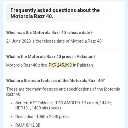
Frequently asked questions about the
Motorola Razr 40.
When was the Motorola Razr 40 release date?
21 June 2023 is the release date of Motorola Razr 40.
What is the Motorola Razr 40 price in Pakistan?
Motorola Razr 40 price
PKR 245,999
in Pakistan.
What are the main features of the Motorola Razr 40?
These are the main features and specifications of the Motorola
Razr 40:
Screen: 6.9" Foldable LTPO AMOLED, 1B colors, 144Hz,
HDR10+, 1400 nits (peak)
Resolution: 1080 x 2640 pixels
RAM: 8/12 GB