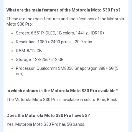
What are the main features of the Motorola Moto S30 Pro?
These are the main features and specifications of the Motorola
Moto S30 Pro:
Screen: 6.55" P-OLED, 1B colors, 144Hz, HDR10+
Resolution: 1080 x 2400 pixels - 20:9 ratio
RAM: 8/12 GB
Storage: 128/256/512 GB
Processor: Qualcomm SM8350 Snapdragon 888+ 5G (5
nm)
In which colours is the Motorola Moto S30 Pro available?
The Motorola Moto S30 Pro is available in colors: Blue, Black.
Does the Motorola Moto S30 Pro have 5G?
Yes, Motorola Moto S30 Pro has 5G bands.