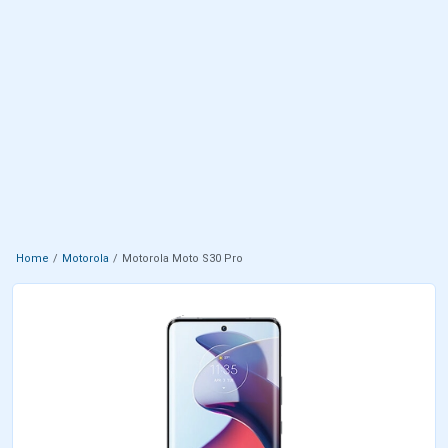
Home
Motorola
Motorola Moto S30 Pro