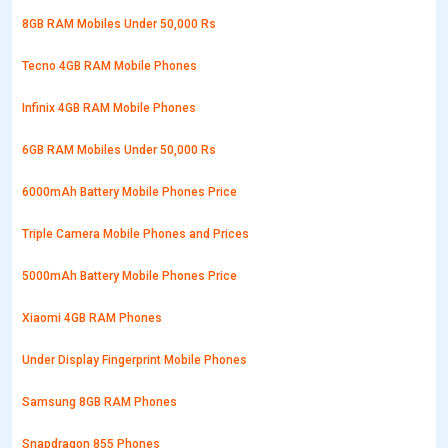
8GB RAM Mobiles Under 50,000 Rs
Tecno 4GB RAM Mobile Phones
Infinix 4GB RAM Mobile Phones
6GB RAM Mobiles Under 50,000 Rs
6000mAh Battery Mobile Phones Price
Triple Camera Mobile Phones and Prices
5000mAh Battery Mobile Phones Price
Xiaomi 4GB RAM Phones
Under Display Fingerprint Mobile Phones
Samsung 8GB RAM Phones
Snapdragon 855 Phones