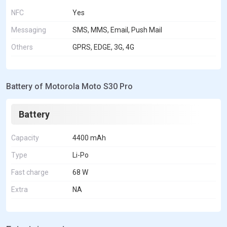
NFC
Yes
Messaging
SMS, MMS, Email, Push Mail
Others
GPRS, EDGE, 3G, 4G
Battery of Motorola Moto S30 Pro
Battery
Capacity
4400 mAh
Type
Li-Po
Fast charge
68 W
Extra
NA