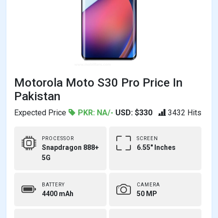
Motorola Moto S30 Pro Price In
Pakistan
Expected Price
PKR: NA/-
USD: $330
3432 Hits
PROCESSOR
SCREEN
Snapdragon 888+
6.55" Inches
5G
BATTERY
CAMERA
4400 mAh
50 MP