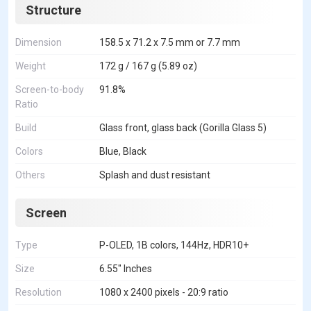
Structure
Dimension
158.5 x 71.2 x 7.5 mm or 7.7 mm
Weight
172 g / 167 g (5.89 oz)
Screen-to-body
91.8%
Ratio
Build
Glass front, glass back (Gorilla Glass 5)
Colors
Blue, Black
Others
Splash and dust resistant
Screen
Type
P-OLED, 1B colors, 144Hz, HDR10+
Size
6.55" Inches
Resolution
1080 x 2400 pixels - 20:9 ratio