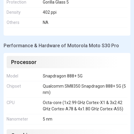
Protection
Gorilla Glass 5
Density
402 ppi
Others
NA
Performance & Hardware of Motorola Moto S30 Pro
Processor
Model
Snapdragon 888+ 5G
Chipset
Qualcomm SM8350 Snapdragon 888+ 5G (5
nm)
CPU
Octa-core (1x2.99 GHz Cortex-X1 & 3x2.42
GHz Cortex-A78 & 4x1.80 GHz Cortex-A55)
Nanometer
5 nm