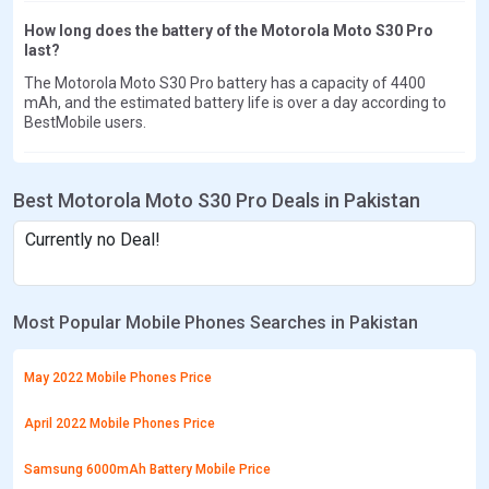
How long does the battery of the Motorola Moto S30 Pro
last?
The Motorola Moto S30 Pro battery has a capacity of 4400
mAh, and the estimated battery life is over a day according to
BestMobile users.
Best Motorola Moto S30 Pro Deals in Pakistan
Currently no Deal!
Most Popular Mobile Phones Searches in Pakistan
May 2022 Mobile Phones Price
April 2022 Mobile Phones Price
Samsung 6000mAh Battery Mobile Price