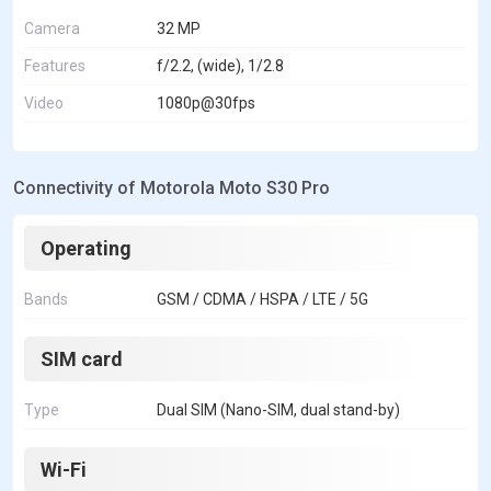
Camera
32 MP
Features
f/2.2, (wide), 1/2.8
Video
1080p@30fps
Connectivity of Motorola Moto S30 Pro
Operating
Bands
GSM / CDMA / HSPA / LTE / 5G
SIM card
Type
Dual SIM (Nano-SIM, dual stand-by)
Wi-Fi