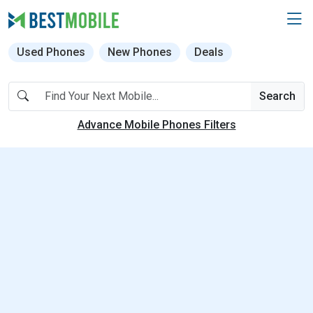
Used Phones
New Phones
Deals
Search
Advance Mobile Phones Filters