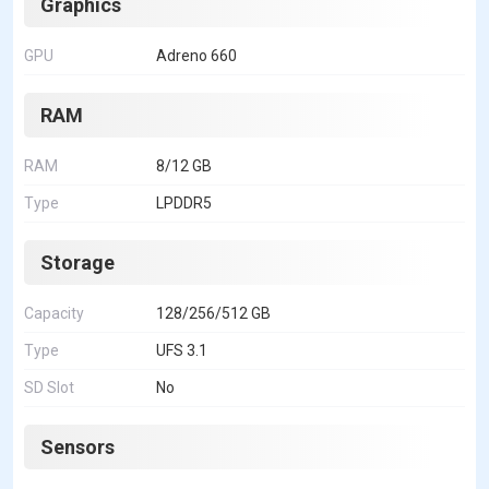
Graphics
GPU
Adreno 660
RAM
RAM
8/12 GB
Type
LPDDR5
Storage
Capacity
128/256/512 GB
Type
UFS 3.1
SD Slot
No
Sensors