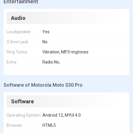
Entertainment
Audio
Loudspeaker
Yes
3.5mm jack
No
Ring Tones
Vibration, MP3 ringtones
Extra
Radio:No,
Software of Motorola Moto S30 Pro
Software
Operating System
Android 12, MYUI 4.0
Browser
HTML5