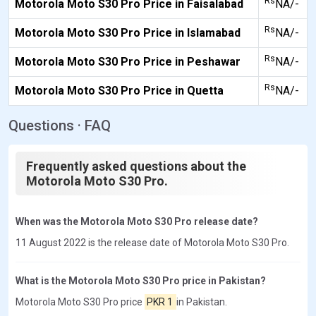
Rs
Motorola Moto S30 Pro Price in Faisalabad
NA/-
Rs
Motorola Moto S30 Pro Price in Islamabad
NA/-
Rs
Motorola Moto S30 Pro Price in Peshawar
NA/-
Rs
Motorola Moto S30 Pro Price in Quetta
NA/-
Questions · FAQ
Frequently asked questions about the
Motorola Moto S30 Pro.
When was the Motorola Moto S30 Pro release date?
11 August 2022 is the release date of Motorola Moto S30 Pro.
What is the Motorola Moto S30 Pro price in Pakistan?
Motorola Moto S30 Pro price
PKR 1
in Pakistan.