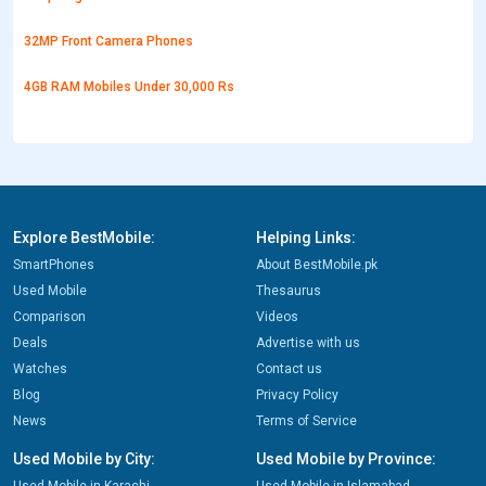
32MP Front Camera Phones
4GB RAM Mobiles Under 30,000 Rs
Explore BestMobile:
Helping Links:
SmartPhones
About BestMobile.pk
Used Mobile
Thesaurus
Comparison
Videos
Deals
Advertise with us
Watches
Contact us
Blog
Privacy Policy
News
Terms of Service
Used Mobile by City:
Used Mobile by Province: