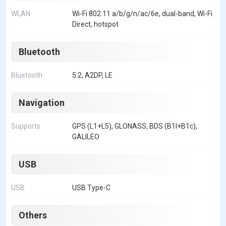
WLAN
Wi-Fi 802.11 a/b/g/n/ac/6e, dual-band, Wi-Fi
Direct, hotspot
Bluetooth
Bluetooth
5.2, A2DP, LE
Navigation
Supports
GPS (L1+L5), GLONASS, BDS (B1I+B1c),
GALILEO
USB
USB
USB Type-C
Others