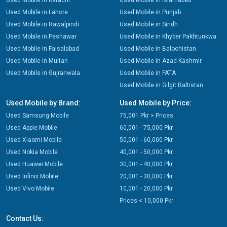
Used Mobile in Karachi
Used Mobile in Islamabad
Used Mobile in Lahore
Used Mobile in Punjab
Used Mobile in Rawalpindi
Used Mobile in Sindh
Used Mobile in Peshawar
Used Mobile in Khyber Pakhtunkwa
Used Mobile in Faisalabad
Used Mobile in Balochistan
Used Mobile in Multan
Used Mobile in Azad Kashmir
Used Mobile in Gujranwala
Used Mobile in FATA
Used Mobile in Gilgit Baltistan
Used Mobile by Brand:
Used Mobile by Price:
Used Samsung Mobile
75,001 Pkr > Prices
Used Apple Mobile
60,001 - 75,000 Pkr
Used Xiaomi Mobile
50,001 - 60,000 Pkr
Used Nokia Mobile
40,001 - 50,000 Pkr
Used Huawei Mobile
30,001 - 40,000 Pkr
Used Infinix Mobile
20,001 - 30,000 Pkr
Used Vivo Mobile
10,001 - 20,000 Pkr
Prices < 10,000 Pkr
Contact Us: