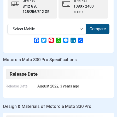
MEMORY
PHYSICAL
8/12 GB,
1080 x 2400
128/256/512 GB
pixels
Compare
Select Mobile
F
T
P
W
M
L
S
a
w
i
h
e
i
h
c
i
n
a
s
n
a
e
t
t
t
s
k
r
b
t
e
s
e
e
e
Motorola Moto S30 Pro Specifications
o
e
r
A
n
d
o
r
e
p
g
I
k
s
p
e
n
t
r
Release Date
Release Date
August 2022, 3 years ago
Design & Materials of Motorola Moto S30 Pro