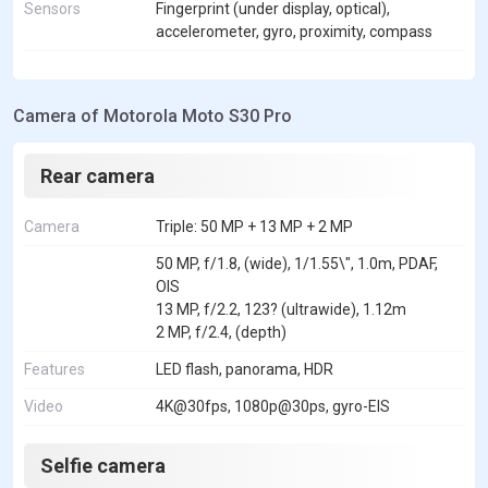
Sensors
Fingerprint (under display, optical),
accelerometer, gyro, proximity, compass
Camera of Motorola Moto S30 Pro
Rear camera
Camera
Triple: 50 MP + 13 MP + 2 MP
50 MP, f/1.8, (wide), 1/1.55\", 1.0m, PDAF,
OIS
13 MP, f/2.2, 123? (ultrawide), 1.12m
2 MP, f/2.4, (depth)
Features
LED flash, panorama, HDR
Video
4K@30fps, 1080p@30ps, gyro-EIS
Selfie camera