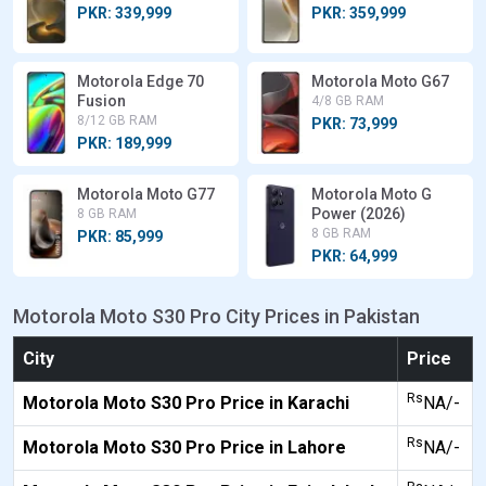
PKR: 339,999
PKR: 359,999
Motorola Edge 70
Motorola Moto G67
Fusion
4/8 GB RAM
8/12 GB RAM
PKR: 73,999
PKR: 189,999
Motorola Moto G77
Motorola Moto G
Power (2026)
8 GB RAM
8 GB RAM
PKR: 85,999
PKR: 64,999
Motorola Moto S30 Pro City Prices in Pakistan
City
Price
Rs
Motorola Moto S30 Pro Price in Karachi
NA/-
Rs
Motorola Moto S30 Pro Price in Lahore
NA/-