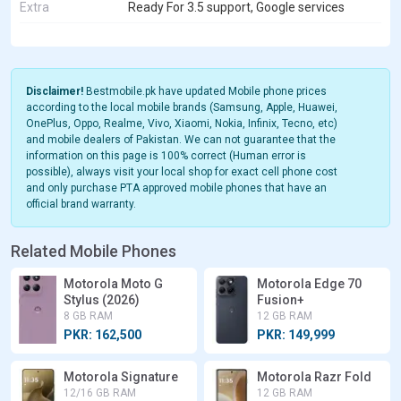
Extra
Ready For 3.5 support, Google services
Disclaimer!
Bestmobile.pk have updated Mobile phone prices
according to the local mobile brands (Samsung, Apple, Huawei,
OnePlus, Oppo, Realme, Vivo, Xiaomi, Nokia, Infinix, Tecno, etc)
and mobile dealers of Pakistan. We can not guarantee that the
information on this page is 100% correct (Human error is
possible), always visit your local shop for exact cell phone cost
and only purchase PTA approved mobile phones that have an
official brand warranty.
Related Mobile Phones
Motorola Moto G
Motorola Edge 70
Stylus (2026)
Fusion+
8 GB RAM
12 GB RAM
PKR: 162,500
PKR: 149,999
Motorola Signature
Motorola Razr Fold
12/16 GB RAM
12 GB RAM