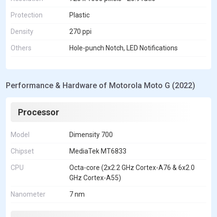
Protection
Plastic
Density
270 ppi
Others
Hole-punch Notch, LED Notifications
Performance & Hardware of Motorola Moto G (2022)
Processor
Model
Dimensity 700
Chipset
MediaTek MT6833
CPU
Octa-core (2x2.2 GHz Cortex-A76 & 6x2.0
GHz Cortex-A55)
Nanometer
7 nm