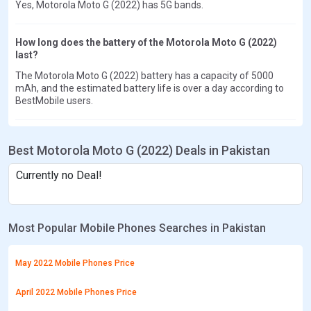
Yes, Motorola Moto G (2022) has 5G bands.
How long does the battery of the Motorola Moto G (2022)
last?
The Motorola Moto G (2022) battery has a capacity of 5000
mAh, and the estimated battery life is over a day according to
BestMobile users.
Best Motorola Moto G (2022) Deals in Pakistan
Currently no Deal!
Most Popular Mobile Phones Searches in Pakistan
May 2022 Mobile Phones Price
April 2022 Mobile Phones Price