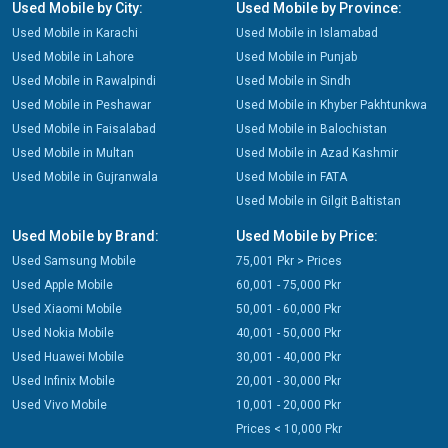
Used Mobile by City:
Used Mobile by Province:
Used Mobile in Karachi
Used Mobile in Islamabad
Used Mobile in Lahore
Used Mobile in Punjab
Used Mobile in Rawalpindi
Used Mobile in Sindh
Used Mobile in Peshawar
Used Mobile in Khyber Pakhtunkwa
Used Mobile in Faisalabad
Used Mobile in Balochistan
Used Mobile in Multan
Used Mobile in Azad Kashmir
Used Mobile in Gujranwala
Used Mobile in FATA
Used Mobile in Gilgit Baltistan
Used Mobile by Brand:
Used Mobile by Price:
Used Samsung Mobile
75,001 Pkr > Prices
Used Apple Mobile
60,001 - 75,000 Pkr
Used Xiaomi Mobile
50,001 - 60,000 Pkr
Used Nokia Mobile
40,001 - 50,000 Pkr
Used Huawei Mobile
30,001 - 40,000 Pkr
Used Infinix Mobile
20,001 - 30,000 Pkr
Used Vivo Mobile
10,001 - 20,000 Pkr
Prices < 10,000 Pkr