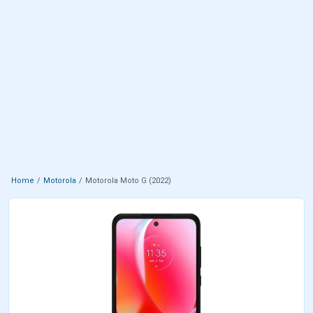
Home
Motorola
Motorola Moto G (2022)