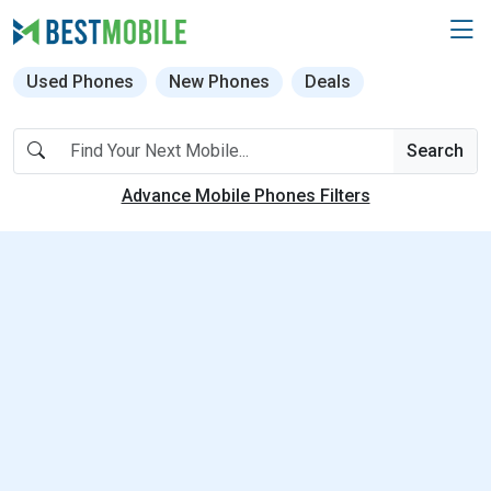
Used Phones
New Phones
Deals
Search
Advance Mobile Phones Filters