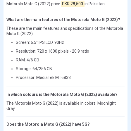
Motorola Moto G (2022) price
PKR 28,500
in Pakistan.
What are the main features of the Motorola Moto G (2022)?
These are the main features and specifications of the Motorola
Moto G (2022):
Screen: 6.5" IPS LCD, 90Hz
Resolution: 720 x 1600 pixels - 20:9 ratio
RAM: 4/6 GB
Storage: 64/256 GB
Processor: MediaTek MT6833
In which colours is the Motorola Moto G (2022) available?
The Motorola Moto G (2022) is available in colors: Moonlight
Gray.
Does the Motorola Moto G (2022) have 5G?