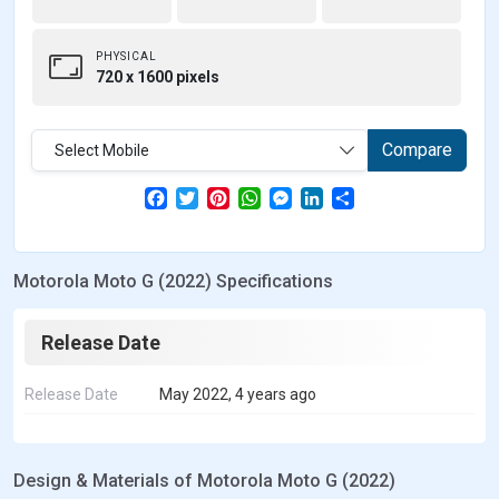
PHYSICAL
720 x 1600 pixels
Compare
Select Mobile
F
T
P
W
M
L
S
a
w
i
h
e
i
h
c
i
n
a
s
n
a
e
t
t
t
s
k
r
b
t
e
s
e
e
e
Motorola Moto G (2022) Specifications
o
e
r
A
n
d
o
r
e
p
g
I
k
s
p
e
n
t
r
Release Date
Release Date
May 2022, 4 years ago
Design & Materials of Motorola Moto G (2022)