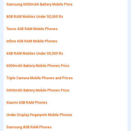
Samsung 6000mAh Battery Mobile Price
8GB RAM Mobiles Under 50,000 Rs
Tecno 4GB RAM Mobile Phones
Infinix 4GB RAM Mobile Phones
6GB RAM Mobiles Under 50,000 Rs
6000mAh Battery Mobile Phones Price
Triple Camera Mobile Phones and Prices
5000mAh Battery Mobile Phones Price
Xiaomi 4GB RAM Phones
Under Display Fingerprint Mobile Phones
Samsung 8GB RAM Phones