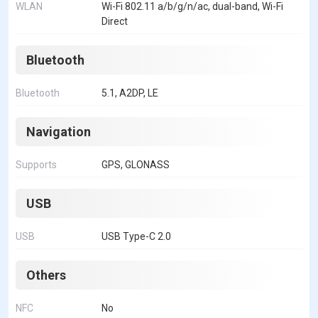
WLAN
Wi-Fi 802.11 a/b/g/n/ac, dual-band, Wi-Fi
Direct
Bluetooth
Bluetooth
5.1, A2DP, LE
Navigation
Supports
GPS, GLONASS
USB
USB
USB Type-C 2.0
Others
NFC
No