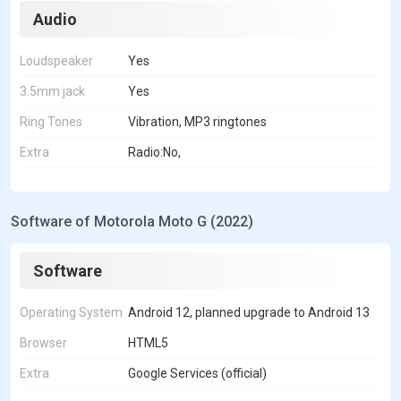
Audio
Loudspeaker
Yes
3.5mm jack
Yes
Ring Tones
Vibration, MP3 ringtones
Extra
Radio:No,
Software of Motorola Moto G (2022)
Software
Operating System
Android 12, planned upgrade to Android 13
Browser
HTML5
Extra
Google Services (official)