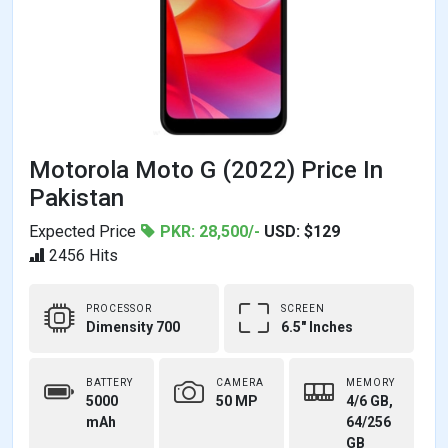
Motorola Moto G (2022) Price In
Pakistan
Expected Price
PKR: 28,500/-
USD: $129
2456 Hits
PROCESSOR
SCREEN
Dimensity 700
6.5" Inches
BATTERY
CAMERA
MEMORY
5000
50 MP
4/6 GB,
mAh
64/256
GB