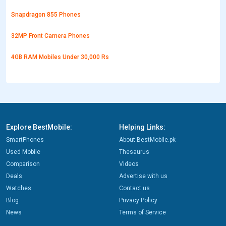
Snapdragon 855 Phones
32MP Front Camera Phones
4GB RAM Mobiles Under 30,000 Rs
Explore BestMobile:
Helping Links:
SmartPhones
About BestMobile.pk
Used Mobile
Thesaurus
Comparison
Videos
Deals
Advertise with us
Watches
Contact us
Blog
Privacy Policy
News
Terms of Service