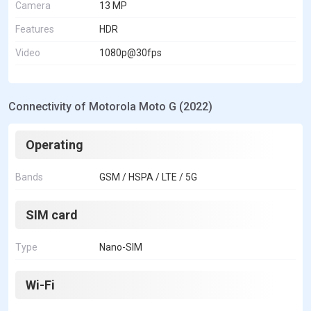
Camera
13 MP
Features
HDR
Video
1080p@30fps
Connectivity of Motorola Moto G (2022)
Operating
Bands
GSM / HSPA / LTE / 5G
SIM card
Type
Nano-SIM
Wi-Fi