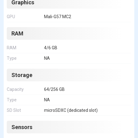
Graphics
GPU
Mali-G57 MC2
RAM
RAM
4/6 GB
Type
NA
Storage
Capacity
64/256 GB
Type
NA
SD Slot
microSDXC (dedicated slot)
Sensors