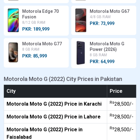
Motorola Edge 70
Motorola Moto G67
Fusion
4/8 GB RAM
8/12 GB RAM
PKR: 73,999
PKR: 189,999
Motorola Moto G77
Motorola Moto G
Power (2026)
8 GB RAM
8 GB RAM
PKR: 85,999
PKR: 64,999
Motorola Moto G (2022) City Prices in Pakistan
City
Price
Rs
Motorola Moto G (2022) Price in Karachi
28,500/-
Rs
Motorola Moto G (2022) Price in Lahore
28,500/-
Rs
Motorola Moto G (2022) Price in
28,500/-
Faisalabad