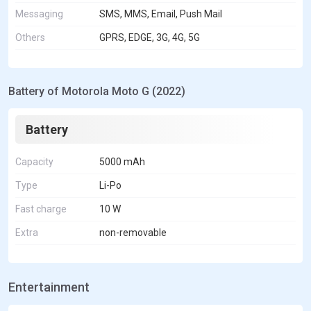
Messaging
SMS, MMS, Email, Push Mail
Others
GPRS, EDGE, 3G, 4G, 5G
Battery of Motorola Moto G (2022)
Battery
Capacity
5000 mAh
Type
Li-Po
Fast charge
10 W
Extra
non-removable
Entertainment