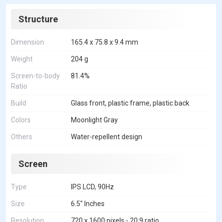
Structure
Dimension
165.4 x 75.8 x 9.4 mm
Weight
204 g
Screen-to-body
81.4%
Ratio
Build
Glass front, plastic frame, plastic back
Colors
Moonlight Gray
Others
Water-repellent design
Screen
Type
IPS LCD, 90Hz
Size
6.5" Inches
Resolution
720 x 1600 pixels - 20:9 ratio