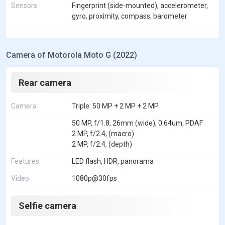
Sensors
Fingerprint (side-mounted), accelerometer,
gyro, proximity, compass, barometer
Camera of Motorola Moto G (2022)
Rear camera
Camera
Triple: 50 MP + 2 MP + 2 MP
50 MP, f/1.8, 26mm (wide), 0.64um, PDAF
2 MP, f/2.4, (macro)
2 MP, f/2.4, (depth)
Features
LED flash, HDR, panorama
Video
1080p@30fps
Selfie camera