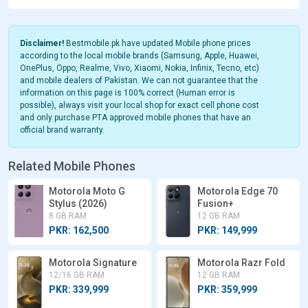
Disclaimer!
Bestmobile.pk have updated Mobile phone prices
according to the local mobile brands (Samsung, Apple, Huawei,
OnePlus, Oppo, Realme, Vivo, Xiaomi, Nokia, Infinix, Tecno, etc)
and mobile dealers of Pakistan. We can not guarantee that the
information on this page is 100% correct (Human error is
possible), always visit your local shop for exact cell phone cost
and only purchase PTA approved mobile phones that have an
official brand warranty.
Related Mobile Phones
Motorola Moto G
Motorola Edge 70
Stylus (2026)
Fusion+
8 GB RAM
12 GB RAM
PKR: 162,500
PKR: 149,999
Motorola Signature
Motorola Razr Fold
12/16 GB RAM
12 GB RAM
PKR: 339,999
PKR: 359,999