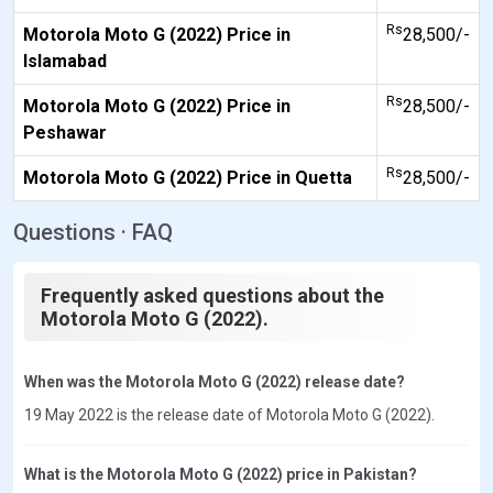
Rs
Motorola Moto G (2022) Price in
28,500/-
Islamabad
Rs
Motorola Moto G (2022) Price in
28,500/-
Peshawar
Rs
Motorola Moto G (2022) Price in Quetta
28,500/-
Questions · FAQ
Frequently asked questions about the
Motorola Moto G (2022).
When was the Motorola Moto G (2022) release date?
19 May 2022 is the release date of Motorola Moto G (2022).
What is the Motorola Moto G (2022) price in Pakistan?