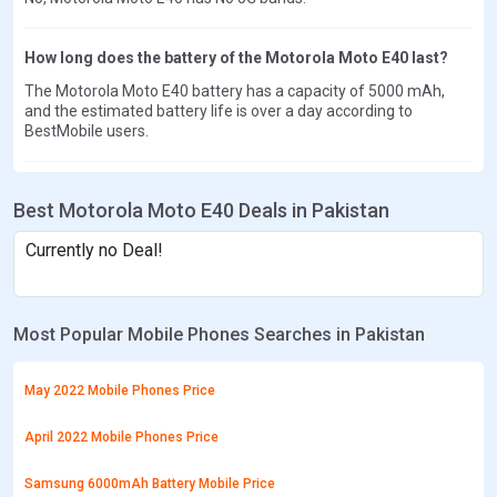
How long does the battery of the Motorola Moto E40 last?
The Motorola Moto E40 battery has a capacity of 5000 mAh,
and the estimated battery life is over a day according to
BestMobile users.
Best Motorola Moto E40 Deals in Pakistan
Currently no Deal!
Most Popular Mobile Phones Searches in Pakistan
May 2022 Mobile Phones Price
April 2022 Mobile Phones Price
Samsung 6000mAh Battery Mobile Price