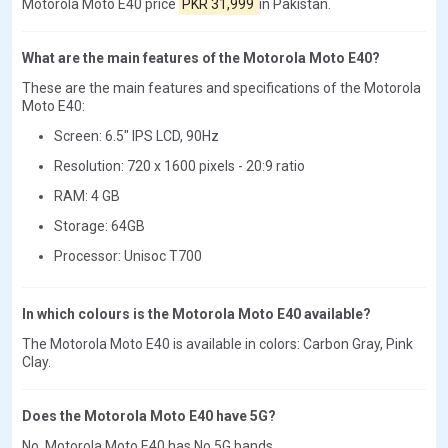
Motorola Moto E40 price
PKR 31,999
in Pakistan.
What are the main features of the Motorola Moto E40?
These are the main features and specifications of the Motorola
Moto E40:
Screen: 6.5" IPS LCD, 90Hz
Resolution: 720 x 1600 pixels - 20:9 ratio
RAM: 4 GB
Storage: 64GB
Processor: Unisoc T700
In which colours is the Motorola Moto E40 available?
The Motorola Moto E40 is available in colors: Carbon Gray, Pink
Clay.
Does the Motorola Moto E40 have 5G?
No, Motorola Moto E40 has No 5G bands.