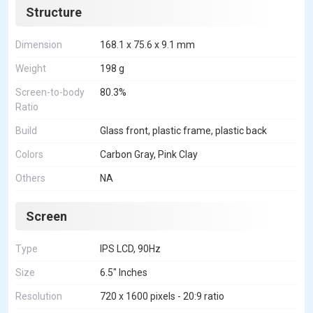
Structure
Dimension
168.1 x 75.6 x 9.1 mm
Weight
198 g
Screen-to-body
80.3%
Ratio
Build
Glass front, plastic frame, plastic back
Colors
Carbon Gray, Pink Clay
Others
NA
Screen
Type
IPS LCD, 90Hz
Size
6.5" Inches
Resolution
720 x 1600 pixels - 20:9 ratio