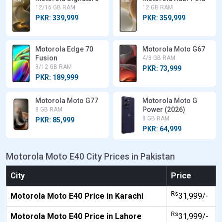
12/16 GB RAM
12 GB RAM
PKR: 339,999
PKR: 359,999
Motorola Edge 70
Motorola Moto G67
Fusion
4/8 GB RAM
8/12 GB RAM
PKR: 73,999
PKR: 189,999
Motorola Moto G77
Motorola Moto G
Power (2026)
8 GB RAM
8 GB RAM
PKR: 85,999
PKR: 64,999
Motorola Moto E40 City Prices in Pakistan
City
Price
Rs
Motorola Moto E40 Price in Karachi
31,999/-
Rs
Motorola Moto E40 Price in Lahore
31,999/-