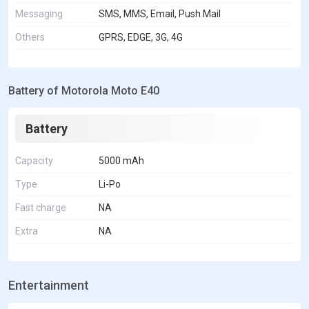
Messaging
SMS, MMS, Email, Push Mail
Others
GPRS, EDGE, 3G, 4G
Battery of Motorola Moto E40
Battery
Capacity
5000 mAh
Type
Li-Po
Fast charge
NA
Extra
NA
Entertainment