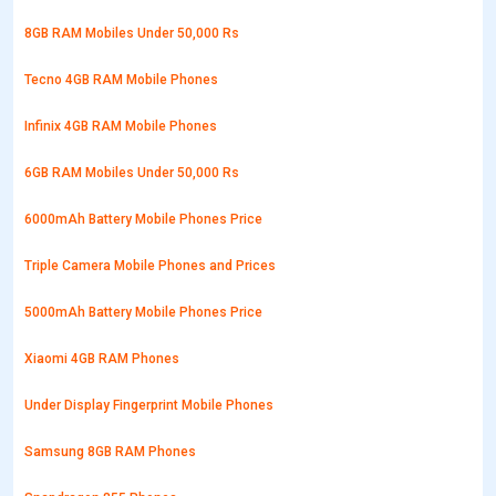
8GB RAM Mobiles Under 50,000 Rs
Tecno 4GB RAM Mobile Phones
Infinix 4GB RAM Mobile Phones
6GB RAM Mobiles Under 50,000 Rs
6000mAh Battery Mobile Phones Price
Triple Camera Mobile Phones and Prices
5000mAh Battery Mobile Phones Price
Xiaomi 4GB RAM Phones
Under Display Fingerprint Mobile Phones
Samsung 8GB RAM Phones