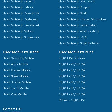
Used Mobile in Karachi
Used Mobile in Islamabad
Used Mobile in Lahore
Used Mobile in Punjab
Used Mobile in Rawalpindi
Used Mobile in Sindh
Used Mobile in Peshawar
Used Mobile in Khyber Pakhtunkwa
Used Mobile in Faisalabad
Used Mobile in Balochistan
Used Mobile in Multan
Used Mobile in Azad Kashmir
Used Mobile in Gujranwala
Used Mobile in FATA
Used Mobile in Gilgit Baltistan
Used Mobile by Brand:
Used Mobile by Price:
Used Samsung Mobile
75,001 Pkr > Prices
Used Apple Mobile
60,001 - 75,000 Pkr
Used Xiaomi Mobile
50,001 - 60,000 Pkr
Used Nokia Mobile
40,001 - 50,000 Pkr
Used Huawei Mobile
30,001 - 40,000 Pkr
Used Infinix Mobile
20,001 - 30,000 Pkr
Used Vivo Mobile
10,001 - 20,000 Pkr
Prices < 10,000 Pkr
Contact Us: