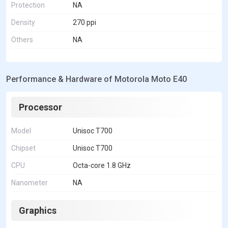
Protection
NA
Density
270 ppi
Others
NA
Performance & Hardware of Motorola Moto E40
Processor
Model
Unisoc T700
Chipset
Unisoc T700
CPU
Octa-core 1.8 GHz
Nanometer
NA
Graphics