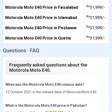
Rs
Motorola Moto E40 Price in Faisalabad
31,999/-
Rs
Motorola Moto E40 Price in Islamabad
31,999/-
Rs
Motorola Moto E40 Price in Peshawar
31,999/-
Rs
Motorola Moto E40 Price in Quetta
31,999/-
Questions · FAQ
Frequently asked questions about the
Motorola Moto E40.
When was the Motorola Moto E40 release date?
12 October 2021 is the release date of Motorola Moto E40.
What is the Motorola Moto E40 price in Pakistan?