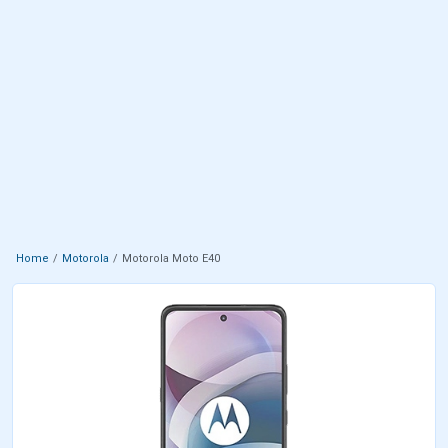
Home
Motorola
Motorola Moto E40