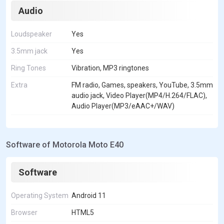
Audio
Loudspeaker
Yes
3.5mm jack
Yes
Ring Tones
Vibration, MP3 ringtones
Extra
FM radio, Games, speakers, YouTube, 3.5mm
audio jack, Video Player(MP4/H.264/FLAC),
Audio Player(MP3/eAAC+/WAV)
Software of Motorola Moto E40
Software
Operating System
Android 11
Browser
HTML5