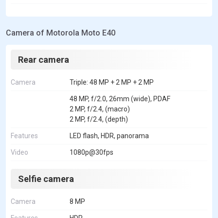
Camera of Motorola Moto E40
Rear camera
Camera
Triple: 48 MP + 2 MP + 2 MP
48 MP, f/2.0, 26mm (wide), PDAF
2 MP, f/2.4, (macro)
2 MP, f/2.4, (depth)
Features
LED flash, HDR, panorama
Video
1080p@30fps
Selfie camera
Camera
8 MP
Features
HDR