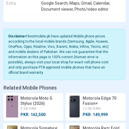
Extra
Google Search, Maps, Gmail, Calendar,
Document viewer, Photo/video editor
Disclaimer!
Bestmobile.pk have updated Mobile phone prices
according to the local mobile brands (Samsung, Apple, Huawei,
OnePlus, Oppo, Realme, Vivo, Xiaomi, Nokia, Infinix, Tecno, etc)
and mobile dealers of Pakistan. We can not guarantee that the
information on this page is 100% correct (Human error is
possible), always visit your local shop for exact cell phone cost
and only purchase PTA approved mobile phones that have an
official brand warranty.
Related Mobile Phones
Motorola Moto G
Motorola Edge 70
Stylus (2026)
Fusion+
8 GB RAM
12 GB RAM
PKR: 162,500
PKR: 149,999
Motorola Signature
Motorola Razr Fold