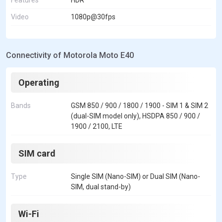
Video
1080p@30fps
Connectivity of Motorola Moto E40
Operating
Bands
GSM 850 / 900 / 1800 / 1900 - SIM 1 & SIM 2
(dual-SIM model only), HSDPA 850 / 900 /
1900 / 2100, LTE
SIM card
Type
Single SIM (Nano-SIM) or Dual SIM (Nano-
SIM, dual stand-by)
Wi-Fi