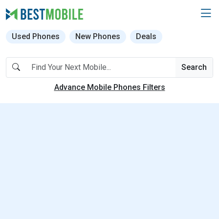
Used Phones
New Phones
Deals
Search
Advance Mobile Phones Filters