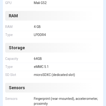
GPU
Mali G52
RAM
RAM
4 GB
Type
LPDDR4
Storage
Capacity
64GB
Type
eMMC 5.1
SD Slot
microSDXC (dedicated slot)
Sensors
Sensors
Fingerprint (rear-mounted), accelerometer,
proximity