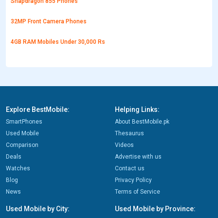
Snapdragon 855 Phones
32MP Front Camera Phones
4GB RAM Mobiles Under 30,000 Rs
Explore BestMobile:
Helping Links:
SmartPhones
About BestMobile.pk
Used Mobile
Thesaurus
Comparison
Videos
Deals
Advertise with us
Watches
Contact us
Blog
Privacy Policy
News
Terms of Service
Used Mobile by City:
Used Mobile by Province: