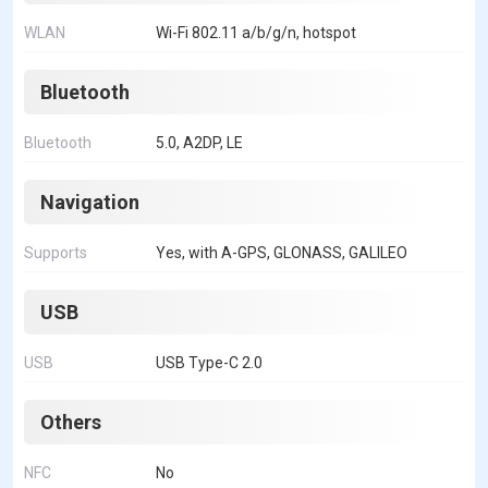
WLAN
Wi-Fi 802.11 a/b/g/n, hotspot
Bluetooth
Bluetooth
5.0, A2DP, LE
Navigation
Supports
Yes, with A-GPS, GLONASS, GALILEO
USB
USB
USB Type-C 2.0
Others
NFC
No