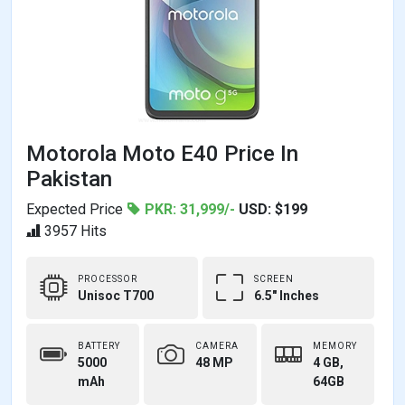
Motorola Moto E40 Price In
Pakistan
Expected Price
PKR: 31,999/-
USD: $199
3957 Hits
PROCESSOR
SCREEN
Unisoc T700
6.5" Inches
BATTERY
CAMERA
MEMORY
5000
48 MP
4 GB,
mAh
64GB