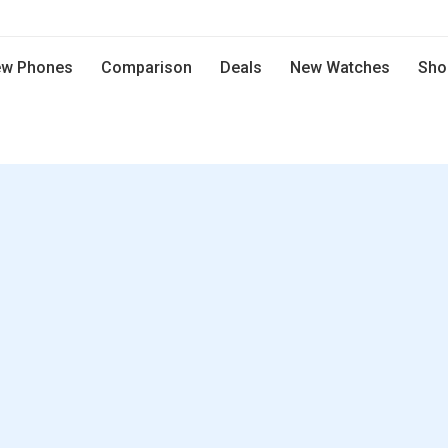
w Phones
Comparison
Deals
New Watches
Sho