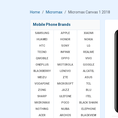
Home
Micromax
Micromax Canvas 1 2018
Mobile Phone Brands
SAMSUNG
APPLE
XIAOMI
HUAWEI
HONOR
NOKIA
HTC
SONY
LG
TECNO
INFINIX
REALME
QMOBILE
OPPO
VIVO
ONEPLUS
MOTOROLA
GOOGLE
BLACKBERRY
LENOVO
ALCATEL
MEIZU
ZTE
ASUS
VODAFONE
MICROSOFT
TCL
ZONG
JAZZ
BLU
SHARP
ULEFONE
ITEL
MICROMAX
POCO
BLACK SHARK
NOTHING
NUBIA
ELEPHONE
ACER
ARCHOS
BLACKVIEW