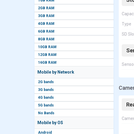
1GB RAM
2GB RAM
Capac
3GB RAM
4GB RAM
Type
6GB RAM
SD Slo
8GB RAM
10GB RAM
Se
12GB RAM
16GB RAM
Senso
Mobile by Network
2G bands
Camer
3G bands
4G bands
Re
5G bands
No Bands
Came
Mobile by OS
Android