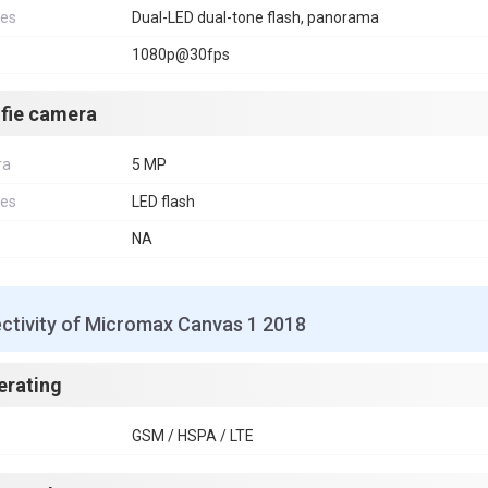
res
Dual-LED dual-tone flash, panorama
1080p@30fps
lfie camera
ra
5 MP
res
LED flash
NA
ctivity of Micromax Canvas 1 2018
erating
GSM / HSPA / LTE