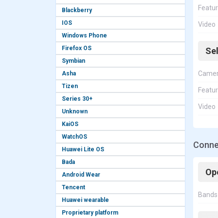
Featu
Blackberry
IOS
Video
Windows Phone
Firefox OS
Se
Symbian
Came
Asha
Tizen
Featu
Series 30+
Video
Unknown
KaiOS
WatchOS
Conne
Huawei Lite OS
Bada
Op
Android Wear
Tencent
Bands
Huawei wearable
Proprietary platform