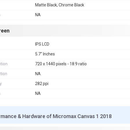
Matte Black, Chrome Black
s
NA
reen
IPS LCD
5.7" Inches
tion
720 x 1440 pixels - 18:9 ratio
tion
NA
y
282 ppi
s
NA
rmance & Hardware of Micromax Canvas 1 2018