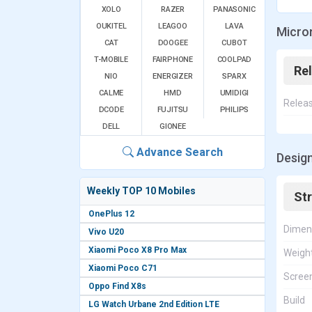
XOLO
RAZER
PANASONIC
OUKITEL
LEAGOO
LAVA
Micro
CAT
DOOGEE
CUBOT
T-MOBILE
FAIRPHONE
COOLPAD
Re
NIO
ENERGIZER
SPARX
CALME
HMD
UMIDIGI
Relea
DCODE
FUJITSU
PHILIPS
DELL
GIONEE
Advance Search
Desig
Weekly TOP 10 Mobiles
St
OnePlus 12
Dimen
Vivo U20
Xiaomi Poco X8 Pro Max
Weigh
Xiaomi Poco C71
Screen
Oppo Find X8s
Build
LG Watch Urbane 2nd Edition LTE