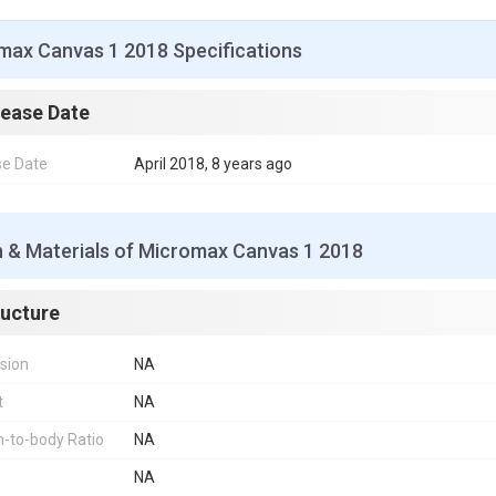
max Canvas 1 2018 Specifications
lease Date
se Date
April 2018, 8 years ago
n & Materials of Micromax Canvas 1 2018
ructure
sion
NA
t
NA
-to-body Ratio
NA
NA