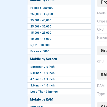
Mobile by Price
Pr
Prices > 250,000
Model
250,000 - 45,000
35,001 - 45,000
Chips
25,001 - 35,000
CPU
15,001 - 25,000
Nanom
10,001 - 15,000
5,001 - 10,000
Gr
Prices < 5000
Mobile by Screen
GPU
Screen > 7.0 inch
5.0 inch - 6.9 inch
RA
4.1 inch - 4.9 inch
3.0 inch - 4.0 inch
RAM
Less Then 3 Inches
Type
Mobile by RAM
St