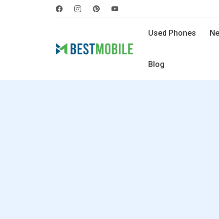
Used Phones
Ne
Blog