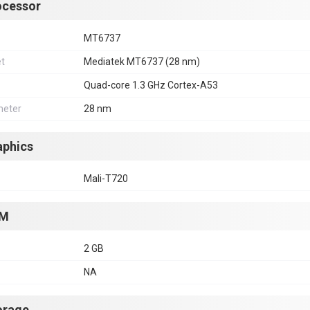
ocessor
MT6737
et
Mediatek MT6737 (28 nm)
Quad-core 1.3 GHz Cortex-A53
eter
28 nm
aphics
Mali-T720
M
2 GB
NA
orage