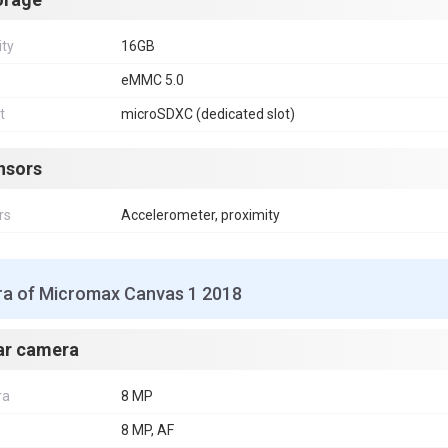
ity
16GB
eMMC 5.0
t
microSDXC (dedicated slot)
nsors
rs
Accelerometer, proximity
a of Micromax Canvas 1 2018
ar camera
ra
8 MP
8 MP, AF