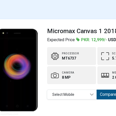
Micromax Canvas 1 2018
Expected Price
PKR: 12,999/-
USD
PROCESSOR
SC
MT6737
5.
CAMERA
M
8 MP
2 
Compar
Select Mobile