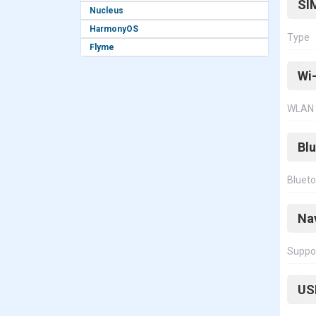
SI
Nucleus
HarmonyOS
Type
Flyme
Wi-
WLAN
Bl
Bluet
Na
Suppo
US