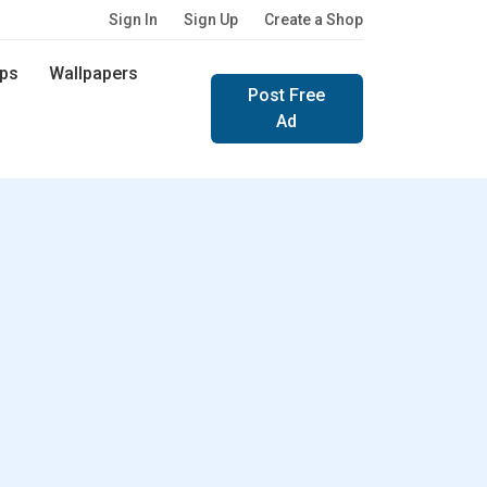
Sign In
Sign Up
Create a Shop
ps
Wallpapers
Post Free
Ad