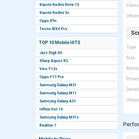
Xiaomi Redmi Note 15
Colors
Xiaomi Redmi 3s
Other
Oppo R9s
Tecno WX4 Pro
Sc
TOP 10 Mobile HITS
Type
Jazz Digit 4G
Size
Sharp Aquos R2
Resolu
Vivo Y12s
Oppo F17 Pro
Protec
Samsung Galaxy M31
Densit
Samsung Galaxy M11
Other
Samsung Galaxy A31
Infinix Hot 10
Samsung Galaxy M31s
Perfo
Realme 7