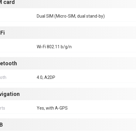
M card
Dual SIM (Micro-SIM, dual stand-by)
Fi
Wi-Fi 802.11 b/g/n
uetooth
ooth
4.0, A2DP
vigation
rts
Yes, with A-GPS
B