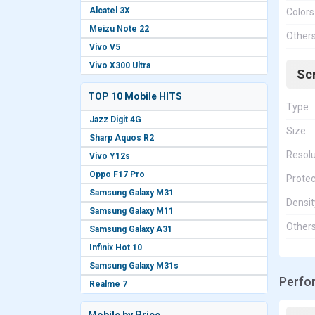
Alcatel 3X
Colors
Meizu Note 22
Other
Vivo V5
Vivo X300 Ultra
Sc
TOP 10 Mobile HITS
Type
Jazz Digit 4G
Size
Sharp Aquos R2
Resolu
Vivo Y12s
Oppo F17 Pro
Protec
Samsung Galaxy M31
Densit
Samsung Galaxy M11
Other
Samsung Galaxy A31
Infinix Hot 10
Samsung Galaxy M31s
Perfo
Realme 7