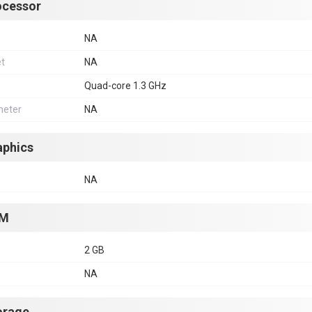
ocessor
NA
et
NA
Quad-core 1.3 GHz
eter
NA
aphics
NA
M
2 GB
NA
orage