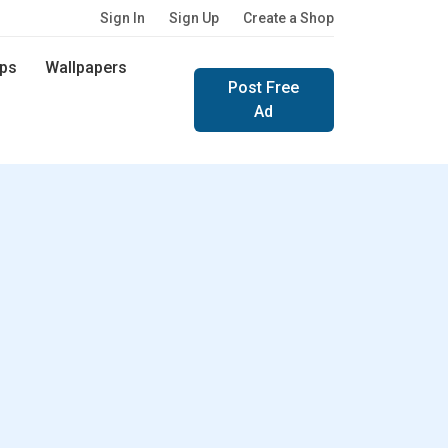
Sign In
Sign Up
Create a Shop
ps
Wallpapers
Post Free
Ad