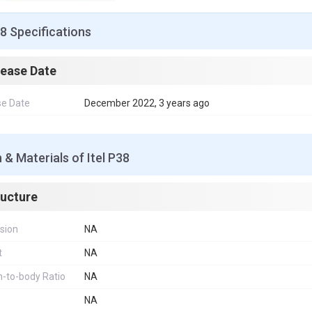
38 Specifications
lease Date
se Date
December 2022, 3 years ago
 & Materials of Itel P38
ructure
sion
NA
t
NA
-to-body Ratio
NA
NA