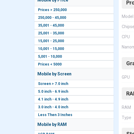
Mobile by Price
Pr
Prices > 250,000
Model
250,000 - 45,000
35,001 - 45,000
Chips
25,001 - 35,000
CPU
15,001 - 25,000
Nanom
10,001 - 15,000
5,001 - 10,000
Gr
Prices < 5000
Mobile by Screen
GPU
Screen > 7.0 inch
5.0 inch - 6.9 inch
RA
4.1 inch - 4.9 inch
3.0 inch - 4.0 inch
RAM
Less Then 3 Inches
Type
Mobile by RAM
St