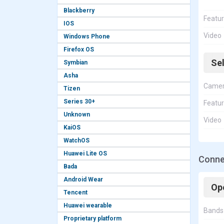
Blackberry
Featu
IOS
Video
Windows Phone
Firefox OS
Se
Symbian
Asha
Came
Tizen
Series 30+
Featu
Unknown
Video
KaiOS
WatchOS
Huawei Lite OS
Connec
Bada
Android Wear
Op
Tencent
Huawei wearable
Bands
Proprietary platform