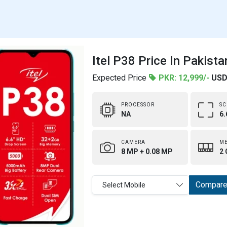
Itel P38 Price In Pakista
Expected Price
PKR: 12,999/-
USD
PROCESSOR
SC
NA
6.
CAMERA
M
8 MP + 0.08 MP
2 
Compar
Select Mobile