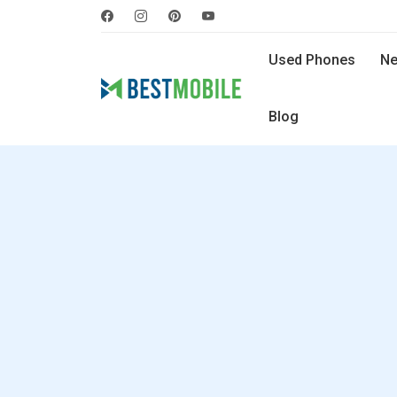
Used Phones
Ne
Blog