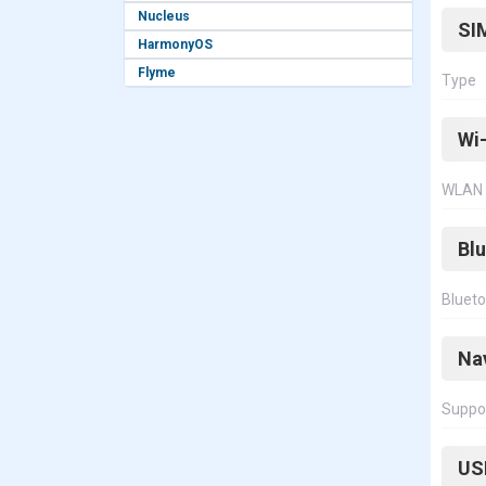
Nucleus
SI
HarmonyOS
Flyme
Type
Wi-
WLAN
Bl
Bluet
Na
Suppo
US