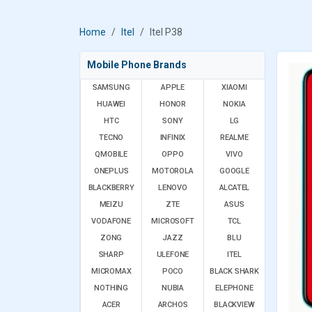
Home
Itel
Itel P38
Mobile Phone Brands
SAMSUNG
APPLE
XIAOMI
HUAWEI
HONOR
NOKIA
HTC
SONY
LG
TECNO
INFINIX
REALME
QMOBILE
OPPO
VIVO
ONEPLUS
MOTOROLA
GOOGLE
BLACKBERRY
LENOVO
ALCATEL
MEIZU
ZTE
ASUS
VODAFONE
MICROSOFT
TCL
ZONG
JAZZ
BLU
SHARP
ULEFONE
ITEL
MICROMAX
POCO
BLACK SHARK
NOTHING
NUBIA
ELEPHONE
ACER
ARCHOS
BLACKVIEW