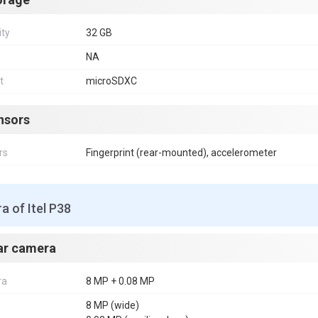
ity
32 GB
NA
t
microSDXC
nsors
rs
Fingerprint (rear-mounted), accelerometer
 of Itel P38
ar camera
ra
8 MP + 0.08 MP
8 MP (wide)