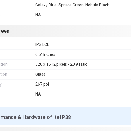
Galaxy Blue, Spruce Green, Nebula Black
s
NA
reen
IPS LCD
6.6" Inches
tion
720 x 1612 pixels - 20:9 ratio
tion
Glass
y
267 ppi
s
NA
rmance & Hardware of Itel P38