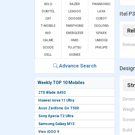
XOLO
RAZER
PANASONIC
OUKITEL
LEAGOO
LAVA
Itel P
CAT
DOOGEE
CUBOT
T-MOBILE
FAIRPHONE
COOLPAD
Re
NIO
ENERGIZER
SPARX
CALME
HMD
UMIDIGI
Relea
DCODE
FUJITSU
PHILIPS
DELL
GIONEE
Advance Search
Design
Weekly TOP 10 Mobiles
St
ZTE Blade A452
Dimen
Huawei nova 11 Ultra
Asus Zenfone Go T500
Weigh
Sony Xperia T2 Ultra
Screen
Samsung Galaxy M15
Build
Vivo iQOO 9