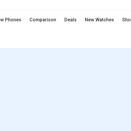
w Phones
Comparison
Deals
New Watches
Sho