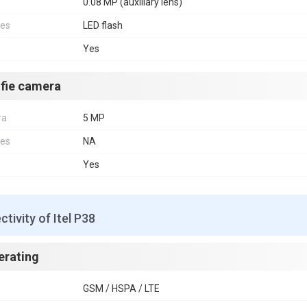
0.08 MP (auxiliary lens)
res
LED flash
Yes
lfie camera
ra
5 MP
res
NA
Yes
tivity of Itel P38
erating
GSM / HSPA / LTE