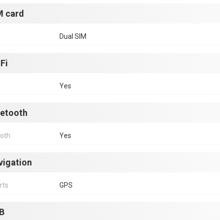
M card
Dual SIM
Fi
Yes
uetooth
ooth
Yes
vigation
rts
GPS
B