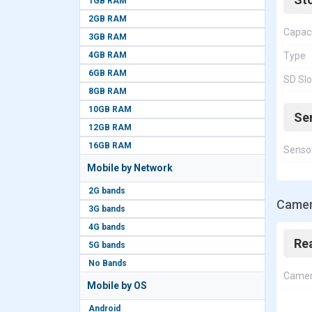
1GB RAM
2GB RAM
Capac
3GB RAM
4GB RAM
Type
6GB RAM
SD Slo
8GB RAM
10GB RAM
Se
12GB RAM
16GB RAM
Senso
Mobile by Network
2G bands
Camera
3G bands
4G bands
Re
5G bands
No Bands
Came
Mobile by OS
Android