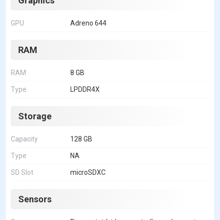
Graphics
GPU
Adreno 644
RAM
RAM
8 GB
Type
LPDDR4X
Storage
Capacity
128 GB
Type
NA
SD Slot
microSDXC
Sensors