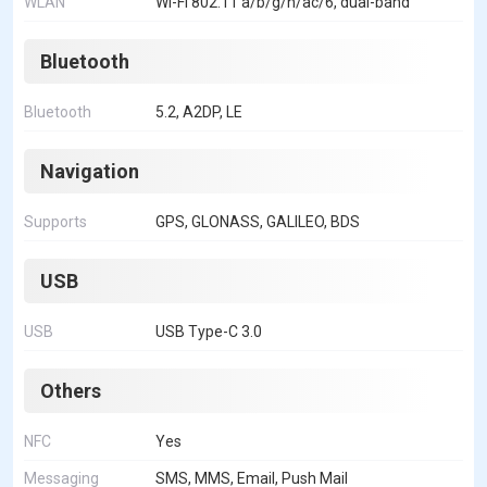
WLAN
Wi-Fi 802.11 a/b/g/n/ac/6, dual-band
Bluetooth
Bluetooth
5.2, A2DP, LE
Navigation
Supports
GPS, GLONASS, GALILEO, BDS
USB
USB
USB Type-C 3.0
Others
NFC
Yes
Messaging
SMS, MMS, Email, Push Mail