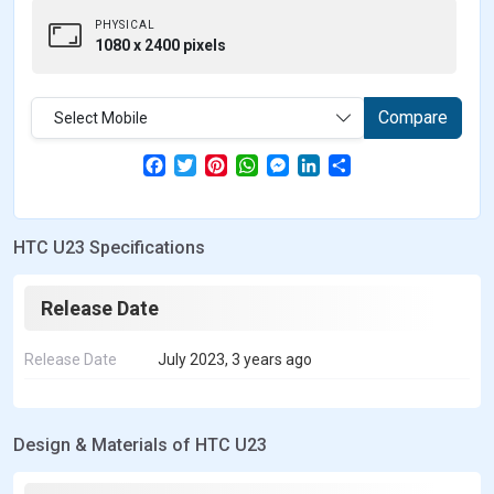
PHYSICAL
1080 x 2400 pixels
Compare
Select Mobile
F
T
P
W
M
L
S
a
w
i
h
e
i
h
c
i
n
a
s
n
a
e
t
t
t
s
k
r
b
t
e
s
e
e
e
HTC U23 Specifications
o
e
r
A
n
d
o
r
e
p
g
I
k
s
p
e
n
t
r
Release Date
Release Date
July 2023, 3 years ago
Design & Materials of HTC U23