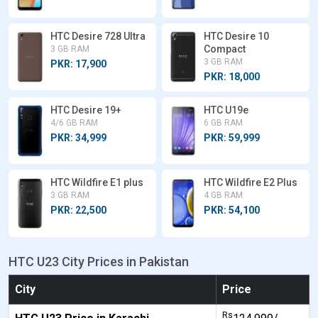
HTC Desire 728 Ultra
HTC Desire 10
Compact
3 GB RAM
3 GB RAM
PKR: 17,900
PKR: 18,000
HTC Desire 19+
HTC U19e
4/6 GB RAM
6 GB RAM
PKR: 34,999
PKR: 59,999
HTC Wildfire E1 plus
HTC Wildfire E2 Plus
3 GB RAM
4 GB RAM
PKR: 22,500
PKR: 54,100
HTC U23 City Prices in Pakistan
City
Price
Rs