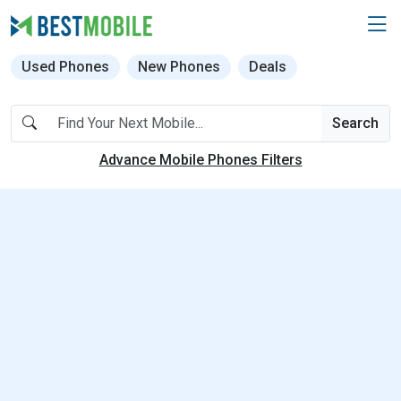
Used Phones
New Phones
Deals
Search
Advance Mobile Phones Filters