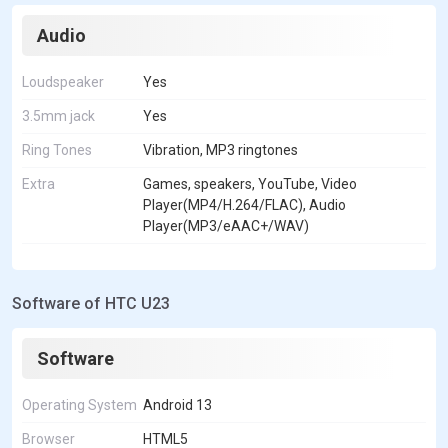
Audio
Loudspeaker
Yes
3.5mm jack
Yes
Ring Tones
Vibration, MP3 ringtones
Extra
Games, speakers, YouTube, Video
Player(MP4/H.264/FLAC), Audio
Player(MP3/eAAC+/WAV)
Software of HTC U23
Software
Operating System
Android 13
Browser
HTML5