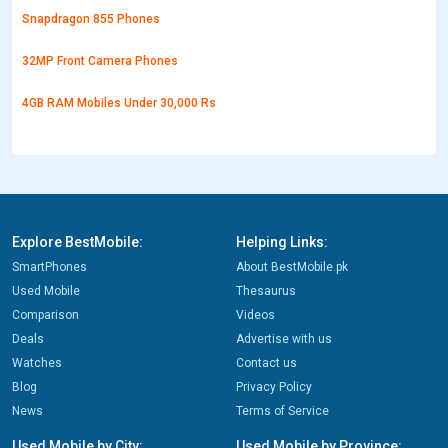
Snapdragon 855 Phones
32MP Front Camera Phones
4GB RAM Mobiles Under 30,000 Rs
Explore BestMobile:
Helping Links:
SmartPhones
About BestMobile.pk
Used Mobile
Thesaurus
Comparison
Videos
Deals
Advertise with us
Watches
Contact us
Blog
Privacy Policy
News
Terms of Service
Used Mobile by City:
Used Mobile by Province: