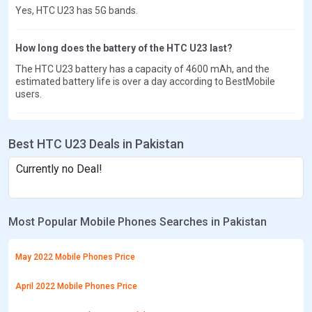
Yes, HTC U23 has 5G bands.
How long does the battery of the HTC U23 last?
The HTC U23 battery has a capacity of 4600 mAh, and the
estimated battery life is over a day according to BestMobile
users.
Best HTC U23 Deals in Pakistan
Currently no Deal!
Most Popular Mobile Phones Searches in Pakistan
May 2022 Mobile Phones Price
April 2022 Mobile Phones Price