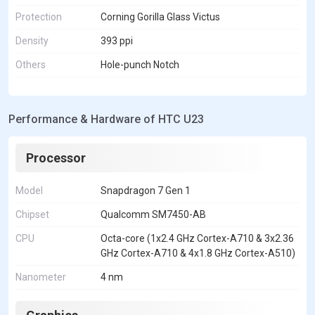
Protection
Corning Gorilla Glass Victus
Density
393 ppi
Others
Hole-punch Notch
Performance & Hardware of HTC U23
Processor
Model
Snapdragon 7 Gen 1
Chipset
Qualcomm SM7450-AB
CPU
Octa-core (1x2.4 GHz Cortex-A710 & 3x2.36
GHz Cortex-A710 & 4x1.8 GHz Cortex-A510)
Nanometer
4 nm