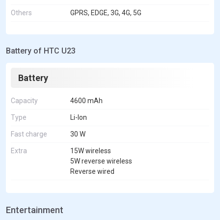
Others
GPRS, EDGE, 3G, 4G, 5G
Battery of HTC U23
Battery
Capacity
4600 mAh
Type
Li-Ion
Fast charge
30 W
Extra
15W wireless
5W reverse wireless
Reverse wired
Entertainment