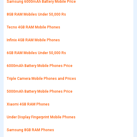
Samsung 6000mAh Battery Mobile Price
8GB RAM Mobiles Under 50,000 Rs
Tecno 4GB RAM Mobile Phones
Infinix 4GB RAM Mobile Phones
6GB RAM Mobiles Under 50,000 Rs
6000mAh Battery Mobile Phones Price
Triple Camera Mobile Phones and Prices
5000mAh Battery Mobile Phones Price
Xiaomi 4GB RAM Phones
Under Display Fingerprint Mobile Phones
Samsung 8GB RAM Phones