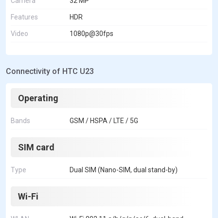
Camera
32 MP
Features
HDR
Video
1080p@30fps
Connectivity of HTC U23
Operating
Bands
GSM / HSPA / LTE / 5G
SIM card
Type
Dual SIM (Nano-SIM, dual stand-by)
Wi-Fi