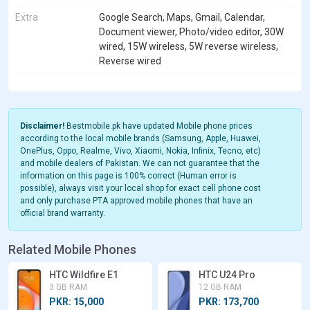
Extra
Google Search, Maps, Gmail, Calendar,
Document viewer, Photo/video editor, 30W
wired, 15W wireless, 5W reverse wireless,
Reverse wired
Disclaimer!
Bestmobile.pk have updated Mobile phone prices
according to the local mobile brands (Samsung, Apple, Huawei,
OnePlus, Oppo, Realme, Vivo, Xiaomi, Nokia, Infinix, Tecno, etc)
and mobile dealers of Pakistan. We can not guarantee that the
information on this page is 100% correct (Human error is
possible), always visit your local shop for exact cell phone cost
and only purchase PTA approved mobile phones that have an
official brand warranty.
Related Mobile Phones
HTC Wildfire E1
HTC U24 Pro
3 GB RAM
12 GB RAM
PKR: 15,000
PKR: 173,700