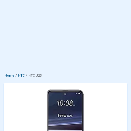
Home
HTC
HTC U23