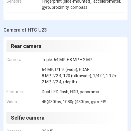
Sensors
Fingerprint (side-mounted), accelerometer,
gyro, proximity, compass
Camera of HTC U23
Rear camera
Camera
Triple: 64 MP + 8 MP + 2 MP
64 MP, f/1.9, (wide), PDAF
8 MP, f/2.4, 120 (ultrawide), 1/4.0", 1.12m
2 MP, f/2.4, (depth)
Features
Dual-LED flash, HDR, panorama
Video
4K@30fps, 1080p@30fps, gyro-EIS
Selfie camera