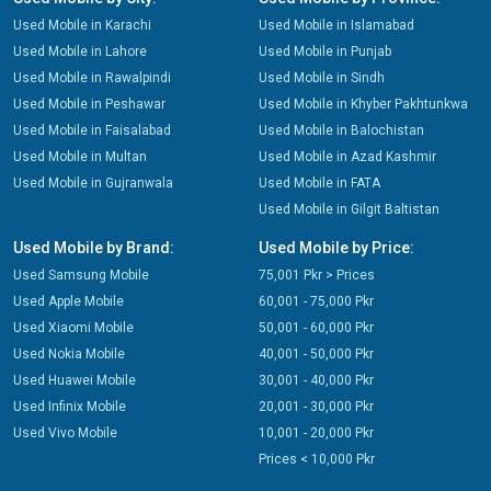
Used Mobile in Karachi
Used Mobile in Islamabad
Used Mobile in Lahore
Used Mobile in Punjab
Used Mobile in Rawalpindi
Used Mobile in Sindh
Used Mobile in Peshawar
Used Mobile in Khyber Pakhtunkwa
Used Mobile in Faisalabad
Used Mobile in Balochistan
Used Mobile in Multan
Used Mobile in Azad Kashmir
Used Mobile in Gujranwala
Used Mobile in FATA
Used Mobile in Gilgit Baltistan
Used Mobile by Brand:
Used Mobile by Price:
Used Samsung Mobile
75,001 Pkr > Prices
Used Apple Mobile
60,001 - 75,000 Pkr
Used Xiaomi Mobile
50,001 - 60,000 Pkr
Used Nokia Mobile
40,001 - 50,000 Pkr
Used Huawei Mobile
30,001 - 40,000 Pkr
Used Infinix Mobile
20,001 - 30,000 Pkr
Used Vivo Mobile
10,001 - 20,000 Pkr
Prices < 10,000 Pkr