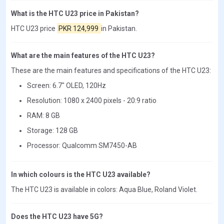
What is the HTC U23 price in Pakistan?
HTC U23 price
PKR 124,999
in Pakistan.
What are the main features of the HTC U23?
These are the main features and specifications of the HTC U23:
Screen: 6.7" OLED, 120Hz
Resolution: 1080 x 2400 pixels - 20:9 ratio
RAM: 8 GB
Storage: 128 GB
Processor: Qualcomm SM7450-AB
In which colours is the HTC U23 available?
The HTC U23 is available in colors: Aqua Blue, Roland Violet.
Does the HTC U23 have 5G?