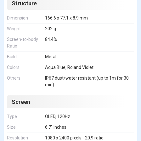
Structure
Dimension
166.6 x 77.1 x 8.9 mm
Weight
202 g
Screen-to-body
84.4%
Ratio
Build
Metal
Colors
Aqua Blue, Roland Violet
Others
IP67 dust/water resistant (up to 1m for 30
min)
Screen
Type
OLED, 120Hz
Size
6.7" Inches
Resolution
1080 x 2400 pixels - 20:9 ratio