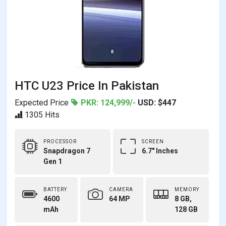
HTC U23 Price In Pakistan
Expected Price
PKR: 124,999/-
USD: $447
1305 Hits
PROCESSOR
SCREEN
Snapdragon 7
6.7" Inches
Gen 1
BATTERY
CAMERA
MEMORY
4600
64 MP
8 GB,
mAh
128 GB