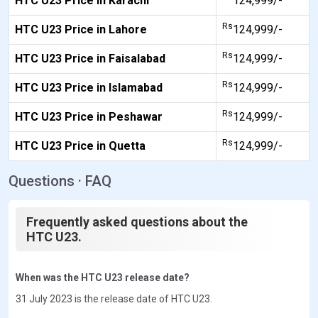
HTC U23 Price in Karachi
124,999/-
Rs
HTC U23 Price in Lahore
124,999/-
Rs
HTC U23 Price in Faisalabad
124,999/-
Rs
HTC U23 Price in Islamabad
124,999/-
Rs
HTC U23 Price in Peshawar
124,999/-
Rs
HTC U23 Price in Quetta
124,999/-
Questions · FAQ
Frequently asked questions about the
HTC U23.
When was the HTC U23 release date?
31 July 2023 is the release date of HTC U23.