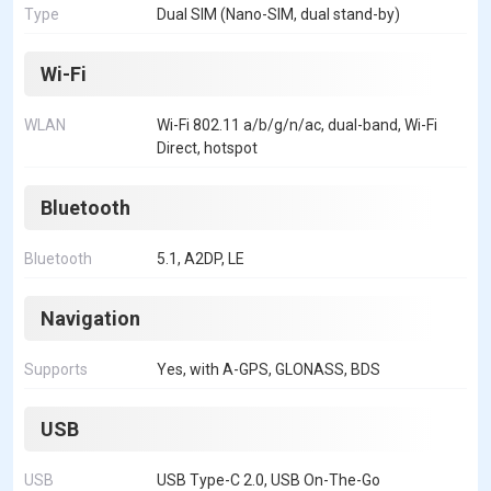
Type
Dual SIM (Nano-SIM, dual stand-by)
Wi-Fi
WLAN
Wi-Fi 802.11 a/b/g/n/ac, dual-band, Wi-Fi
Direct, hotspot
Bluetooth
Bluetooth
5.1, A2DP, LE
Navigation
Supports
Yes, with A-GPS, GLONASS, BDS
USB
USB
USB Type-C 2.0, USB On-The-Go