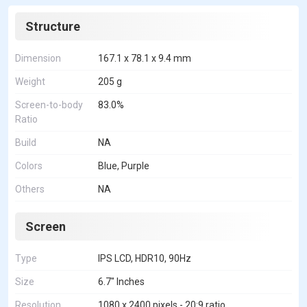
Structure
Dimension
167.1 x 78.1 x 9.4 mm
Weight
205 g
Screen-to-body
83.0%
Ratio
Build
NA
Colors
Blue, Purple
Others
NA
Screen
Type
IPS LCD, HDR10, 90Hz
Size
6.7" Inches
Resolution
1080 x 2400 pixels - 20:9 ratio