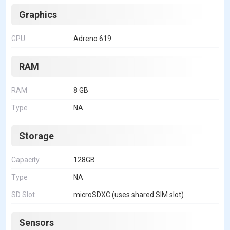
Graphics
GPU
Adreno 619
RAM
RAM
8 GB
Type
NA
Storage
Capacity
128GB
Type
NA
SD Slot
microSDXC (uses shared SIM slot)
Sensors