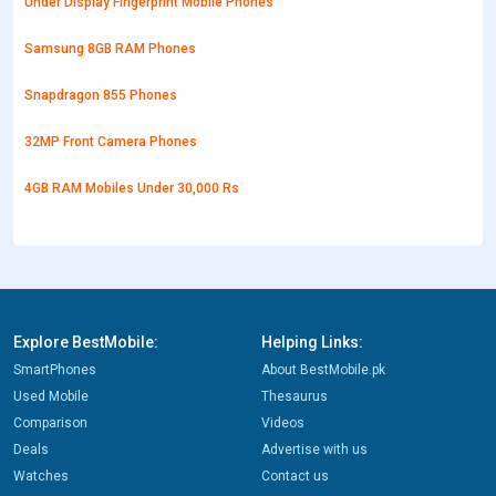
Under Display Fingerprint Mobile Phones
Samsung 8GB RAM Phones
Snapdragon 855 Phones
32MP Front Camera Phones
4GB RAM Mobiles Under 30,000 Rs
Explore BestMobile:
Helping Links:
SmartPhones
About BestMobile.pk
Used Mobile
Thesaurus
Comparison
Videos
Deals
Advertise with us
Watches
Contact us