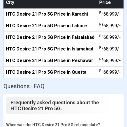
City
Price
Rs
HTC Desire 21 Pro 5G Price in Karachi
68,999/-
Rs
HTC Desire 21 Pro 5G Price in Lahore
68,999/-
Rs
HTC Desire 21 Pro 5G Price in Faisalabad
68,999/-
Rs
HTC Desire 21 Pro 5G Price in Islamabad
68,999/-
Rs
HTC Desire 21 Pro 5G Price in Peshawar
68,999/-
Rs
HTC Desire 21 Pro 5G Price in Quetta
68,999/-
Questions · FAQ
Frequently asked questions about the
HTC Desire 21 Pro 5G.
When was the HTC Desire 21 Pro 5G release date?