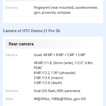
Sensors
Fingerprint (rear-mounted), accelerometer,
gyro, proximity, compass
Camera of HTC Desire 21 Pro 5G
Rear camera
Camera
Quad: 48 MP + 8 MP + 2 MP + 5 MP
48 MP, f/1.8, 26mm (wide), 1/2.0", 0.8m,
PDAF
8 MP, f/2.2, 118? (ultrawide)
2 MP, f/2.4, (macro)
5 MP, f/2.4, (depth)
Features
Dual-LED flash, HDR, panorama
Video
4K@30fps, 1080p@30fps, gyro-EIS