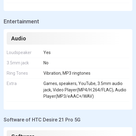
Entertainment
Audio
Loudspeaker
Yes
3.5mm jack
No
Ring Tones
Vibration, MP3 ringtones
Extra
Games, speakers, YouTube, 3.5mm audio
jack, Video Player(MP4/H.264/FLAC), Audio
Player(MP3/eAAC+/WAV)
Software of HTC Desire 21 Pro 5G