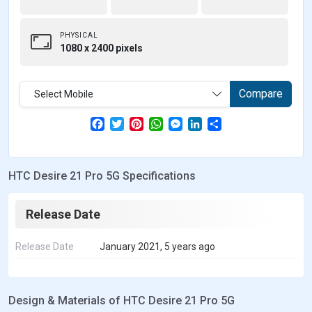
PHYSICAL
1080 x 2400 pixels
Compare
Select Mobile
F
T
P
W
M
L
S
a
w
i
h
e
i
h
c
i
n
a
s
n
a
e
t
t
t
s
k
r
b
t
e
s
e
e
e
HTC Desire 21 Pro 5G Specifications
o
e
r
A
n
d
o
r
e
p
g
I
k
s
p
e
n
t
r
Release Date
Release Date
January 2021, 5 years ago
Design & Materials of HTC Desire 21 Pro 5G