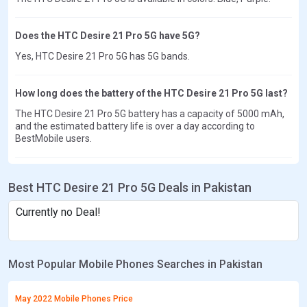
Does the HTC Desire 21 Pro 5G have 5G?
Yes, HTC Desire 21 Pro 5G has 5G bands.
How long does the battery of the HTC Desire 21 Pro 5G last?
The HTC Desire 21 Pro 5G battery has a capacity of 5000 mAh,
and the estimated battery life is over a day according to
BestMobile users.
Best HTC Desire 21 Pro 5G Deals in Pakistan
Currently no Deal!
Most Popular Mobile Phones Searches in Pakistan
May 2022 Mobile Phones Price