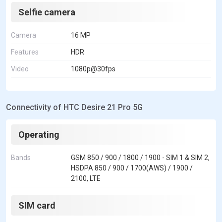
Selfie camera
Camera
16 MP
Features
HDR
Video
1080p@30fps
Connectivity of HTC Desire 21 Pro 5G
Operating
Bands
GSM 850 / 900 / 1800 / 1900 - SIM 1 & SIM 2,
HSDPA 850 / 900 / 1700(AWS) / 1900 /
2100, LTE
SIM card