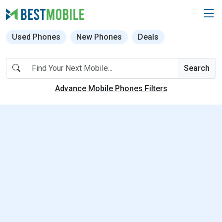
Used Phones
New Phones
Deals
Search
Advance Mobile Phones Filters