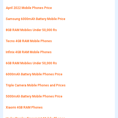
April 2022 Mobile Phones Price
Samsung 6000mAh Battery Mobile Price
8GB RAM Mobiles Under 50,000 Rs
Tecno 4GB RAM Mobile Phones
Infinix 4GB RAM Mobile Phones
6GB RAM Mobiles Under 50,000 Rs
6000mAh Battery Mobile Phones Price
Triple Camera Mobile Phones and Prices
5000mAh Battery Mobile Phones Price
Xiaomi 4GB RAM Phones