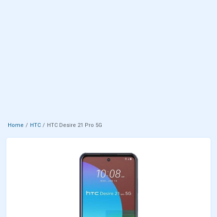
Home
HTC
HTC Desire 21 Pro 5G