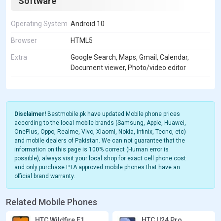
Software
Operating System
Android 10
Browser
HTML5
Extra
Google Search, Maps, Gmail, Calendar,
Document viewer, Photo/video editor
Disclaimer!
Bestmobile.pk have updated Mobile phone prices
according to the local mobile brands (Samsung, Apple, Huawei,
OnePlus, Oppo, Realme, Vivo, Xiaomi, Nokia, Infinix, Tecno, etc)
and mobile dealers of Pakistan. We can not guarantee that the
information on this page is 100% correct (Human error is
possible), always visit your local shop for exact cell phone cost
and only purchase PTA approved mobile phones that have an
official brand warranty.
Related Mobile Phones
HTC Wildfire E1
HTC U24 Pro