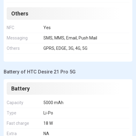
Others
NFC
Yes
Messaging
SMS, MMS, Email, Push Mail
Others
GPRS, EDGE, 3G, 4G, 5G
Battery of HTC Desire 21 Pro 5G
Battery
Capacity
5000 mAh
Type
Li-Po
Fast charge
18 W
Extra
NA