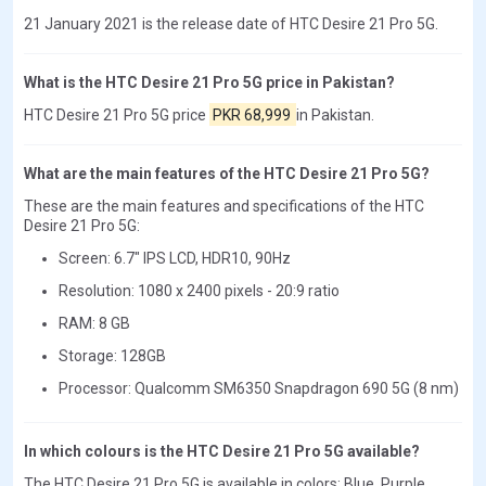
21 January 2021 is the release date of HTC Desire 21 Pro 5G.
What is the HTC Desire 21 Pro 5G price in Pakistan?
HTC Desire 21 Pro 5G price
PKR 68,999
in Pakistan.
What are the main features of the HTC Desire 21 Pro 5G?
These are the main features and specifications of the HTC
Desire 21 Pro 5G:
Screen: 6.7" IPS LCD, HDR10, 90Hz
Resolution: 1080 x 2400 pixels - 20:9 ratio
RAM: 8 GB
Storage: 128GB
Processor: Qualcomm SM6350 Snapdragon 690 5G (8 nm)
In which colours is the HTC Desire 21 Pro 5G available?
The HTC Desire 21 Pro 5G is available in colors: Blue, Purple.