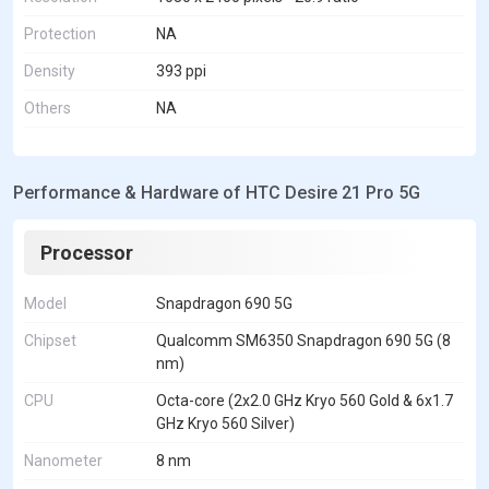
Protection
NA
Density
393 ppi
Others
NA
Performance & Hardware of HTC Desire 21 Pro 5G
Processor
Model
Snapdragon 690 5G
Chipset
Qualcomm SM6350 Snapdragon 690 5G (8
nm)
CPU
Octa-core (2x2.0 GHz Kryo 560 Gold & 6x1.7
GHz Kryo 560 Silver)
Nanometer
8 nm