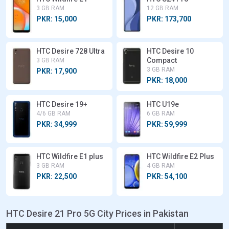
3 GB RAM
12 GB RAM
PKR: 15,000
PKR: 173,700
HTC Desire 728 Ultra
HTC Desire 10
Compact
3 GB RAM
3 GB RAM
PKR: 17,900
PKR: 18,000
HTC Desire 19+
HTC U19e
4/6 GB RAM
6 GB RAM
PKR: 34,999
PKR: 59,999
HTC Wildfire E1 plus
HTC Wildfire E2 Plus
3 GB RAM
4 GB RAM
PKR: 22,500
PKR: 54,100
HTC Desire 21 Pro 5G City Prices in Pakistan