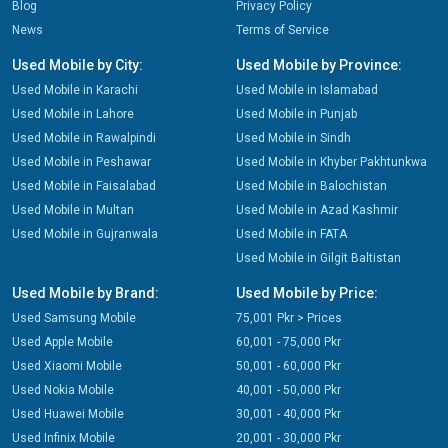
Blog
Privacy Policy
News
Terms of Service
Used Mobile by City:
Used Mobile by Province:
Used Mobile in Karachi
Used Mobile in Islamabad
Used Mobile in Lahore
Used Mobile in Punjab
Used Mobile in Rawalpindi
Used Mobile in Sindh
Used Mobile in Peshawar
Used Mobile in Khyber Pakhtunkwa
Used Mobile in Faisalabad
Used Mobile in Balochistan
Used Mobile in Multan
Used Mobile in Azad Kashmir
Used Mobile in Gujranwala
Used Mobile in FATA
Used Mobile in Gilgit Baltistan
Used Mobile by Brand:
Used Mobile by Price:
Used Samsung Mobile
75,001 Pkr > Prices
Used Apple Mobile
60,001 - 75,000 Pkr
Used Xiaomi Mobile
50,001 - 60,000 Pkr
Used Nokia Mobile
40,001 - 50,000 Pkr
Used Huawei Mobile
30,001 - 40,000 Pkr
Used Infinix Mobile
20,001 - 30,000 Pkr