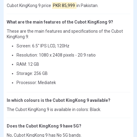
Cubot KingKong 9 price
PKR 85,999
in Pakistan.
What are the main features of the Cubot KingKong 9?
These are the main features and specifications of the Cubot
KingKong 9:
Screen: 6.5" IPS LCD, 120Hz
Resolution: 1080 x 2408 pixels - 20:9 ratio
RAM: 12 GB
Storage: 256 GB
Processor: Mediatek
In which colours is the Cubot KingKong 9 available?
The Cubot KingKong 9 is available in colors: Black.
Does the Cubot KingKong 9 have 5G?
No, Cubot KingKong 9 has No 5G bands.