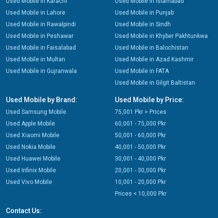
Used Mobile in Karachi
Used Mobile in Islamabad
Used Mobile in Lahore
Used Mobile in Punjab
Used Mobile in Rawalpindi
Used Mobile in Sindh
Used Mobile in Peshawar
Used Mobile in Khyber Pakhtunkwa
Used Mobile in Faisalabad
Used Mobile in Balochistan
Used Mobile in Multan
Used Mobile in Azad Kashmir
Used Mobile in Gujranwala
Used Mobile in FATA
Used Mobile in Gilgit Baltistan
Used Mobile by Brand:
Used Mobile by Price:
Used Samsung Mobile
75,001 Pkr > Prices
Used Apple Mobile
60,001 - 75,000 Pkr
Used Xiaomi Mobile
50,001 - 60,000 Pkr
Used Nokia Mobile
40,001 - 50,000 Pkr
Used Huawei Mobile
30,001 - 40,000 Pkr
Used Infinix Mobile
20,001 - 30,000 Pkr
Used Vivo Mobile
10,001 - 20,000 Pkr
Prices < 10,000 Pkr
Contact Us: