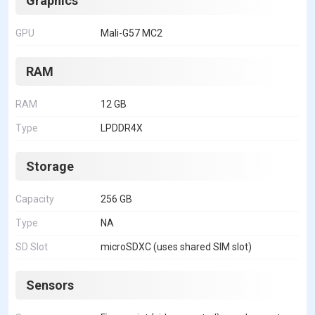
Graphics
GPU
Mali-G57 MC2
RAM
RAM
12 GB
Type
LPDDR4X
Storage
Capacity
256 GB
Type
NA
SD Slot
microSDXC (uses shared SIM slot)
Sensors