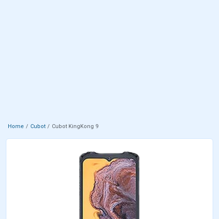
Home
Cubot
Cubot KingKong 9