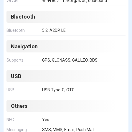
WLAN
Wi-Fi 802.11 a/b/g/n/ac, dual-band
Bluetooth
Bluetooth
5.2, A2DP, LE
Navigation
Supports
GPS, GLONASS, GALILEO, BDS
USB
USB
USB Type-C, OTG
Others
NFC
Yes
Messaging
SMS, MMS, Email, Push Mail