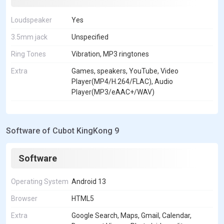
Loudspeaker
Yes
3.5mm jack
Unspecified
Ring Tones
Vibration, MP3 ringtones
Extra
Games, speakers, YouTube, Video
Player(MP4/H.264/FLAC), Audio
Player(MP3/eAAC+/WAV)
Software of Cubot KingKong 9
Software
Operating System
Android 13
Browser
HTML5
Extra
Google Search, Maps, Gmail, Calendar,