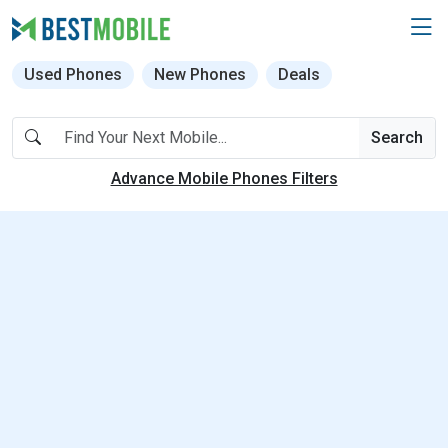
Used Phones
New Phones
Deals
Search
Advance Mobile Phones Filters