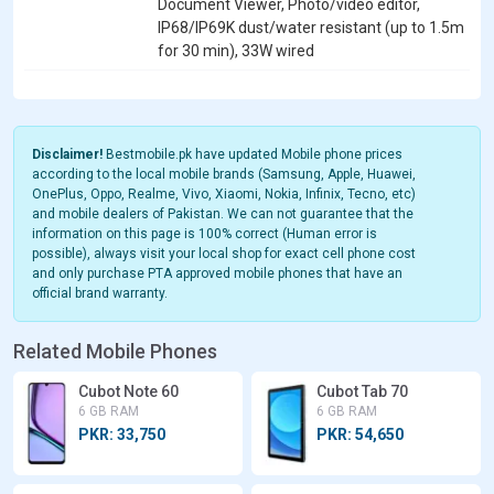
Document Viewer, Photo/video editor,
IP68/IP69K dust/water resistant (up to 1.5m
for 30 min), 33W wired
Disclaimer!
Bestmobile.pk have updated Mobile phone prices
according to the local mobile brands (Samsung, Apple, Huawei,
OnePlus, Oppo, Realme, Vivo, Xiaomi, Nokia, Infinix, Tecno, etc)
and mobile dealers of Pakistan. We can not guarantee that the
information on this page is 100% correct (Human error is
possible), always visit your local shop for exact cell phone cost
and only purchase PTA approved mobile phones that have an
official brand warranty.
Related Mobile Phones
Cubot Note 60
Cubot Tab 70
6 GB RAM
6 GB RAM
PKR: 33,750
PKR: 54,650