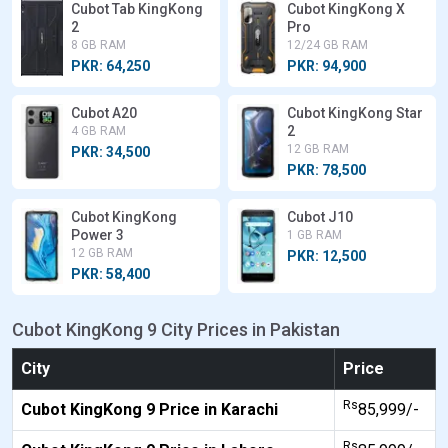
Cubot Tab KingKong
Cubot KingKong X
2
Pro
8 GB RAM
12/24 GB RAM
PKR: 64,250
PKR: 94,900
Cubot A20
Cubot KingKong Star
2
4 GB RAM
12 GB RAM
PKR: 34,500
PKR: 78,500
Cubot KingKong
Cubot J10
Power 3
1 GB RAM
12 GB RAM
PKR: 12,500
PKR: 58,400
Cubot KingKong 9 City Prices in Pakistan
City
Price
Rs
Cubot KingKong 9 Price in Karachi
85,999/-
Rs