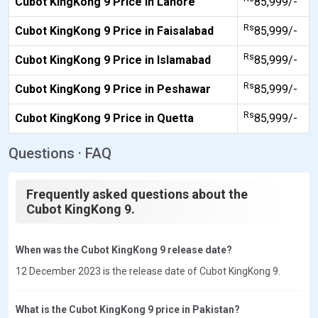
Cubot KingKong 9 Price in Lahore
85,999/-
Rs
Cubot KingKong 9 Price in Faisalabad
85,999/-
Rs
Cubot KingKong 9 Price in Islamabad
85,999/-
Rs
Cubot KingKong 9 Price in Peshawar
85,999/-
Rs
Cubot KingKong 9 Price in Quetta
85,999/-
Questions · FAQ
Frequently asked questions about the
Cubot KingKong 9.
When was the Cubot KingKong 9 release date?
12 December 2023 is the release date of Cubot KingKong 9.
What is the Cubot KingKong 9 price in Pakistan?