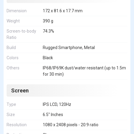
Dimension
172 x 81.6 x 17.7 mm
Weight
390 g
Screen-to-body
74.3%
Ratio
Build
Rugged Smartphone, Metal
Colors
Black
Others
IP68/IP69K dust/water resistant (up to 1.5m
for 30 min)
Screen
Type
IPS LCD, 120Hz
Size
6.5" Inches
Resolution
1080 x 2408 pixels - 20:9 ratio