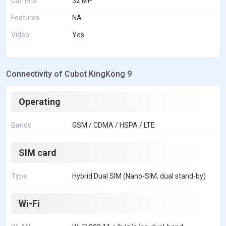
Camera
32 MP
Features
NA
Video
Yes
Connectivity of Cubot KingKong 9
Operating
Bands
GSM / CDMA / HSPA / LTE
SIM card
Type
Hybrid Dual SIM (Nano-SIM, dual stand-by)
Wi-Fi