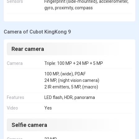
Sensors
Fingerprint (side-mounted), accelerometer,
gyro, proximity, compass
Camera of Cubot KingKong 9
Rear camera
Camera
Triple: 100 MP + 24 MP + 5 MP
100 MP, (wide), PDAF
24 MP, (night vision camera)
2 IR emitters, 5 MP, (macro)
Features
LED flash, HDR, panorama
Video
Yes
Selfie camera