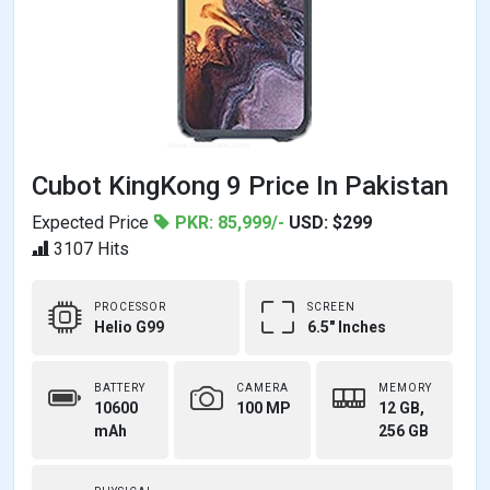
Cubot KingKong 9 Price In Pakistan
Expected Price
PKR: 85,999/-
USD: $299
3107 Hits
PROCESSOR
SCREEN
Helio G99
6.5" Inches
BATTERY
CAMERA
MEMORY
10600
100 MP
12 GB,
mAh
256 GB