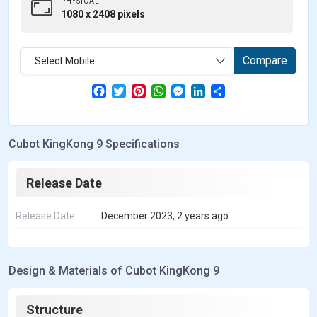
PHYSICAL
1080 x 2408 pixels
Compare
Select Mobile
F
T
P
W
M
L
S
a
w
i
h
e
i
h
c
i
n
a
s
n
a
e
t
t
t
s
k
r
b
t
e
s
e
e
e
Cubot KingKong 9 Specifications
o
e
r
A
n
d
o
r
e
p
g
I
k
s
p
e
n
t
r
Release Date
Release Date
December 2023, 2 years ago
Design & Materials of Cubot KingKong 9
Structure