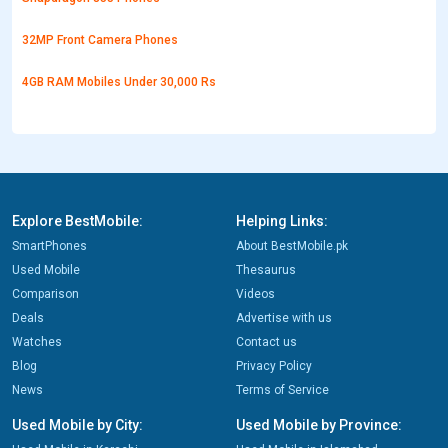
32MP Front Camera Phones
4GB RAM Mobiles Under 30,000 Rs
Explore BestMobile:
Helping Links:
SmartPhones
About BestMobile.pk
Used Mobile
Thesaurus
Comparison
Videos
Deals
Advertise with us
Watches
Contact us
Blog
Privacy Policy
News
Terms of Service
Used Mobile by City:
Used Mobile by Province: