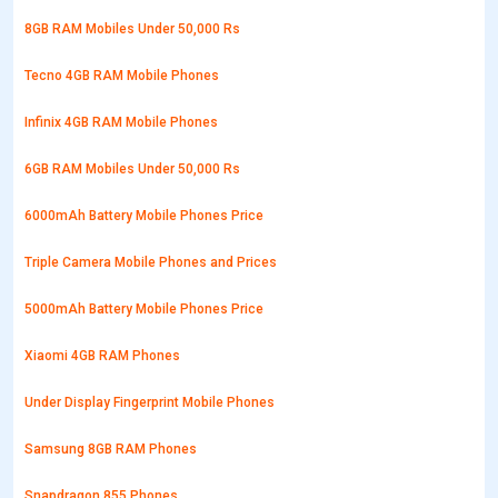
8GB RAM Mobiles Under 50,000 Rs
Tecno 4GB RAM Mobile Phones
Infinix 4GB RAM Mobile Phones
6GB RAM Mobiles Under 50,000 Rs
6000mAh Battery Mobile Phones Price
Triple Camera Mobile Phones and Prices
5000mAh Battery Mobile Phones Price
Xiaomi 4GB RAM Phones
Under Display Fingerprint Mobile Phones
Samsung 8GB RAM Phones
Snapdragon 855 Phones