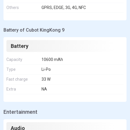
Others
GPRS, EDGE, 3G, 4G, NFC
Battery of Cubot KingKong 9
Battery
Capacity
10600 mAh
Type
Li-Po
Fast charge
33 W
Extra
NA
Entertainment
Audio