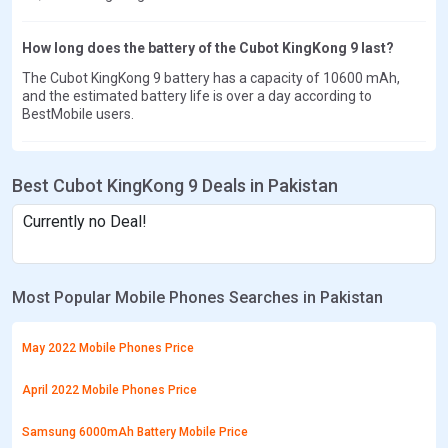
How long does the battery of the Cubot KingKong 9 last?
The Cubot KingKong 9 battery has a capacity of 10600 mAh,
and the estimated battery life is over a day according to
BestMobile users.
Best Cubot KingKong 9 Deals in Pakistan
Currently no Deal!
Most Popular Mobile Phones Searches in Pakistan
May 2022 Mobile Phones Price
April 2022 Mobile Phones Price
Samsung 6000mAh Battery Mobile Price