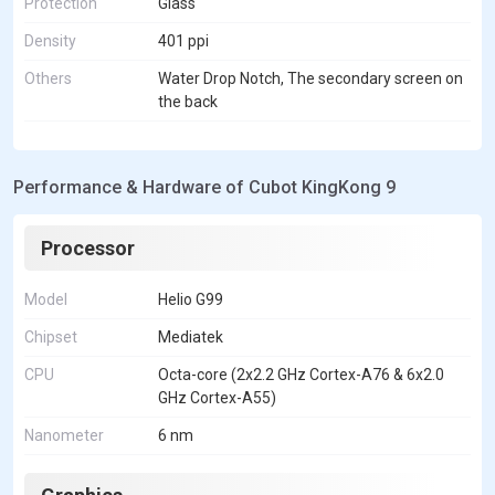
Protection
Glass
Density
401 ppi
Others
Water Drop Notch, The secondary screen on
the back
Performance & Hardware of Cubot KingKong 9
Processor
Model
Helio G99
Chipset
Mediatek
CPU
Octa-core (2x2.2 GHz Cortex-A76 & 6x2.0
GHz Cortex-A55)
Nanometer
6 nm