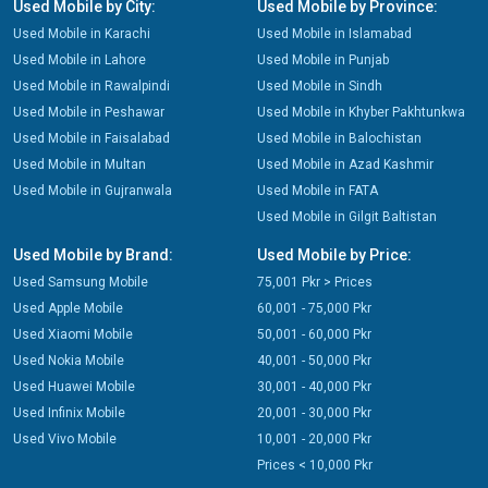
Used Mobile by City:
Used Mobile by Province:
Used Mobile in Karachi
Used Mobile in Islamabad
Used Mobile in Lahore
Used Mobile in Punjab
Used Mobile in Rawalpindi
Used Mobile in Sindh
Used Mobile in Peshawar
Used Mobile in Khyber Pakhtunkwa
Used Mobile in Faisalabad
Used Mobile in Balochistan
Used Mobile in Multan
Used Mobile in Azad Kashmir
Used Mobile in Gujranwala
Used Mobile in FATA
Used Mobile in Gilgit Baltistan
Used Mobile by Brand:
Used Mobile by Price:
Used Samsung Mobile
75,001 Pkr > Prices
Used Apple Mobile
60,001 - 75,000 Pkr
Used Xiaomi Mobile
50,001 - 60,000 Pkr
Used Nokia Mobile
40,001 - 50,000 Pkr
Used Huawei Mobile
30,001 - 40,000 Pkr
Used Infinix Mobile
20,001 - 30,000 Pkr
Used Vivo Mobile
10,001 - 20,000 Pkr
Prices < 10,000 Pkr