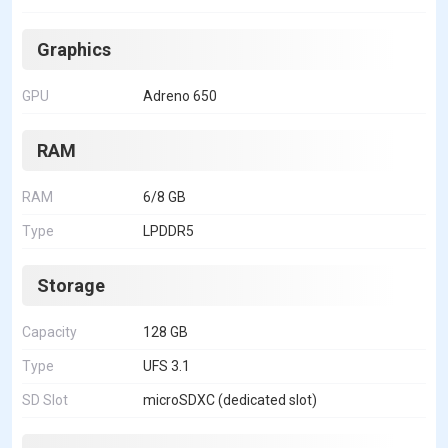
Graphics
GPU
Adreno 650
RAM
RAM
6/8 GB
Type
LPDDR5
Storage
Capacity
128 GB
Type
UFS 3.1
SD Slot
microSDXC (dedicated slot)