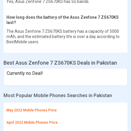
Yes, Asus Zenfone 7 ZS670KS has 5G bands.
How long does the battery of the Asus Zenfone 7 ZS670KS
last?
The Asus Zenfone 7 ZS670KS battery has a capacity of 5000
mAh, and the estimated battery life is over a day according to
BestMobile users.
Best Asus Zenfone 7 ZS670KS Deals in Pakistan
Currently no Deal!
Most Popular Mobile Phones Searches in Pakistan
May 2022 Mobile Phones Price
April 2022 Mobile Phones Price