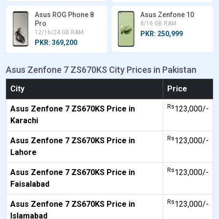
Asus ROG Phone 8
Asus Zenfone 10
Pro
8/16 GB RAM
12/16/24 GB RAM
PKR: 250,999
PKR: 369,200
Asus Zenfone 7 ZS670KS City Prices in Pakistan
City
Price
Rs
Asus Zenfone 7 ZS670KS Price in
123,000/-
Karachi
Rs
Asus Zenfone 7 ZS670KS Price in
123,000/-
Lahore
Rs
Asus Zenfone 7 ZS670KS Price in
123,000/-
Faisalabad
Rs
Asus Zenfone 7 ZS670KS Price in
123,000/-
Islamabad