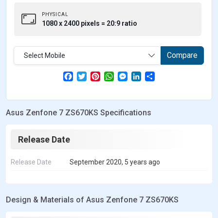
PHYSICAL
1080 x 2400 pixels = 20:9 ratio
Compare
Select Mobile
F
T
P
W
M
L
S
a
w
i
h
e
i
h
c
i
n
a
s
n
a
e
t
t
t
s
k
r
b
t
e
s
e
e
e
Asus Zenfone 7 ZS670KS Specifications
o
e
r
A
n
d
o
r
e
p
g
I
k
s
p
e
n
t
r
Release Date
Release Date
September 2020, 5 years ago
Design & Materials of Asus Zenfone 7 ZS670KS