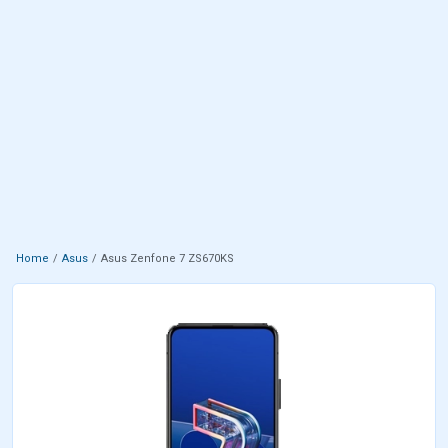
Home
Asus
Asus Zenfone 7 ZS670KS