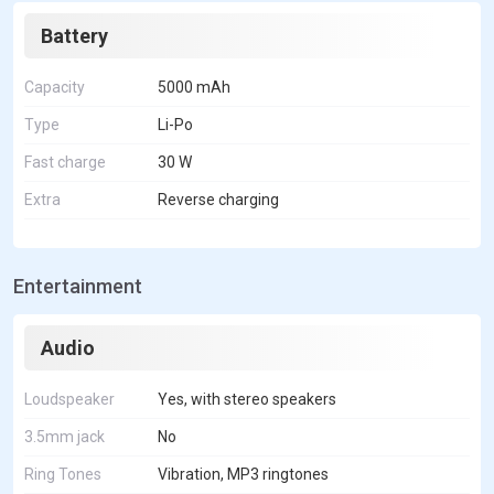
Battery
Capacity
5000 mAh
Type
Li-Po
Fast charge
30 W
Extra
Reverse charging
Entertainment
Audio
Loudspeaker
Yes, with stereo speakers
3.5mm jack
No
Ring Tones
Vibration, MP3 ringtones