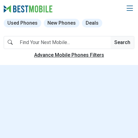
Used Phones
New Phones
Deals
Search
Advance Mobile Phones Filters