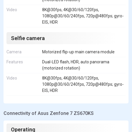
Video
8K@30fps, 4K@30/60/120fps,
1080p@30/60/240fps, 720p@480fps; gyro-
EIS, HDR
Selfie camera
Camera
Motorized flip-up main camera module
Features
Dual-LED flash, HDR, auto panorama
(motorized rotation)
Video
8K@30fps, 4K@30/60/120fps,
1080p@30/60/240fps, 720p@480fps; gyro-
EIS, HDR
Connectivity of Asus Zenfone 7 ZS670KS
Operating