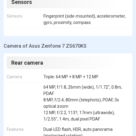
Sensors
Sensors
Fingerprint (side-mounted), accelerometer,
gyro, proximity, compass
Camera of Asus Zenfone 7 ZS670KS
Rear camera
Camera
Triple: 64 MP + 8 MP + 12 MP
64 MP, f/1.8, 26mm (wide), 1/1.72", 0.8m,
PDAF
8 MP, f/2.4, 80mm (telephoto), PDAF, 3x
optical zoom
12 MP, f/2.2, 113?, 17mm (ultrawide),
1/2.55", 1.4m, dual pixel PDAF
Features
Dual-LED flash, HDR, auto panorama
(motorized rotation)