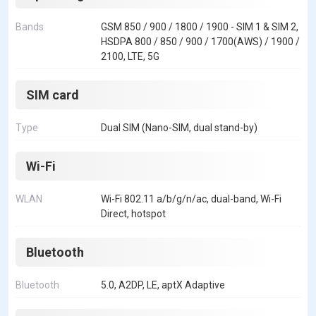
Bands
GSM 850 / 900 / 1800 / 1900 - SIM 1 & SIM 2,
HSDPA 800 / 850 / 900 / 1700(AWS) / 1900 /
2100, LTE, 5G
SIM card
Type
Dual SIM (Nano-SIM, dual stand-by)
Wi-Fi
WLAN
Wi-Fi 802.11 a/b/g/n/ac, dual-band, Wi-Fi
Direct, hotspot
Bluetooth
Bluetooth
5.0, A2DP, LE, aptX Adaptive