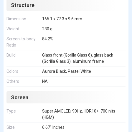
Structure
Dimension
165.1 x 77.3 x 9.6 mm
Weight
230 g
Screen-to-body
84.2%
Ratio
Build
Glass front (Gorilla Glass 6), glass back
(Gorilla Glass 3), aluminum frame
Colors
Aurora Black, Pastel White
Others
NA
Screen
Type
Super AMOLED, 90Hz, HDR10+, 700 nits
(HBM)
Size
6.67" Inches