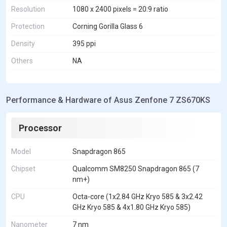
Resolution
1080 x 2400 pixels = 20:9 ratio
Protection
Corning Gorilla Glass 6
Density
395 ppi
Others
NA
Performance & Hardware of Asus Zenfone 7 ZS670KS
Processor
Model
Snapdragon 865
Chipset
Qualcomm SM8250 Snapdragon 865 (7
nm+)
CPU
Octa-core (1x2.84 GHz Kryo 585 & 3x2.42
GHz Kryo 585 & 4x1.80 GHz Kryo 585)
Nanometer
7 nm