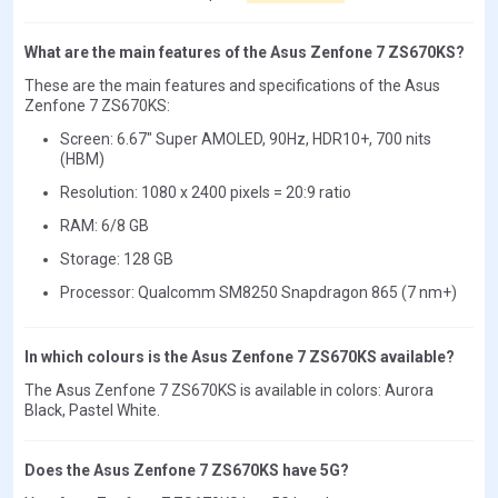
What are the main features of the Asus Zenfone 7 ZS670KS?
These are the main features and specifications of the Asus
Zenfone 7 ZS670KS:
Screen: 6.67" Super AMOLED, 90Hz, HDR10+, 700 nits
(HBM)
Resolution: 1080 x 2400 pixels = 20:9 ratio
RAM: 6/8 GB
Storage: 128 GB
Processor: Qualcomm SM8250 Snapdragon 865 (7 nm+)
In which colours is the Asus Zenfone 7 ZS670KS available?
The Asus Zenfone 7 ZS670KS is available in colors: Aurora
Black, Pastel White.
Does the Asus Zenfone 7 ZS670KS have 5G?