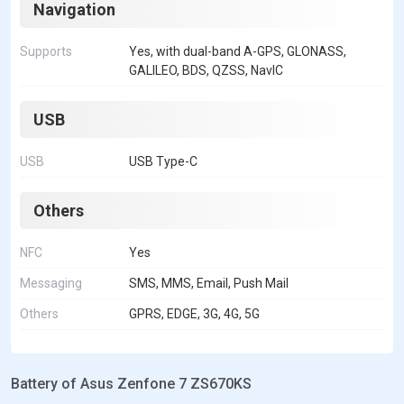
Navigation
Supports
Yes, with dual-band A-GPS, GLONASS,
GALILEO, BDS, QZSS, NavIC
USB
USB
USB Type-C
Others
NFC
Yes
Messaging
SMS, MMS, Email, Push Mail
Others
GPRS, EDGE, 3G, 4G, 5G
Battery of Asus Zenfone 7 ZS670KS