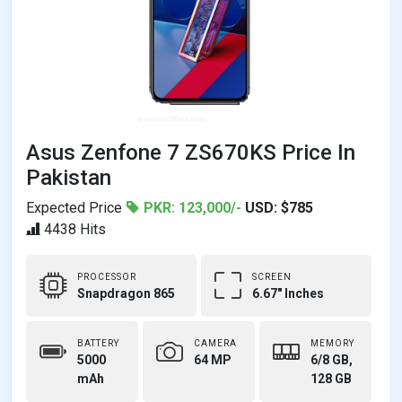
Asus Zenfone 7 ZS670KS Price In
Pakistan
Expected Price
PKR: 123,000/-
USD: $785
4438 Hits
PROCESSOR
SCREEN
Snapdragon 865
6.67" Inches
BATTERY
CAMERA
MEMORY
5000
64 MP
6/8 GB,
mAh
128 GB