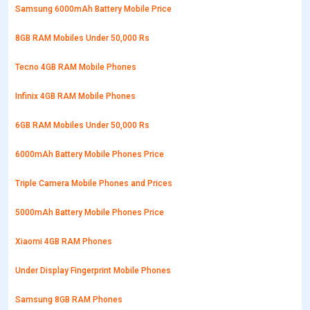
Samsung 6000mAh Battery Mobile Price
8GB RAM Mobiles Under 50,000 Rs
Tecno 4GB RAM Mobile Phones
Infinix 4GB RAM Mobile Phones
6GB RAM Mobiles Under 50,000 Rs
6000mAh Battery Mobile Phones Price
Triple Camera Mobile Phones and Prices
5000mAh Battery Mobile Phones Price
Xiaomi 4GB RAM Phones
Under Display Fingerprint Mobile Phones
Samsung 8GB RAM Phones