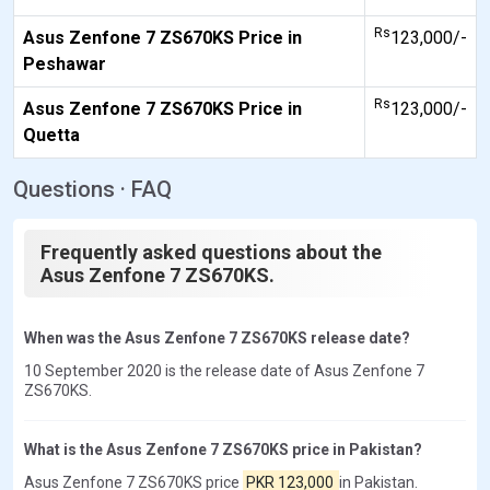
Rs
Asus Zenfone 7 ZS670KS Price in
123,000/-
Peshawar
Rs
Asus Zenfone 7 ZS670KS Price in
123,000/-
Quetta
Questions · FAQ
Frequently asked questions about the
Asus Zenfone 7 ZS670KS.
When was the Asus Zenfone 7 ZS670KS release date?
10 September 2020 is the release date of Asus Zenfone 7
ZS670KS.
What is the Asus Zenfone 7 ZS670KS price in Pakistan?
Asus Zenfone 7 ZS670KS price
PKR 123,000
in Pakistan.