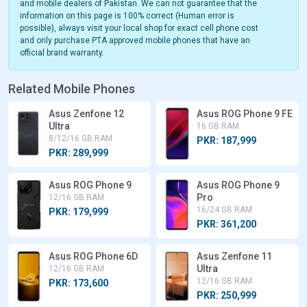
and mobile dealers of Pakistan. We can not guarantee that the
information on this page is 100% correct (Human error is
possible), always visit your local shop for exact cell phone cost
and only purchase PTA approved mobile phones that have an
official brand warranty.
Related Mobile Phones
Asus Zenfone 12
Asus ROG Phone 9 FE
Ultra
16 GB RAM
8/12/16 GB RAM
PKR: 187,999
PKR: 289,999
Asus ROG Phone 9
Asus ROG Phone 9
Pro
12/16 GB RAM
16/24 GB RAM
PKR: 179,999
PKR: 361,200
Asus ROG Phone 6D
Asus Zenfone 11
Ultra
12/16 GB RAM
12/16 GB RAM
PKR: 173,600
PKR: 250,999