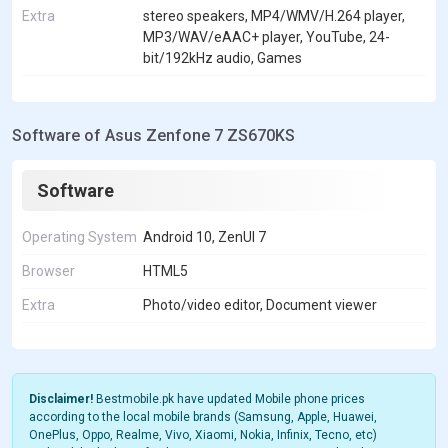
Extra
stereo speakers, MP4/WMV/H.264 player,
MP3/WAV/eAAC+ player, YouTube, 24-
bit/192kHz audio, Games
Software of Asus Zenfone 7 ZS670KS
Software
Operating System
Android 10, ZenUI 7
Browser
HTML5
Extra
Photo/video editor, Document viewer
Disclaimer!
Bestmobile.pk have updated Mobile phone prices
according to the local mobile brands (Samsung, Apple, Huawei,
OnePlus, Oppo, Realme, Vivo, Xiaomi, Nokia, Infinix, Tecno, etc)