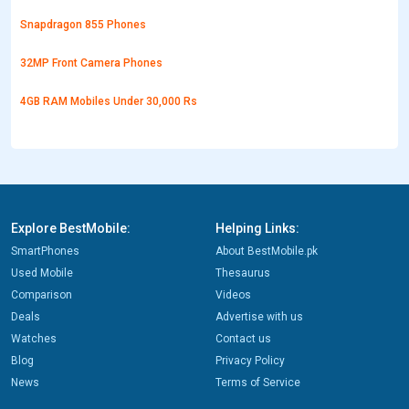
Snapdragon 855 Phones
32MP Front Camera Phones
4GB RAM Mobiles Under 30,000 Rs
Explore BestMobile:
Helping Links:
SmartPhones
About BestMobile.pk
Used Mobile
Thesaurus
Comparison
Videos
Deals
Advertise with us
Watches
Contact us
Blog
Privacy Policy
News
Terms of Service