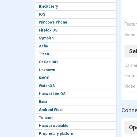
Blackberry
IOS
Windows Phone
Featu
Firefox OS
Video
Symbian
Asha
Se
Tizen
Series 30+
Came
Unknown
Featu
KaiOS
WatchOS
Video
Huawei Lite OS
Bada
Conne
Android Wear
Tencent
Huawei wearable
Op
Proprietary platform