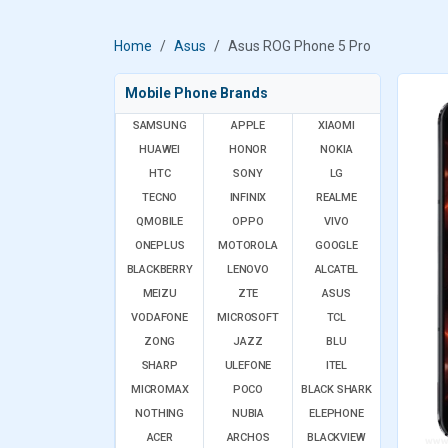
Home
Asus
Asus ROG Phone 5 Pro
Mobile Phone Brands
SAMSUNG
APPLE
XIAOMI
HUAWEI
HONOR
NOKIA
HTC
SONY
LG
TECNO
INFINIX
REALME
QMOBILE
OPPO
VIVO
ONEPLUS
MOTOROLA
GOOGLE
BLACKBERRY
LENOVO
ALCATEL
MEIZU
ZTE
ASUS
VODAFONE
MICROSOFT
TCL
ZONG
JAZZ
BLU
SHARP
ULEFONE
ITEL
MICROMAX
POCO
BLACK SHARK
NOTHING
NUBIA
ELEPHONE
ACER
ARCHOS
BLACKVIEW