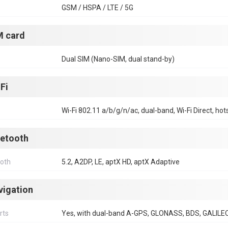
GSM / HSPA / LTE / 5G
M card
Dual SIM (Nano-SIM, dual stand-by)
Fi
Wi-Fi 802.11 a/b/g/n/ac, dual-band, Wi-Fi Direct, hot
uetooth
ooth
5.2, A2DP, LE, aptX HD, aptX Adaptive
vigation
rts
Yes, with dual-band A-GPS, GLONASS, BDS, GALILE