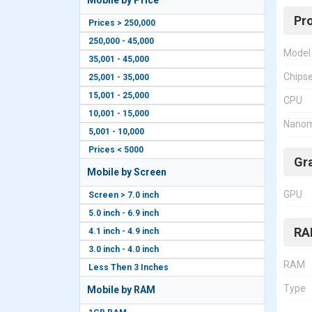
Mobile by Price
Pr
Prices > 250,000
250,000 - 45,000
Model
35,001 - 45,000
Chips
25,001 - 35,000
15,001 - 25,000
CPU
10,001 - 15,000
Nanom
5,001 - 10,000
Prices < 5000
Gr
Mobile by Screen
GPU
Screen > 7.0 inch
5.0 inch - 6.9 inch
RA
4.1 inch - 4.9 inch
3.0 inch - 4.0 inch
RAM
Less Then 3 Inches
Type
Mobile by RAM