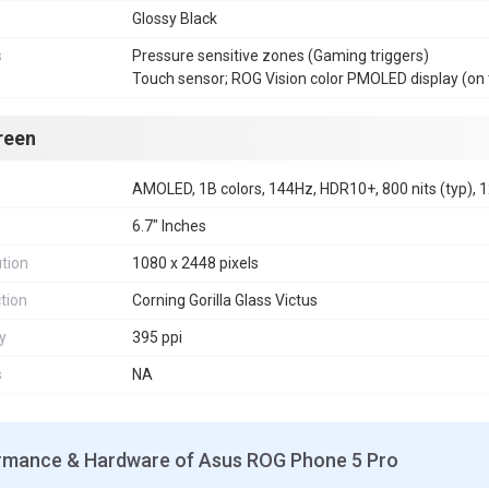
Glossy Black
s
Pressure sensitive zones (Gaming triggers)
Touch sensor; ROG Vision color PMOLED display (on 
reen
AMOLED, 1B colors, 144Hz, HDR10+, 800 nits (typ), 1
6.7" Inches
tion
1080 x 2448 pixels
tion
Corning Gorilla Glass Victus
y
395 ppi
s
NA
rmance & Hardware of Asus ROG Phone 5 Pro