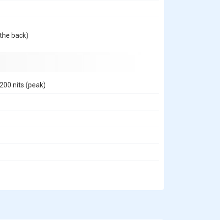
the back)
200 nits (peak)