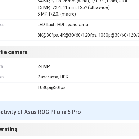
64 MP, f/1.8, 26mm (wide), 1/1.73", 0.8m, PDAF
13 MP, f/2.4, 11mm, 125? (ultrawide)
5 MP, f/2.0, (macro)
res
LED flash, HDR, panorama
8K@30fps, 4K@30/60/120fps, 1080p@30/60/120/24
lfie camera
ra
24 MP
res
Panorama, HDR
1080p@30fps
ctivity of Asus ROG Phone 5 Pro
erating