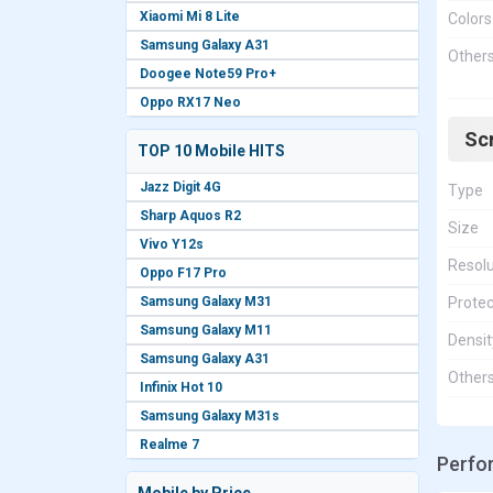
Xiaomi Mi 8 Lite
Colors
Samsung Galaxy A31
Other
Doogee Note59 Pro+
Oppo RX17 Neo
Sc
TOP 10 Mobile HITS
Jazz Digit 4G
Type
Sharp Aquos R2
Size
Vivo Y12s
Resolu
Oppo F17 Pro
Samsung Galaxy M31
Protec
Samsung Galaxy M11
Densit
Samsung Galaxy A31
Other
Infinix Hot 10
Samsung Galaxy M31s
Realme 7
Perfo