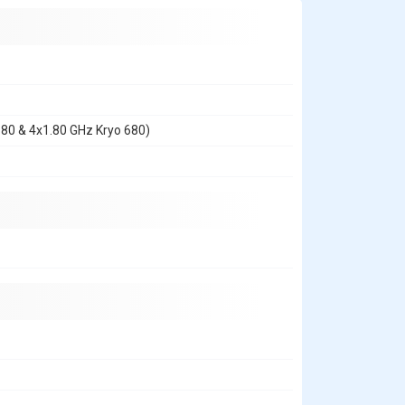
680 & 4x1.80 GHz Kryo 680)