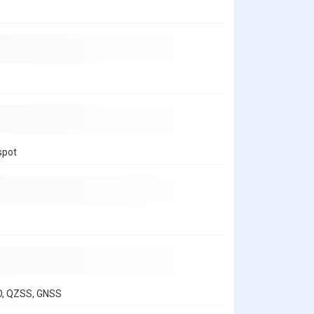
spot
O, QZSS, GNSS