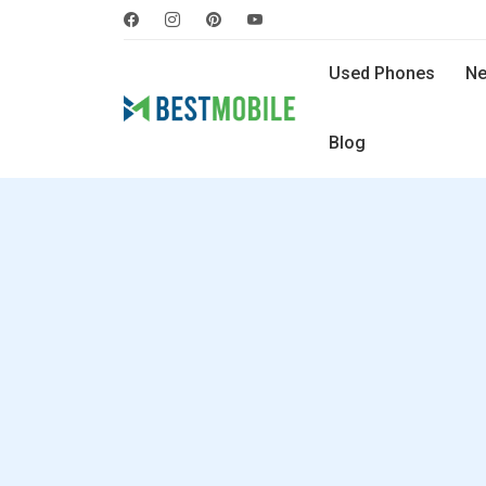
Used Phones
Ne
Blog