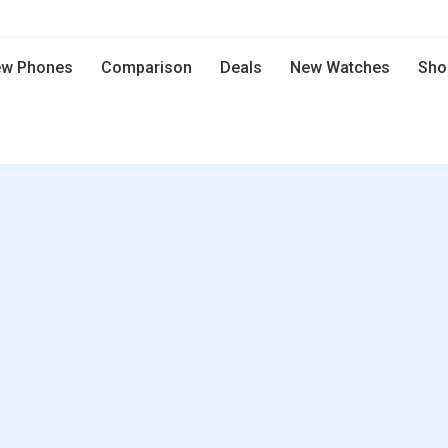
w Phones
Comparison
Deals
New Watches
Sho