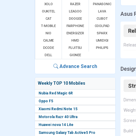
XOLO
RAZER
PANASONIC
OUKITEL
LEAGOO
LAVA
Asus 
CAT
DOOGEE
CUBOT
T-MOBILE
FAIRPHONE
COOLPAD
Re
NIO
ENERGIZER
SPARX
CALME
HMD
UMIDIGI
Relea
DCODE
FUJITSU
PHILIPS
DELL
GIONEE
Advance Search
Desig
Weekly TOP 10 Mobiles
St
Nubia Red Magic 6R
Dimen
Oppo F5
Xiaomi Redmi Note 15
Weigh
Motorola Razr 40 Ultra
Screen
Huawei nova 14 Lite
Build
Samsung Galaxy Tab Active5 Pro