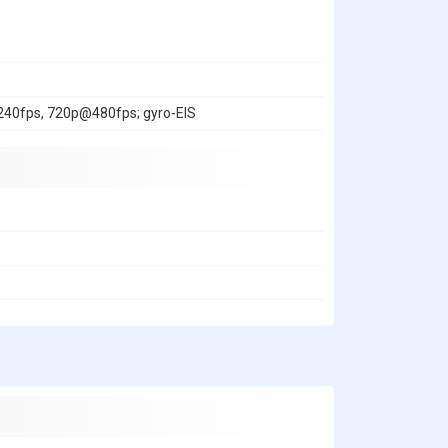
0fps, 720p@480fps; gyro-EIS