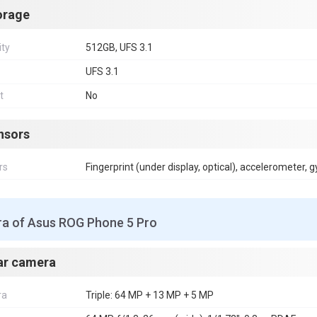
orage
ity
512GB, UFS 3.1
UFS 3.1
t
No
nsors
rs
Fingerprint (under display, optical), accelerometer, 
a of Asus ROG Phone 5 Pro
ar camera
ra
Triple: 64 MP + 13 MP + 5 MP