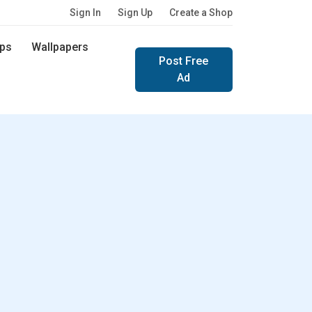
Sign In
Sign Up
Create a Shop
ps
Wallpapers
Post Free
Ad