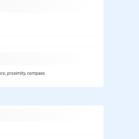
gyro, proximity, compass