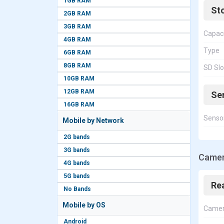
1GB RAM
St
2GB RAM
3GB RAM
Capac
4GB RAM
Type
6GB RAM
8GB RAM
SD Slo
10GB RAM
12GB RAM
Se
16GB RAM
Senso
Mobile by Network
2G bands
3G bands
Camer
4G bands
5G bands
Re
No Bands
Mobile by OS
Came
Android