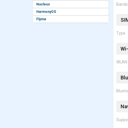
Bands
Nucleus
HarmonyOS
SI
Flyme
Type
Wi-
WLAN
Bl
Bluet
Na
Suppo