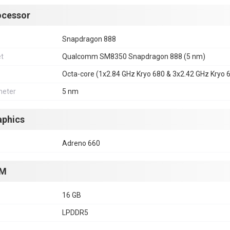
ocessor
Snapdragon 888
et
Qualcomm SM8350 Snapdragon 888 (5 nm)
Octa-core (1x2.84 GHz Kryo 680 & 3x2.42 GHz Kryo 
eter
5 nm
aphics
Adreno 660
M
16 GB
LPDDR5