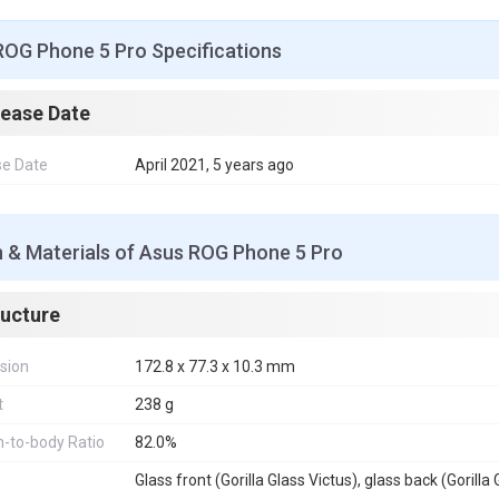
ROG Phone 5 Pro Specifications
lease Date
se Date
April 2021, 5 years ago
n & Materials of Asus ROG Phone 5 Pro
ructure
sion
172.8 x 77.3 x 10.3 mm
t
238 g
-to-body Ratio
82.0%
Glass front (Gorilla Glass Victus), glass back (Goril