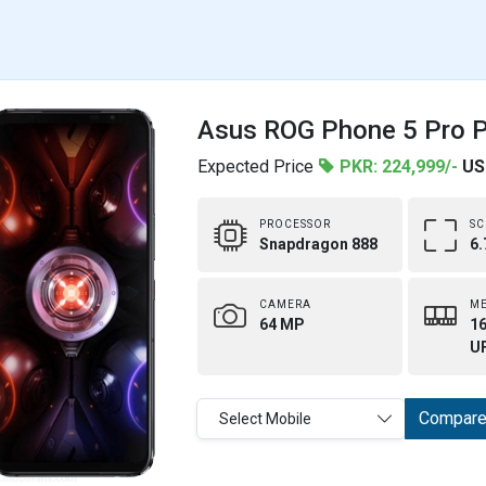
Asus ROG Phone 5 Pro Pr
Expected Price
PKR: 224,999/-
US
PROCESSOR
SC
Snapdragon 888
6.
CAMERA
M
64 MP
16
UF
Compar
Select Mobile