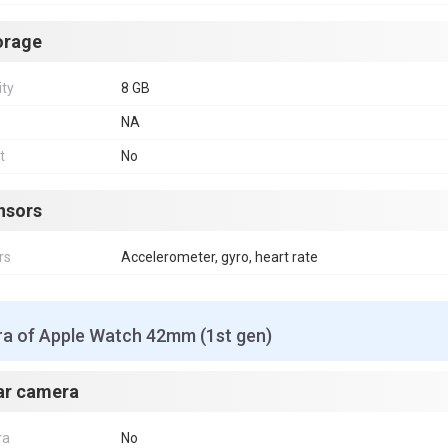
orage
ity
8 GB
NA
t
No
nsors
rs
Accelerometer, gyro, heart rate
a of Apple Watch 42mm (1st gen)
ar camera
ra
No