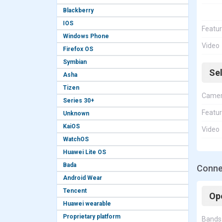
Blackberry
IOS
Featu
Windows Phone
Video
Firefox OS
Symbian
Se
Asha
Tizen
Came
Series 30+
Featu
Unknown
KaiOS
Video
WatchOS
Huawei Lite OS
Bada
Conne
Android Wear
Tencent
Op
Huawei wearable
Proprietary platform
Bands