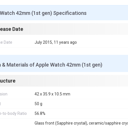
 Watch 42mm (1st gen) Specifications
lease Date
se Date
July 2015, 11 years ago
n & Materials of Apple Watch 42mm (1st gen)
ructure
sion
42 x 35.9 x 10.5 mm
t
50 g
-to-body Ratio
56.8%
Glass front (Sapphire crystal), ceramic/sapphire cry