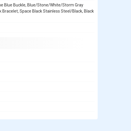
ne Blue Buckle, Blue/Stone/White/Storm Gray
k Bracelet, Space Black Stainless Steel/Black, Black