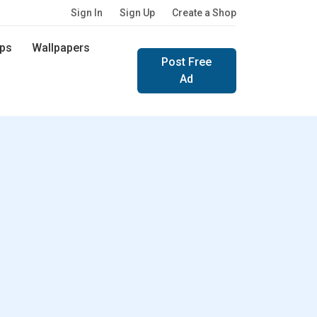
Sign In
Sign Up
Create a Shop
ps
Wallpapers
Post Free
Ad