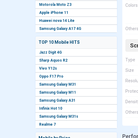
Motorola Moto Z3
Colors
Apple iPhone 11
Huawei nova 14 Lite
Other
Samsung Galaxy A17 4G
TOP 10 Mobile HITS
Sc
Jazz Digit 4G
Type
Sharp Aquos R2
Vivo Y12s
Size
Oppo F17 Pro
Resolu
Samsung Galaxy M31
Protec
Samsung Galaxy M11
Samsung Galaxy A31
Densit
Infinix Hot 10
Other
Samsung Galaxy M31s
Realme 7
Perfo