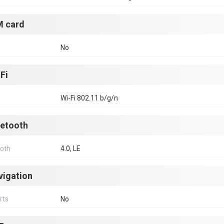
M card
No
Fi
Wi-Fi 802.11 b/g/n
uetooth
ooth
4.0, LE
vigation
rts
No