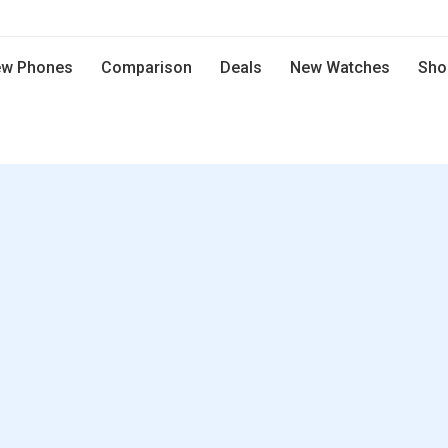
w Phones
Comparison
Deals
New Watches
Sho