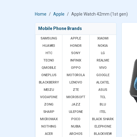
Home
Apple
Apple Watch 42mm (1st gen)
Mobile Phone Brands
SAMSUNG
APPLE
XIAOMI
HUAWEI
HONOR
NOKIA
HTC
SONY
LG
TECNO
INFINIX
REALME
QMOBILE
OPPO
VIVO
ONEPLUS
MOTOROLA
GOOGLE
BLACKBERRY
LENOVO
ALCATEL
MEIZU
ZTE
ASUS
VODAFONE
MICROSOFT
TCL
ZONG
JAZZ
BLU
SHARP
ULEFONE
ITEL
MICROMAX
POCO
BLACK SHARK
NOTHING
NUBIA
ELEPHONE
ACER
ARCHOS
BLACKVIEW