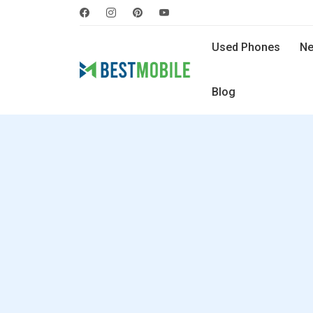
Used Phones
Ne
Blog