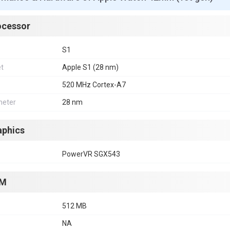
ocessor
S1
et
Apple S1 (28 nm)
520 MHz Cortex-A7
eter
28 nm
aphics
PowerVR SGX543
M
512 MB
NA