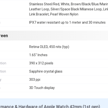
Stainless Steel/Red, White, Brown/Black/Blue/Mari
Leather Loop, Silver/Space Black Milanese Loop, Lin
Link Bracelet, Pearl Woven Nylon
s
IPX7 water resistant up to 1 meter and 30 minutes
reen
Retina OLED, 450 nits (typ)
1.65" Inches
tion
390 x 312 pixels
tion
Sapphire crystal glass
y
303 ppi
s
3D Touch display
rmance & Hardware of Apple Watch 42mm (1st gen)