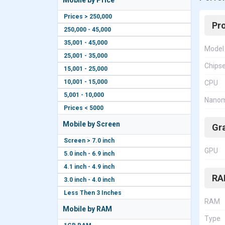
Mobile by Price
Prices > 250,000
Pr
250,000 - 45,000
35,001 - 45,000
Model
25,001 - 35,000
Chips
15,001 - 25,000
10,001 - 15,000
CPU
5,001 - 10,000
Nanom
Prices < 5000
Mobile by Screen
Gr
Screen > 7.0 inch
GPU
5.0 inch - 6.9 inch
4.1 inch - 4.9 inch
RA
3.0 inch - 4.0 inch
Less Then 3 Inches
RAM
Mobile by RAM
Type