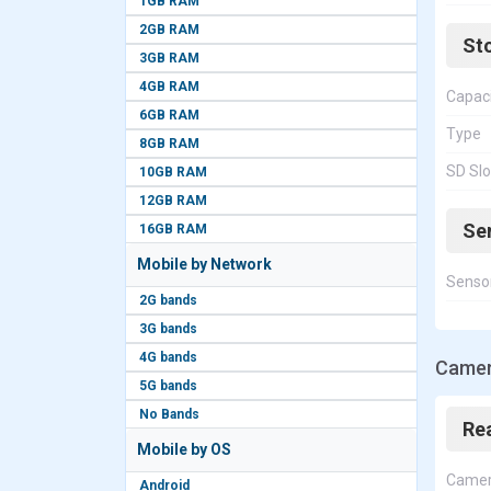
1GB RAM
2GB RAM
St
3GB RAM
4GB RAM
Capac
6GB RAM
Type
8GB RAM
SD Slo
10GB RAM
12GB RAM
Se
16GB RAM
Mobile by Network
Senso
2G bands
3G bands
4G bands
Camer
5G bands
No Bands
Re
Mobile by OS
Came
Android