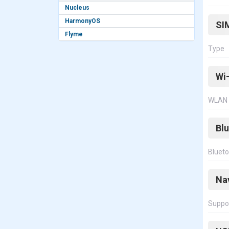
Nucleus
HarmonyOS
SI
Flyme
Type
Wi-
WLAN
Bl
Bluet
Na
Suppo