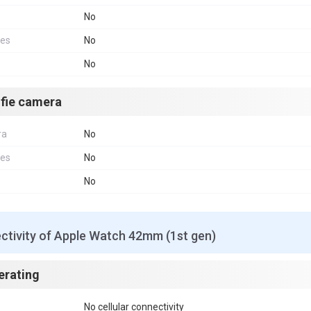
No
res
No
No
lfie camera
ra
No
res
No
No
ctivity of Apple Watch 42mm (1st gen)
erating
No cellular connectivity