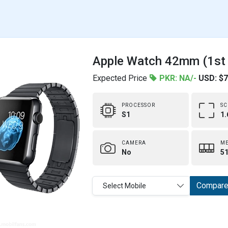
Apple Watch 42mm (1st g
Expected Price
PKR: NA/-
USD: $
PROCESSOR
SC
S1
1.
CAMERA
M
No
51
Compar
Select Mobile