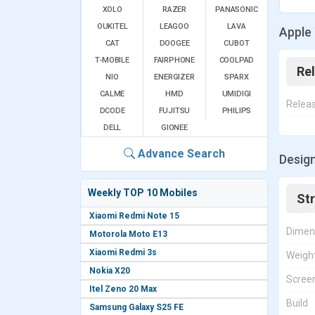
XOLO
RAZER
PANASONIC
OUKITEL
LEAGOO
LAVA
Apple
CAT
DOOGEE
CUBOT
T-MOBILE
FAIRPHONE
COOLPAD
Re
NIO
ENERGIZER
SPARX
CALME
HMD
UMIDIGI
Relea
DCODE
FUJITSU
PHILIPS
DELL
GIONEE
Advance Search
Desig
Weekly TOP 10 Mobiles
St
Xiaomi Redmi Note 15
Dimen
Motorola Moto E13
Xiaomi Redmi 3s
Weigh
Nokia X20
Screen
Itel Zeno 20 Max
Build
Samsung Galaxy S25 FE