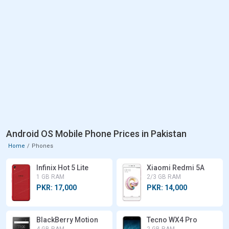
Android OS Mobile Phone Prices in Pakistan
Home
Phones
Infinix Hot 5 Lite
Xiaomi Redmi 5A
1 GB RAM
2/3 GB RAM
PKR: 17,000
PKR: 14,000
BlackBerry Motion
Tecno WX4 Pro
4 GB RAM
2 GB RAM