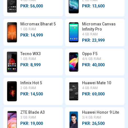
PKR: 56,000
PKR: 13,600
Micromax Bharat 5
Micromax Canvas
Infinity Pro
1 GB RAM
4 GB RAM
PKR: 14,999
PKR: 23,999
Tecno WX3
Oppo F5
1 GB RAM
4/6 GB RAM
PKR: 8,999
PKR: 40,000
Infinix Hot 5
Huawei Mate 10
2 GB RAM
4 GB RAM
PKR: 14,500
PKR: 69,000
ZTE Blade A3
Huawei Honor 9 Lite
3 GB RAM
3/4 GB RAM
PKR: 19,000
PKR: 26,500