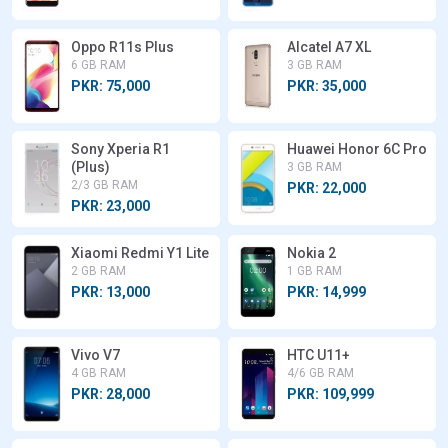
Oppo R11s Plus
Alcatel A7 XL
6 GB RAM
3 GB RAM
PKR: 75,000
PKR: 35,000
Sony Xperia R1
Huawei Honor 6C Pro
(Plus)
3 GB RAM
2/3 GB RAM
PKR: 22,000
PKR: 23,000
Xiaomi Redmi Y1 Lite
Nokia 2
2 GB RAM
1 GB RAM
PKR: 13,000
PKR: 14,999
Vivo V7
HTC U11+
4 GB RAM
4/6 GB RAM
PKR: 28,000
PKR: 109,999