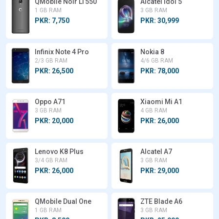
QMobile Noir LT550
Alcatel Idol 5
1 GB RAM
3 GB RAM
PKR: 7,750
PKR: 30,999
Infinix Note 4 Pro
Nokia 8
2/3 GB RAM
4/6 GB RAM
PKR: 26,500
PKR: 78,000
Oppo A71
Xiaomi Mi A1
3 GB RAM
4 GB RAM
PKR: 20,000
PKR: 26,000
Lenovo K8 Plus
Alcatel A7
3/4 GB RAM
3 GB RAM
PKR: 26,000
PKR: 29,000
QMobile Dual One
ZTE Blade A6
1 GB RAM
3 GB RAM