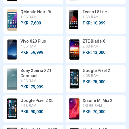
QMobile Noir i9i
Tecno L8 Lite
1 GB RAM
1 GB RAM
PKR: 7,600
PKR: 10,999
Vivo X20 Plus
ZTE Blade X
4 GB RAM
2 GB RAM
PKR: 59,999
PKR: 13,000
Sony Xperia XZ1
Google Pixel 2
Compact
4 GB RAM
4 GB RAM
PKR: 75,000
PKR: 75,999
Google Pixel 2 XL
Xiaomi Mi Mix 2
4 GB RAM
6/8 GB RAM
PKR: 90,000
PKR: 70,000