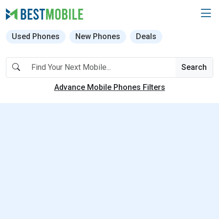
Used Phones
New Phones
Deals
Search
Advance Mobile Phones Filters