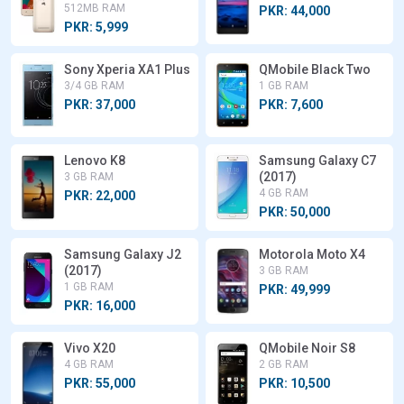
512MB RAM
PKR: 44,000
PKR: 5,999
Sony Xperia XA1 Plus
QMobile Black Two
3/4 GB RAM
1 GB RAM
PKR: 37,000
PKR: 7,600
Lenovo K8
Samsung Galaxy C7
(2017)
3 GB RAM
4 GB RAM
PKR: 22,000
PKR: 50,000
Samsung Galaxy J2
Motorola Moto X4
(2017)
3 GB RAM
1 GB RAM
PKR: 49,999
PKR: 16,000
Vivo X20
QMobile Noir S8
4 GB RAM
2 GB RAM
PKR: 55,000
PKR: 10,500