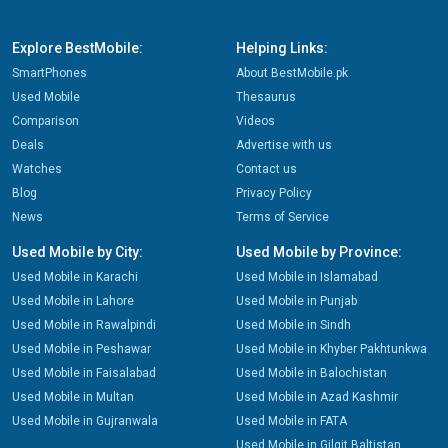
Explore BestMobile:
Helping Links:
SmartPhones
About BestMobile.pk
Used Mobile
Thesaurus
Comparison
Videos
Deals
Advertise with us
Watches
Contact us
Blog
Privacy Policy
News
Terms of Service
Used Mobile by City:
Used Mobile by Province:
Used Mobile in Karachi
Used Mobile in Islamabad
Used Mobile in Lahore
Used Mobile in Punjab
Used Mobile in Rawalpindi
Used Mobile in Sindh
Used Mobile in Peshawar
Used Mobile in Khyber Pakhtunkwa
Used Mobile in Faisalabad
Used Mobile in Balochistan
Used Mobile in Multan
Used Mobile in Azad Kashmir
Used Mobile in Gujranwala
Used Mobile in FATA
Used Mobile in Gilgit Baltistan