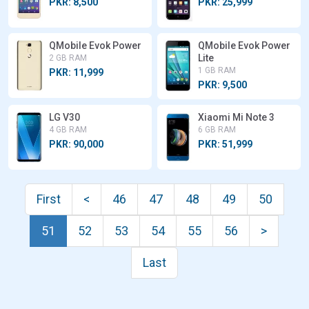
PKR: 8,500
PKR: 25,999
QMobile Evok Power
QMobile Evok Power
Lite
2 GB RAM
1 GB RAM
PKR: 11,999
PKR: 9,500
LG V30
Xiaomi Mi Note 3
4 GB RAM
6 GB RAM
PKR: 90,000
PKR: 51,999
First
<
46
47
48
49
50
51
52
53
54
55
56
>
Last