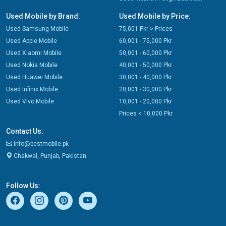
Used Mobile by Brand:
Used Mobile by Price:
Used Samsung Mobile
75,001 Pkr > Prices
Used Apple Mobile
60,001 - 75,000 Pkr
Used Xiaomi Mobile
50,001 - 60,000 Pkr
Used Nokia Mobile
40,001 - 50,000 Pkr
Used Huawei Mobile
30,001 - 40,000 Pkr
Used Infinix Mobile
20,001 - 30,000 Pkr
Used Vivo Mobile
10,001 - 20,000 Pkr
Prices < 10,000 Pkr
Contact Us:
info@bestmobile.pk
Chakwal, Punjab, Pakistan
Follow Us: