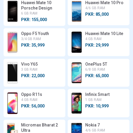
Huawei Mate 10
Huawei Mate 10 Pro
Porsche Design
4/6 GB RAM
6 GB RAM
PKR: 85,000
PKR: 155,000
Oppo F5 Youth
Huawei Mate 10 Lite
3/4 GB RAM
4 GB RAM
PKR: 35,999
PKR: 29,999
Vivo Y65
OnePlus 5T
3 GB RAM
6/8 GB RAM
PKR: 22,000
PKR: 65,000
Oppo R11s
Infinix Smart
4 GB RAM
1 GB RAM
PKR: 56,000
PKR: 10,999
Micromax Bharat 2
Nokia 7
Ultra
4/6 GB RAM